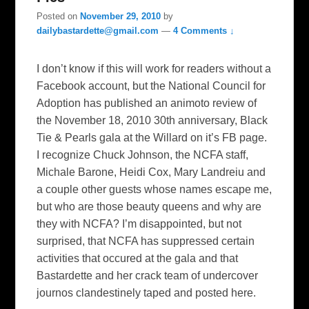
Posted on
November 29, 2010
by
dailybastardette@gmail.com
—
4 Comments ↓
I don’t know if this will work for readers without a
Facebook account, but the National Council for
Adoption has published an animoto review of
the November 18, 2010 30th anniversary, Black
Tie & Pearls gala at the Willard on it’s FB page.
I recognize Chuck Johnson, the NCFA staff,
Michale Barone, Heidi Cox, Mary Landreiu and
a couple other guests whose names escape me,
but who are those beauty queens and why are
they with NCFA? I’m disappointed, but not
surprised, that NCFA has suppressed certain
activities that occured at the gala and that
Bastardette and her crack team of undercover
journos clandestinely taped and posted here.