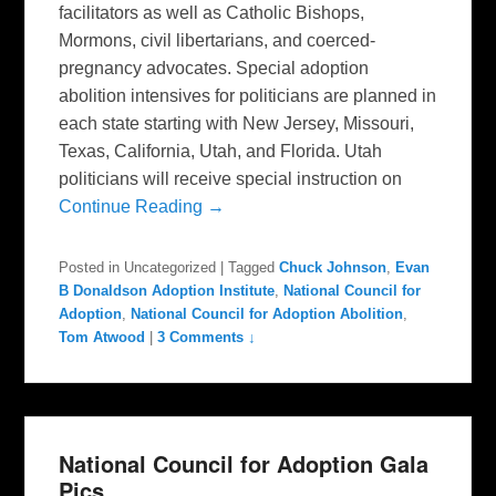
facilitators as well as Catholic Bishops,
Mormons, civil libertarians, and coerced-
pregnancy advocates. Special adoption
abolition intensives for politicians are planned in
each state starting with New Jersey, Missouri,
Texas, California, Utah, and Florida. Utah
politicians will receive special instruction on
Continue Reading →
Posted in
Uncategorized
|
Tagged
Chuck Johnson
,
Evan
B Donaldson Adoption Institute
,
National Council for
Adoption
,
National Council for Adoption Abolition
,
Tom Atwood
|
3 Comments ↓
National Council for Adoption Gala
Pics