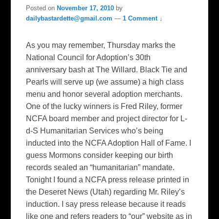
Posted on
November 17, 2010
by
dailybastardette@gmail.com
—
1 Comment ↓
As you may remember, Thursday marks the
National Council for Adoption’s 30th
anniversary bash at The Willard. Black Tie and
Pearls will serve up (we assume) a high class
menu and honor several adoption merchants.
One of the lucky winners is Fred Riley, former
NCFA board member and project director for L-
d-S Humanitarian Services who’s being
inducted into the NCFA Adoption Hall of Fame. I
guess Mormons consider keeping our birth
records sealed an “humanitarian” mandate.
Tonight I found a NCFA press release printed in
the Deseret News (Utah) regarding Mr. Riley’s
induction. I say press release because it reads
like one and refers readers to “our” website as in