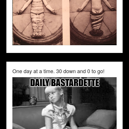
One day at a time. 30 down and 0 to go!