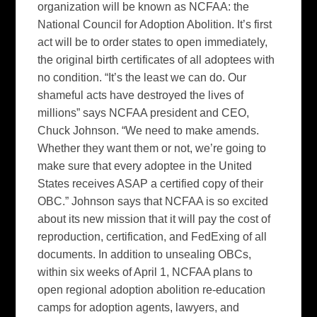
organization will be known as NCFAA: the
National Council for Adoption Abolition. It’s first
act will be to order states to open immediately,
the original birth certificates of all adoptees with
no condition. “It’s the least we can do. Our
shameful acts have destroyed the lives of
millions” says NCFAA president and CEO,
Chuck Johnson. “We need to make amends.
Whether they want them or not, we’re going to
make sure that every adoptee in the United
States receives ASAP a certified copy of their
OBC.” Johnson says that NCFAA is so excited
about its new mission that it will pay the cost of
reproduction, certification, and FedExing of all
documents. In addition to unsealing OBCs,
within six weeks of April 1, NCFAA plans to
open regional adoption abolition re-education
camps for adoption agents, lawyers, and