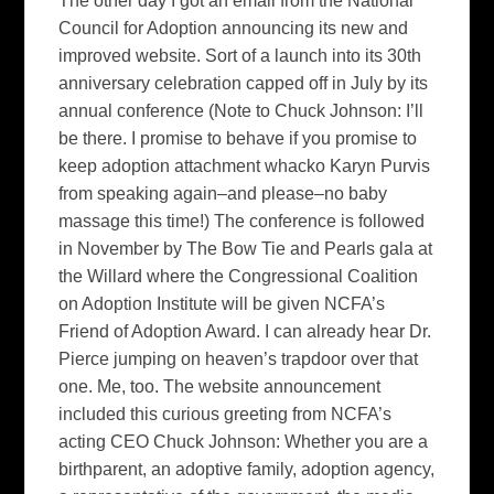
The other day I got an email from the National
Council for Adoption announcing its new and
improved website. Sort of a launch into its 30th
anniversary celebration capped off in July by its
annual conference (Note to Chuck Johnson: I’ll
be there. I promise to behave if you promise to
keep adoption attachment whacko Karyn Purvis
from speaking again–and please–no baby
massage this time!) The conference is followed
in November by The Bow Tie and Pearls gala at
the Willard where the Congressional Coalition
on Adoption Institute will be given NCFA’s
Friend of Adoption Award. I can already hear Dr.
Pierce jumping on heaven’s trapdoor over that
one. Me, too. The website announcement
included this curious greeting from NCFA’s
acting CEO Chuck Johnson: Whether you are a
birthparent, an adoptive family, adoption agency,