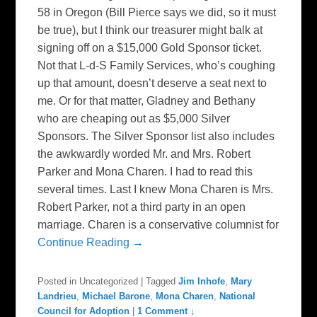
58 in Oregon (Bill Pierce says we did, so it must
be true), but I think our treasurer might balk at
signing off on a $15,000 Gold Sponsor ticket.
Not that L-d-S Family Services, who’s coughing
up that amount, doesn’t deserve a seat next to
me. Or for that matter, Gladney and Bethany
who are cheaping out as $5,000 Silver
Sponsors. The Silver Sponsor list also includes
the awkwardly worded Mr. and Mrs. Robert
Parker and Mona Charen. I had to read this
several times. Last I knew Mona Charen is Mrs.
Robert Parker, not a third party in an open
marriage. Charen is a conservative columnist for
Continue Reading →
Posted in
Uncategorized
|
Tagged
Jim Inhofe
,
Mary
Landrieu
,
Michael Barone
,
Mona Charen
,
National
Council for Adoption
|
1 Comment ↓