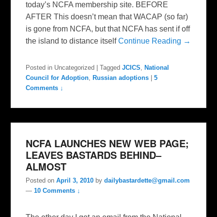
today’s NCFA membership site. BEFORE
AFTER This doesn’t mean that WACAP (so far)
is gone from NCFA, but that NCFA has sent if off
the island to distance itself
Continue Reading →
Posted in
Uncategorized
|
Tagged
JCICS
,
National
Council for Adoption
,
Russian adoptions
|
5
Comments ↓
NCFA LAUNCHES NEW WEB PAGE;
LEAVES BASTARDS BEHIND–
ALMOST
Posted on
April 3, 2010
by
dailybastardette@gmail.com
—
10 Comments ↓