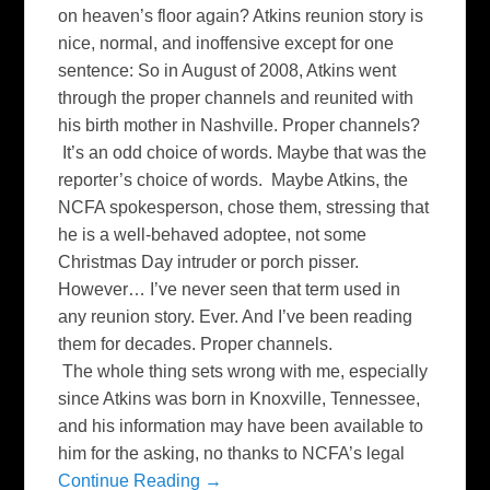
on heaven’s floor again? Atkins reunion story is
nice, normal, and inoffensive except for one
sentence: So in August of 2008, Atkins went
through the proper channels and reunited with
his birth mother in Nashville. Proper channels?
It’s an odd choice of words. Maybe that was the
reporter’s choice of words. Maybe Atkins, the
NCFA spokesperson, chose them, stressing that
he is a well-behaved adoptee, not some
Christmas Day intruder or porch pisser.
However… I’ve never seen that term used in
any reunion story. Ever. And I’ve been reading
them for decades. Proper channels.
The whole thing sets wrong with me, especially
since Atkins was born in Knoxville, Tennessee,
and his information may have been available to
him for the asking, no thanks to NCFA’s legal
Continue Reading →