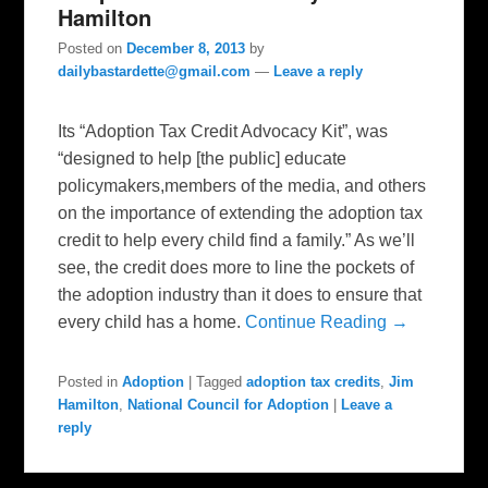
Hamilton
Posted on
December 8, 2013
by
dailybastardette@gmail.com
—
Leave a reply
Its “Adoption Tax Credit Advocacy Kit”, was
“designed to help [the public] educate
policymakers,members of the media, and others
on the importance of extending the adoption tax
credit to help every child find a family.” As we’ll
see, the credit does more to line the pockets of
the adoption industry than it does to ensure that
every child has a home.
Continue Reading →
Posted in
Adoption
|
Tagged
adoption tax credits
,
Jim
Hamilton
,
National Council for Adoption
|
Leave a
reply