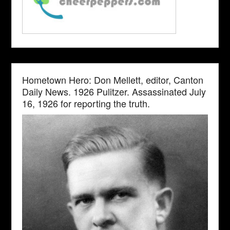
Hometown Hero: Don Mellett, editor, Canton
Daily News. 1926 Pulitzer. Assassinated July
16, 1926 for reporting the truth.