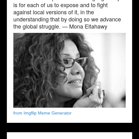
is for each of us to expose and to fight
against local versions of it, in the
understanding that by doing so we advance
the global struggle. — Mona Eltahawy
from Imgflip Meme Generator