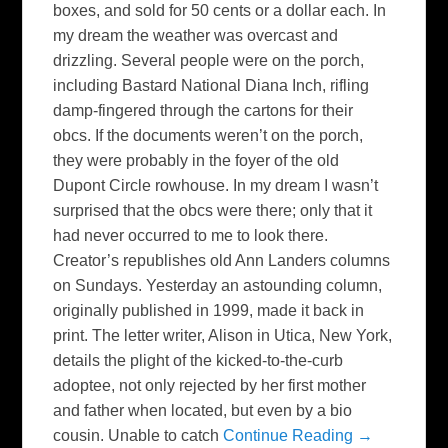
boxes, and sold for 50 cents or a dollar each. In
my dream the weather was overcast and
drizzling. Several people were on the porch,
including Bastard National Diana Inch, rifling
damp-fingered through the cartons for their
obcs. If the documents weren’t on the porch,
they were probably in the foyer of the old
Dupont Circle rowhouse. In my dream I wasn’t
surprised that the obcs were there; only that it
had never occurred to me to look there.
Creator’s republishes old Ann Landers columns
on Sundays. Yesterday an astounding column,
originally published in 1999, made it back in
print. The letter writer, Alison in Utica, New York,
details the plight of the kicked-to-the-curb
adoptee, not only rejected by her first mother
and father when located, but even by a bio
cousin. Unable to catch
Continue Reading →