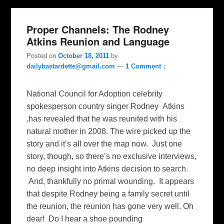
Proper Channels: The Rodney
Atkins Reunion and Language
Posted on
October 18, 2011
by
dailybastardette@gmail.com
—
1 Comment ↓
National Council for Adoption celebrity
spokesperson country singer Rodney Atkins
,has revealed that he was reunited with his
natural mother in 2008. The wire picked up the
story and it’s all over the map now. Just one
story, though, so there’s no exclusive interviews,
no deep insight into Atkins decision to search.
And, thankfully no primal wounding. It appears
that despite Rodney being a family secret until
the reunion, the reunion has gone very well. Oh
dear! Do I hear a shoe pounding