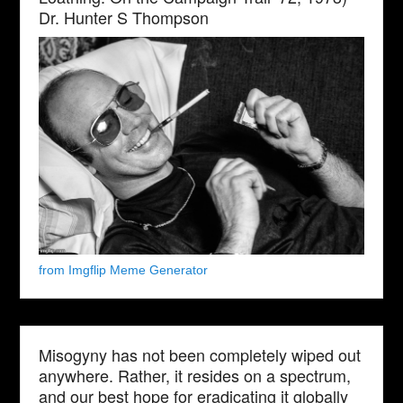
Dr. Hunter S Thompson
from Imgflip Meme Generator
Misogyny has not been completely wiped out
anywhere. Rather, it resides on a spectrum,
and our best hope for eradicating it globally