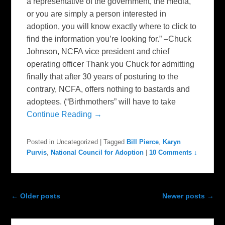
a representative of the government, the media,
or you are simply a person interested in
adoption, you will know exactly where to click to
find the information you’re looking for.” –Chuck
Johnson, NCFA vice president and chief
operating officer Thank you Chuck for admitting
finally that after 30 years of posturing to the
contrary, NCFA, offers nothing to bastards and
adoptees. (“Birthmothers” will have to take
Continue Reading →
Posted in
Uncategorized
|
Tagged
Bill Pierce
,
Karyn
Purvis
,
National Council for Adoption
|
10 Comments ↓
Post navigation
←
Older posts
Newer posts
→