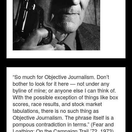
“So much for Objective Journalism. Don’t
bother to look for it here — not under any
byline of mine; or anyone else I can think of.
With the possible exception of things like box
scores, race results, and stock market
tabulations, there is no such thing as
Objective Journalism. The phrase itself is a
pompous contradiction in terms.” (Fear and
Loathing: On the Campaign Trail ’72, 1973)