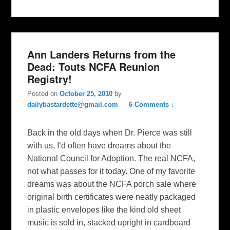
Ann Landers Returns from the
Dead: Touts NCFA Reunion
Registry!
Posted on
October 25, 2010
by
dailybastardette@gmail.com
—
6 Comments ↓
Back in the old days when Dr. Pierce was still
with us, I’d often have dreams about the
National Council for Adoption. The real NCFA,
not what passes for it today. One of my favorite
dreams was about the NCFA porch sale where
original birth certificates were neatly packaged
in plastic envelopes like the kind old sheet
music is sold in, stacked upright in cardboard