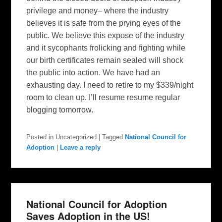
privilege and money– where the industry
believes it is safe from the prying eyes of the
public. We believe this expose of the industry
and it sycophants frolicking and fighting while
our birth certificates remain sealed will shock
the public into action. We have had an
exhausting day. I need to retire to my $339/night
room to clean up. I’ll resume resume regular
blogging tomorrow.
Posted in
Uncategorized
|
Tagged
National Council for
Adoption
|
Leave a reply
National Council for Adoption
Saves Adoption in the US!