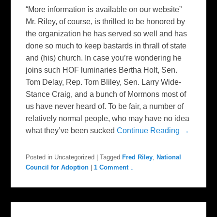
“More information is available on our website”
Mr. Riley, of course, is thrilled to be honored by
the organization he has served so well and has
done so much to keep bastards in thrall of state
and (his) church. In case you’re wondering he
joins such HOF luminaries Bertha Holt, Sen.
Tom Delay, Rep. Tom Bliley, Sen. Larry Wide-
Stance Craig, and a bunch of Mormons most of
us have never heard of. To be fair, a number of
relatively normal people, who may have no idea
what they’ve been sucked
Continue Reading →
Posted in
Uncategorized
|
Tagged
Fred Riley
,
National
Council for Adoption
|
1 Comment ↓