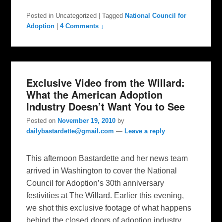
Posted in
Uncategorized
|
Tagged
National Council for
Adoption
|
4 Comments ↓
Exclusive Video from the Willard:
What the American Adoption
Industry Doesn’t Want You to See
Posted on
November 19, 2010
by
dailybastardette@gmail.com
—
Leave a reply
This afternoon Bastardette and her news team
arrived in Washington to cover the National
Council for Adoption’s 30th anniversary
festivities at The Willard. Earlier this evening,
we shot this exclusive footage of what happens
behind the closed doors of adoption industry