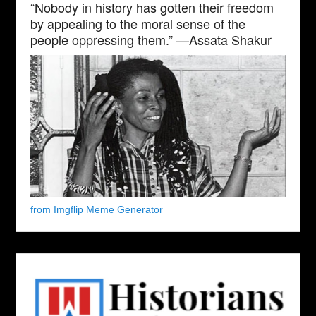
“Nobody in history has gotten their freedom
by appealing to the moral sense of the
people oppressing them.” —Assata Shakur
from Imgflip Meme Generator