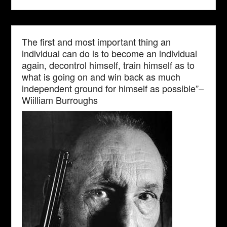
The first and most important thing an
individual can do is to become an individual
again, decontrol himself, train himself as to
what is going on and win back as much
independent ground for himself as possible”–
Wiilliam Burroughs