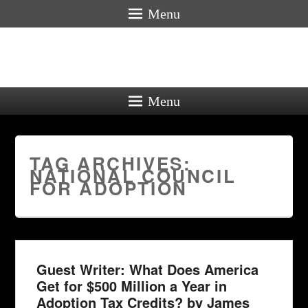
Menu
Menu
TAG ARCHIVES:
NATIONAL COUNCIL
FOR ADOPTION
Guest Writer: What Does America
Get for $500 Million a Year in
Adoption Tax Credits? by James