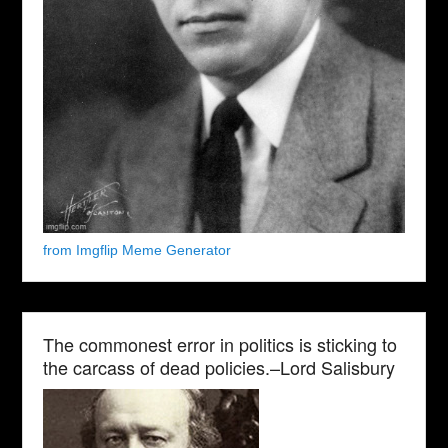
from Imgflip Meme Generator
The commonest error in politics is sticking to
the carcass of dead policies.–Lord Salisbury