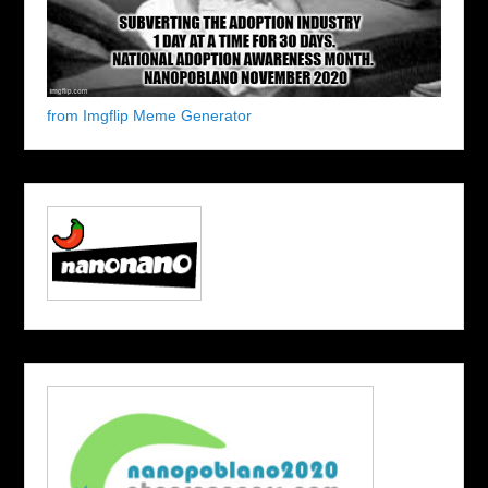
from Imgflip Meme Generator