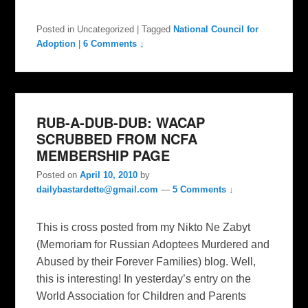
Posted in
Uncategorized
|
Tagged
National Council for
Adoption
|
6 Comments ↓
RUB-A-DUB-DUB: WACAP
SCRUBBED FROM NCFA
MEMBERSHIP PAGE
Posted on
April 10, 2010
by
dailybastardette@gmail.com
—
5 Comments ↓
This is cross posted from my Nikto Ne Zabyt
(Memoriam for Russian Adoptees Murdered and
Abused by their Forever Families) blog. Well,
this is interesting! In yesterday’s entry on the
World Association for Children and Parents