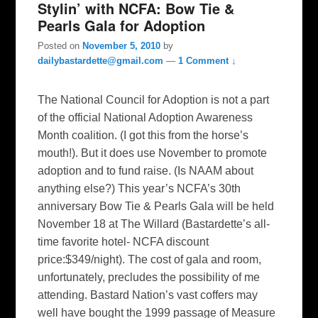
Stylin’ with NCFA: Bow Tie &
Pearls Gala for Adoption
Posted on
November 5, 2010
by
dailybastardette@gmail.com
—
1 Comment ↓
The National Council for Adoption is not a part
of the official National Adoption Awareness
Month coalition. (I got this from the horse’s
mouth!). But it does use November to promote
adoption and to fund raise. (Is NAAM about
anything else?) This year’s NCFA’s 30th
anniversary Bow Tie & Pearls Gala will be held
November 18 at The Willard (Bastardette’s all-
time favorite hotel- NCFA discount
price:$349/night). The cost of gala and room,
unfortunately, precludes the possibility of me
attending. Bastard Nation’s vast coffers may
well have bought the 1999 passage of Measure