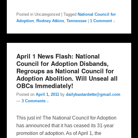
Posted in
Uncategorized
|
Tagged
National Council for
Adoption
,
Rodney Atkins
,
Tennessee
|
1 Comment ↓
April 1 News Flash: National
Council for Adoption Disbands,
Regroups as National Council for
Adoption Abolition. Will Unseal all
OBCs Immediately!
Posted on
April 1, 2011
by
dailybastardette@gmail.com
—
3 Comments ↓
This just in! The National Council for Adoption
has announced that it has ceased its 31-year
promotion of adoption. As of April 1, the