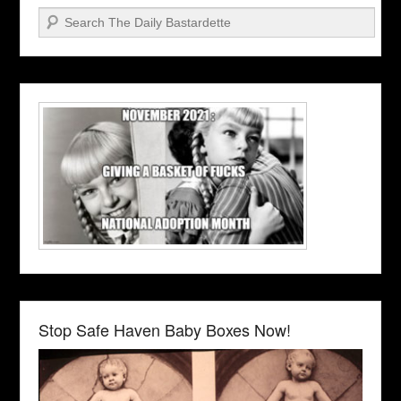
Search
Stop Safe Haven Baby Boxes Now!