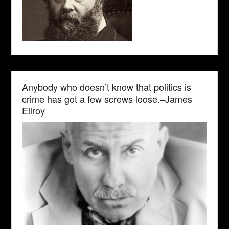
Anybody who doesn’t know that politics is
crime has got a few screws loose.–James
Ellroy