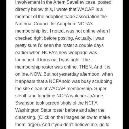
involvement in the Artem Saveliev case, posted
directly below this, I wrote that WACAP is a
member of the adoption trade association the
National Council for Adoption. NCFA’s
membership list, I noted, was not online when I
checked right before posting. Actually, I was
pretty sure I’d seen the roster a couple days
earlier when NCFA’s new webpage was
launched. It turns out I was right. The
membership roster was online. THEN. And it is
online. NOW. But not yesterday afternoon, when
it appears that a NCFAnoid was busy scrubbing
the site clean of WACAP membership. Super
sleuth and longtime NCFA watcher JoAnne
Swanson took screen shots of the NCFA
Washington State roster before and after the
cleansing. (Click on the images below to make
them larger). And if you don’t believe me, go to