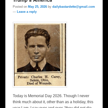
Posted on
May 25, 2026
by
dailybastardette@gmail.com
—
Leave a reply
Today is Memorial Day 2026. Though I never
think much about it, other than as a holiday, this
year I am. I say over and over, “they did not die