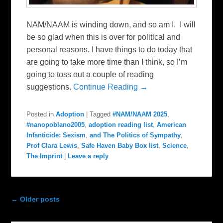
NAM/NAAM is winding down, and so am I. I will
be so glad when this is over for political and
personal reasons. I have things to do today that
are going to take more time than I think, so I’m
going to toss out a couple of reading
suggestions.
Continue Reading →
Posted in
Adoption
|
Tagged
#NAM/NAAM 2025
,
#nanopoblano2005
,
adoption reading list
,
American
Infanticide: Sexism
,
and The Politics of Sympathy
,
Prof Clara Lewis
,
Safe Haven Baby Box list
,
Science
,
The Imprint
|
Leave a reply
Post navigation
←
Older posts