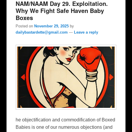
NAM/NAAM Day 29. Exploitation.
Why We Fight Safe Haven Baby
Boxes
Posted on
November 29, 2025
by
dailybastardette@gmail.com
—
Leave a reply
he objectification and commodification of Boxed
Babies is one of our numerous objections (and