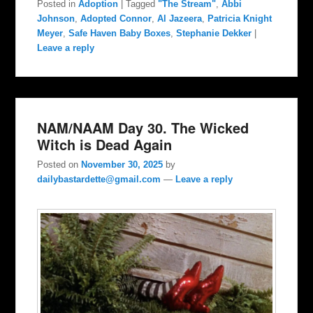
Posted in
Adoption
|
Tagged
"The Stream"
,
Abbi
Johnson
,
Adopted Connor
,
Al Jazeera
,
Patricia Knight
Meyer
,
Safe Haven Baby Boxes
,
Stephanie Dekker
|
Leave a reply
NAM/NAAM Day 30. The Wicked
Witch is Dead Again
Posted on
November 30, 2025
by
dailybastardette@gmail.com
—
Leave a reply