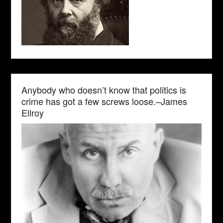
Anybody who doesn’t know that politics is
crime has got a few screws loose.–James
Ellroy