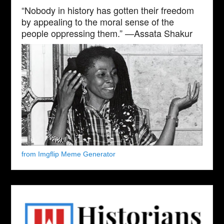
“Nobody in history has gotten their freedom
by appealing to the moral sense of the
people oppressing them.” —Assata Shakur
from Imgflip Meme Generator