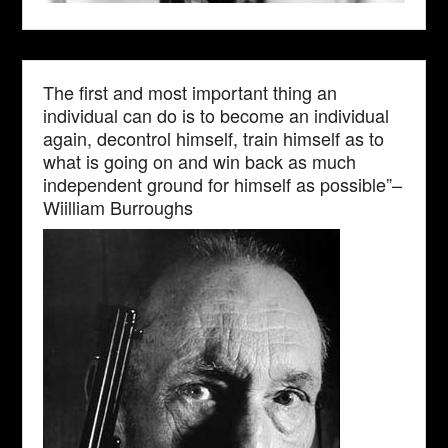
The first and most important thing an
individual can do is to become an individual
again, decontrol himself, train himself as to
what is going on and win back as much
independent ground for himself as possible”–
Wiilliam Burroughs