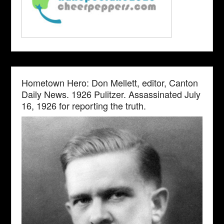
Hometown Hero: Don Mellett, editor, Canton
Daily News. 1926 Pulitzer. Assassinated July
16, 1926 for reporting the truth.