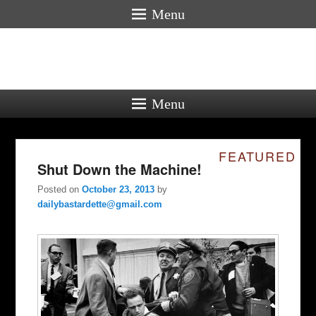
Menu
Menu
FEATURED
Shut Down the Machine!
Posted on
October 23, 2013
by
dailybastardette@gmail.com