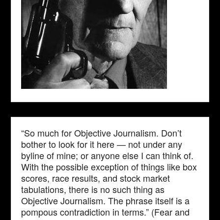
“So much for Objective Journalism. Don’t
bother to look for it here — not under any
byline of mine; or anyone else I can think of.
With the possible exception of things like box
scores, race results, and stock market
tabulations, there is no such thing as
Objective Journalism. The phrase itself is a
pompous contradiction in terms.” (Fear and