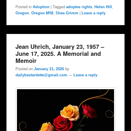
Posted in
Adoption
|
Tagged
adoptee rights
,
Helen Hill
,
Oregon
,
Oregon M58
,
Shea Grimm
|
Leave a reply
Jean Uhrich, January 23, 1957 –
June 17, 2025. A Memorial and
Memoir
Posted on
January 21, 2026
by
dailybastardette@gmail.com
—
Leave a reply