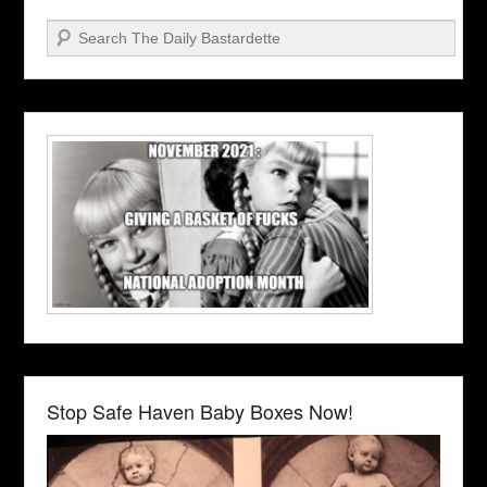
Search
Stop Safe Haven Baby Boxes Now!