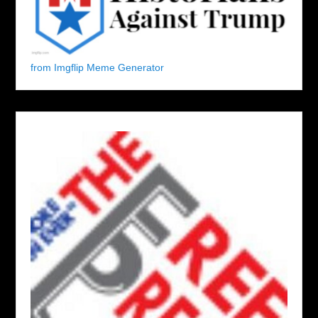
from Imgflip Meme Generator