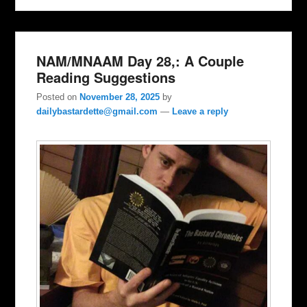
NAM/MNAAM Day 28,: A Couple
Reading Suggestions
Posted on
November 28, 2025
by
dailybastardette@gmail.com
—
Leave a reply