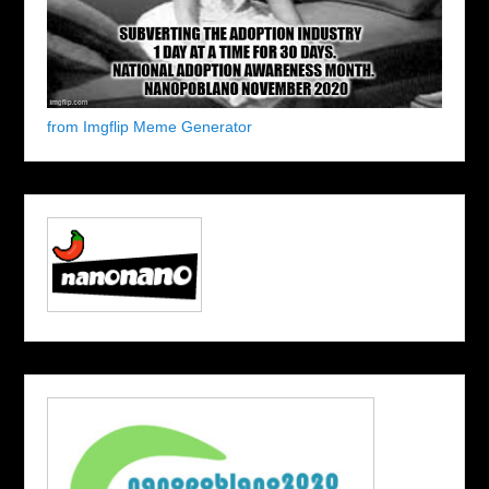
from Imgflip Meme Generator