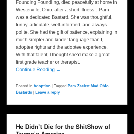
Founding Foundling, died peacefully at home in
Westerville, Ohio, after a short illness…Pam
was a dedicated Bastard. She was thoughtful,
funny, articulate, well-informed, and always
polite. She had the gift of patience, explaining in
much simpler and kinder language than I,
adoptee rights and the adoptee experience.
With that talent, I thought she’d make a great
first grade teacher or therapist.
Continue Reading →
Posted in
Adoption
|
Tagged
Pam Zaebst Mad Ohio
Bastards
|
Leave a reply
He Didn’t Die for the ShitShow of
Trump’s America