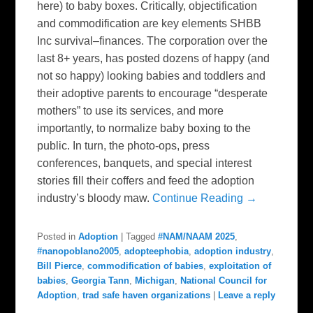
here) to baby boxes. Critically, objectification
and commodification are key elements SHBB
Inc survival–finances. The corporation over the
last 8+ years, has posted dozens of happy (and
not so happy) looking babies and toddlers and
their adoptive parents to encourage “desperate
mothers” to use its services, and more
importantly, to normalize baby boxing to the
public. In turn, the photo-ops, press
conferences, banquets, and special interest
stories fill their coffers and feed the adoption
industry’s bloody maw.
Continue Reading →
Posted in
Adoption
|
Tagged
#NAM/NAAM 2025
,
#nanopoblano2005
,
adopteephobia
,
adoption industry
,
Bill Pierce
,
commodification of babies
,
exploitation of
babies
,
Georgia Tann
,
Michigan
,
National Council for
Adoption
,
trad safe haven organizations
|
Leave a reply