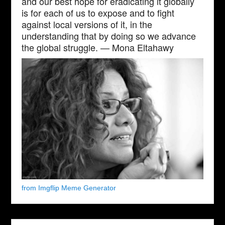
and our best hope for eradicating it globally
is for each of us to expose and to fight
against local versions of it, in the
understanding that by doing so we advance
the global struggle. — Mona Eltahawy
from Imgflip Meme Generator