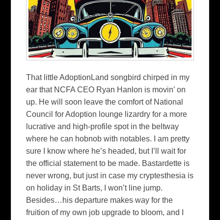
That little AdoptionLand songbird chirped in my
ear that NCFA CEO Ryan Hanlon is movin’ on
up. He will soon leave the comfort of National
Council for Adoption lounge lizardry for a more
lucrative and high-profile spot in the beltway
where he can hobnob with notables. I am pretty
sure I know where he’s headed, but I’ll wait for
the official statement to be made. Bastardette is
never wrong, but just in case my cryptesthesia is
on holiday in St Barts, I won’t line jump.
Besides…his departure makes way for the
fruition of my own job upgrade to bloom, and I