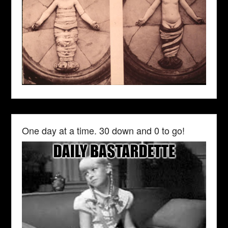
One day at a time. 30 down and 0 to go!