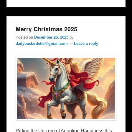
Merry Christmas 2025
Posted on
December 25, 2025
by
dailybastardette@gmail.com
—
Leave a reply
Riding the Unicorn of Adoption Happiness this