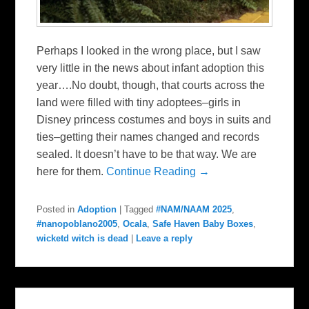
Perhaps I looked in the wrong place, but I saw
very little in the news about infant adoption this
year….No doubt, though, that courts across the
land were filled with tiny adoptees–girls in
Disney princess costumes and boys in suits and
ties–getting their names changed and records
sealed. It doesn’t have to be that way. We are
here for them.
Continue Reading →
Posted in
Adoption
|
Tagged
#NAM/NAAM 2025
,
#nanopoblano2005
,
Ocala
,
Safe Haven Baby Boxes
,
wicketd witch is dead
|
Leave a reply