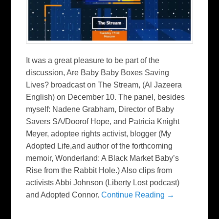
It was a great pleasure to be part of the
discussion, Are Baby Baby Boxes Saving
Lives? broadcast on The Stream, (Al Jazeera
English) on December 10. The panel, besides
myself: Nadene Grabham, Director of Baby
Savers SA/Doorof Hope, and Patricia Knight
Meyer, adoptee rights activist, blogger (My
Adopted Life,and author of the forthcoming
memoir, Wonderland: A Black Market Baby’s
Rise from the Rabbit Hole.) Also clips from
activists Abbi Johnson (Liberty Lost podcast)
and Adopted Connor.
Continue Reading →