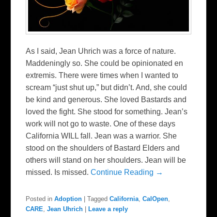
As I said, Jean Uhrich was a force of nature.
Maddeningly so. She could be opinionated en
extremis. There were times when I wanted to
scream “just shut up,” but didn’t. And, she could
be kind and generous. She loved Bastards and
loved the fight. She stood for something. Jean’s
work will not go to waste. One of these days
California WILL fall. Jean was a warrior. She
stood on the shoulders of Bastard Elders and
others will stand on her shoulders. Jean will be
missed. Is missed.
Continue Reading →
Posted in
Adoption
|
Tagged
California
,
CalOpen
,
CARE
,
Jean Uhrich
|
Leave a reply