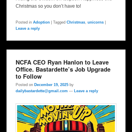
Christmas so you don’t have to!
Posted in
Adoption
|
Tagged
Christmas
,
unicorns
|
Leave a reply
NCFA CEO Ryan Hanlon to Leave
Office. Bastardette’s Job Upgrade
to Follow
Posted on
December 19, 2025
by
dailybastardette@gmail.com
—
Leave a reply