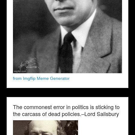
from Imgflip Meme Generator
The commonest error in politics is sticking to
the carcass of dead policies.–Lord Salisbury