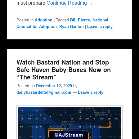
must prepare
Continue Reading →
Posted in
Adoption
|
Tagged
Bill Pierce
,
National
Council for Adoption
,
Ryan Hanlon
|
Leave a reply
Watch Bastard Nation and Stop
Safe Haven Baby Boxes Now on
“The Stream”
Posted on
December 12, 2025
by
dailybastardette@gmail.com
—
Leave a reply