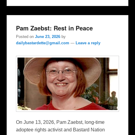
Pam Zaebst: Rest in Peace
Posted on
June 23, 2026
by
dailybastardette@gmail.com
—
Leave a reply
On June 13, 2026, Pam Zaebst, long-time
adoptee rights activist and Bastard Nation