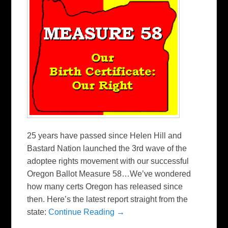
25 years have passed since Helen Hill and
Bastard Nation launched the 3rd wave of the
adoptee rights movement with our successful
Oregon Ballot Measure 58…We’ve wondered
how many certs Oregon has released since
then. Here’s the latest report straight from the
state:
Continue Reading →