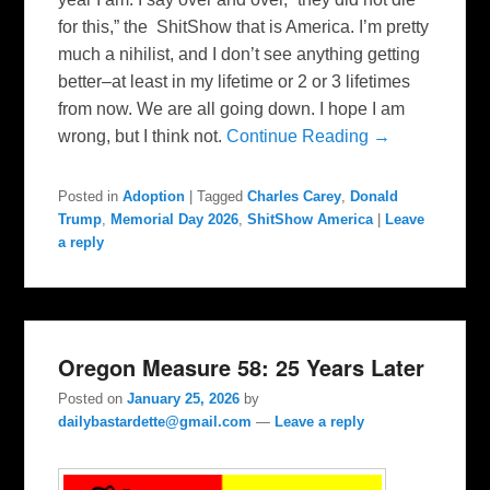
for this,” the ShitShow that is America. I’m pretty
much a nihilist, and I don’t see anything getting
better–at least in my lifetime or 2 or 3 lifetimes
from now. We are all going down. I hope I am
wrong, but I think not.
Continue Reading →
Posted in
Adoption
|
Tagged
Charles Carey
,
Donald
Trump
,
Memorial Day 2026
,
ShitShow America
|
Leave
a reply
Oregon Measure 58: 25 Years Later
Posted on
January 25, 2026
by
dailybastardette@gmail.com
—
Leave a reply