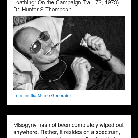
Loathing: On the Campaign Trail ’72, 1973)
Dr. Hunter S Thompson
from Imgflip Meme Generator
Misogyny has not been completely wiped out
anywhere. Rather, it resides on a spectrum,