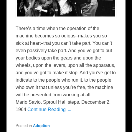
There’s a time when the operation of the
machine becomes so odious–makes you so
sick at heart–that you can’t take part. You can’t
even passively take part. And you’ve got to put
your bodies upon the gears and upon the
wheels, upon the levers, upon all the apparatus,
and you’ve got to make it stop. And you’ve got to
indicate to the people who run it, to the people
who own it that unless you’re free, the machine
will be prevented from working at all….
Mario Savio, Sproul Hall steps, Deccember 2,
1964
Continue Reading →
Posted in
Adoption