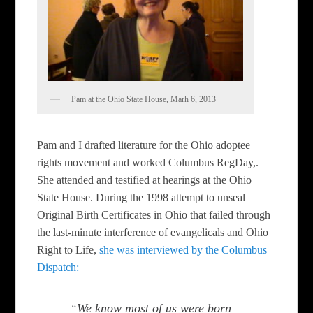
Pam at the Ohio State House, Marh 6, 2013
Pam and I drafted literature for the Ohio adoptee
rights movement and worked Columbus RegDay,.
She attended and testified at hearings at the Ohio
State House. During the 1998 attempt to unseal
Original Birth Certificates in Ohio that failed through
the last-minute interference of evangelicals and Ohio
Right to Life,
she was interviewed by the Columbus
Dispatch:
We know most of us were born
“