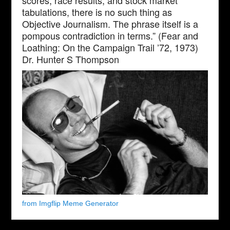
scores, race results, and stock market
tabulations, there is no such thing as
Objective Journalism. The phrase itself is a
pompous contradiction in terms.” (Fear and
Loathing: On the Campaign Trail ’72, 1973)
Dr. Hunter S Thompson
from Imgflip Meme Generator