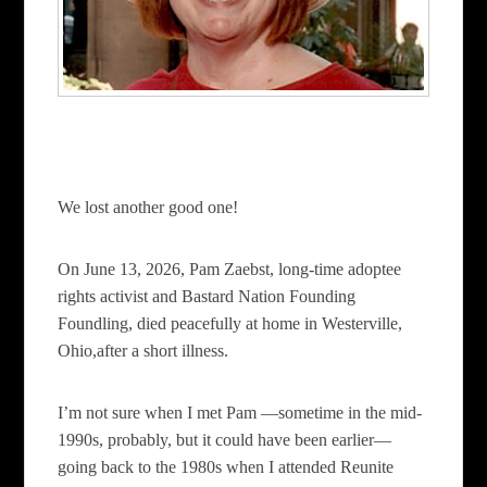
We lost another good one!
On June 13, 2026, Pam Zaebst, long-time adoptee
rights activist and Bastard Nation Founding
Foundling, died peacefully at home in Westerville,
Ohio,after a short illness.
I’m not sure when I met Pam —sometime in the mid-
1990s, probably, but it could have been earlier—
going back to the 1980s when I attended Reunite