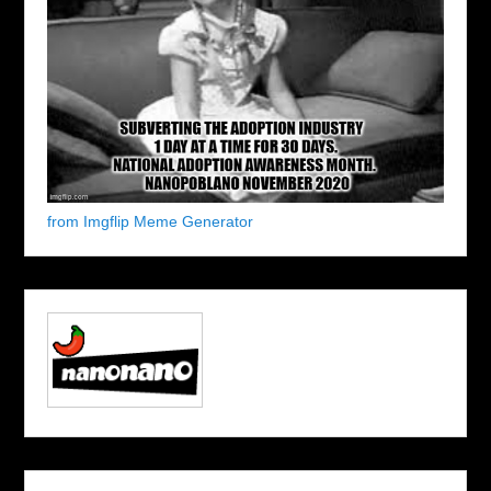
from Imgflip Meme Generator