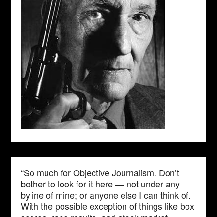
“So much for Objective Journalism. Don’t
bother to look for it here — not under any
byline of mine; or anyone else I can think of.
With the possible exception of things like box