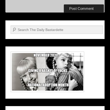
Search