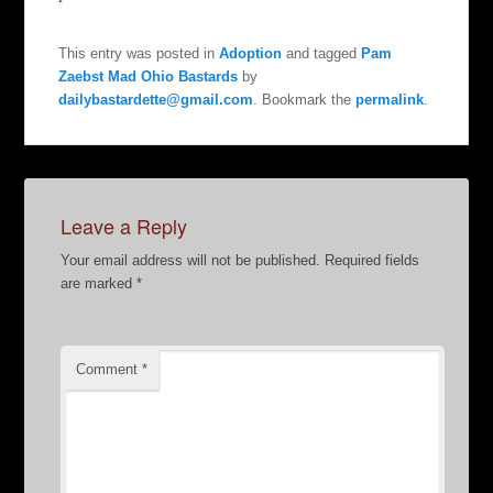
This entry was posted in
Adoption
and tagged
Pam
Zaebst Mad Ohio Bastards
by
dailybastardette@gmail.com
. Bookmark the
permalink
.
Leave a Reply
Your email address will not be published.
Required fields
are marked
*
Comment
*