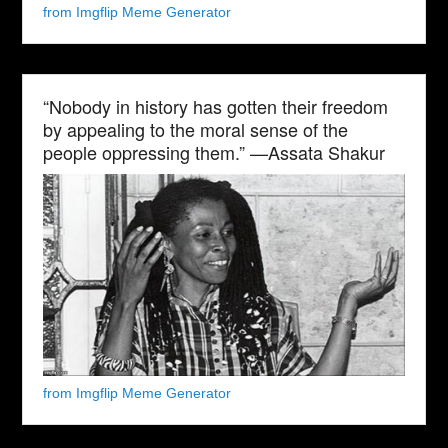
from Imgflip Meme Generator
“Nobody in history has gotten their freedom
by appealing to the moral sense of the
people oppressing them.” —Assata Shakur
from Imgflip Meme Generator