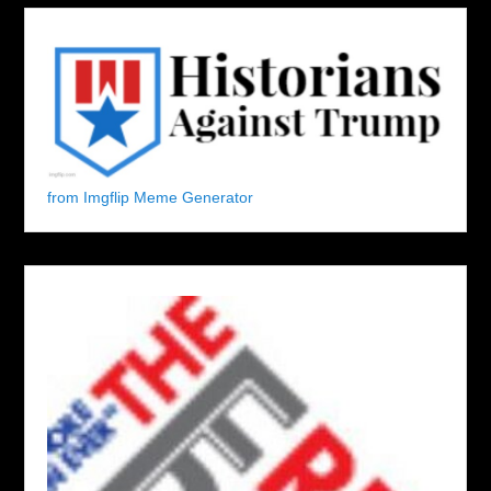
from Imgflip Meme Generator