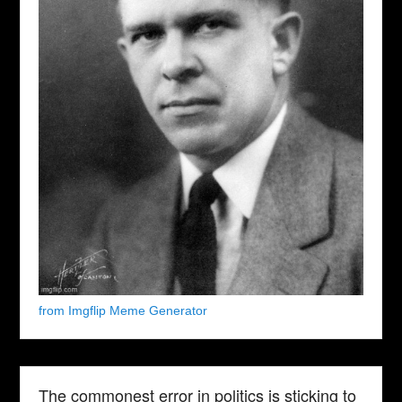
from Imgflip Meme Generator
The commonest error in politics is sticking to