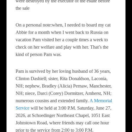
were destroyed by the executor of the estate before
the sale
On a personal note:when, I needed to board my cat
Abbie for a month when I went back to Russia on
vacation Pam visited her a couple times a week to
check on her welfare and play with her. That’s the
kind of person Pam was.
Pam is survived by her loving husband of 36 years,
Clinton Dashiell; sister, Rita Donaldson, Laconia,
NH; nephew, Bradley (Alicia) Pernaw, Manchester,
NH; niece, Darci (Corey) Dormitzer, Amherst, NH;
numerous cousins and extended family.
A Memorial
Service
will be held at 3:00 P.M. Saturday, June 27,
2026, at Schoedinger Northeast Chapel, 1051 East
Johnstown Road, where friends may call one hour
prior to the service from 2:00 to 3:00 P.M.