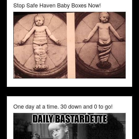
Stop Safe Haven Baby Boxes Now!
One day at a time. 30 down and 0 to go!