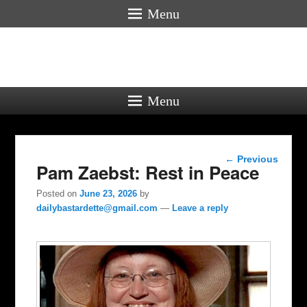
Menu
Menu
Post
←
Previous
Pam Zaebst: Rest in Peace
navigation
Posted on
June 23, 2026
by
dailybastardette@gmail.com
—
Leave a reply