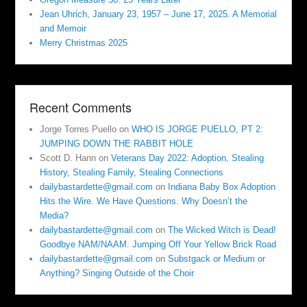
Jean Uhrich, January 23, 1957 – June 17, 2025. A Memorial
and Memoir
Merry Christmas 2025
Recent Comments
Jorge Torres Puello
on
WHO IS JORGE PUELLO, PT 2:
JUMPING DOWN THE RABBIT HOLE
Scott D. Hann
on
Veterans Day 2022: Adoption, Stealing
History, Stealing Family, Stealing Connections
dailybastardette@gmail.com
on
Indiana Baby Box Adoption
Hits the Wire. We Have Questions. Why Doesn’t the
Media?
dailybastardette@gmail.com
on
The Wicked Witch is Dead!
Goodbye NAM/NAAM. Jumping Off Your Yellow Brick Road
dailybastardette@gmail.com
on
Substgack or Medium or
Anything? Singing Outside of the Choir