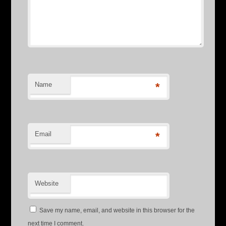
Name
*
Email
*
Website
Save my name, email, and website in this browser for the
next time I comment.