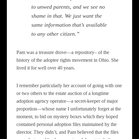
to unwed parents, and we see no
shame in that. We just want the
same information that’s available
to any other citizen.”
Pam was a treasure drove—a repository– of the
history of the adoptee rights movement in Ohio. She
lived it for well over 40 years.
I remember particularly her account of going with one
or two others to the estate auction of a longtime
adoption agency operator—a secret-keeper of major
proportion—whose name I unfortunately forget at the
moment, to bid on mystery boxes which they hoped
contained personal adoption files maintained by the
director. They didn’t, and Pam believed that the files