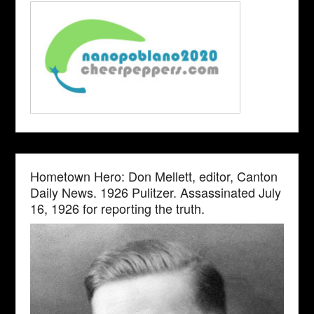
Hometown Hero: Don Mellett, editor, Canton
Daily News. 1926 Pulitzer. Assassinated July
16, 1926 for reporting the truth.