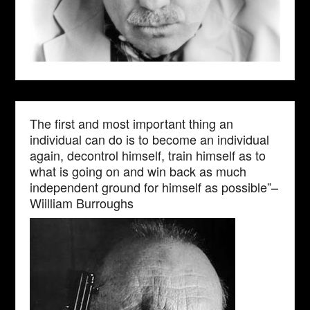
The first and most important thing an
individual can do is to become an individual
again, decontrol himself, train himself as to
what is going on and win back as much
independent ground for himself as possible”–
Wiilliam Burroughs