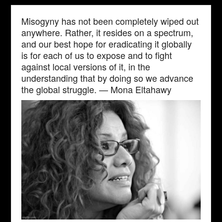
Misogyny has not been completely wiped out
anywhere. Rather, it resides on a spectrum,
and our best hope for eradicating it globally
is for each of us to expose and to fight
against local versions of it, in the
understanding that by doing so we advance
the global struggle. — Mona Eltahawy