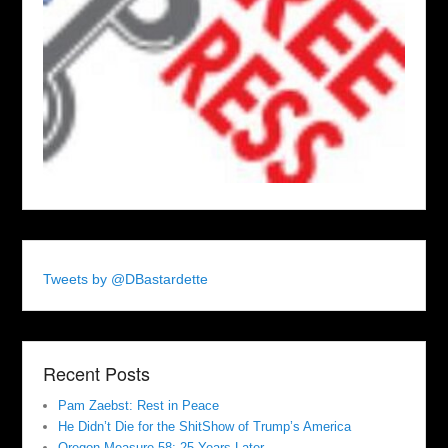
Tweets by @DBastardette
Recent Posts
Pam Zaebst: Rest in Peace
He Didn’t Die for the ShitShow of Trump’s America
Oregon Measure 58: 25 Years Later