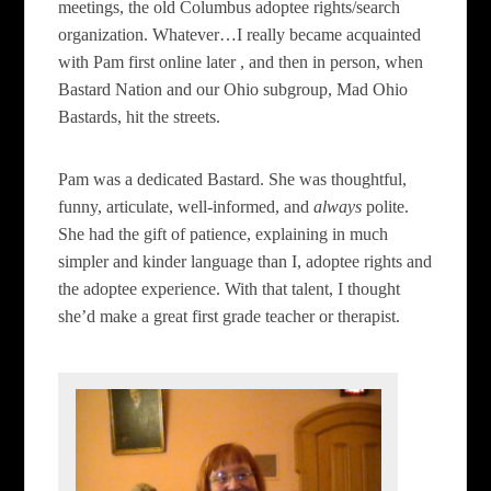
meetings, the old Columbus adoptee rights/search
organization. Whatever…I really became acquainted
with Pam first online later , and then in person, when
Bastard Nation and our Ohio subgroup, Mad Ohio
Bastards, hit the streets.
Pam was a dedicated Bastard. She was thoughtful,
funny, articulate, well-informed, and
always
polite.
She had the gift of patience, explaining in much
simpler and kinder language than I, adoptee rights and
the adoptee experience. With that talent, I thought
she’d make a great first grade teacher or therapist.