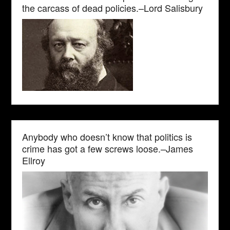
the carcass of dead policies.–Lord Salisbury
Anybody who doesn’t know that politics is
crime has got a few screws loose.–James
Ellroy