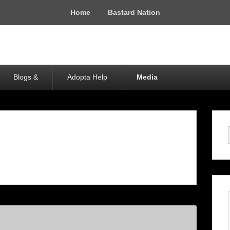
Home
Bastard Nation
Blogs &
Adopta Help
Media