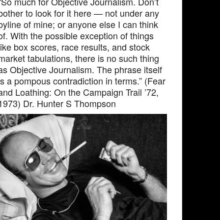
“So much for Objective Journalism. Don’t
bother to look for it here — not under any
byline of mine; or anyone else I can think
of. With the possible exception of things
like box scores, race results, and stock
market tabulations, there is no such thing
as Objective Journalism. The phrase itself
is a pompous contradiction in terms.” (Fear
and Loathing: On the Campaign Trail ’72,
1973) Dr. Hunter S Thompson