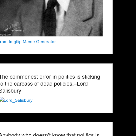
from Imgflip Meme Generator
The commonest error in politics is sticking
to the carcass of dead policies.–Lord
Salisbury
Anybody who doesn’t know that politics is