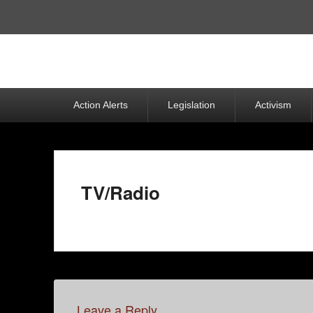
Top
Menu
Primary
Action Alerts
Legislation
Activism
menu
TV/Radio
Leave a Reply