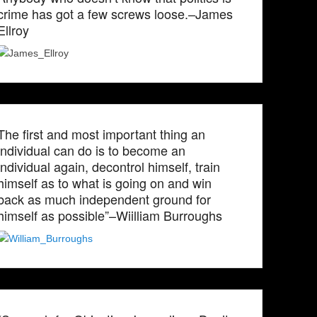
crime has got a few screws loose.–James
Ellroy
The first and most important thing an
individual can do is to become an
individual again, decontrol himself, train
himself as to what is going on and win
back as much independent ground for
himself as possible”–Wiilliam Burroughs