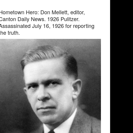
Hometown Hero: Don Mellett, editor,
Canton Daily News. 1926 Pulitzer.
Assassinated July 16, 1926 for reporting
the truth.