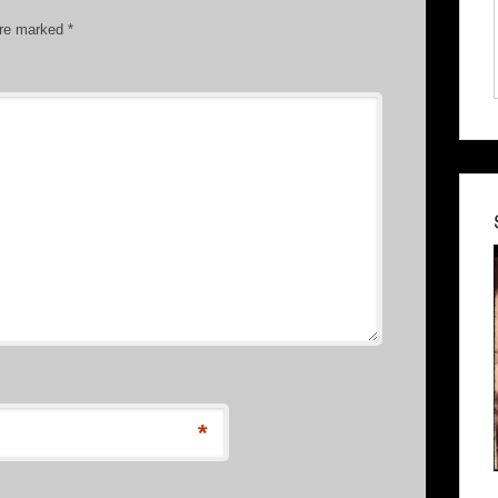
are marked
*
*