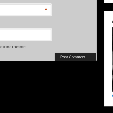
*
next time I comment.