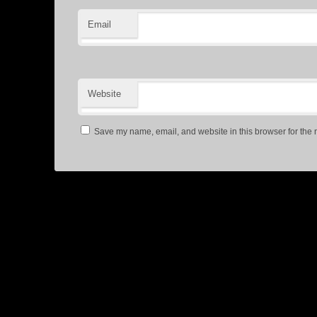
Email
Website
Save my name, email, and website in this browser for the 