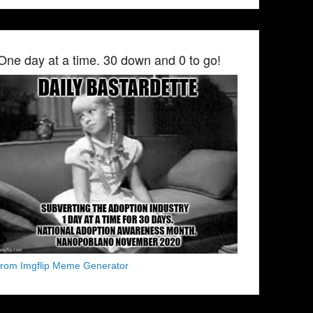
One day at a time. 30 down and 0 to go!
from Imgflip Meme Generator