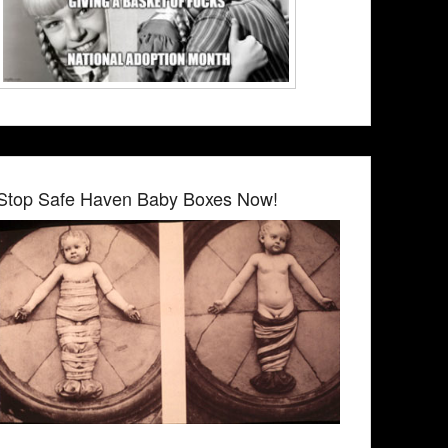
Stop Safe Haven Baby Boxes Now!