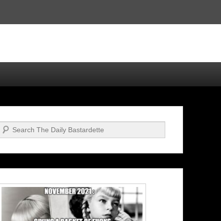
Search