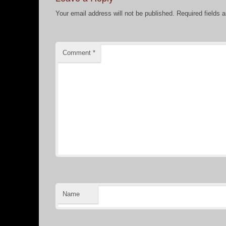
Your email address will not be published.
Required fields 
Comment
*
Name