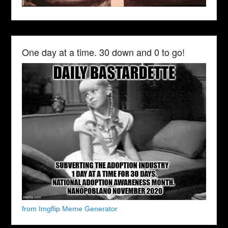
One day at a time. 30 down and 0 to go!
from Imgflip Meme Generator