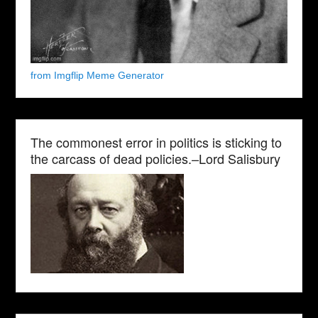
from Imgflip Meme Generator
The commonest error in politics is sticking to
the carcass of dead policies.–Lord Salisbury