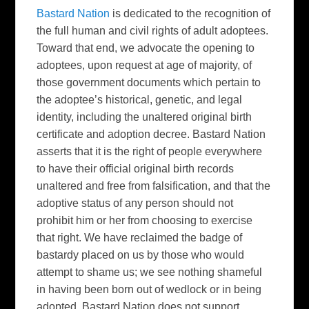
Bastard Nation
is dedicated to the recognition of
the full human and civil rights of adult adoptees.
Toward that end, we advocate the opening to
adoptees, upon request at age of majority, of
those government documents which pertain to
the adoptee’s historical, genetic, and legal
identity, including the unaltered original birth
certificate and adoption decree. Bastard Nation
asserts that it is the right of people everywhere
to have their official original birth records
unaltered and free from falsification, and that the
adoptive status of any person should not
prohibit him or her from choosing to exercise
that right. We have reclaimed the badge of
bastardy placed on us by those who would
attempt to shame us; we see nothing shameful
in having been born out of wedlock or in being
adopted. Bastard Nation does not support