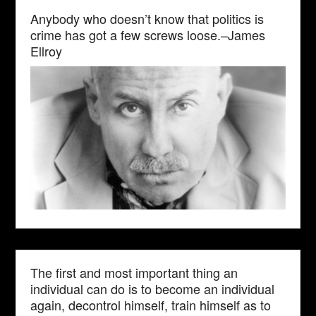
Anybody who doesn’t know that politics is
crime has got a few screws loose.–James
Ellroy
The first and most important thing an
individual can do is to become an individual
again, decontrol himself, train himself as to