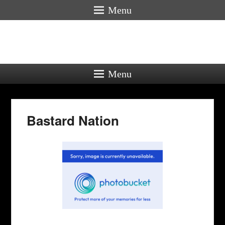
Menu
Menu
Bastard Nation