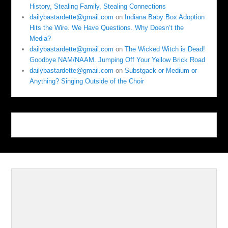
History, Stealing Family, Stealing Connections
dailybastardette@gmail.com
on
Indiana Baby Box Adoption
Hits the Wire. We Have Questions. Why Doesn’t the
Media?
dailybastardette@gmail.com
on
The Wicked Witch is Dead!
Goodbye NAM/NAAM. Jumping Off Your Yellow Brick Road
dailybastardette@gmail.com
on
Substgack or Medium or
Anything? Singing Outside of the Choir