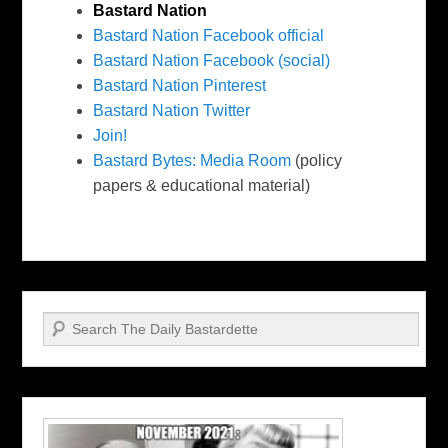
Bastard Nation
Bastard Nation Facebook official
Bastard Nation Facebook (social)
Bastard Nation Pinterest
Bastard Nation Twitter
Join!
Bastard Bytes: Media Room
(policy
papers & educational material)
Search