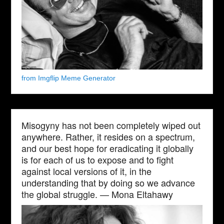
from Imgflip Meme Generator
Misogyny has not been completely wiped out
anywhere. Rather, it resides on a spectrum,
and our best hope for eradicating it globally
is for each of us to expose and to fight
against local versions of it, in the
understanding that by doing so we advance
the global struggle. — Mona Eltahawy