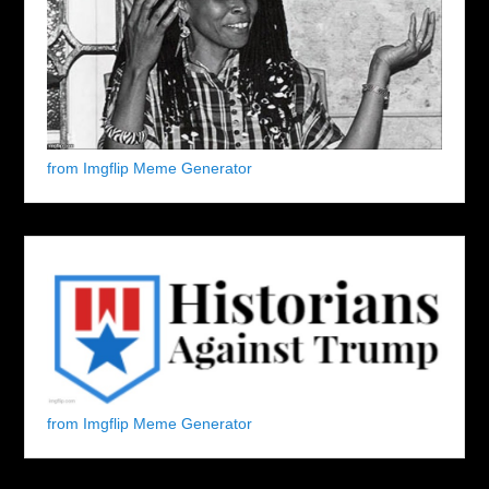
from Imgflip Meme Generator
from Imgflip Meme Generator