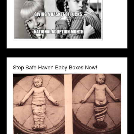
Stop Safe Haven Baby Boxes Now!