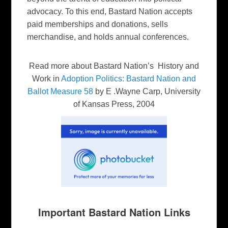
advocacy. To this end, Bastard Nation accepts
paid memberships and donations, sells
merchandise, and holds annual conferences.
Read more about Bastard Nation’s History and
Work in
Adoption Politics: Bastard Nation and
Ballot Measure 58
by E .Wayne Carp, University
of Kansas Press, 2004
Important Bastard Nation Links