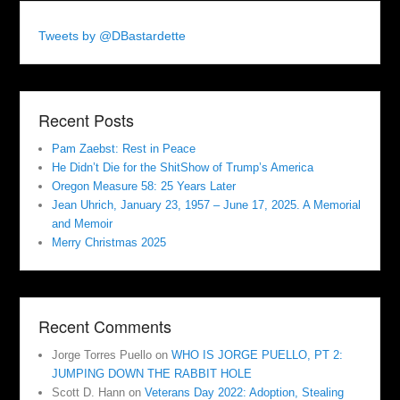
Tweets by @DBastardette
Recent Posts
Pam Zaebst: Rest in Peace
He Didn’t Die for the ShitShow of Trump’s America
Oregon Measure 58: 25 Years Later
Jean Uhrich, January 23, 1957 – June 17, 2025. A Memorial
and Memoir
Merry Christmas 2025
Recent Comments
Jorge Torres Puello
on
WHO IS JORGE PUELLO, PT 2:
JUMPING DOWN THE RABBIT HOLE
Scott D. Hann
on
Veterans Day 2022: Adoption, Stealing