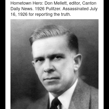
Hometown Hero: Don Mellett, editor, Canton
Daily News. 1926 Pulitzer. Assassinated July
16, 1926 for reporting the truth.