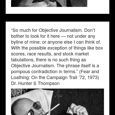
“So much for Objective Journalism. Don’t
bother to look for it here — not under any
byline of mine; or anyone else I can think of.
With the possible exception of things like box
scores, race results, and stock market
tabulations, there is no such thing as
Objective Journalism. The phrase itself is a
pompous contradiction in terms.” (Fear and
Loathing: On the Campaign Trail ’72, 1973)
Dr. Hunter S Thompson