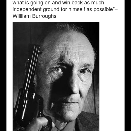
what is going on and win back as much
independent ground for himself as possible”–
Wiilliam Burroughs