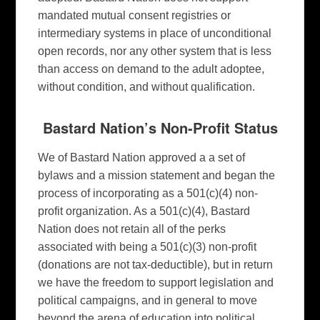
mandated mutual consent registries or
intermediary systems in place of unconditional
open records, nor any other system that is less
than access on demand to the adult adoptee,
without condition, and without qualification.
Bastard Nation’s Non-Profit Status
We of Bastard Nation approved a a set of
bylaws and a mission statement and began the
process of incorporating as a 501(c)(4) non-
profit organization. As a 501(c)(4), Bastard
Nation does not retain all of the perks
associated with being a 501(c)(3) non-profit
(donations are not tax-deductible), but in return
we have the freedom to support legislation and
political campaigns, and in general to move
beyond the arena of education into political