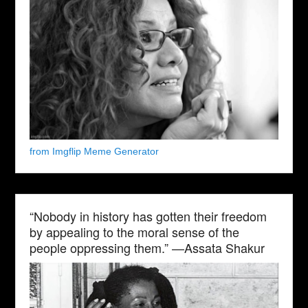
from Imgflip Meme Generator
“Nobody in history has gotten their freedom
by appealing to the moral sense of the
people oppressing them.” —Assata Shakur