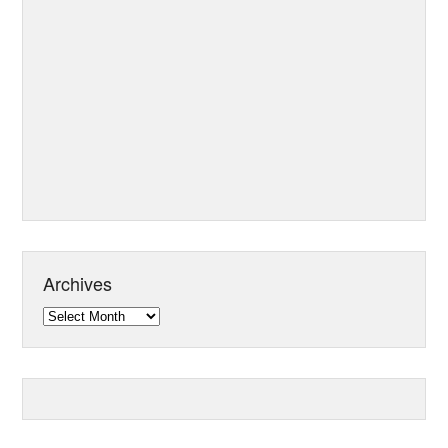
Archives
Archives