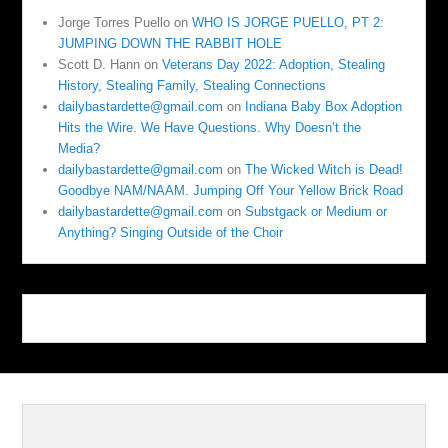
Jorge Torres Puello
on
WHO IS JORGE PUELLO, PT 2:
JUMPING DOWN THE RABBIT HOLE
Scott D. Hann
on
Veterans Day 2022: Adoption, Stealing
History, Stealing Family, Stealing Connections
dailybastardette@gmail.com
on
Indiana Baby Box Adoption
Hits the Wire. We Have Questions. Why Doesn’t the
Media?
dailybastardette@gmail.com
on
The Wicked Witch is Dead!
Goodbye NAM/NAAM. Jumping Off Your Yellow Brick Road
dailybastardette@gmail.com
on
Substgack or Medium or
Anything? Singing Outside of the Choir