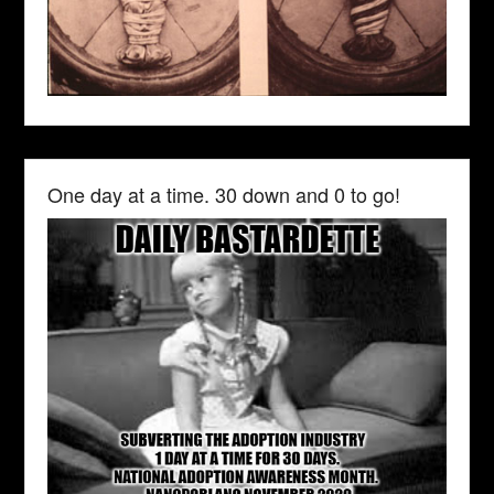
One day at a time. 30 down and 0 to go!