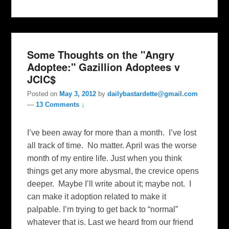
Some Thoughts on the "Angry
Adoptee:" Gazillion Adoptees v
JCIC$
Posted on
May 3, 2012
by
dailybastardette@gmail.com
—
13 Comments ↓
I’ve been away for more than a month. I’ve lost
all track of time. No matter. April was the worse
month of my entire life. Just when you think
things get any more abysmal, the crevice opens
deeper. Maybe I’ll write about it; maybe not. I
can make it adoption related to make it
palpable. I’m trying to get back to “normal”
whatever that is. Last we heard from our friend