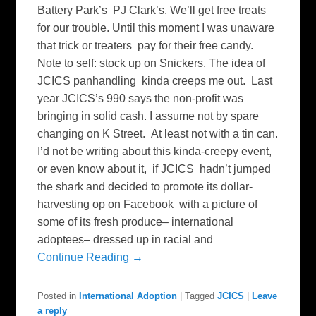
Battery Park’s PJ Clark’s. We’ll get free treats
for our trouble. Until this moment I was unaware
that trick or treaters pay for their free candy.
Note to self: stock up on Snickers. The idea of
JCICS panhandling kinda creeps me out. Last
year JCICS’s 990 says the non-profit was
bringing in solid cash. I assume not by spare
changing on K Street. At least not with a tin can.
I’d not be writing about this kinda-creepy event,
or even know about it, if JCICS hadn’t jumped
the shark and decided to promote its dollar-
harvesting op on Facebook with a picture of
some of its fresh produce– international
adoptees– dressed up in racial and
Continue Reading →
Posted in
International Adoption
|
Tagged
JCICS
|
Leave
a reply