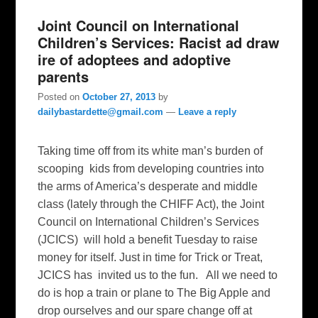
Joint Council on International
Children’s Services: Racist ad draw
ire of adoptees and adoptive
parents
Posted on
October 27, 2013
by
dailybastardette@gmail.com
—
Leave a reply
Taking time off from its white man’s burden of
scooping kids from developing countries into
the arms of America’s desperate and middle
class (lately through the CHIFF Act), the Joint
Council on International Children’s Services
(JCICS) will hold a benefit Tuesday to raise
money for itself. Just in time for Trick or Treat,
JCICS has invited us to the fun. All we need to
do is hop a train or plane to The Big Apple and
drop ourselves and our spare change off at