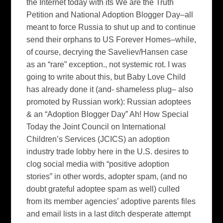
the Internet today with its We are the Truth
Petition and National Adoption Blogger Day–all
meant to force Russia to shut up and to continue
send their orphans to US Forever Homes–while,
of course, decrying the Saveliev/Hansen case
as an “rare” exception., not systemic rot. I was
going to write about this, but Baby Love Child
has already done it (and- shameless plug– also
promoted by Russian work): Russian adoptees
& an “Adoption Blogger Day” Ah! How Special
Today the Joint Council on International
Children’s Services (JCICS) an adoption
industry trade lobby here in the U.S. desires to
clog social media with “positive adoption
stories” in other words, adopter spam, (and no
doubt grateful adoptee spam as well) culled
from its member agencies’ adoptive parents files
and email lists in a last ditch desperate attempt