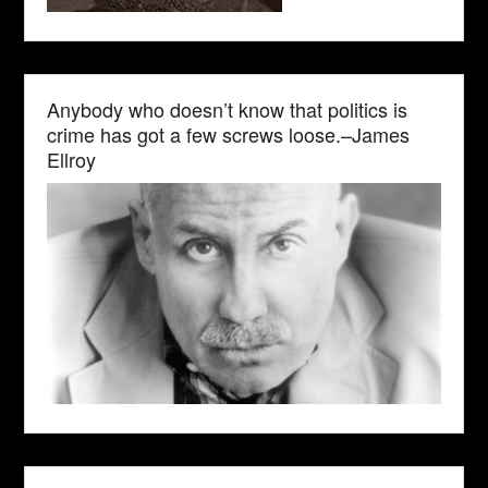
Anybody who doesn’t know that politics is
crime has got a few screws loose.–James
Ellroy