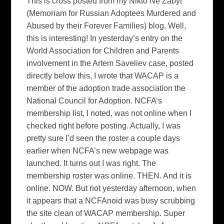
This is cross posted from my Nikto Ne Zabyt
(Memoriam for Russian Adoptees Murdered and
Abused by their Forever Families) blog. Well,
this is interesting! In yesterday’s entry on the
World Association for Children and Parents
involvement in the Artem Saveliev case, posted
directly below this, I wrote that WACAP is a
member of the adoption trade association the
National Council for Adoption. NCFA’s
membership list, I noted, was not online when I
checked right before posting. Actually, I was
pretty sure I’d seen the roster a couple days
earlier when NCFA’s new webpage was
launched. It turns out I was right. The
membership roster was online. THEN. And it is
online. NOW. But not yesterday afternoon, when
it appears that a NCFAnoid was busy scrubbing
the site clean of WACAP membership. Super