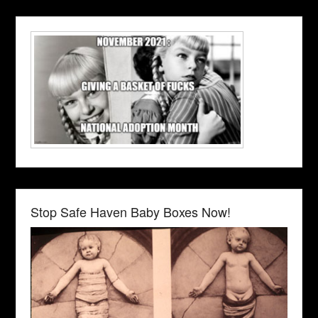
Stop Safe Haven Baby Boxes Now!