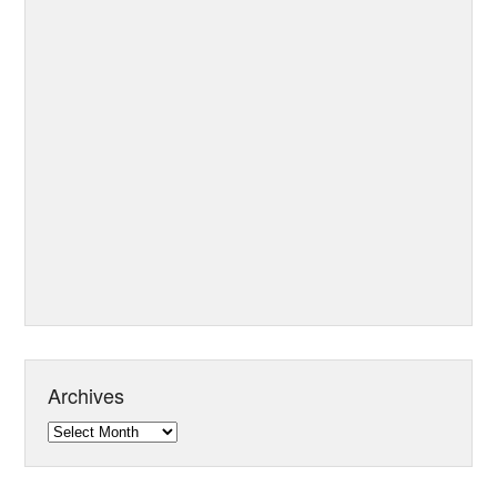
Archives
Archives