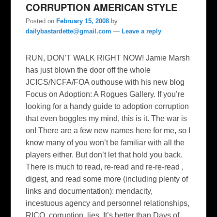
CORRUPTION AMERICAN STYLE
Posted on
February 15, 2008
by
dailybastardette@gmail.com
—
Leave a reply
RUN, DON’T WALK RIGHT NOW! Jamie Marsh
has just blown the door off the whole
JCICS/NCFA/FOA outhouse with his new blog
Focus on Adoption: A Rogues Gallery. If you’re
looking for a handy guide to adoption corruption
that even boggles my mind, this is it. The war is
on! There are a few new names here for me, so I
know many of you won’t be familiar with all the
players either. But don’t let that hold you back.
There is much to read, re-read and re-re-read ,
digest, and read some more (including plenty of
links and documentation): mendacity,
incestuous agency and personnel relationships,
RICO, corruption, lies. It’s better than Days of