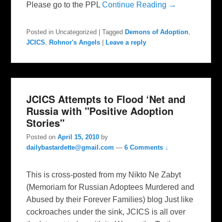
Please go to the PPL
Continue Reading →
Posted in
Uncategorized
|
Tagged
Demons of Adoption
,
JCICS
,
Rohnor's Angels
|
Leave a reply
JCICS Attempts to Flood ‘Net and
Russia with "Positive Adoption
Stories"
Posted on
April 15, 2010
by
dailybastardette@gmail.com
—
6 Comments ↓
This is cross-posted from my Nikto Ne Zabyt
(Memoriam for Russian Adoptees Murdered and
Abused by their Forever Families) blog Just like
cockroaches under the sink, JCICS is all over