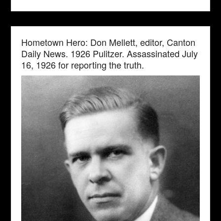
Hometown Hero: Don Mellett, editor, Canton
Daily News. 1926 Pulitzer. Assassinated July
16, 1926 for reporting the truth.