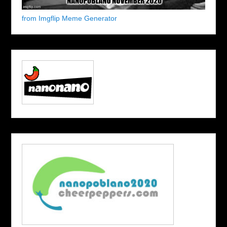
from Imgflip Meme Generator