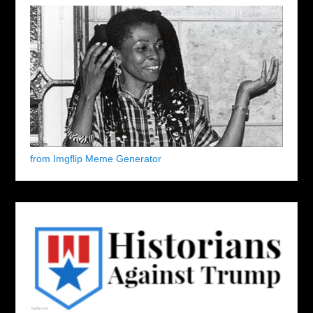
from Imgflip Meme Generator