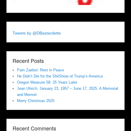
Tweets by @DBastardette
Recent Posts
Pam Zaebst: Rest in Peace
He Didn’t Die for the ShitShow of Trump’s America
Oregon Measure 58: 25 Years Later
Jean Uhrich, January 23, 1957 – June 17, 2025. A Memorial
and Memoir
Merry Christmas 2025
Recent Comments