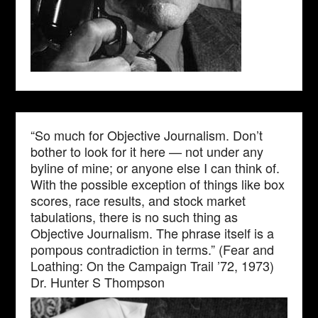
“So much for Objective Journalism. Don’t
bother to look for it here — not under any
byline of mine; or anyone else I can think of.
With the possible exception of things like box
scores, race results, and stock market
tabulations, there is no such thing as
Objective Journalism. The phrase itself is a
pompous contradiction in terms.” (Fear and
Loathing: On the Campaign Trail ’72, 1973)
Dr. Hunter S Thompson