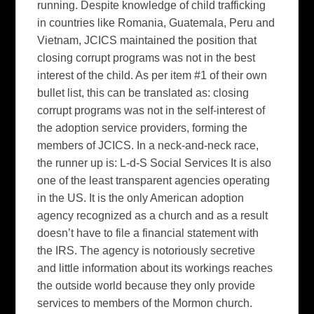
running. Despite knowledge of child trafficking
in countries like Romania, Guatemala, Peru and
Vietnam, JCICS maintained the position that
closing corrupt programs was not in the best
interest of the child. As per item #1 of their own
bullet list, this can be translated as: closing
corrupt programs was not in the self-interest of
the adoption service providers, forming the
members of JCICS. In a neck-and-neck race,
the runner up is: L-d-S Social Services It is also
one of the least transparent agencies operating
in the US. It is the only American adoption
agency recognized as a church and as a result
doesn’t have to file a financial statement with
the IRS. The agency is notoriously secretive
and little information about its workings reaches
the outside world because they only provide
services to members of the Mormon church.