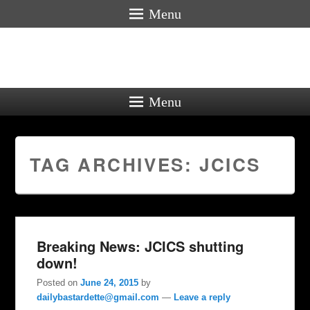
Menu
Menu
TAG ARCHIVES:
JCICS
Breaking News: JCICS shutting
down!
Posted on
June 24, 2015
by
dailybastardette@gmail.com
—
Leave a reply