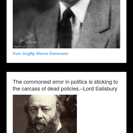
from Imgflip Meme Generator
The commonest error in politics is sticking to
the carcass of dead policies.–Lord Salisbury