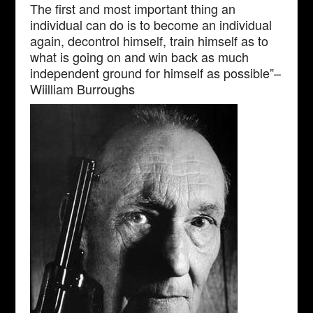
The first and most important thing an
individual can do is to become an individual
again, decontrol himself, train himself as to
what is going on and win back as much
independent ground for himself as possible”–
Wiilliam Burroughs