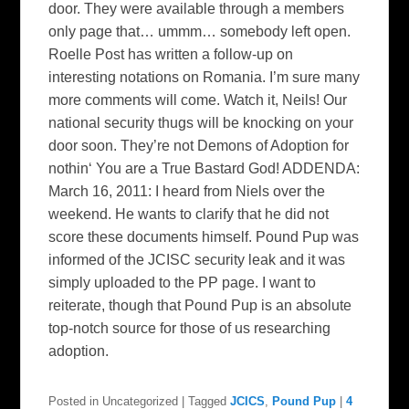
door. They were available through a members
only page that… ummm… somebody left open.
Roelle Post has written a follow-up on
interesting notations on Romania. I’m sure many
more comments will come. Watch it, Neils! Our
national security thugs will be knocking on your
door soon. They’re not Demons of Adoption for
nothin‘ You are a True Bastard God! ADDENDA:
March 16, 2011: I heard from Niels over the
weekend. He wants to clarify that he did not
score these documents himself. Pound Pup was
informed of the JCISC security leak and it was
simply uploaded to the PP page. I want to
reiterate, though that Pound Pup is an absolute
top-notch source for those of us researching
adoption.
Posted in
Uncategorized
|
Tagged
JCICS
,
Pound Pup
|
4