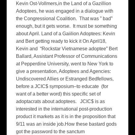
Kevin Ost-Vollmers,in the Land of a Gazillion
Adoptees, he was engaged in a dialogue with
the Congressional Coalition. That was ” bad”
enough, but it gets worse. It must be something
about April. Land of a Gaiilion Adoptees: Kevin
and Bert getting ready to kick it On April18,
Kevin and “Rockstar Vietnamese adoptee” Bert
Ballard, Assistant Professor of Communications
at Pepperdine University, went to New York to
give a presentation, Adoptees and Agencies:
Undiscovered Allies or Estranged Bedfellows,
before a JCIC$ symposium–to educate (for
want of a better word) this specific set of
adoptacrats about adoptees. JCIC$ is as
interested in the international post-production
product it markets as it is in the proposition that
9/11 was an inside job.How these bastard gods
got the password to the sanctum