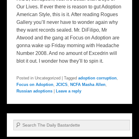
Our Lives. If ever there is reason to gut Adoption
American Style, this is it. After reading Rogues
Gallery you’ll never have to wonder again why
they want records sealed. Mr. DiFilipo, Mr
Atwood and the gang at Focus on Adoption are
gonna wake up Friday morning with Headache
Number 2008. And no amount of Excedrin will
blot it out. I wonder how they’ll to spin it.
Posted in
Uncategorized
|
Tagged
adoption corruption
,
Focus on Adoption
,
JCICS
,
NCFA Masha Allen
,
Russian adoptions
|
Leave a reply
Search