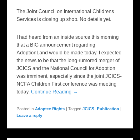
The Joint Council on International Childrens
Services is closing up shop. No details yet.
I had heard from an inside source this morning
that a BIG announcement regarding
AdoptionLand would be made today. I expected
the news to be that the long-rumored merger of
JCICS and the National Council for Adoption
was imminent, especially since the joint JCICS-
NCFA Children First conference was meeting
today.
Continue Reading →
Posted in
Adoptee Rights
|
Tagged
JCICS
,
Publication
|
Leave a reply