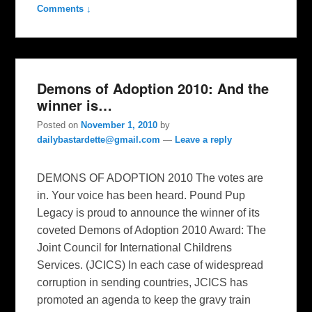
Comments ↓
Demons of Adoption 2010: And the
winner is…
Posted on
November 1, 2010
by
dailybastardette@gmail.com
—
Leave a reply
DEMONS OF ADOPTION 2010 The votes are
in. Your voice has been heard. Pound Pup
Legacy is proud to announce the winner of its
coveted Demons of Adoption 2010 Award: The
Joint Council for International Childrens
Services. (JCICS) In each case of widespread
corruption in sending countries, JCICS has
promoted an agenda to keep the gravy train