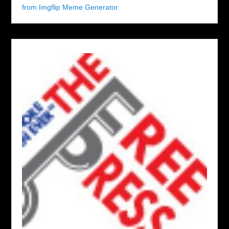
from Imgflip Meme Generator