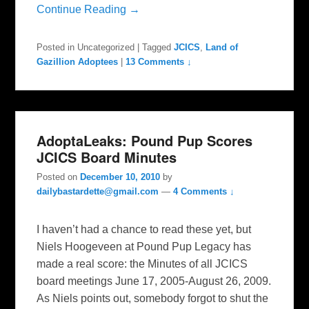
Continue Reading →
Posted in
Uncategorized
|
Tagged
JCICS
,
Land of
Gazillion Adoptees
|
13 Comments ↓
AdoptaLeaks: Pound Pup Scores
JCICS Board Minutes
Posted on
December 10, 2010
by
dailybastardette@gmail.com
—
4 Comments ↓
I haven’t had a chance to read these yet, but
Niels Hoogeveen at Pound Pup Legacy has
made a real score: the Minutes of all JCICS
board meetings June 17, 2005-August 26, 2009.
As Niels points out, somebody forgot to shut the