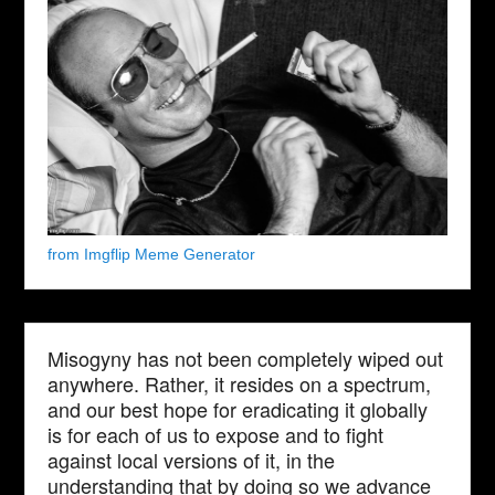
from Imgflip Meme Generator
Misogyny has not been completely wiped out
anywhere. Rather, it resides on a spectrum,
and our best hope for eradicating it globally
is for each of us to expose and to fight
against local versions of it, in the
understanding that by doing so we advance