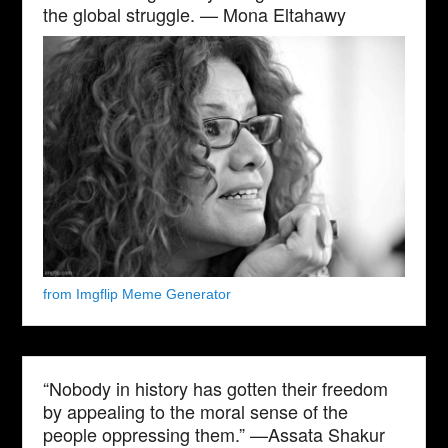
the global struggle. — Mona Eltahawy
from Imgflip Meme Generator
“Nobody in history has gotten their freedom
by appealing to the moral sense of the
people oppressing them.” —Assata Shakur