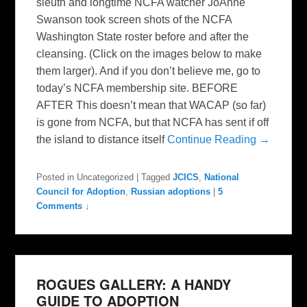
sleuth and longtime NCFA watcher JoAnne
Swanson took screen shots of the NCFA
Washington State roster before and after the
cleansing. (Click on the images below to make
them larger). And if you don’t believe me, go to
today’s NCFA membership site. BEFORE
AFTER This doesn’t mean that WACAP (so far)
is gone from NCFA, but that NCFA has sent if off
the island to distance itself
Continue Reading →
Posted in
Uncategorized
|
Tagged
JCICS
,
National
Council for Adoption
,
Russian adoptions
|
5
Comments ↓
ROGUES GALLERY: A HANDY
GUIDE TO ADOPTION