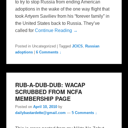
to try to stop Russia from ending American
adoptions in the wake of the one way flight that
took Artyem Saviliev from his “forever family” in
the United States back to Russia. They’ve
called for
Continue Reading →
Posted in
Uncategorized
|
Tagged
JCICS
,
Russian
adoptions
|
6 Comments ↓
RUB-A-DUB-DUB: WACAP
SCRUBBED FROM NCFA
MEMBERSHIP PAGE
Posted on
April 10, 2010
by
dailybastardette@gmail.com
—
5 Comments ↓