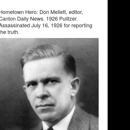
Hometown Hero: Don Mellett, editor,
Canton Daily News. 1926 Pulitzer.
Assassinated July 16, 1926 for reporting
the truth.