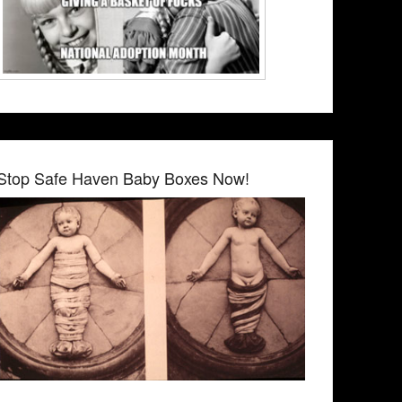
Stop Safe Haven Baby Boxes Now!