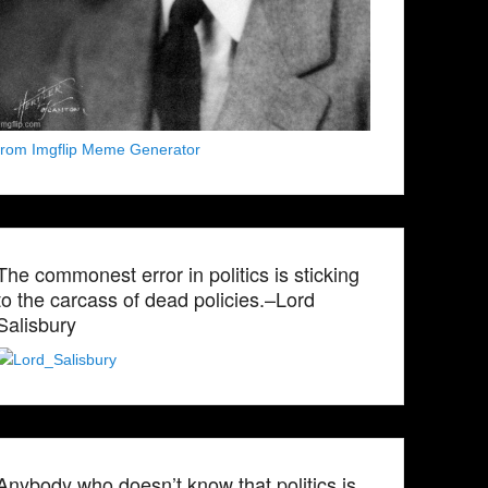
from Imgflip Meme Generator
The commonest error in politics is sticking
to the carcass of dead policies.–Lord
Salisbury
Anybody who doesn’t know that politics is