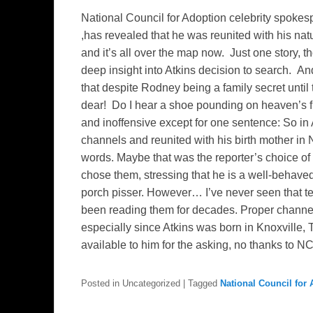
National Council for Adoption celebrity spoke
,has revealed that he was reunited with his nat
and it’s all over the map now. Just one story, t
deep insight into Atkins decision to search. An
that despite Rodney being a family secret until
dear! Do I hear a shoe pounding on heaven’s fl
and inoffensive except for one sentence: So in
channels and reunited with his birth mother in 
words. Maybe that was the reporter’s choice 
chose them, stressing that he is a well-behave
porch pisser. However… I’ve never seen that te
been reading them for decades. Proper channe
especially since Atkins was born in Knoxville
available to him for the asking, no thanks to N
Posted in
Uncategorized
|
Tagged
National Council for