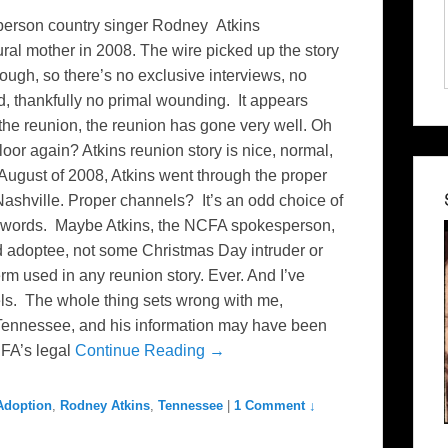
sperson country singer Rodney Atkins
ural mother in 2008. The wire picked up the story
hough, so there’s no exclusive interviews, no
d, thankfully no primal wounding. It appears
 the reunion, the reunion has gone very well. Oh
oor again? Atkins reunion story is nice, normal,
 August of 2008, Atkins went through the proper
Nashville. Proper channels? It’s an odd choice of
of words. Maybe Atkins, the NCFA spokesperson,
d adoptee, not some Christmas Day intruder or
rm used in any reunion story. Ever. And I’ve
ls. The whole thing sets wrong with me,
, Tennessee, and his information may have been
CFA’s legal
Continue Reading →
 Adoption
,
Rodney Atkins
,
Tennessee
|
1 Comment ↓