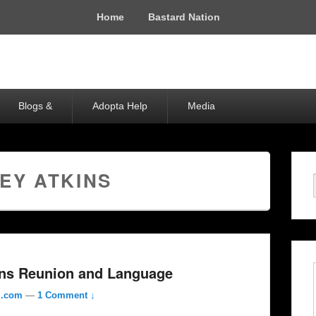
Home
Bastard Nation
Blogs &
Adopta Help
Media
EY ATKINS
ins Reunion and Language
l.com
—
1 Comment ↓