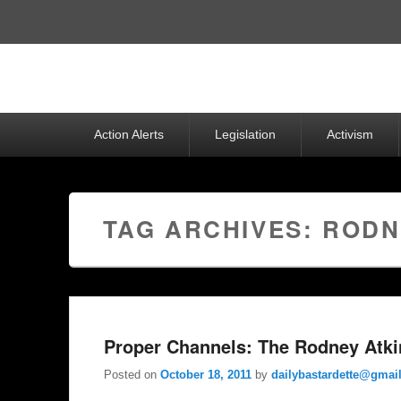
Top
Menu
Primary
Action Alerts
Legislation
Activism
menu
TAG ARCHIVES:
RODN
Proper Channels: The Rodney Atk
Posted on
October 18, 2011
by
dailybastardette@gmai