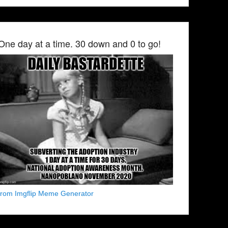
One day at a time. 30 down and 0 to go!
from Imgflip Meme Generator