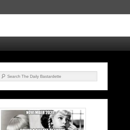
Search