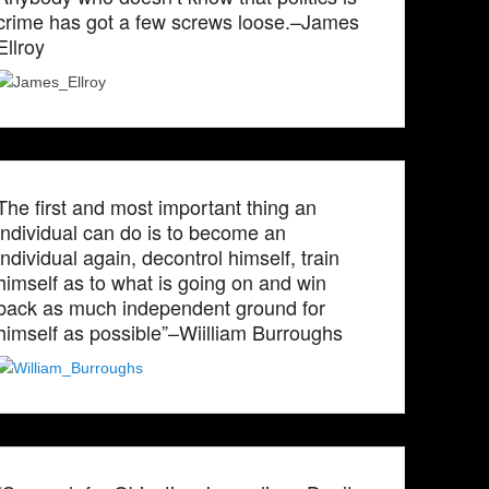
crime has got a few screws loose.–James
Ellroy
The first and most important thing an
individual can do is to become an
individual again, decontrol himself, train
himself as to what is going on and win
back as much independent ground for
himself as possible”–Wiilliam Burroughs