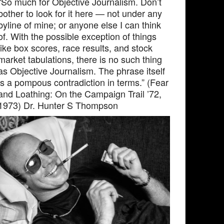
“So much for Objective Journalism. Don’t
bother to look for it here — not under any
byline of mine; or anyone else I can think
of. With the possible exception of things
like box scores, race results, and stock
market tabulations, there is no such thing
as Objective Journalism. The phrase itself
is a pompous contradiction in terms.” (Fear
and Loathing: On the Campaign Trail ’72,
1973) Dr. Hunter S Thompson