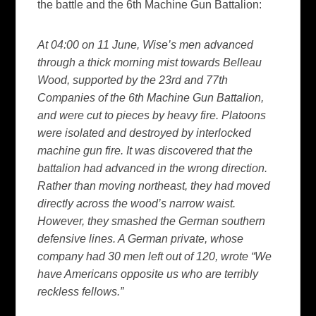
the battle and the 6th Machine Gun Battalion:
At 04:00 on 11 June, Wise’s men advanced
through a thick morning mist towards Belleau
Wood, supported by the 23rd and 77th
Companies of the 6th Machine Gun Battalion,
and were cut to pieces by heavy fire. Platoons
were isolated and destroyed by interlocked
machine gun fire. It was discovered that the
battalion had advanced in the wrong direction.
Rather than moving northeast, they had moved
directly across the wood’s narrow waist.
However, they smashed the German southern
defensive lines. A German private, whose
company had 30 men left out of 120, wrote “We
have Americans opposite us who are terribly
reckless fellows.”