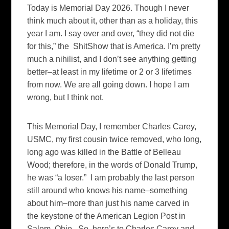
Today is Memorial Day 2026. Though I never
think much about it, other than as a holiday, this
year I am. I say over and over, “they did not die
for this,” the ShitShow that is America. I’m pretty
much a nihilist, and I don’t see anything getting
better–at least in my lifetime or 2 or 3 lifetimes
from now. We are all going down. I hope I am
wrong, but I think not.
This Memorial Day, I remember Charles Carey,
USMC, my first cousin twice removed, who long,
long ago was killed in the Battle of Belleau
Wood; therefore, in the words of Donald Trump,
he was “a loser.” I am probably the last person
still around who knows his name–something
about him–more than just his name carved in
the keystone of the American Legion Post in
Salem, Ohio. So, here’s to Charles Carey and