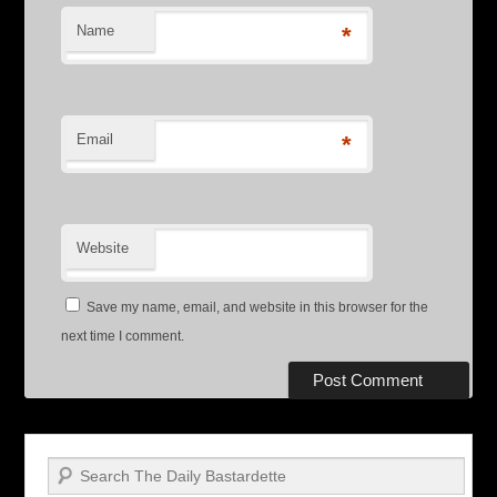
Name
*
Email
*
Website
Save my name, email, and website in this browser for the
next time I comment.
Search