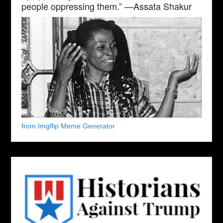
people oppressing them.” —Assata Shakur
from Imgflip Meme Generator