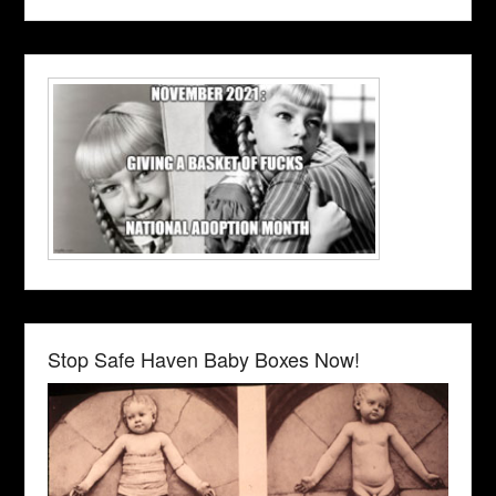
Stop Safe Haven Baby Boxes Now!