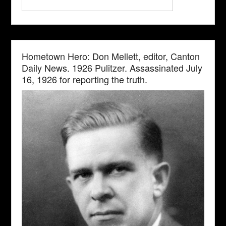
Hometown Hero: Don Mellett, editor, Canton
Daily News. 1926 Pulitzer. Assassinated July
16, 1926 for reporting the truth.