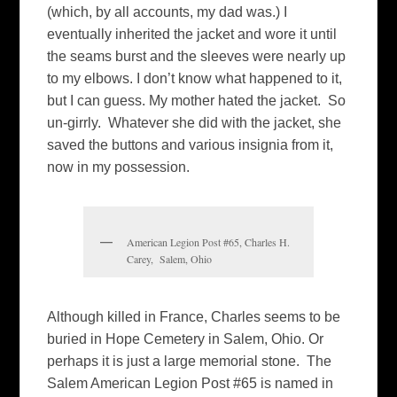
(which, by all accounts, my dad was.) I
eventually inherited the jacket and wore it until
the seams burst and the sleeves were nearly up
to my elbows. I don’t know what happened to it,
but I can guess. My mother hated the jacket. So
un-girrly. Whatever she did with the jacket, she
saved the buttons and various insignia from it,
now in my possession.
American Legion Post #65, Charles H.
Carey, Salem, Ohio
Although killed in France, Charles seems to be
buried in Hope Cemetery in Salem, Ohio. Or
perhaps it is just a large memorial stone. The
Salem American Legion Post #65 is named in