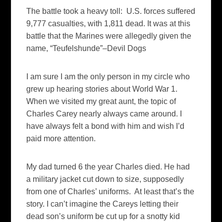
The battle took a heavy toll: U.S. forces suffered
9,777 casualties, with 1,811 dead. It was at this
battle that the Marines were allegedly given the
name, “Teufelshunde”–Devil Dogs
I am sure I am the only person in my circle who
grew up hearing stories about World War 1.
When we visited my great aunt, the topic of
Charles Carey nearly always came around. I
have always felt a bond with him and wish I’d
paid more attention.
My dad turned 6 the year Charles died. He had
a military jacket cut down to size, supposedly
from one of Charles’ uniforms. At least that’s the
story. I can’t imagine the Careys letting their
dead son’s uniform be cut up for a snotty kid