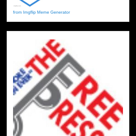
from Imgflip Meme Generator