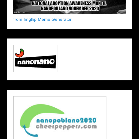
from Imgflip Meme Generator