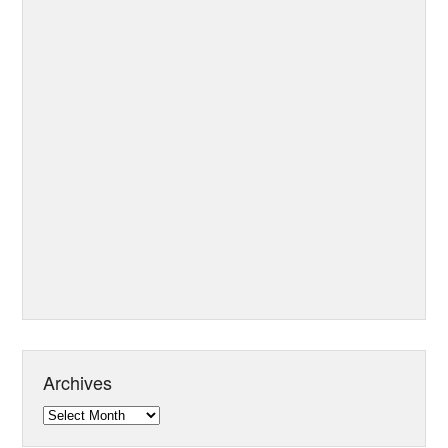
Archives
Archives