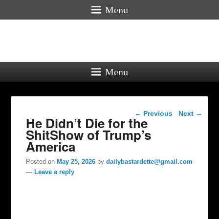
Menu
Menu
Post navigation
←
Previous
Next
→
He Didn’t Die for the
ShitShow of Trump’s
America
Posted on
May 25, 2026
by
dailybastardette@gmail.com
—
Leave a reply