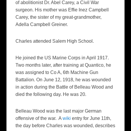
of abolitionist Dr. Abel Carey, a Civil War
surgeon. His mother was Effie Inez Campbell
Carey, the sister of my great-grandmother,
Adella Campbell Greiner.
Charles attended Salem High School.
He joined the US Marine Corps in April 1917.
Two months later, after training at Quantico, he
was assigned to Co A, 6th Machine Gun
Battalion. On June 12, 1918, he was wounded
in action during the Battle of Belleau Wood and
died the following day. He was 20.
Belleau Wood was the last major German
offensive of the war. A
wiki
entry for June 11th,
the day before Charles was wounded, describes