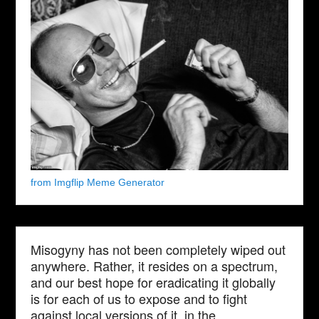
from Imgflip Meme Generator
Misogyny has not been completely wiped out
anywhere. Rather, it resides on a spectrum,
and our best hope for eradicating it globally
is for each of us to expose and to fight
against local versions of it, in the