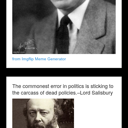
from Imgflip Meme Generator
The commonest error in politics is sticking to
the carcass of dead policies.–Lord Salisbury