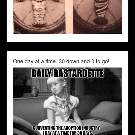
One day at a time. 30 down and 0 to go!