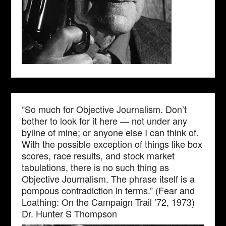
“So much for Objective Journalism. Don’t
bother to look for it here — not under any
byline of mine; or anyone else I can think of.
With the possible exception of things like box
scores, race results, and stock market
tabulations, there is no such thing as
Objective Journalism. The phrase itself is a
pompous contradiction in terms.” (Fear and
Loathing: On the Campaign Trail ’72, 1973)
Dr. Hunter S Thompson