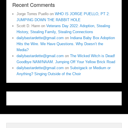
Recent Comments
Jorge Torres Puello
on
WHO IS JORGE PUELLO, PT 2:
JUMPING DOWN THE RABBIT HOLE
Scott D. Hann
on
Veterans Day 2022: Adoption, Stealing
History, Stealing Family, Stealing Connections
dailybastardette@gmail.com
on
Indiana Baby Box Adoption
Hits the Wire. We Have Questions. Why Doesn’t the
Media?
dailybastardette@gmail.com
on
The Wicked Witch is Dead!
Goodbye NAM/NAAM. Jumping Off Your Yellow Brick Road
dailybastardette@gmail.com
on
Substgack or Medium or
Anything? Singing Outside of the Choir