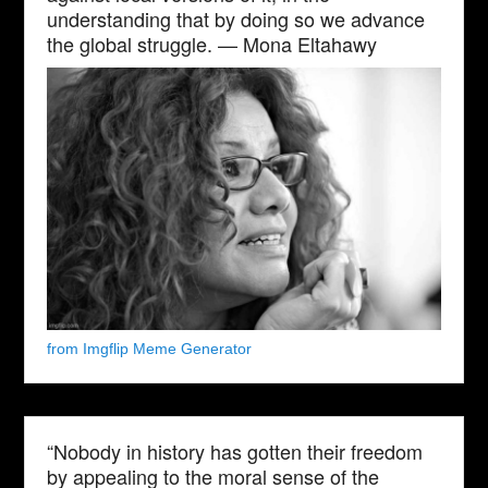
understanding that by doing so we advance
the global struggle. — Mona Eltahawy
from Imgflip Meme Generator
“Nobody in history has gotten their freedom
by appealing to the moral sense of the