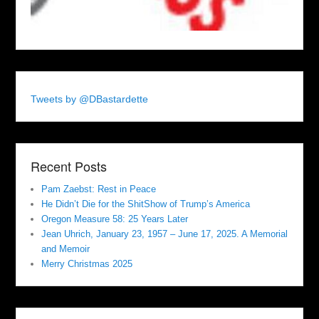
Tweets by @DBastardette
Recent Posts
Pam Zaebst: Rest in Peace
He Didn’t Die for the ShitShow of Trump’s America
Oregon Measure 58: 25 Years Later
Jean Uhrich, January 23, 1957 – June 17, 2025. A Memorial
and Memoir
Merry Christmas 2025