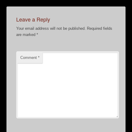
Leave a Reply
Your email address will not be published.
Required fields
are marked
*
Comment
*