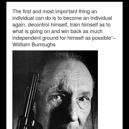
The first and most important thing an
individual can do is to become an individual
again, decontrol himself, train himself as to
what is going on and win back as much
independent ground for himself as possible”–
Wiilliam Burroughs