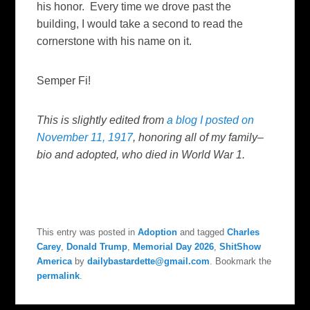
his honor. Every time we drove past the
building, I would take a second to read the
cornerstone with his name on it.
Semper Fi!
This is slightly edited from
a blog I posted on
November 11, 1917
, honoring all of my family–
bio and adopted, who died in World War 1.
This entry was posted in
Adoption
and tagged
Charles
Carey
,
Donald Trump
,
Memorial Day 2026
,
ShitShow
America
by
dailybastardette@gmail.com
. Bookmark the
permalink
.