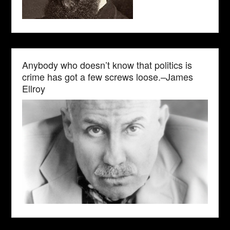
Anybody who doesn’t know that politics is
crime has got a few screws loose.–James
Ellroy