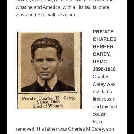
what he and America, with all its faults, once
was and never will be again.
PRIV
ATE
CHARLES
HERBERT
CAREY,
USMC;
1898-1918
Charles
Carey was
my dad’s
first cousin
and my first
cousin
twice
removed. His father was Charles M Carey, son