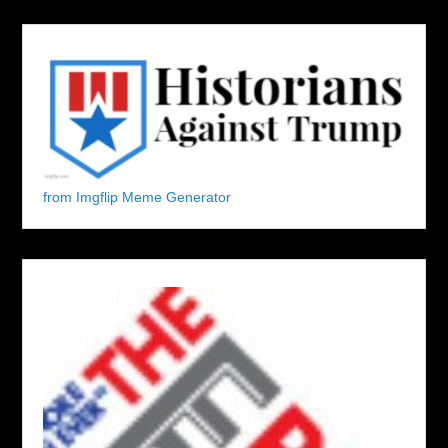
from Imgflip Meme Generator