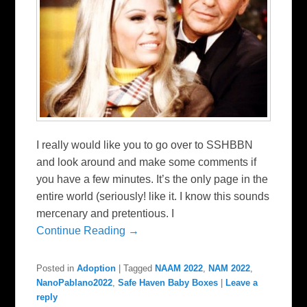
I really would like you to go over to SSHBBN
and look around and make some comments if
you have a few minutes. It’s the only page in the
entire world (seriously! like it. I know this sounds
mercenary and pretentious. I
Continue Reading →
Posted in
Adoption
|
Tagged
NAAM 2022
,
NAM 2022
,
NanoPablano2022
,
Safe Haven Baby Boxes
|
Leave a
reply