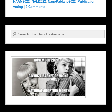
NAAM2022
,
NAM2022
,
NanoPablano2022
,
Publication
,
voting
|
2 Comments ↓
Search