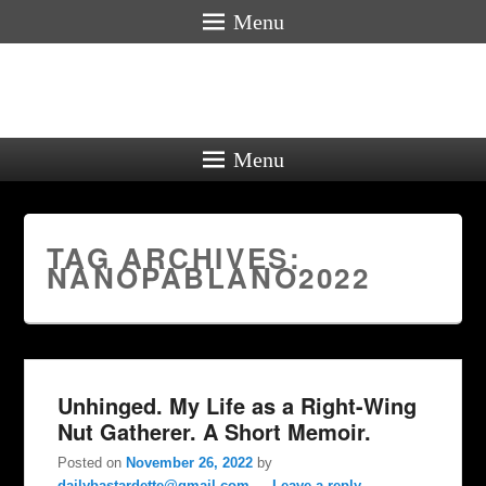
Menu
Menu
TAG ARCHIVES:
NANOPABLANO2022
Unhinged. My Life as a Right-Wing
Nut Gatherer. A Short Memoir.
Posted on
November 26, 2022
by
dailybastardette@gmail.com
—
Leave a reply