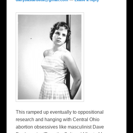
This ramped up eventually to oppositional
research and hanging with Central Ohio
abortion obsessives like masculinist Dave