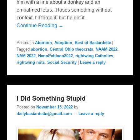
him with a line about a donkey and an
embalmed fetus. It loses something without
context. I’ll forgo it, but he got it.
Continue Reading →
Posted in
Abortion
,
Adoption
,
Best of Bastardette
|
Tagged
abortion
,
Central Ohio theocrats
,
NAAM 2022
,
NAM 2022
,
NanoPablano2022
,
rightwing Catholics
,
rightwing nuts
,
Social Security
|
Leave a reply
I Did Something Stupid
Posted on
November 15, 2022
by
dailybastardette@gmail.com
—
Leave a reply