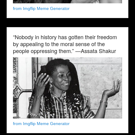
from Imgflip Meme Generator
“Nobody in history has gotten their freedom
by appealing to the moral sense of the
people oppressing them.” —Assata Shakur
from Imgflip Meme Generator