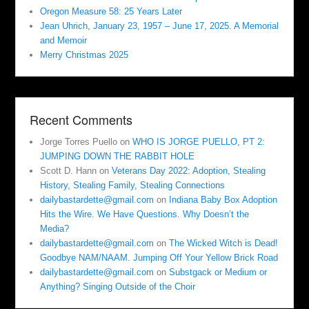
Oregon Measure 58: 25 Years Later
Jean Uhrich, January 23, 1957 – June 17, 2025. A Memorial
and Memoir
Merry Christmas 2025
Recent Comments
Jorge Torres Puello
on
WHO IS JORGE PUELLO, PT 2:
JUMPING DOWN THE RABBIT HOLE
Scott D. Hann
on
Veterans Day 2022: Adoption, Stealing
History, Stealing Family, Stealing Connections
dailybastardette@gmail.com
on
Indiana Baby Box Adoption
Hits the Wire. We Have Questions. Why Doesn’t the
Media?
dailybastardette@gmail.com
on
The Wicked Witch is Dead!
Goodbye NAM/NAAM. Jumping Off Your Yellow Brick Road
dailybastardette@gmail.com
on
Substgack or Medium or
Anything? Singing Outside of the Choir