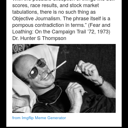
scores, race results, and stock market
tabulations, there is no such thing as
Objective Journalism. The phrase itself is a
pompous contradiction in terms.” (Fear and
Loathing: On the Campaign Trail ’72, 1973)
Dr. Hunter S Thompson
from Imgflip Meme Generator