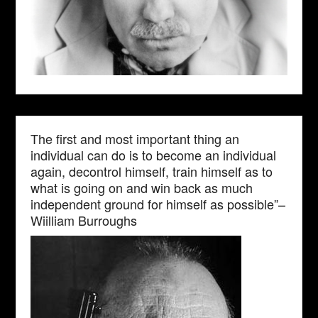
The first and most important thing an
individual can do is to become an individual
again, decontrol himself, train himself as to
what is going on and win back as much
independent ground for himself as possible”–
Wiilliam Burroughs