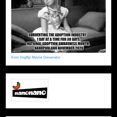
from Imgflip Meme Generator