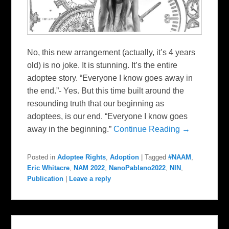
No, this new arrangement (actually, it’s 4 years
old) is no joke. It is stunning. It’s the entire
adoptee story. “Everyone I know goes away in
the end.”- Yes. But this time built around the
resounding truth that our beginning as
adoptees, is our end. “Everyone I know goes
away in the beginning.”
Continue Reading →
Posted in
Adoptee Rights
,
Adoption
|
Tagged
#NAAM
,
Eric Whitacre
,
NAM 2022
,
NanoPablano2022
,
NIN
,
Publication
|
Leave a reply