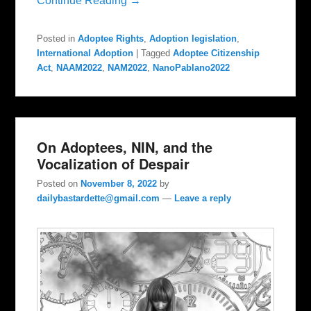
Continue Reading →
Posted in
Adoptee Rights
,
Adoption legislation
,
International Adoption
|
Tagged
Adoptee Citizenship
Act
,
NAAM2022
,
NAM2022
,
NanoPablano2022
On Adoptees, NIN, and the
Vocalization of Despair
Posted on
November 8, 2022
by
dailybastardette@gmail.com
—
Leave a reply