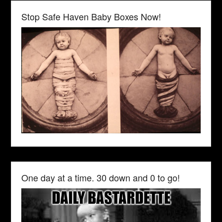
Stop Safe Haven Baby Boxes Now!
One day at a time. 30 down and 0 to go!