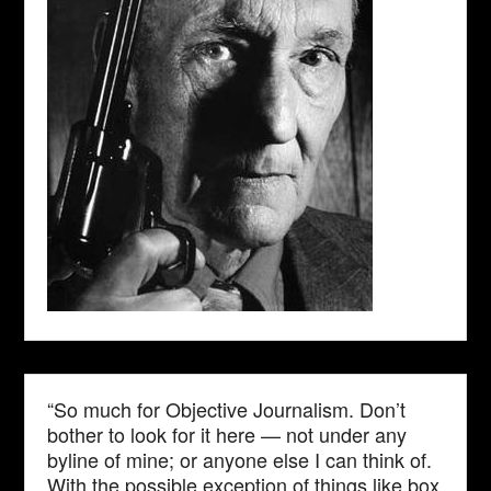
“So much for Objective Journalism. Don’t
bother to look for it here — not under any
byline of mine; or anyone else I can think of.
With the possible exception of things like box