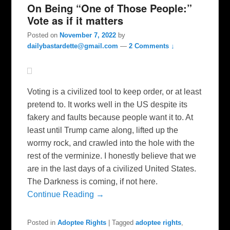
On Being “One of Those People:”
Vote as if it matters
Posted on
November 7, 2022
by
dailybastardette@gmail.com
—
2 Comments ↓
Voting is a civilized tool to keep order, or at least
pretend to. It works well in the US despite its
fakery and faults because people want it to. At
least until Trump came along, lifted up the
wormy rock, and crawled into the hole with the
rest of the verminize. I honestly believe that we
are in the last days of a civilized United States.
The Darkness is coming, if not here.
Continue Reading →
Posted in
Adoptee Rights
|
Tagged
adoptee rights
,