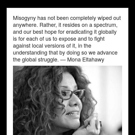
Misogyny has not been completely wiped out
anywhere. Rather, it resides on a spectrum,
and our best hope for eradicating it globally
is for each of us to expose and to fight
against local versions of it, in the
understanding that by doing so we advance
the global struggle. — Mona Eltahawy