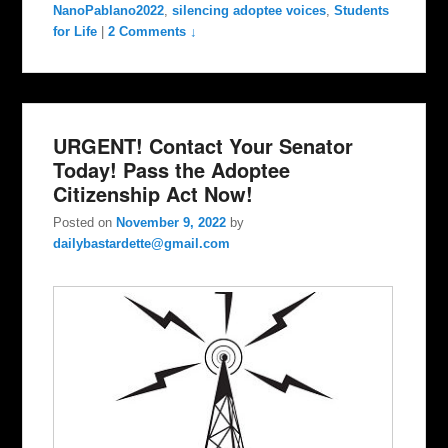
NanoPablano2022
,
silencing adoptee voices
,
Students
for Life
|
2 Comments ↓
URGENT! Contact Your Senator
Today! Pass the Adoptee
Citizenship Act Now!
Posted on
November 9, 2022
by
dailybastardette@gmail.com