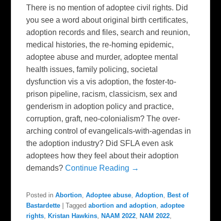
There is no mention of adoptee civil rights. Did
you see a word about original birth certificates,
adoption records and files, search and reunion,
medical histories, the re-homing epidemic,
adoptee abuse and murder, adoptee mental
health issues, family policing, societal
dysfunction vis a vis adoption, the foster-to-
prison pipeline, racism, classicism, sex and
genderism in adoption policy and practice,
corruption, graft, neo-colonialism? The over-
arching control of evangelicals-with-agendas in
the adoption industry? Did SFLA even ask
adoptees how they feel about their adoption
demands?
Continue Reading →
Posted in
Abortion
,
Adoptee abuse
,
Adoption
,
Best of
Bastardette
|
Tagged
abortion and adoption
,
adoptee
rights
,
Kristan Hawkins
,
NAAM 2022
,
NAM 2022
,