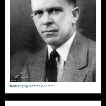
from Imgflip Meme Generator