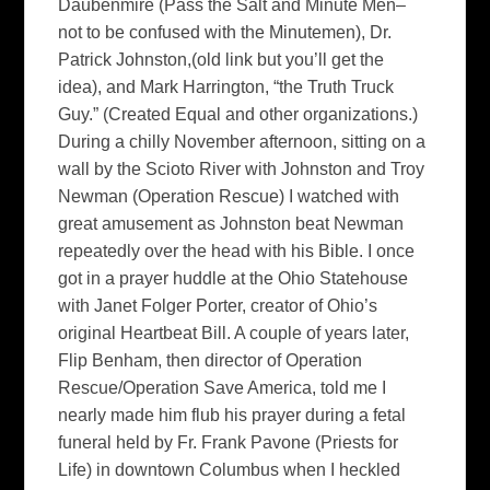
Daubenmire (Pass the Salt and Minute Men–
not to be confused with the Minutemen), Dr.
Patrick Johnston,(old link but you’ll get the
idea), and Mark Harrington, “the Truth Truck
Guy.” (Created Equal and other organizations.)
During a chilly November afternoon, sitting on a
wall by the Scioto River with Johnston and Troy
Newman (Operation Rescue) I watched with
great amusement as Johnston beat Newman
repeatedly over the head with his Bible. I once
got in a prayer huddle at the Ohio Statehouse
with Janet Folger Porter, creator of Ohio’s
original Heartbeat Bill. A couple of years later,
Flip Benham, then director of Operation
Rescue/Operation Save America, told me I
nearly made him flub his prayer during a fetal
funeral held by Fr. Frank Pavone (Priests for
Life) in downtown Columbus when I heckled