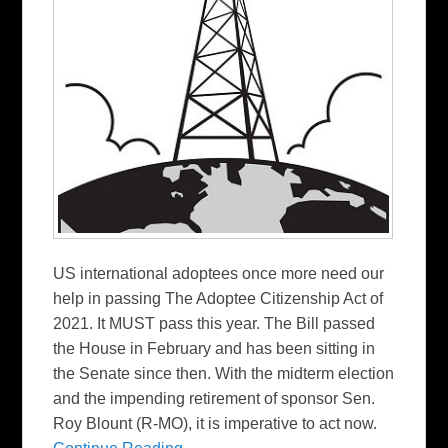
US international adoptees once more need our
help in passing The Adoptee Citizenship Act of
2021. It MUST pass this year. The Bill passed
the House in February and has been sitting in
the Senate since then. With the midterm election
and the impending retirement of sponsor Sen.
Roy Blount (R-MO), it is imperative to act now.