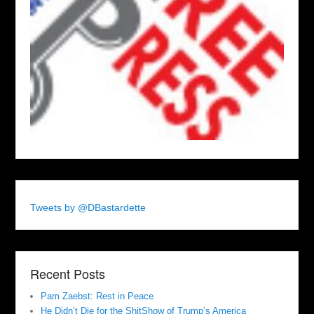
Tweets by @DBastardette
Recent Posts
Pam Zaebst: Rest in Peace
He Didn’t Die for the ShitShow of Trump’s America