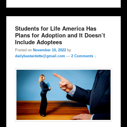
Students for Life America Has
Plans for Adoption and It Doesn’t
Include Adoptees
Posted on
November 10, 2022
by
dailybastardette@gmail.com
—
2 Comments ↓