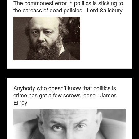
The commonest error in politics is sticking to
the carcass of dead policies.–Lord Salisbury
Anybody who doesn’t know that politics is
crime has got a few screws loose.–James
Ellroy