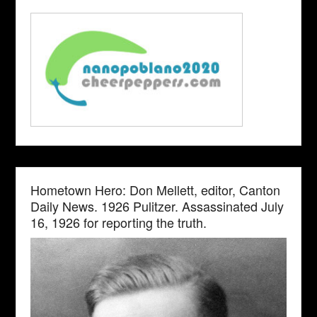
Hometown Hero: Don Mellett, editor, Canton
Daily News. 1926 Pulitzer. Assassinated July
16, 1926 for reporting the truth.