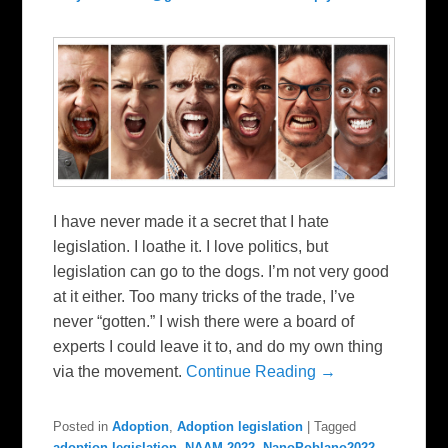
I have never made it a secret that I hate
legislation. I loathe it. I love politics, but
legislation can go to the dogs. I’m not very good
at it either. Too many tricks of the trade, I’ve
never “gotten.” I wish there were a board of
experts I could leave it to, and do my own thing
via the movement.
Continue Reading →
Posted in
Adoption
,
Adoption legislation
|
Tagged
adoption legislation
,
NAAM 2022
,
NanoPoblano2022
,