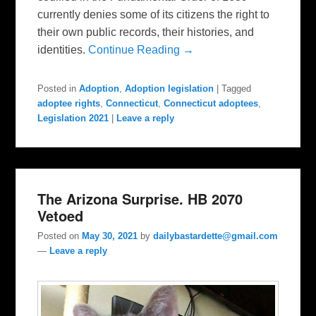
currently denies some of its citizens the right to
their own public records, their histories, and
identities.
Continue Reading →
Posted in
Adoption
,
Adoption legislation
|
Tagged
adoptee rights
,
Connecticut
,
Connecticut adoptees
,
Legislation 2021
|
Leave a reply
The Arizona Surprise. HB 2070
Vetoed
Posted on
May 30, 2021
by
dailybastardette@gmail.com
—
Leave a reply