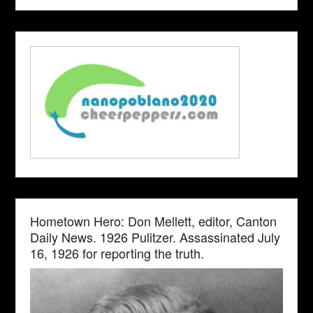
Hometown Hero: Don Mellett, editor, Canton
Daily News. 1926 Pulitzer. Assassinated July
16, 1926 for reporting the truth.