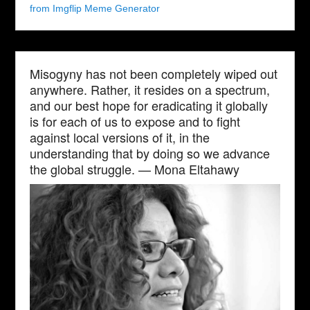
from Imgflip Meme Generator
Misogyny has not been completely wiped out
anywhere. Rather, it resides on a spectrum,
and our best hope for eradicating it globally
is for each of us to expose and to fight
against local versions of it, in the
understanding that by doing so we advance
the global struggle. — Mona Eltahawy