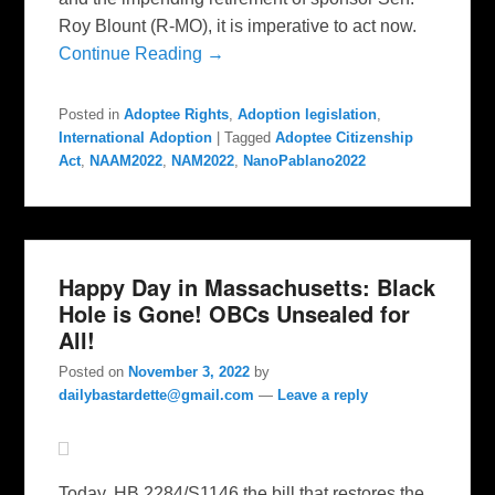
Roy Blount (R-MO), it is imperative to act now.
Continue Reading →
Posted in
Adoptee Rights
,
Adoption legislation
,
International Adoption
|
Tagged
Adoptee Citizenship
Act
,
NAAM2022
,
NAM2022
,
NanoPablano2022
Happy Day in Massachusetts: Black
Hole is Gone! OBCs Unsealed for
All!
Posted on
November 3, 2022
by
dailybastardette@gmail.com
—
Leave a reply
Today, HB 2284/S1146 the bill that restores the