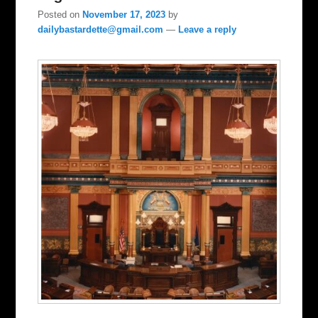
Posted on
November 17, 2023
by
dailybastardette@gmail.com
—
Leave a reply