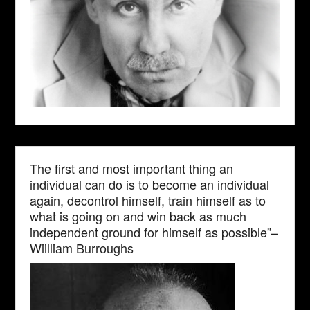
The first and most important thing an
individual can do is to become an individual
again, decontrol himself, train himself as to
what is going on and win back as much
independent ground for himself as possible”–
Wiilliam Burroughs