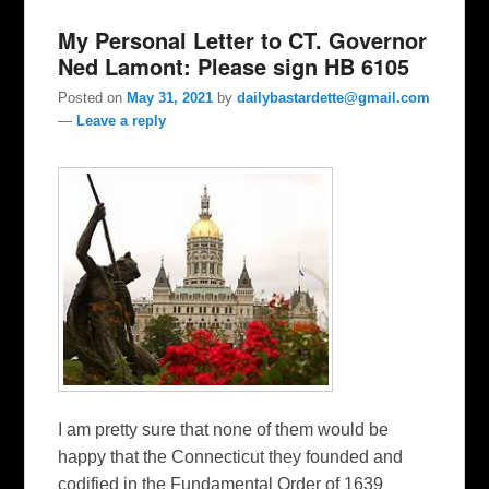
My Personal Letter to CT. Governor
Ned Lamont: Please sign HB 6105
Posted on
May 31, 2021
by
dailybastardette@gmail.com
—
Leave a reply
I am pretty sure that none of them would be
happy that the Connecticut they founded and
codified in the Fundamental Order of 1639