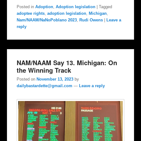
Posted in
Adoption
,
Adoption legislation
|
Tagged
adoptee rights
,
adoption legislation
,
Michigan
,
Nam/NAAM/NaNoPoblano 2023
,
Rudi Owens
|
Leave a
reply
NAM/NAAM Say 13. Michigan: On
the Winning Track
Posted on
November 13, 2023
by
dailybastardette@gmail.com
—
Leave a reply