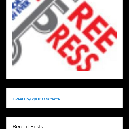
Tweets by @DBastardette
Recent Posts