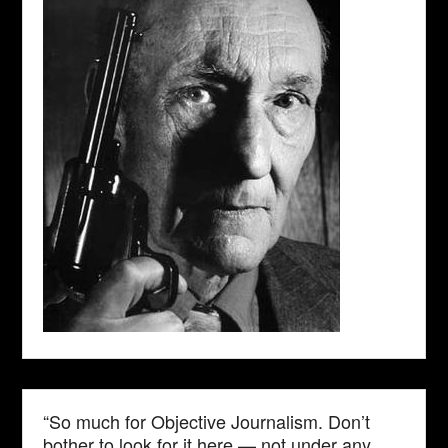
“So much for Objective Journalism. Don’t
bother to look for it here — not under any