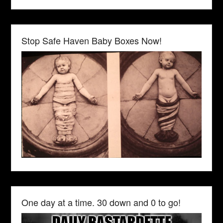
Stop Safe Haven Baby Boxes Now!
One day at a time. 30 down and 0 to go!