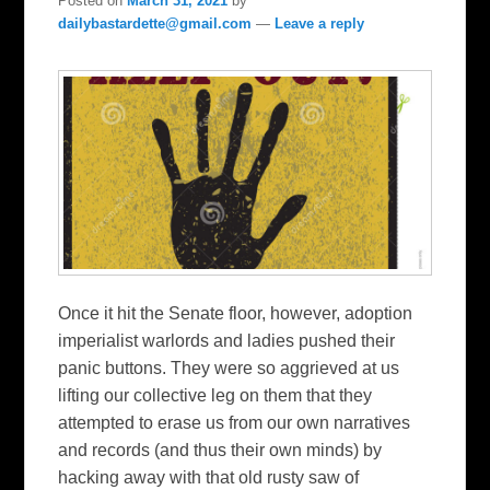
Posted on
March 31, 2021
by
dailybastardette@gmail.com
—
Leave a reply
Once it hit the Senate floor, however, adoption
imperialist warlords and ladies pushed their
panic buttons. They were so aggrieved at us
lifting our collective leg on them that they
attempted to erase us from our own narratives
and records (and thus their own minds) by
hacking away with that old rusty saw of