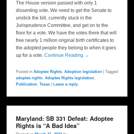
The House version passed with only 1
dissenting vote. We need to get the Senate to
unstick the bill, currently stuck in the
Jurisprudence Committee, and get on to the
floor for a vote. We have the votes there that will
free nearly 1 million original birth certificates to
the adopted people they belong to when it goes
up for a vote.
Continue Reading →
Posted in
Adoptee Rights
,
Adoption legislation
|
Tagged
adoptee rights
,
Adoptee Rights legislation
,
Publication
,
Texas
|
Leave a reply
Maryland: SB 331 Defeat: Adoptee
Rights is “A Bad Idea”