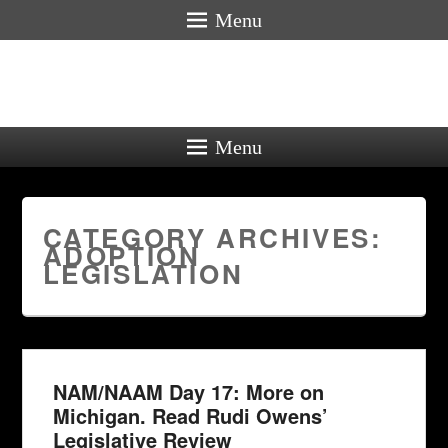
Menu
Menu
CATEGORY ARCHIVES:
ADOPTION
LEGISLATION
NAM/NAAM Day 17: More on
Michigan. Read Rudi Owens’
Legislative Review