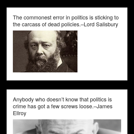
The commonest error in politics is sticking to
the carcass of dead policies.–Lord Salisbury
Anybody who doesn’t know that politics is
crime has got a few screws loose.–James
Ellroy