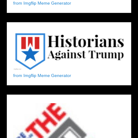
from Imgflip Meme Generator
from Imgflip Meme Generator