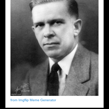
from Imgflip Meme Generator