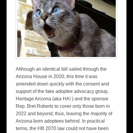
Although an identical bill sailed through the
Arizona House in 2020, this time it was
amended down quickly with the consent and
support of the fake adoptee advocacy group,
Heritage Arizona (aka HA! ) and the sponsor
Rep. Bret Roberts to cover only those born in
2022 and beyond; thus, leaving the majority of
Arizona-born adoptees behind. In practical
terms, the HB 2070 law could not have been