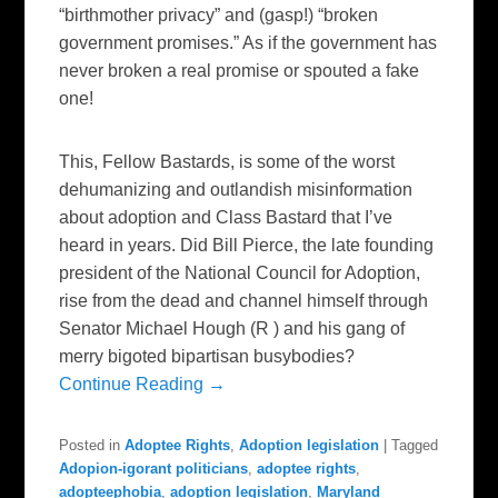
“birthmother privacy” and (gasp!) “broken
government promises.” As if the government has
never broken a real promise or spouted a fake
one!
This, Fellow Bastards, is some of the worst
dehumanizing and outlandish misinformation
about adoption and Class Bastard that I’ve
heard in years. Did Bill Pierce, the late founding
president of the National Council for Adoption,
rise from the dead and channel himself through
Senator Michael Hough (R ) and his gang of
merry bigoted bipartisan busybodies?
Continue Reading →
Posted in
Adoptee Rights
,
Adoption legislation
|
Tagged
Adopion-igorant politicians
,
adoptee rights
,
adopteephobia
,
adoption legislation
,
Maryland