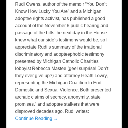
Rudi Owens, author of the memoir “You Don’t
Know How Lucky You Are” and a Michigan
adoptee rights activist, has published a good
account of the November 8 public hearing and
passage of the bills the next day in the House…I
knew what our side’s testimony would be, so I
appreciate Rudi’s summary of the irrational
discriminatory and adopteephobic testimony
presented by Michigan Catholic Charities
lobbyist Rebecca Mastee (gee! surprise! Don’t
they ever give up?) and attorney Heath Lowry,
representing the Michigan Coalition to End
Domestic and Sexual Violence. Both presented
archaic claims of secrecy, anonymity, state
promises,” and adoptee stalkers that were
disproved decades ago. Rudi writes:
Continue Reading →