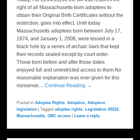
right of all Massachusetts-born adoptees to
obtain their Original Birth Certificates without the
restriction, goes into effect. Until today
Massachusetts adoptees born between July 17,
1974, and January 1, 2008, were tossed in a
black hole by a series of archaic laws that kept
their records sealed except by court order.
Those born before and after those dates
enjoyed full and unrestricted access to them.No
reasonable explanation was ever given for this
nonsense…
Continue Reading →
Posted in
Adoptee Rights
,
Adoption
,
Adoption
legislation
|
Tagged
adoptee rights
,
Legislation 20222
,
Massachusetts
,
OBC access
|
Leave a reply