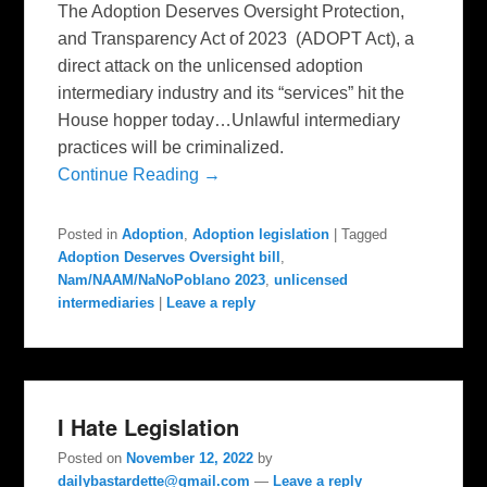
The Adoption Deserves Oversight Protection,
and Transparency Act of 2023 (ADOPT Act), a
direct attack on the unlicensed adoption
intermediary industry and its “services” hit the
House hopper today…Unlawful intermediary
practices will be criminalized.
Continue Reading →
Posted in
Adoption
,
Adoption legislation
|
Tagged
Adoption Deserves Oversight bill
,
Nam/NAAM/NaNoPoblano 2023
,
unlicensed
intermediaries
|
Leave a reply
I Hate Legislation
Posted on
November 12, 2022
by
dailybastardette@gmail.com
—
Leave a reply