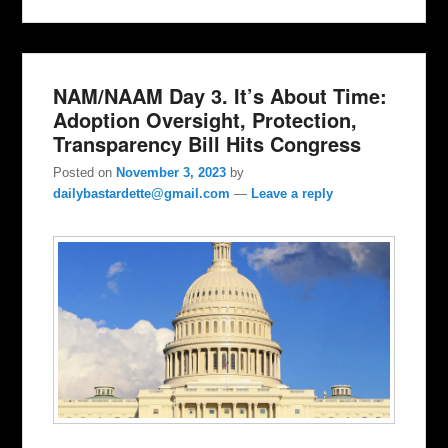
NAM/NAAM Day 3. It’s About Time:
Adoption Oversight, Protection,
Transparency Bill Hits Congress
Posted on
November 3, 2023
by
dailybastardette@gmail.com
—
Leave a reply