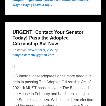
Wayne Hays
|
Leave a reply
URGENT! Contact Your Senator
Today! Pass the Adoptee
Citizenship Act Now!
Posted on
November 9, 2022
by
dailybastardette@gmail.com
US international adoptees once more need our
help in passing The Adoptee Citizenship Act of
2021. It MUST pass this year. The Bill passed
the House in February and has been sitting in
the Senate since then. With the midterm election
and the impending retirement of sponsor Sen.