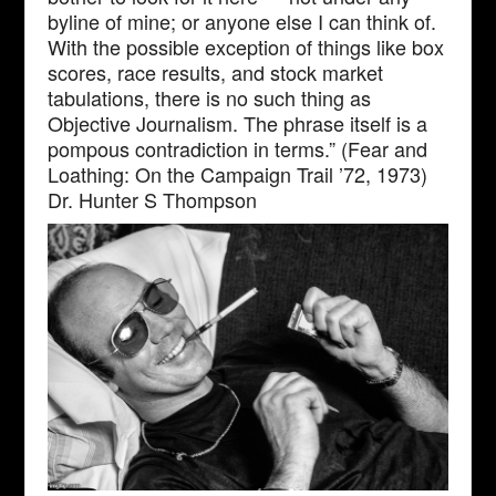
byline of mine; or anyone else I can think of.
With the possible exception of things like box
scores, race results, and stock market
tabulations, there is no such thing as
Objective Journalism. The phrase itself is a
pompous contradiction in terms.” (Fear and
Loathing: On the Campaign Trail ’72, 1973)
Dr. Hunter S Thompson