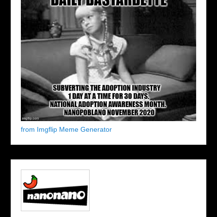
from Imgflip Meme Generator