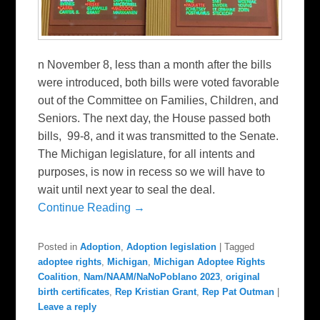
n November 8, less than a month after the bills
were introduced, both bills were voted favorable
out of the Committee on Families, Children, and
Seniors. The next day, the House passed both
bills, 99-8, and it was transmitted to the Senate.
The Michigan legislature, for all intents and
purposes, is now in recess so we will have to
wait until next year to seal the deal.
Continue Reading →
Posted in
Adoption
,
Adoption legislation
|
Tagged
adoptee rights
,
Michigan
,
Michigan Adoptee Rights
Coalition
,
Nam/NAAM/NaNoPoblano 2023
,
original
birth certificates
,
Rep Kristian Grant
,
Rep Pat Outman
|
Leave a reply