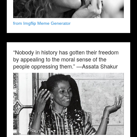
from Imgflip Meme Generator
“Nobody in history has gotten their freedom
by appealing to the moral sense of the
people oppressing them.” —Assata Shakur