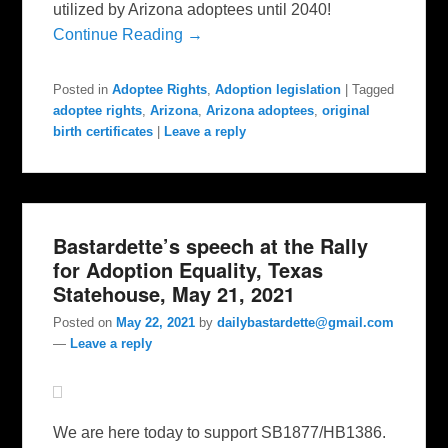
utilized by Arizona adoptees until 2040!
Continue Reading →
Posted in
Adoptee Rights
,
Adoption legislation
|
Tagged
adoptee rights
,
Arizona
,
Arizona adoptees
,
original
birth certificates
|
Leave a reply
Bastardette’s speech at the Rally
for Adoption Equality, Texas
Statehouse, May 21, 2021
Posted on
May 22, 2021
by
dailybastardette@gmail.com
—
Leave a reply
We are here today to support SB1877/HB1386.