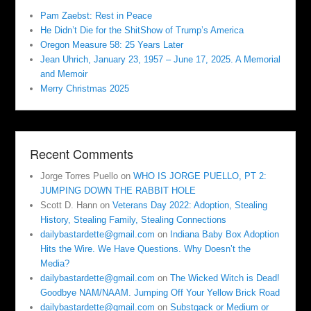
Pam Zaebst: Rest in Peace
He Didn’t Die for the ShitShow of Trump’s America
Oregon Measure 58: 25 Years Later
Jean Uhrich, January 23, 1957 – June 17, 2025. A Memorial
and Memoir
Merry Christmas 2025
Recent Comments
Jorge Torres Puello
on
WHO IS JORGE PUELLO, PT 2:
JUMPING DOWN THE RABBIT HOLE
Scott D. Hann
on
Veterans Day 2022: Adoption, Stealing
History, Stealing Family, Stealing Connections
dailybastardette@gmail.com
on
Indiana Baby Box Adoption
Hits the Wire. We Have Questions. Why Doesn’t the
Media?
dailybastardette@gmail.com
on
The Wicked Witch is Dead!
Goodbye NAM/NAAM. Jumping Off Your Yellow Brick Road
dailybastardette@gmail.com
on
Substgack or Medium or