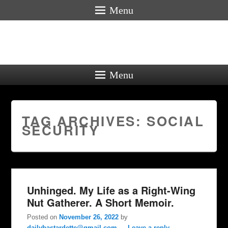
Menu
Menu
TAG ARCHIVES:
SOCIAL
SECURITY
Unhinged. My Life as a Right-Wing
Nut Gatherer. A Short Memoir.
Posted on
November 26, 2022
by
dailybastardette@gmail.com
—
Leave a reply