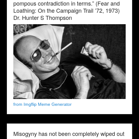
pompous contradiction in terms.” (Fear and
Loathing: On the Campaign Trail ’72, 1973)
Dr. Hunter S Thompson
from Imgflip Meme Generator
Misogyny has not been completely wiped out