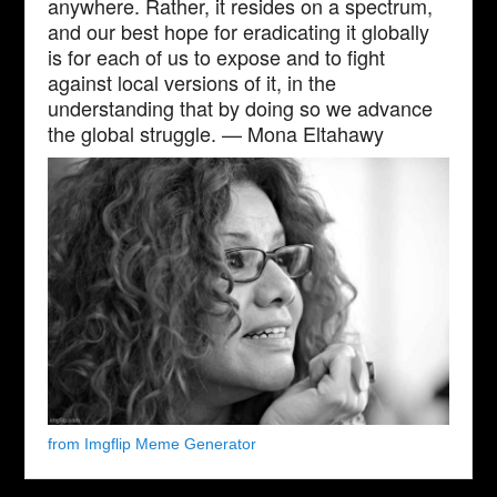
anywhere. Rather, it resides on a spectrum,
and our best hope for eradicating it globally
is for each of us to expose and to fight
against local versions of it, in the
understanding that by doing so we advance
the global struggle. — Mona Eltahawy
from Imgflip Meme Generator