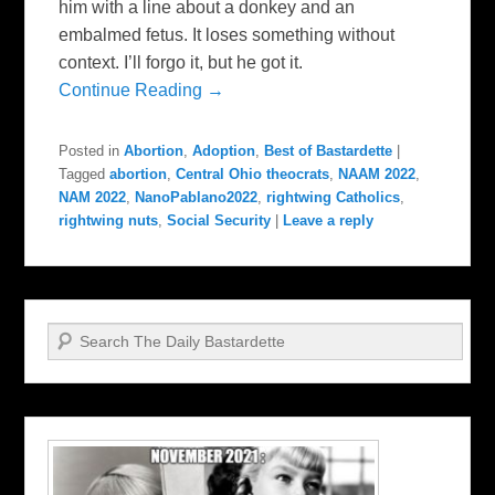
him with a line about a donkey and an
embalmed fetus. It loses something without
context. I’ll forgo it, but he got it.
Continue Reading →
Posted in
Abortion
,
Adoption
,
Best of Bastardette
|
Tagged
abortion
,
Central Ohio theocrats
,
NAAM 2022
,
NAM 2022
,
NanoPablano2022
,
rightwing Catholics
,
rightwing nuts
,
Social Security
|
Leave a reply
Search