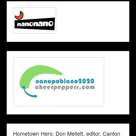
Hometown Hero: Don Mellett, editor, Canton