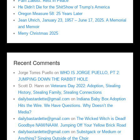
Pam Zaebst: Rest in Peace
He Didn’t Die for the ShitShow of Trump’s America
Oregon Measure 58: 25 Years Later
Jean Uhrich, January 23, 1957 – June 17, 2025. A Memorial
and Memoir
Merry Christmas 2025
Recent Comments
Jorge Torres Puello
on
WHO IS JORGE PUELLO, PT 2:
JUMPING DOWN THE RABBIT HOLE
Scott D. Hann
on
Veterans Day 2022: Adoption, Stealing
History, Stealing Family, Stealing Connections
dailybastardette@gmail.com
on
Indiana Baby Box Adoption
Hits the Wire. We Have Questions. Why Doesn’t the
Media?
dailybastardette@gmail.com
on
The Wicked Witch is Dead!
Goodbye NAM/NAAM. Jumping Off Your Yellow Brick Road
dailybastardette@gmail.com
on
Substgack or Medium or
Anything? Singing Outside of the Choir