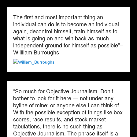
The first and most important thing an
individual can do is to become an individual
again, decontrol himself, train himself as to
what is going on and win back as much
independent ground for himself as possible”–
Wiilliam Burroughs
“So much for Objective Journalism. Don’t
bother to look for it here — not under any
byline of mine; or anyone else I can think of.
With the possible exception of things like box
scores, race results, and stock market
tabulations, there is no such thing as
Objective Journalism. The phrase itself is a