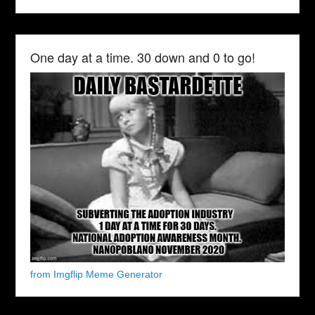
One day at a time. 30 down and 0 to go!
from Imgflip Meme Generator