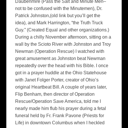
Daubenmire (Pass the Salt and Minute Men–
not to be confused with the Minutemen), Dr.
Patrick Johnston,(old link but you’ll get the
idea), and Mark Harrington, “the Truth Truck
Guy.” (Created Equal and other organizations.)
During a chilly November afternoon, sitting on a
wall by the Scioto River with Johnston and Troy
Newman (Operation Rescue) I watched with
great amusement as Johnston beat Newman
repeatedly over the head with his Bible. I once
got in a prayer huddle at the Ohio Statehouse
with Janet Folger Porter, creator of Ohio’s
original Heartbeat Bill. A couple of years later,
Flip Benham, then director of Operation
Rescue/Operation Save America, told me I
nearly made him flub his prayer during a fetal
funeral held by Fr. Frank Pavone (Priests for
Life) in downtown Columbus when I heckled