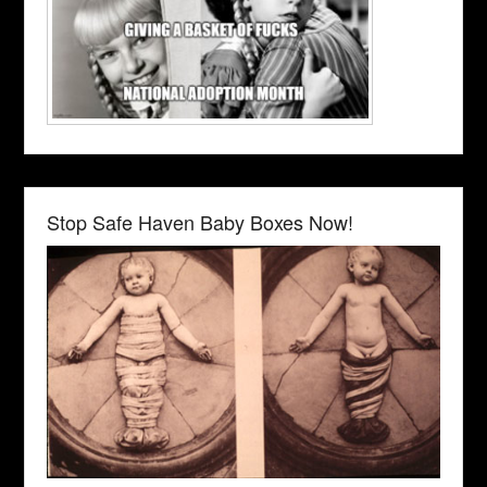
Stop Safe Haven Baby Boxes Now!