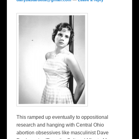
This ramped up eventually to oppositional
research and hanging with Central Ohio
abortion obsessives like masculinist Dave