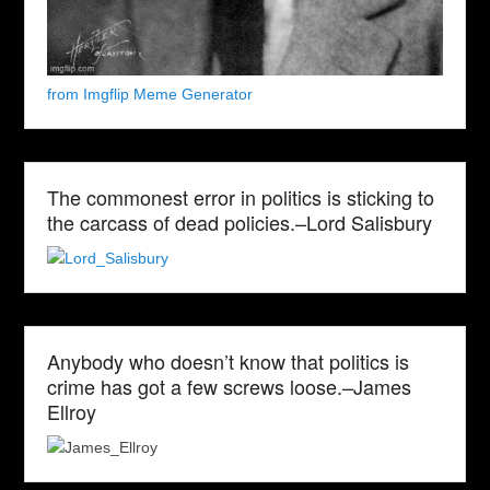
from Imgflip Meme Generator
The commonest error in politics is sticking to
the carcass of dead policies.–Lord Salisbury
Anybody who doesn’t know that politics is
crime has got a few screws loose.–James
Ellroy