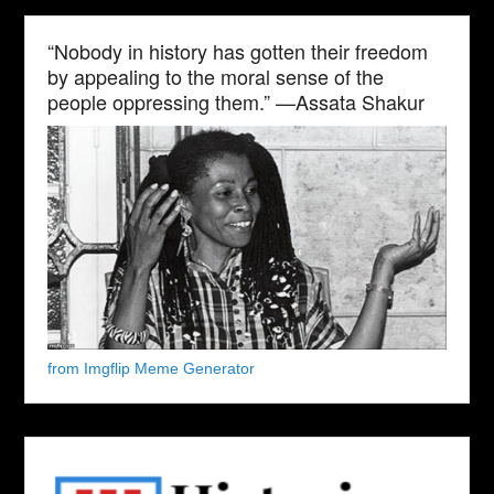
“Nobody in history has gotten their freedom
by appealing to the moral sense of the
people oppressing them.” —Assata Shakur
from Imgflip Meme Generator