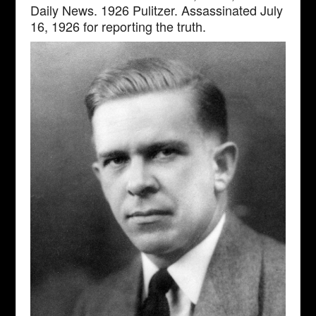
Daily News. 1926 Pulitzer. Assassinated July
16, 1926 for reporting the truth.