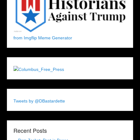
from Imgflip Meme Generator
Tweets by @DBastardette
Recent Posts