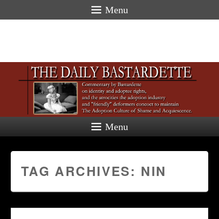
Menu
Menu
TAG ARCHIVES:
NIN