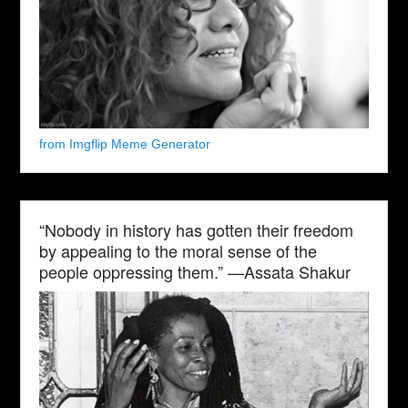
from Imgflip Meme Generator
“Nobody in history has gotten their freedom
by appealing to the moral sense of the
people oppressing them.” —Assata Shakur