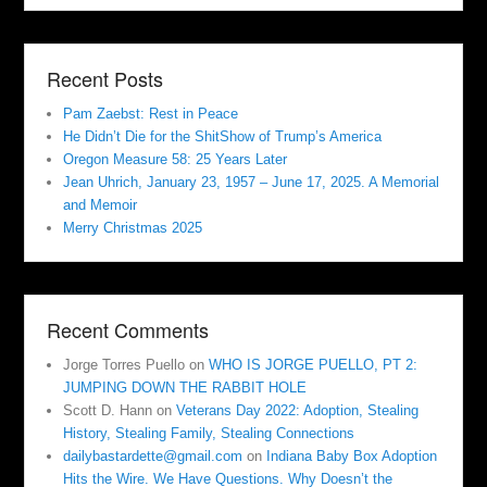
Recent Posts
Pam Zaebst: Rest in Peace
He Didn’t Die for the ShitShow of Trump’s America
Oregon Measure 58: 25 Years Later
Jean Uhrich, January 23, 1957 – June 17, 2025. A Memorial
and Memoir
Merry Christmas 2025
Recent Comments
Jorge Torres Puello
on
WHO IS JORGE PUELLO, PT 2:
JUMPING DOWN THE RABBIT HOLE
Scott D. Hann
on
Veterans Day 2022: Adoption, Stealing
History, Stealing Family, Stealing Connections
dailybastardette@gmail.com
on
Indiana Baby Box Adoption
Hits the Wire. We Have Questions. Why Doesn’t the