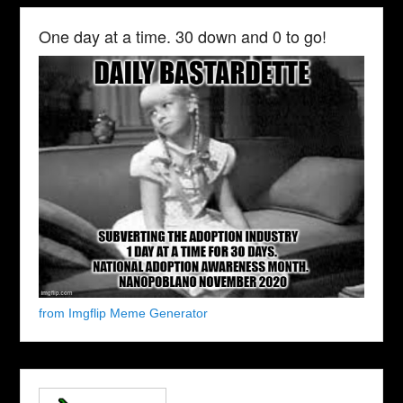
One day at a time. 30 down and 0 to go!
from Imgflip Meme Generator