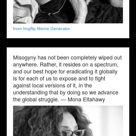
from Imgflip Meme Generator
Misogyny has not been completely wiped out
anywhere. Rather, it resides on a spectrum,
and our best hope for eradicating it globally
is for each of us to expose and to fight
against local versions of it, in the
understanding that by doing so we advance
the global struggle. — Mona Eltahawy