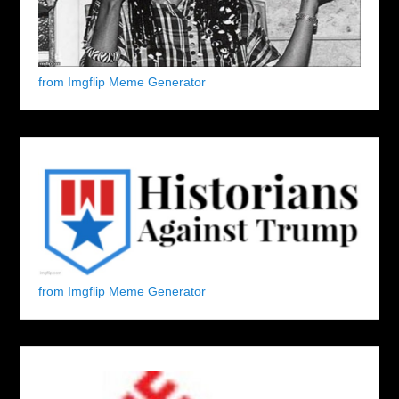
from Imgflip Meme Generator
from Imgflip Meme Generator