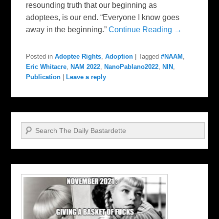
resounding truth that our beginning as
adoptees, is our end. “Everyone I know goes
away in the beginning.”
Continue Reading →
Posted in
Adoptee Rights
,
Adoption
|
Tagged
#NAAM
,
Eric Whitacre
,
NAM 2022
,
NanoPablano2022
,
NIN
,
Publication
|
Leave a reply
Search