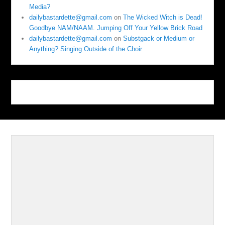
Media?
dailybastardette@gmail.com
on
The Wicked Witch is Dead!
Goodbye NAM/NAAM. Jumping Off Your Yellow Brick Road
dailybastardette@gmail.com
on
Substgack or Medium or
Anything? Singing Outside of the Choir