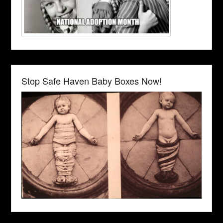
Stop Safe Haven Baby Boxes Now!