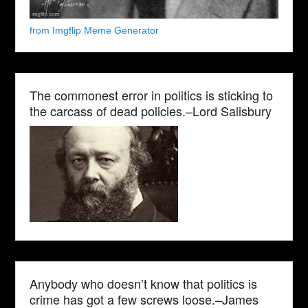
from Imgflip Meme Generator
The commonest error in politics is sticking to
the carcass of dead policies.–Lord Salisbury
Anybody who doesn’t know that politics is
crime has got a few screws loose.–James