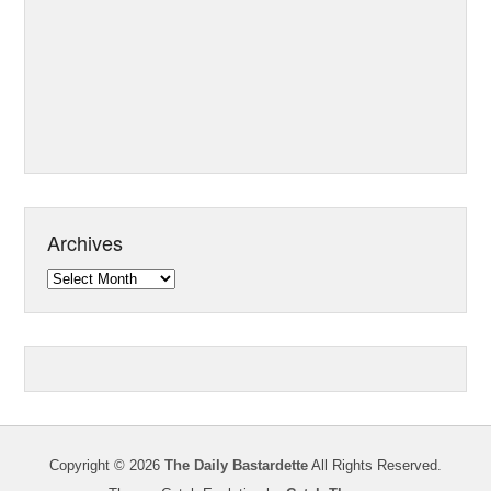
Archives
Archives
Copyright © 2026
The Daily Bastardette
All Rights Reserved.