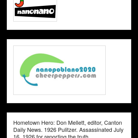
Hometown Hero: Don Mellett, editor, Canton
Daily News. 1926 Pulitzer. Assassinated July
16, 1926 for reporting the truth.