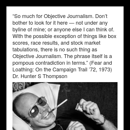
“So much for Objective Journalism. Don’t
bother to look for it here — not under any
byline of mine; or anyone else I can think of.
With the possible exception of things like box
scores, race results, and stock market
tabulations, there is no such thing as
Objective Journalism. The phrase itself is a
pompous contradiction in terms.” (Fear and
Loathing: On the Campaign Trail ’72, 1973)
Dr. Hunter S Thompson