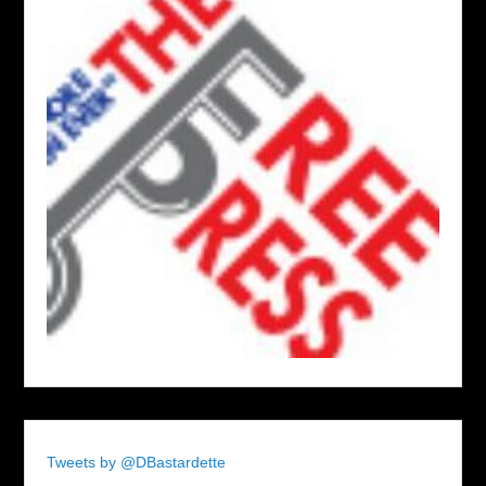
Tweets by @DBastardette