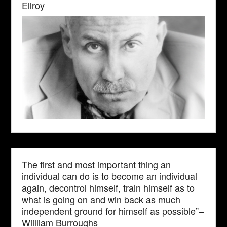
Ellroy
The first and most important thing an
individual can do is to become an individual
again, decontrol himself, train himself as to
what is going on and win back as much
independent ground for himself as possible”–
Wiilliam Burroughs