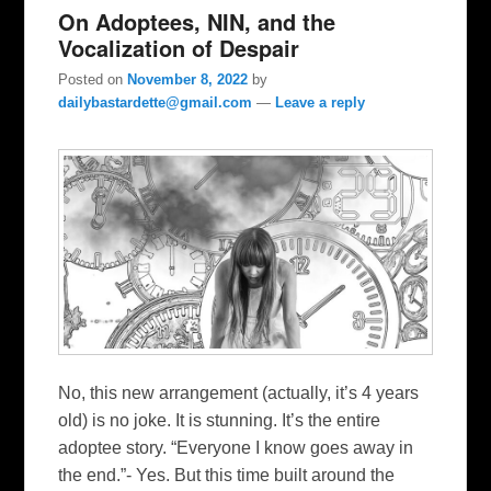
On Adoptees, NIN, and the
Vocalization of Despair
Posted on
November 8, 2022
by
dailybastardette@gmail.com
—
Leave a reply
No, this new arrangement (actually, it’s 4 years
old) is no joke. It is stunning. It’s the entire
adoptee story. “Everyone I know goes away in
the end.”- Yes. But this time built around the