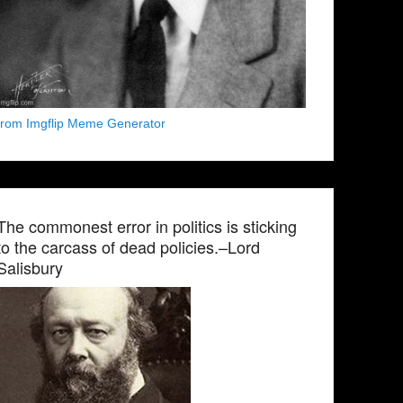
from Imgflip Meme Generator
The commonest error in politics is sticking
to the carcass of dead policies.–Lord
Salisbury