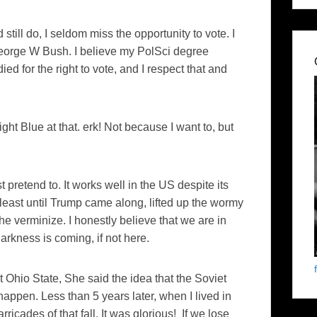
 still do, I seldom miss the opportunity to vote. I
 George W Bush. I believe my PolSci degree
ed for the right to vote, and I respect that and
ght Blue at that. erk! Not because I want to, but
st pretend to. It works well in the US despite its
 least until Trump came along, lifted up the wormy
the verminize. I honestly believe that we are in
Darkness is coming, if not here.
 Ohio State, She said the idea that the Soviet
happen. Less than 5 years later, when I lived in
ricades of that fall. It was glorious! If we lose