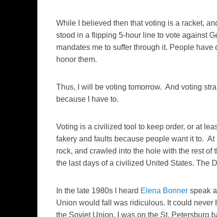
While I believed then that voting is a racket, and
stood in a flipping 5-hour line to vote against
mandates me to suffer through it. People have di
honor them.
Thus, I will be voting tomorrow. And voting strai
because I have to.
Voting is a civilized tool to keep order, or at lea
fakery and faults because people want it to. At
rock, and crawled into the hole with the rest of 
the last days of a civilized United States. The 
In the late 1980s I heard
Elena Bonner
speak at
Union would fall was ridiculous. It could never 
the Soviet Union, I was on the St. Petersburg bar