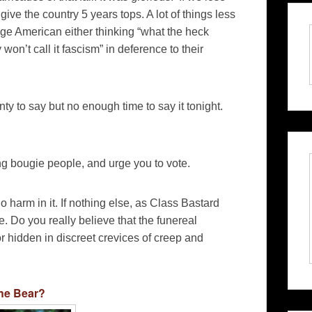
 give the country 5 years tops. A lot of things less
rage American either thinking “what the heck
on’t call it fascism” in deference to their
nty to say but no enough time to say it tonight.
ing bougie people, and urge you to vote.
o harm in it. If nothing else, as Class Bastard
. Do you really believe that the funereal
r hidden in discreet crevices of creep and
he Bear?