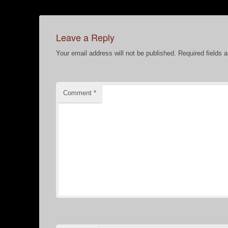
Leave a Reply
Your email address will not be published.
Required fields 
Comment
*