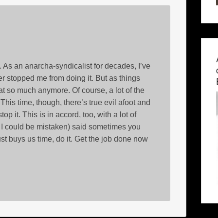
 As an anarcha-syndicalist for decades, I’ve
ever stopped me from doing it. But as things
at so much anymore. Of course, a lot of the
 This time, though, there’s true evil afoot and
 it. This is in accord, too, with a lot of
h I could be mistaken) said sometimes you
ust buys us time, do it. Get the job done now