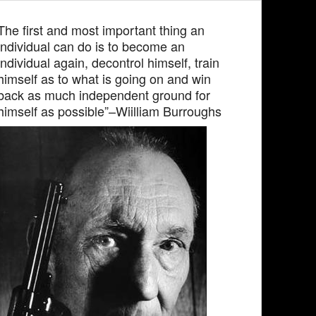
The first and most important thing an
individual can do is to become an
individual again, decontrol himself, train
himself as to what is going on and win
back as much independent ground for
himself as possible”–Wiilliam Burroughs