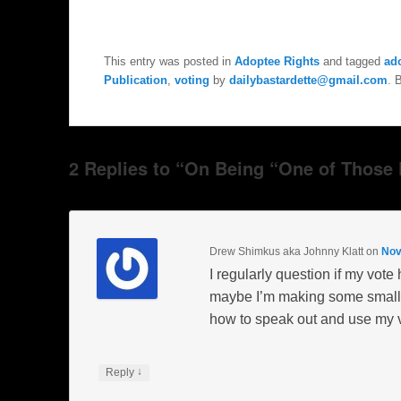
This entry was posted in
Adoptee Rights
and tagged
ad
Publication
,
voting
by
dailybastardette@gmail.com
. 
2 Replies to “On Being “One of Those P
Drew Shimkus aka Johnny Klatt
on
Nov
I regularly question if my vote 
maybe I’m making some small co
how to speak out and use my v
↓
Reply