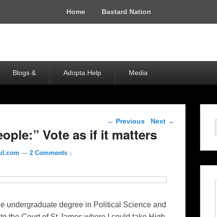
Home
Bastard Nation
Blogs &
Adopta Help
Media
Post navigation
←
Previous
Next
→
ple:” Vote as if it matters
il.com
—
2 Comments ↓
e undergraduate degree in Political Science and
to the Court of St James where I could take High