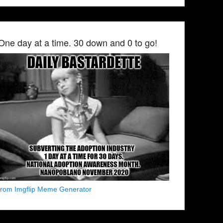
One day at a time. 30 down and 0 to go!
from Imgflip Meme Generator