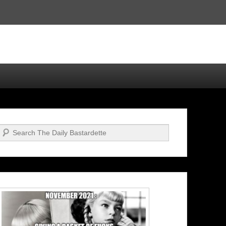
Search