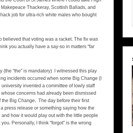
m Makepeace Thackeray, Scottish Ballads, and
a hack job for ultra-rich white males who bought
so believed that voting was a racket. The fix was
ink you actually have a say-so in matters “far
y (the “the” is mandatory) I witnessed this play
sing incidents occurred when some Big Change (I
university invented a committee of lowly staff
ty, whose concerns had already been dismissed
f the Big Change. The day before their first
t a press release or something saying how the
d how it would play out with the little people
 you. Personally, I think “forgot” is the wrong