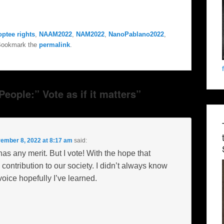
optee rights
,
NAAM2022
,
NAM2022
,
NanoPablano2022
,
Bookmark the
permalink
.
eople:” Vote as if it matters”
ember 8, 2022 at 8:17 am
said:
has any merit. But I vote! With the hope that
ntribution to our society. I didn’t always know
oice hopefully I’ve learned.