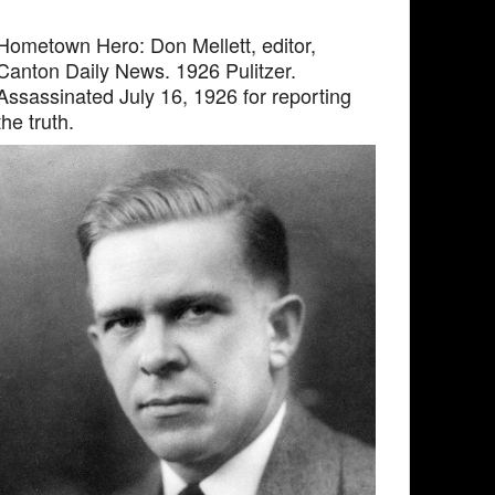
Hometown Hero: Don Mellett, editor,
Canton Daily News. 1926 Pulitzer.
Assassinated July 16, 1926 for reporting
the truth.