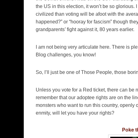
the US in this election, it won’t be so glorious. I
civilized than voting will be afoot with the ave
happened?” or “hooray for fascism” though they w
grandparents’ fight against it, 80 years earlier.
I am not being very articulate here. There is ple
Blog challenges, you know!
So, I’ll just be one of Those People, those bor
Unless you vote for a Red ticket, there can be n
remember that our adoptee rights are on the line
monsters who want to run this country, openly o
enmity, will let you have your rights?
Poke t