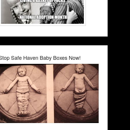
Stop Safe Haven Baby Boxes Now!