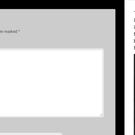
are marked
*