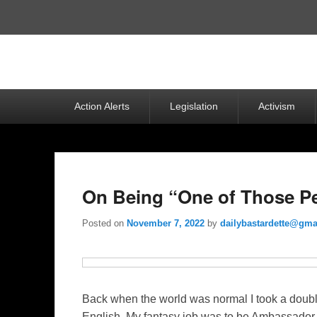
Top
Menu
Primary
Action Alerts
Legislation
Activism
menu
On Being “One of Those Peo
Posted on
November 7, 2022
by
dailybastardette@gma
Back when the world was normal I took a doubl
English. My fantasy job was to be Ambassador 