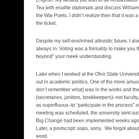
Tea with erudite diplomats and discuss Willia
the War Poets. I didn’t realize then that it was 
the ticket.
Despite my self-enshrined altruistic future, I al
always in. Voting was a formality to make you th
beyond” your meek understanding.
Later when I worked at the Ohio State Universit
out in academic politics. One of the more amu
don’t remember what) was in the works and the 
(secretaries, janitors, bookkeepers)–not facul
as superfluous–to “participate in the process” o
meeting was scheduled, the university sent ou
Big Change had been implemented weeks ago an
Later, a postscript: oops, sorry. We forgot about
word.