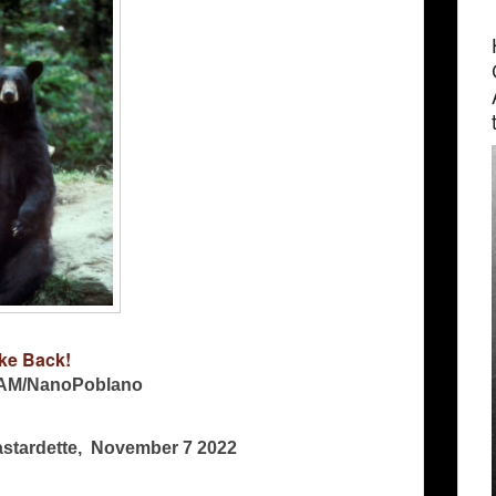
ke Back!
AM/NanoPoblano
Bastardette, November 7 2022