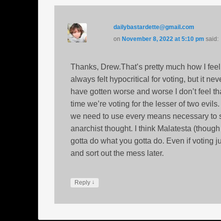
dailybastardette@gmail.com
on
November 8, 2022 at 5:10 pm
said:
Thanks, Drew.That’s pretty much how I feel.
always felt hypocritical for voting, but it n
have gotten worse and worse I don’t feel th
time we’re voting for the lesser of two evils.
we need to use every means necessary to stop
anarchist thought. I think Malatesta (thoug
gotta do what you gotta do. Even if voting j
and sort out the mess later.
↓
Reply