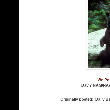
We Po
Day 7 NAM/NA
Originally posted: Daily 