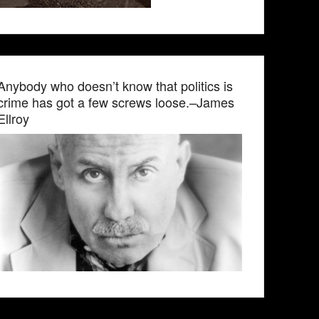
Anybody who doesn’t know that politics is
crime has got a few screws loose.–James
Ellroy