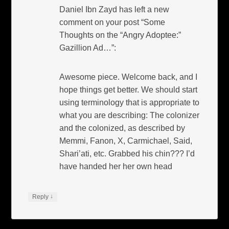
Daniel Ibn Zayd has left a new
comment on your post “Some
Thoughts on the “Angry Adoptee:”
Gazillion Ad…”:
Awesome piece. Welcome back, and I
hope things get better. We should start
using terminology that is appropriate to
what you are describing: The colonizer
and the colonized, as described by
Memmi, Fanon, X, Carmichael, Said,
Shari’ati, etc. Grabbed his chin??? I’d
have handed her her own head
↓
Reply