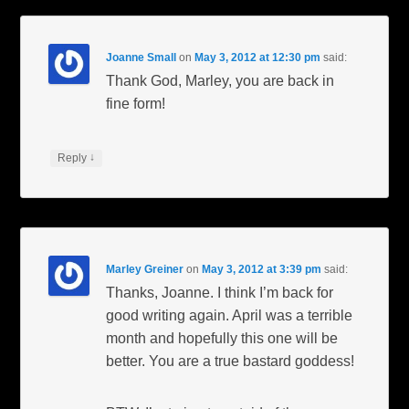
Joanne Small
on
May 3, 2012 at 12:30 pm
said:
Thank God, Marley, you are back in
fine form!
↓
Reply
Marley Greiner
on
May 3, 2012 at 3:39 pm
said:
Thanks, Joanne. I think I’m back for
good writing again. April was a terrible
month and hopefully this one will be
better. You are a true bastard goddess!