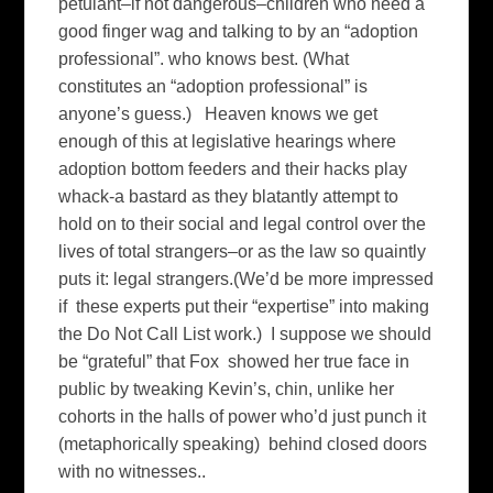
petulant–if not dangerous–children who need a
good finger wag and talking to by an “adoption
professional”. who knows best. (What
constitutes an “adoption professional” is
anyone’s guess.) Heaven knows we get
enough of this at legislative hearings where
adoption bottom feeders and their hacks play
whack-a bastard as they blatantly attempt to
hold on to their social and legal control over the
lives of total strangers–or as the law so quaintly
puts it: legal strangers.(We’d be more impressed
if these experts put their “expertise” into making
the Do Not Call List work.) I suppose we should
be “grateful” that Fox showed her true face in
public by tweaking Kevin’s, chin, unlike her
cohorts in the halls of power who’d just punch it
(metaphorically speaking) behind closed doors
with no witnesses..