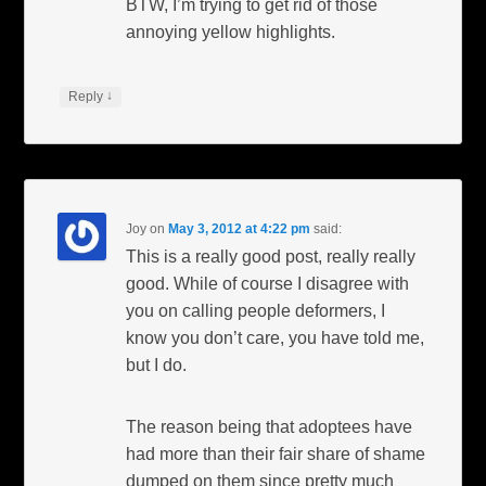
BTW, I’m trying to get rid of those
annoying yellow highlights.
↓
Reply
Joy
on
May 3, 2012 at 4:22 pm
said:
This is a really good post, really really
good. While of course I disagree with
you on calling people deformers, I
know you don’t care, you have told me,
but I do.
The reason being that adoptees have
had more than their fair share of shame
dumped on them since pretty much