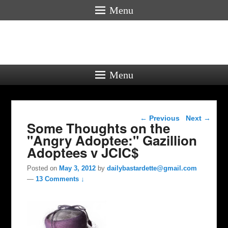
Menu
Menu
Post navigation
←
Previous
Next
→
Some Thoughts on the
"Angry Adoptee:" Gazillion
Adoptees v JCIC$
Posted on
May 3, 2012
by
dailybastardette@gmail.com
—
13 Comments ↓