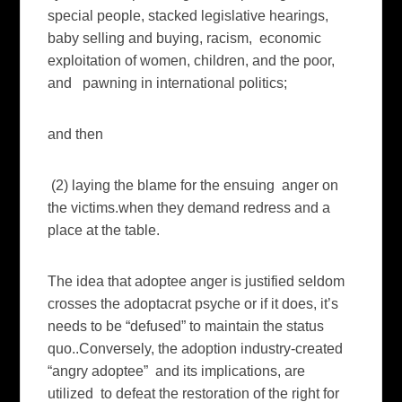
special people, stacked legislative hearings,
baby selling and buying, racism, economic
exploitation of women, children, and the poor,
and pawning in international politics;
and then
(2) laying the blame for the ensuing anger on
the victims.when they demand redress and a
place at the table.
The idea that adoptee anger is justified seldom
crosses the adoptacrat psyche or if it does, it’s
needs to be “defused” to maintain the status
quo..Conversely, the adoption industry-created
“angry adoptee” and its implications, are
utilized to defeat the restoration of the right for