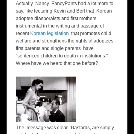
Actually Nancy FancyPants had a lot more to
say, like lecturing Kevin and Bert that Korean
adoptee diasporaists and first mothers
instrumental in the writing and passage of
recent
Korean legislation
that promotes child
welfare and strengthens the rights of adoptees,
first parents,and single parents have
“sentenced children to death in institutions.”
Where have we heard that one before?
The message was clear. Bastards, are simply