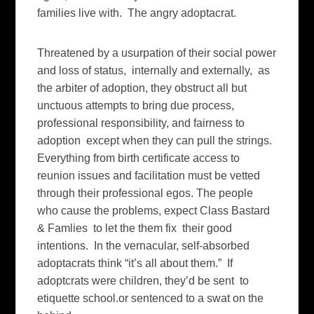
families live with. The angry adoptacrat.
Threatened by a usurpation of their social power
and loss of status, internally and externally, as
the arbiter of adoption, they obstruct all but
unctuous attempts to bring due process,
professional responsibility, and fairness to
adoption except when they can pull the strings.
Everything from birth certificate access to
reunion issues and facilitation must be vetted
through their professional egos. The people
who cause the problems, expect Class Bastard
& Famlies to let the them fix their good
intentions. In the vernacular, self-absorbed
adoptacrats think “it’s all about them.” If
adoptcrats were children, they’d be sent to
etiquette school.or sentenced to a swat on the