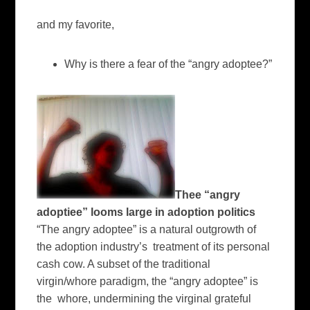
and my favorite,
Why is there a fear of the “angry adoptee?”
Thee “angry
adoptiee” looms large in adoption politics
“The angry adoptee” is a natural outgrowth of
the adoption industry’s treatment of its personal
cash cow. A subset of the traditional
virgin/whore paradigm, the “angry adoptee” is
the whore, undermining the virginal grateful