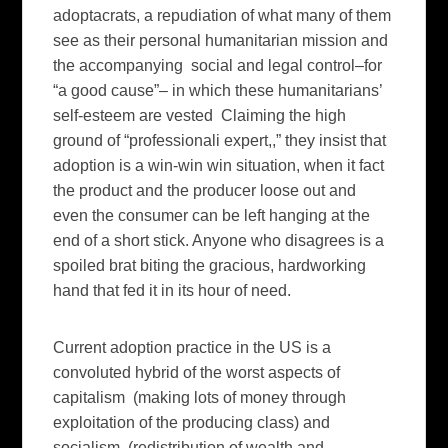
adoptacrats, a repudiation of what many of them
see as their personal humanitarian mission and
the accompanying social and legal control–for
“a good cause”– in which these humanitarians’
self-esteem are vested Claiming the high
ground of “professionali expert,,” they insist that
adoption is a win-win win situation, when it fact
the product and the producer loose out and
even the consumer can be left hanging at the
end of a short stick. Anyone who disagrees is a
spoiled brat biting the gracious, hardworking
hand that fed it in its hour of need.
Current adoption practice in the US is a
convoluted hybrid of the worst aspects of
capitalism (making lots of money through
exploitation of the producing class) and
socialism (redistribution of wealth and