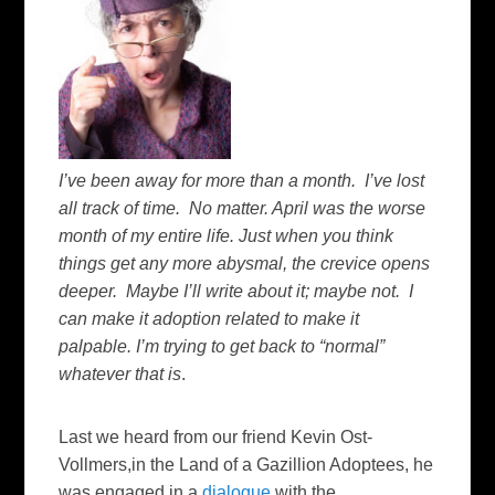
I’ve been away for more than a month. I’ve lost
all track of time. No matter. April was the worse
month of my entire life. Just when you think
things get any more abysmal, the crevice opens
deeper. Maybe I’ll write about it; maybe not. I
can make it adoption related to make it
palpable. I’m trying to get back to “normal”
whatever that is
.
Last we heard from our friend Kevin Ost-
Vollmers,in the Land of a Gazillion Adoptees, he
was engaged in a
dialogue
with the