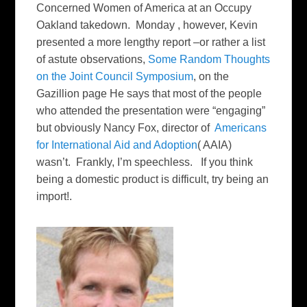
Concerned Women of America at an Occupy
Oakland takedown. Monday , however, Kevin
presented a more lengthy report –or rather a list
of astute observations,
Some Random Thoughts
on the Joint Council Symposium
, on the
Gazillion page He says that most of the people
who attended the presentation were “engaging”
but obviously Nancy Fox, director of
Americans
for International Aid and Adoption
( AAIA)
wasn’t. Frankly, I’m speechless. If you think
being a domestic product is difficult, try being an
import!.