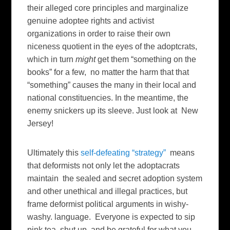
their alleged core principles and marginalize
genuine adoptee rights and activist
organizations in order to raise their own
niceness quotient in the eyes of the adoptcrats,
which in turn
might
get them “something on the
books” for a few, no matter the harm that that
“something” causes the many in their local and
national constituencies. In the meantime, the
enemy snickers up its sleeve. Just look at New
Jersey!
Ultimately this
self-defeating “strategy”
means
that deformists not only let the adoptacrats
maintain the sealed and secret adoption system
and other unethical and illegal practices, but
frame deformist political arguments in wishy-
washy. language. Everyone is expected to sip
pink tea, shut up, and be grateful for what you