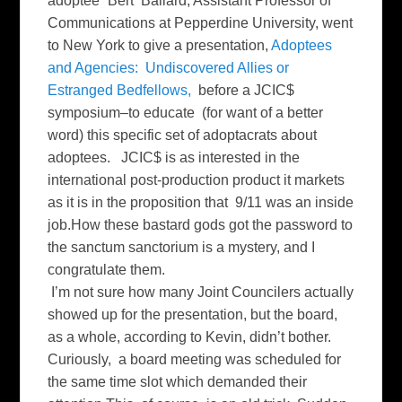
adoptee” Bert Ballard, Assistant Professor of
Communications at Pepperdine University, went
to New York to give a presentation,
Adoptees
and Agencies: Undiscovered Allies or
Estranged Bedfellows,
before a JCIC$
symposium–to educate (for want of a better
word) this specific set of adoptacrats about
adoptees. JCIC$ is as interested in the
international post-production product it markets
as it is in the proposition that 9/11 was an inside
job.How these bastard gods got the password to
the sanctum sanctorium is a mystery, and I
congratulate them.
I’m not sure how many Joint Councilers actually
showed up for the presentation, but the board,
as a whole, according to Kevin, didn’t bother.
Curiously, a board meeting was scheduled for
the same time slot which demanded their