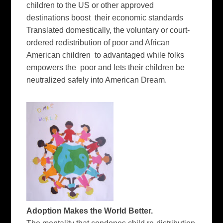
children to the US or other approved
destinations boost their economic standards
Translated domestically, the voluntary or court-
ordered redistribution of poor and African
American children to advantaged while folks
empowers the poor and lets their children be
neutralized safely into American Dream.
Adoption Makes the World Better.