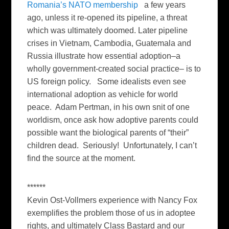
Romania’s NATO membership
a few years
ago, unless it re-opened its pipeline, a threat
which was ultimately doomed. Later pipeline
crises in Vietnam, Cambodia, Guatemala and
Russia illustrate how essential adoption–a
wholly government-created social practice– is to
US foreign policy. Some idealists even see
international adoption as vehicle for world
peace. Adam Pertman, in his own snit of one
worldism, once ask how adoptive parents could
possible want the biological parents of “their”
children dead. Seriously! Unfortunately, I can’t
find the source at the moment.
******
Kevin Ost-Vollmers experience with Nancy Fox
exemplifies the problem those of us in adoptee
rights, and ultimately Class Bastard and our