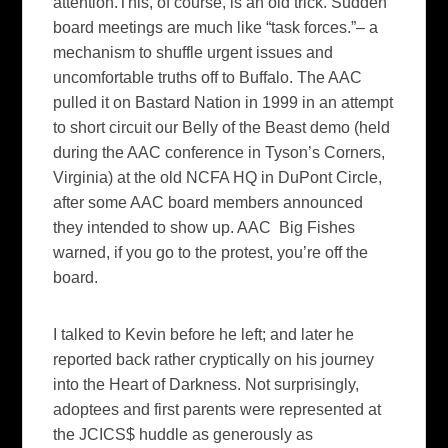
attention.This, of course, is an old trick. Sudden
board meetings are much like “task forces.”– a
mechanism to shuffle urgent issues and
uncomfortable truths off to Buffalo. The AAC
pulled it on Bastard Nation in 1999 in an attempt
to short circuit our Belly of the Beast demo (held
during the AAC conference in Tyson’s Corners,
Virginia) at the old NCFA HQ in DuPont Circle,
after some AAC board members announced
they intended to show up. AAC Big Fishes
warned, if you go to the protest, you’re off the
board.
I talked to Kevin before he left; and later he
reported back rather cryptically on his journey
into the Heart of Darkness. Not surprisingly,
adoptees and first parents were represented at
the JCICS$ huddle as generously as