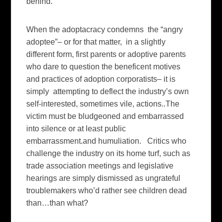
behind.
When the adoptacracy condemns the “angry
adoptee”– or for that matter, in a slightly
different form, first parents or adoptive parents
who dare to question the beneficent motives
and practices of adoption corporatists– it is
simply attempting to deflect the industry’s own
self-interested, sometimes vile, actions..The
victim must be bludgeoned and embarrassed
into silence or at least public
embarrassment.and humuliation. Critics who
challenge the industry on its home turf, such as
trade association meetings and legislative
hearings are simply dismissed as ungrateful
troublemakers who’d rather see children dead
than…than what?