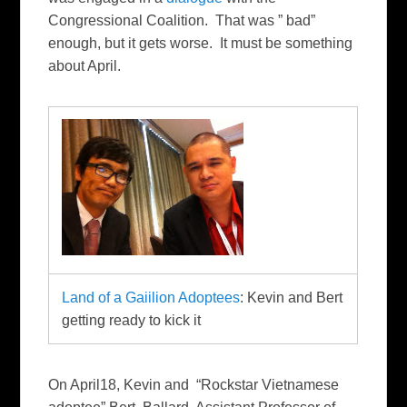
Congressional Coalition. That was ” bad”
enough, but it gets worse. It must be something
about April.
Land of a Gaiilion Adoptees
: Kevin and Bert
getting ready to kick it
On April18, Kevin and “Rockstar Vietnamese