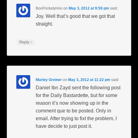
BooFricketyHoo
on
May 3, 2012 at 9:59 pm
said:
Joy. Well that’s good that we got that
straight.
↓
Reply
Marley Greiner
on
May 3, 2012 at 11:22 pm
said:
Daniel Ibn Zayd sent the following post
for the Daily Bastardette, but for some
reason it’s now showing up in the
comment que to be posted. Only in
email. After trying to fixt the problem, I
have decide to just post it.