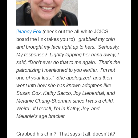
[
Nancy Fox
(
check out the all-white JCICS
board the link takes you to)
grabbed my chin
and brought my face right up to hers. Seriously.
My response? Lightly tapping her hand away, I
said, “Don’t ever do that to me again. That’s the
patronizing I menti
one
d to you earlier. I’m not
one
of your kids.” She apologized, and then
went into how she has known adoptees like
Susan Cox, Kathy Sacco, Joy Lieberthal, and
Melanie Chung-Sherman since I was a child.
Weird. If I recall, I’m in Kathy, Joy, and
Melanie’s age bracket
Grabbed his chin? That says it all, doesn’t it?