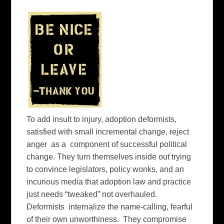
To add insult to injury, adoption deformists,
satisfied with small incremental change, reject
anger as a component of successful political
change. They turn themselves inside out trying
to convince legislators, policy wonks, and an
incurious media that adoption law and practice
just needs “tweaked” not overhauled.
Deformists internalize the name-calling, fearful
of their own unworthiness. They compromise