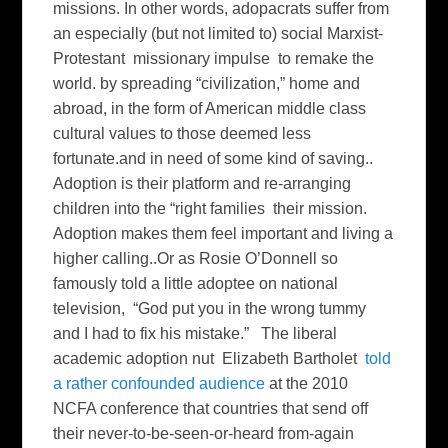
missions. In other words, adopacrats suffer from
an especially (but not limited to) social Marxist-
Protestant missionary impulse to remake the
world. by spreading “civilization,” home and
abroad, in the form of American middle class
cultural values to those deemed less
fortunate.and in need of some kind of saving..
Adoption is their platform and re-arranging
children into the “right families their mission.
Adoption makes them feel important and living a
higher calling..Or as Rosie O’Donnell so
famously told a little adoptee on national
television, “God put you in the wrong tummy
and I had to fix his mistake.” The liberal
academic adoption nut Elizabeth Bartholet
told
a rather confounded audience
at the 2010
NCFA conference that countries that send off
their never-to-be-seen-or-heard from-again