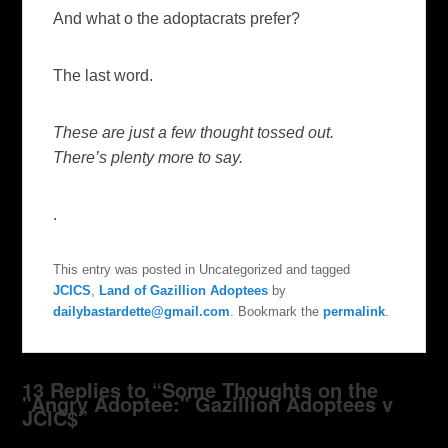
And what o the adoptacrats prefer?
The last word.
These are just a few thought tossed out.
There’s plenty more to say.
.
This entry was posted in Uncategorized and tagged
JCICS
,
Land of Gazillion Adoptees
by
dailybastardette@gmail.com
. Bookmark the
permalink
.
13 Replies to “Some Thoughts on the
"Angry Adoptee:" Gazillion Adoptees v
JCIC$”