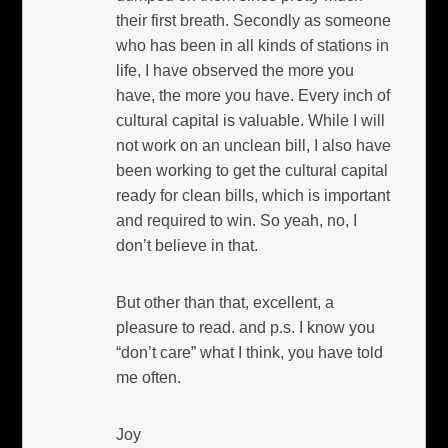
their first breath. Secondly as someone
who has been in all kinds of stations in
life, I have observed the more you
have, the more you have. Every inch of
cultural capital is valuable. While I will
not work on an unclean bill, I also have
been working to get the cultural capital
ready for clean bills, which is important
and required to win. So yeah, no, I
don’t believe in that.
But other than that, excellent, a
pleasure to read. and p.s. I know you
“don’t care” what I think, you have told
me often.
Joy