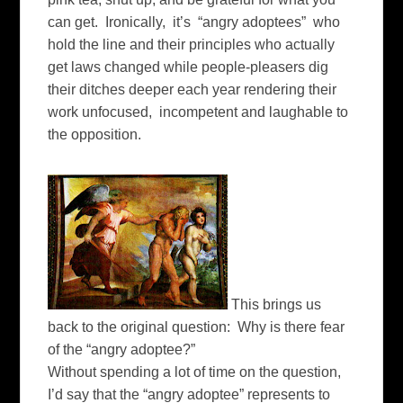
can get. Ironically, it’s “angry adoptees” who
hold the line and their principles who actually
get laws changed while people-pleasers dig
their ditches deeper each year rendering their
work unfocused, incompetent and laughable to
the opposition.
This brings us
back to the original question: Why is there fear
of the “angry adoptee?”
Without spending a lot of time on the question,
I’d say that the “angry adoptee” represents to