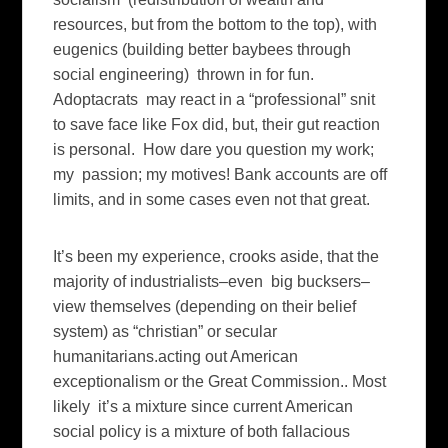
resources, but from the bottom to the top), with
eugenics (building better baybees through
social engineering) thrown in for fun.
Adoptacrats may react in a “professional” snit
to save face like Fox did, but, their gut reaction
is personal. How dare you question my work;
my passion; my motives! Bank accounts are off
limits, and in some cases even not that great.
It’s been my experience, crooks aside, that the
majority of industrialists–even big bucksers–
view themselves (depending on their belief
system) as “christian” or secular
humanitarians.acting out American
exceptionalism or the Great Commission.. Most
likely it’s a mixture since current American
social policy is a mixture of both fallacious