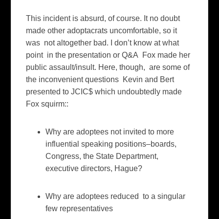
This incident is absurd, of course. It no doubt
made other adoptacrats uncomfortable, so it
was not altogether bad. I don’t know at what
point in the presentation or Q&A Fox made her
public assault/insult. Here, though, are some of
the inconvenient questions Kevin and Bert
presented to JCIC$ which undoubtedly made
Fox squirm::
Why are adoptees not invited to more
influential speaking positions–boards,
Congress, the State Department,
executive directors, Hague?
Why are adoptees reduced to a singular
few representatives