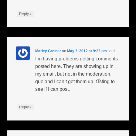
↓
Reply
Marley Greiner
on
May 3, 2012 at 9:23 pm
said:
I’m having problems getting comments
posted here. They are showing up in
my email, but not in the moderation,
que and I can’t get them up. tTsting to
see if I can post.
↓
Reply