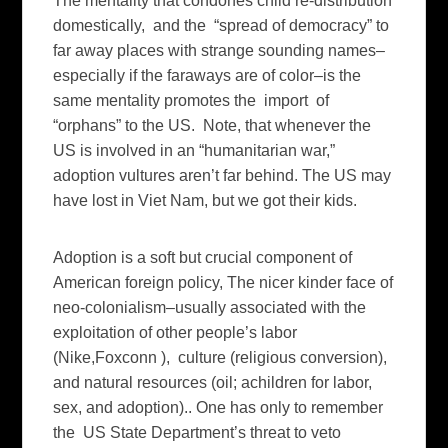
The mentality that condones child re-distribution
domestically, and the “spread of democracy” to
far away places with strange sounding names–
especially if the faraways are of color–is the
same mentality promotes the import of
“orphans” to the US. Note, that whenever the
US is involved in an “humanitarian war,”
adoption vultures aren’t far behind. The US may
have lost in Viet Nam, but we got their kids.
Adoption is a soft but crucial component of
American foreign policy, The nicer kinder face of
neo-colonialism–usually associated with the
exploitation of other people’s labor
(Nike,Foxconn ), culture (religious conversion),
and natural resources (oil; achildren for labor,
sex, and adoption).. One has only to remember
the US State Department’s threat to veto