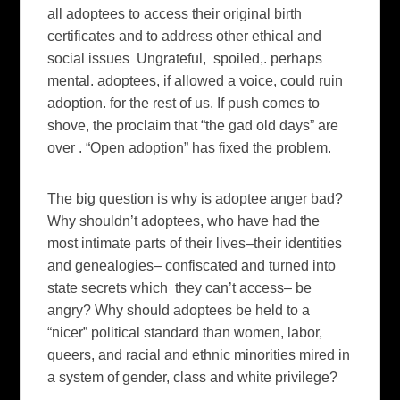
all adoptees to access their original birth
certificates and to address other ethical and
social issues Ungrateful, spoiled,. perhaps
mental. adoptees, if allowed a voice, could ruin
adoption. for the rest of us. If push comes to
shove, the proclaim that “the gad old days” are
over . “Open adoption” has fixed the problem.
The big question is why is adoptee anger bad?
Why shouldn’t adoptees, who have had the
most intimate parts of their lives–their identities
and genealogies– confiscated and turned into
state secrets which they can’t access– be
angry? Why should adoptees be held to a
“nicer” political standard than women, labor,
queers, and racial and ethnic minorities mired in
a system of gender, class and white privilege?