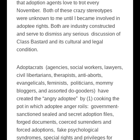
that adoption agents love to trot every
November. Both of these crazy stereotypes
were unknown to me until I became involved in
adoptee rights. Both are industry constructed
and serve to dismiss any serious discussion of
Class Bastard and its cultural and legal
condition.
Adoptacrats (agencies, social workers, lawyers,
civil libertarians, therapists, anti-aborts,
evangelicals, feminists, politicians, mommy
bloggers, and assorted do-gooders) have
created the “angry adoptee” by (1) cooking the
pot in which adoptee anger roils: government-
sanctioned sealed and secret adoption files,
forged documents, coerced surrenders and
forced adoptions, fake psychological
syndromes, special rights and privileges for