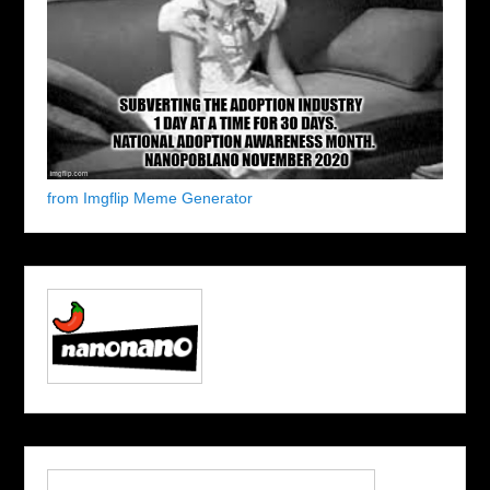
from Imgflip Meme Generator