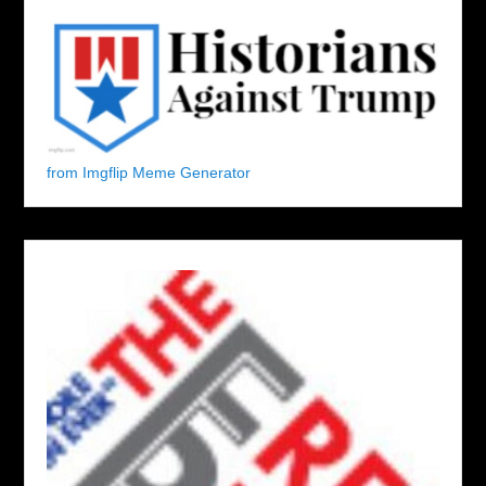
from Imgflip Meme Generator