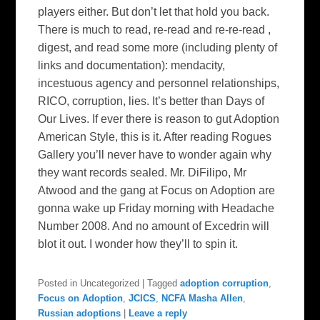
players either. But don’t let that hold you back.
There is much to read, re-read and re-re-read ,
digest, and read some more (including plenty of
links and documentation): mendacity,
incestuous agency and personnel relationships,
RICO, corruption, lies. It’s better than Days of
Our Lives. If ever there is reason to gut Adoption
American Style, this is it. After reading Rogues
Gallery you’ll never have to wonder again why
they want records sealed. Mr. DiFilipo, Mr
Atwood and the gang at Focus on Adoption are
gonna wake up Friday morning with Headache
Number 2008. And no amount of Excedrin will
blot it out. I wonder how they’ll to spin it.
Posted in
Uncategorized
|
Tagged
adoption corruption
,
Focus on Adoption
,
JCICS
,
NCFA Masha Allen
,
Russian adoptions
|
Leave a reply