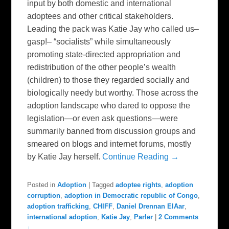
input by both domestic and international
adoptees and other critical stakeholders.
Leading the pack was Katie Jay who called us–
gasp!– “socialists” while simultaneously
promoting state-directed appropriation and
redistribution of the other people’s wealth
(children) to those they regarded socially and
biologically needy but worthy. Those across the
adoption landscape who dared to oppose the
legislation—or even ask questions—were
summarily banned from discussion groups and
smeared on blogs and internet forums, mostly
by Katie Jay herself.
Continue Reading →
Posted in
Adoption
|
Tagged
adoptee rights
,
adoption
corruption
,
adoption in Democratic republic of Congo
,
adoption trafficking
,
CHIFF
,
Daniel Drennan ElAar
,
international adoption
,
Katie Jay
,
Parler
|
2 Comments
↓