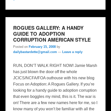
ROGUES GALLERY: A HANDY
GUIDE TO ADOPTION
CORRUPTION AMERICAN STYLE
Posted on
February 15, 2008
by
dailybastardette@gmail.com
—
Leave a reply
RUN, DON’T WALK RIGHT NOW! Jamie Marsh
has just blown the door off the whole
JCICS/NCFA/FOA outhouse with his new blog
Focus on Adoption: A Rogues Gallery. If you’re
looking for a handy guide to adoption corruption
that even boggles my mind, this is it. The war is
on! There are a few new names here for me, so I
know many of you won’t be familiar with all the