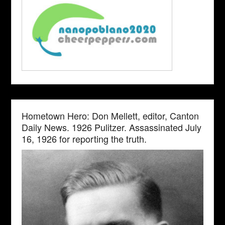
Hometown Hero: Don Mellett, editor, Canton
Daily News. 1926 Pulitzer. Assassinated July
16, 1926 for reporting the truth.