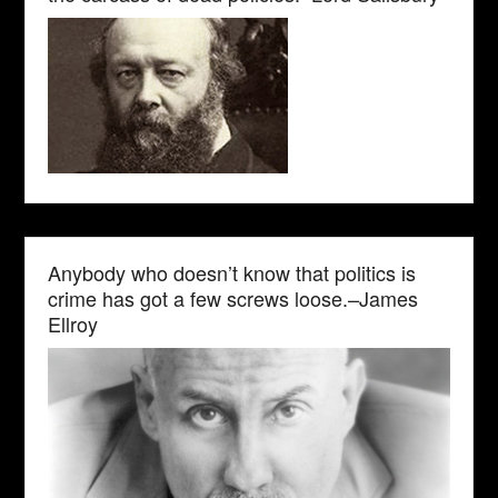
Anybody who doesn’t know that politics is
crime has got a few screws loose.–James
Ellroy