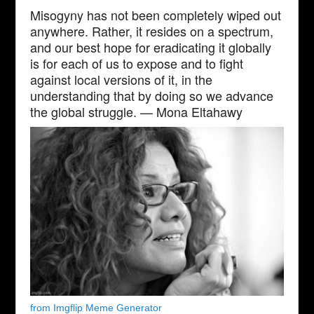
Misogyny has not been completely wiped out
anywhere. Rather, it resides on a spectrum,
and our best hope for eradicating it globally
is for each of us to expose and to fight
against local versions of it, in the
understanding that by doing so we advance
the global struggle. — Mona Eltahawy
from Imgflip Meme Generator