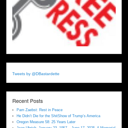
Tweets by @DBastardette
Recent Posts
Pam Zaebst: Rest in Peace
He Didn’t Die for the ShitShow of Trump’s America
Oregon Measure 58: 25 Years Later
Jean Uhrich, January 23, 1957 – June 17, 2025. A Memorial