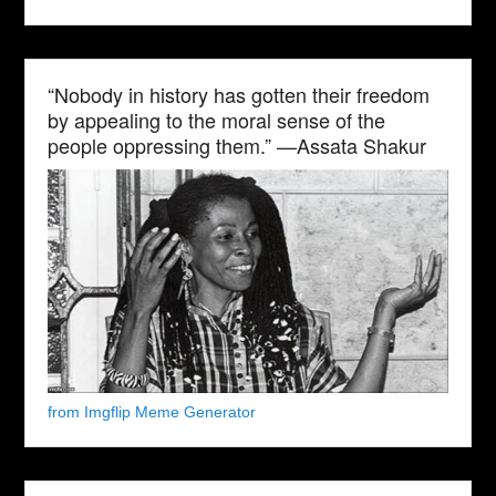
“Nobody in history has gotten their freedom
by appealing to the moral sense of the
people oppressing them.” —Assata Shakur
from Imgflip Meme Generator