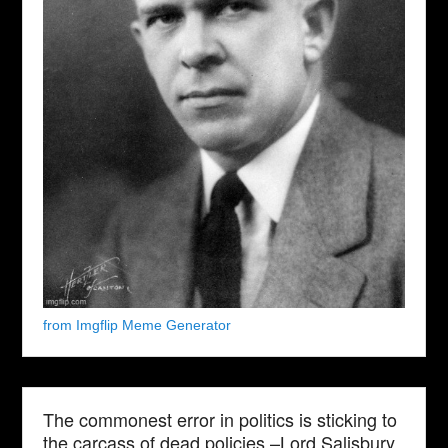
from Imgflip Meme Generator
The commonest error in politics is sticking to
the carcass of dead policies.–Lord Salisbury