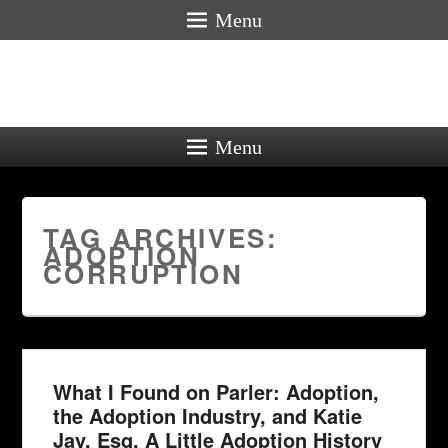
Menu
Menu
TAG ARCHIVES:
ADOPTION
CORRUPTION
What I Found on Parler: Adoption,
the Adoption Industry, and Katie
Jay, Esq. A Little Adoption History