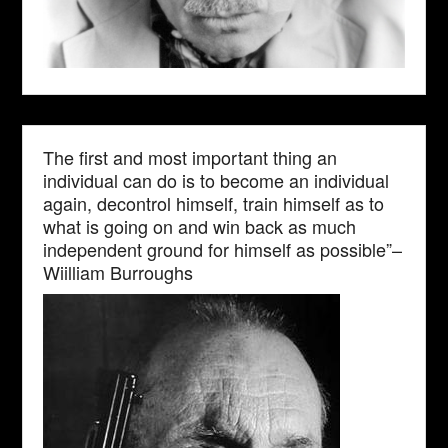
The first and most important thing an
individual can do is to become an individual
again, decontrol himself, train himself as to
what is going on and win back as much
independent ground for himself as possible”–
Wiilliam Burroughs