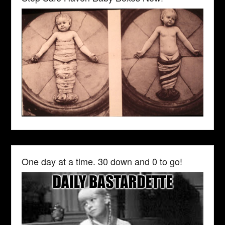
One day at a time. 30 down and 0 to go!