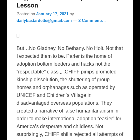
Lesson
Posted on
January 17, 2021
by
dailybastardette@gmail.com
—
2 Comments ↓
But…No Gladney, No Bethany. No Holt. Not that
I expected them to be. Parler is the home of
adoption bottom feeders and hacks not the
“respectable” class.,,,,CHIFF pimps promoted
kinship dissolution, the shuttering of group
homes and orphanages such as operated by
UNICEF and Children’s Village in
disadvantaged overseas populations. They
created a narrative of false humanitarianism in
order to make international adoption “easier” for
America’s desperate and childless. Not
surprisingly, CHIFF shills rejected all attempts of