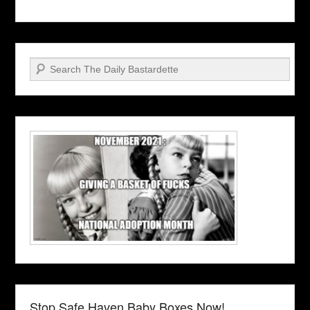
Search
Stop Safe Haven Baby Boxes Now!