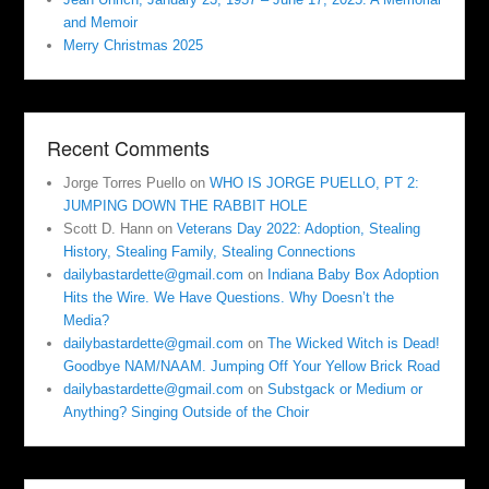
and Memoir
Merry Christmas 2025
Recent Comments
Jorge Torres Puello
on
WHO IS JORGE PUELLO, PT 2:
JUMPING DOWN THE RABBIT HOLE
Scott D. Hann
on
Veterans Day 2022: Adoption, Stealing
History, Stealing Family, Stealing Connections
dailybastardette@gmail.com
on
Indiana Baby Box Adoption
Hits the Wire. We Have Questions. Why Doesn’t the
Media?
dailybastardette@gmail.com
on
The Wicked Witch is Dead!
Goodbye NAM/NAAM. Jumping Off Your Yellow Brick Road
dailybastardette@gmail.com
on
Substgack or Medium or
Anything? Singing Outside of the Choir