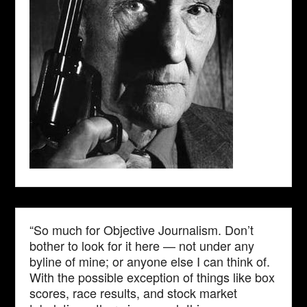
“So much for Objective Journalism. Don’t
bother to look for it here — not under any
byline of mine; or anyone else I can think of.
With the possible exception of things like box
scores, race results, and stock market