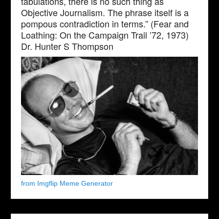
tabulations, there is no such thing as
Objective Journalism. The phrase itself is a
pompous contradiction in terms.” (Fear and
Loathing: On the Campaign Trail ’72, 1973)
Dr. Hunter S Thompson
from Imgflip Meme Generator