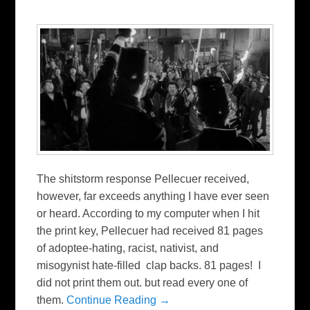
The shitstorm response Pellecuer received,
however, far exceeds anything I have ever seen
or heard. According to my computer when I hit
the print key, Pellecuer had received 81 pages
of adoptee-hating, racist, nativist, and
misogynist hate-filled clap backs. 81 pages! I
did not print them out. but read every one of
them.
Continue Reading →