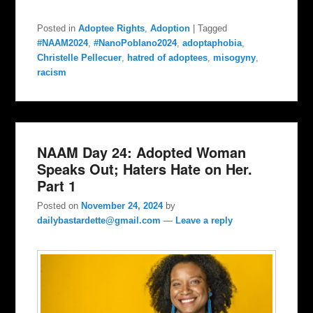
Posted in
Adoptee Rights
,
Adoption
|
Tagged
#NAAM2024
,
#NanoPoblano2024
,
adoptaphobia
,
Christelle Pellecuer
,
hatred of adoptees
,
misogyny
,
racism
NAAM Day 24: Adopted Woman
Speaks Out; Haters Hate on Her.
Part 1
Posted on
November 24, 2024
by
dailybastardette@gmail.com
—
Leave a reply