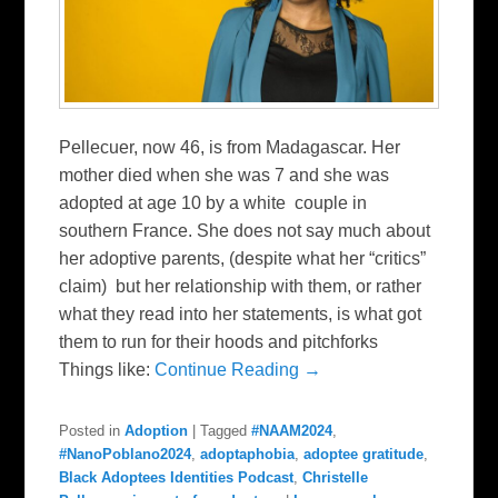
Pellecuer, now 46, is from Madagascar. Her
mother died when she was 7 and she was
adopted at age 10 by a white couple in
southern France. She does not say much about
her adoptive parents, (despite what her “critics”
claim) but her relationship with them, or rather
what they read into her statements, is what got
them to run for their hoods and pitchforks
Things like:
Continue Reading →
Posted in
Adoption
|
Tagged
#NAAM2024
,
#NanoPoblano2024
,
adoptaphobia
,
adoptee gratitude
,
Black Adoptees Identities Podcast
,
Christelle