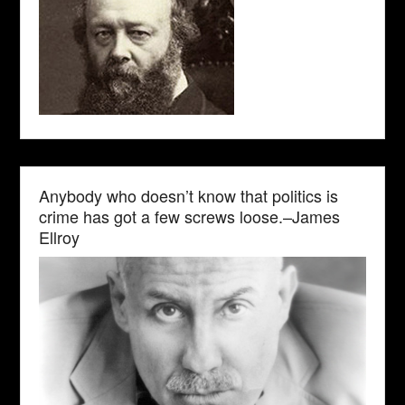
Anybody who doesn’t know that politics is
crime has got a few screws loose.–James
Ellroy