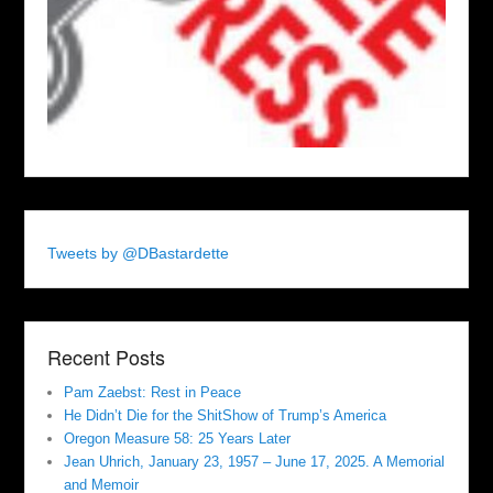
Tweets by @DBastardette
Recent Posts
Pam Zaebst: Rest in Peace
He Didn’t Die for the ShitShow of Trump’s America
Oregon Measure 58: 25 Years Later
Jean Uhrich, January 23, 1957 – June 17, 2025. A Memorial
and Memoir