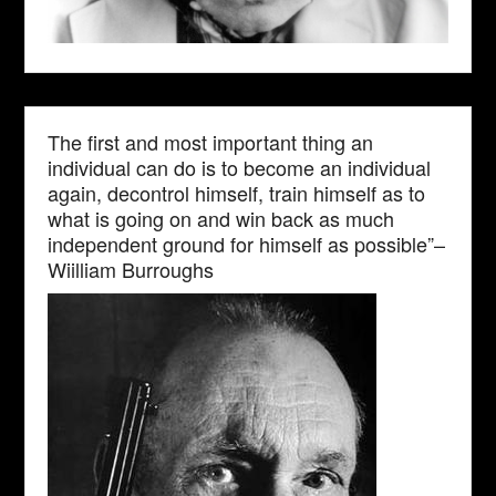
The first and most important thing an
individual can do is to become an individual
again, decontrol himself, train himself as to
what is going on and win back as much
independent ground for himself as possible”–
Wiilliam Burroughs