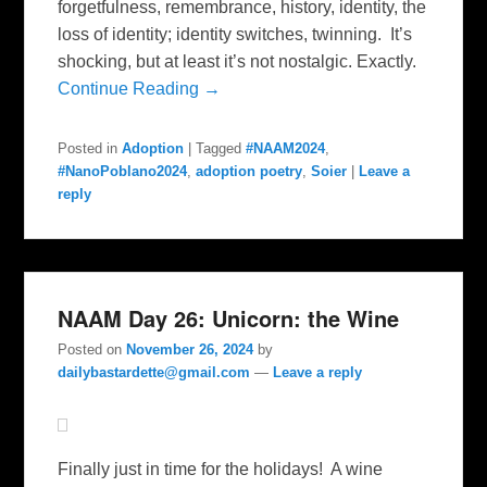
forgetfulness, remembrance, history, identity, the
loss of identity; identity switches, twinning. It’s
shocking, but at least it’s not nostalgic. Exactly.
Continue Reading →
Posted in
Adoption
|
Tagged
#NAAM2024
,
#NanoPoblano2024
,
adoption poetry
,
Soier
|
Leave a
reply
NAAM Day 26: Unicorn: the Wine
Posted on
November 26, 2024
by
dailybastardette@gmail.com
—
Leave a reply
Finally just in time for the holidays! A wine