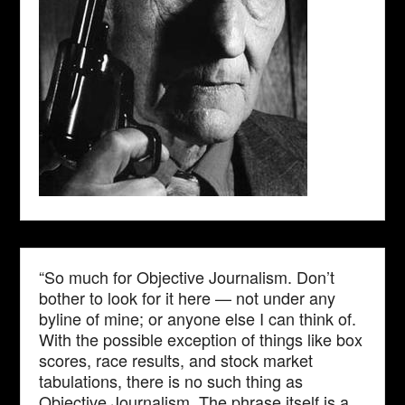
“So much for Objective Journalism. Don’t
bother to look for it here — not under any
byline of mine; or anyone else I can think of.
With the possible exception of things like box
scores, race results, and stock market
tabulations, there is no such thing as
Objective Journalism. The phrase itself is a