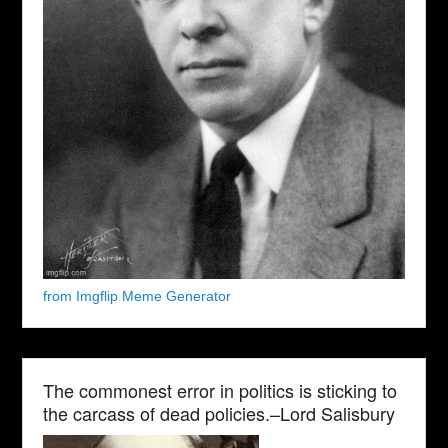
from Imgflip Meme Generator
The commonest error in politics is sticking to
the carcass of dead policies.–Lord Salisbury