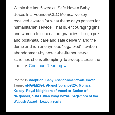
Within the last 6 weeks, Safe Haven Baby
Boxes Inc Founder/CEO Monica Kelsey
received awards for what these days passes for
humanitarian service. That is, encouraging girls
and women to conceal pregnancies, forego pre
and post-natal care and safe delivery, and the
dump and run anonymous “legalized” newborn-
abandonment-by box-in-the-firehouse-wall
schemes she is attempting to sweep across the
country.
Continue Reading →
Posted in
Adoption
,
Baby Abandonment/Safe Haven
|
Tagged
#NAAM2024
,
#NanoPoblano2024
,
Monica
Kelsey
,
Royal Neighbors of America--Nation of
Neighbors
,
Safe Haven Baby Boxes
,
Sagamore of the
Wabash Award
|
Leave a reply