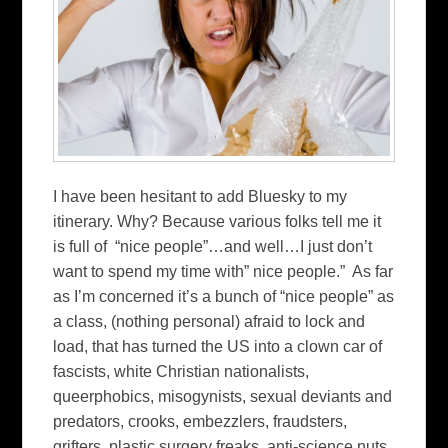
I have been hesitant to add Bluesky to my
itinerary. Why? Because various folks tell me it
is full of “nice people”…and well…I just don’t
want to spend my time with” nice people.” As far
as I’m concerned it’s a bunch of “nice people” as
a class, (nothing personal) afraid to lock and
load, that has turned the US into a clown car of
fascists, white Christian nationalists,
queerphobics, misogynists, sexual deviants and
predators, crooks, embezzlers, fraudsters,
grifters, plastic surgery freaks. anti-science nuts,