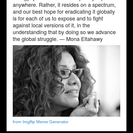
anywhere. Rather, it resides on a spectrum,
and our best hope for eradicating it globally
is for each of us to expose and to fight
against local versions of it, in the
understanding that by doing so we advance
the global struggle. — Mona Eltahawy
from Imgflip Meme Generator