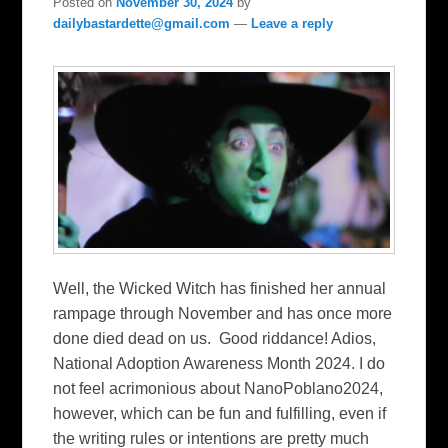
Posted on
November 30, 2024
by
dailybastardette@gmail.com
—
Leave a reply
Well, the Wicked Witch has finished her annual
rampage through November and has once more
done died dead on us. Good riddance! Adios,
National Adoption Awareness Month 2024. I do
not feel acrimonious about NanoPoblano2024,
however, which can be fun and fulfilling, even if
the writing rules or intentions are pretty much