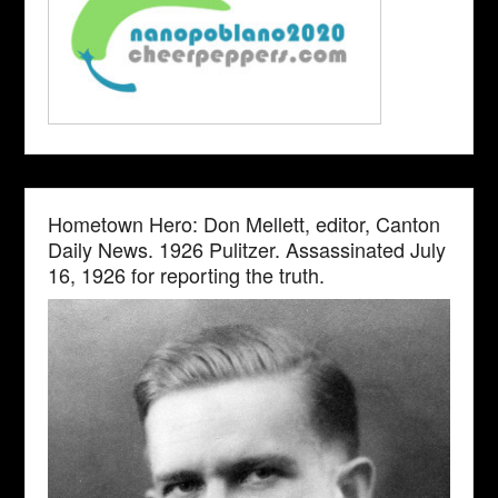
Hometown Hero: Don Mellett, editor, Canton
Daily News. 1926 Pulitzer. Assassinated July
16, 1926 for reporting the truth.