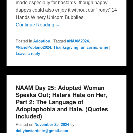
made especially for bastards–though happy-
dappys could also enjoy it without our “irony:” 14
Hands WInery Unicorn Bubblies.
Continue Reading →
Posted in
Adoption
|
Tagged
#NAAM2024
,
#NanoPoblano2024
,
Thanksgiving
,
unicorns
,
wine
|
Leave a reply
NAAM Day 25: Adopted Woman
Speaks Out; Haters Hate on Her,
Part 2: The Language of
Adoptaphobia and Hate. (Quotes
Included)
Posted on
November 25, 2024
by
dailybastardette@gmail.com