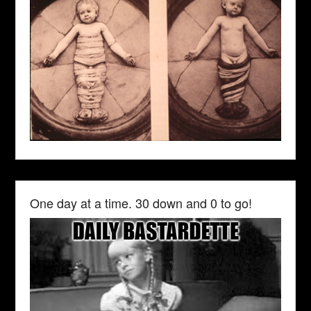
One day at a time. 30 down and 0 to go!