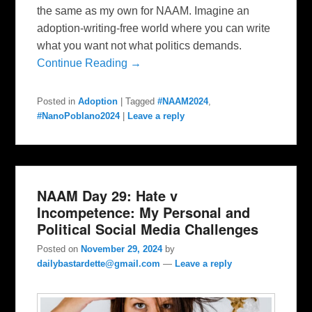
the same as my own for NAAM. Imagine an
adoption-writing-free world where you can write
what you want not what politics demands.
Continue Reading →
Posted in
Adoption
|
Tagged
#NAAM2024
,
#NanoPoblano2024
|
Leave a reply
NAAM Day 29: Hate v
Incompetence: My Personal and
Political Social Media Challenges
Posted on
November 29, 2024
by
dailybastardette@gmail.com
—
Leave a reply