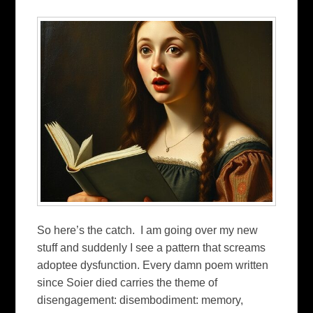
So here’s the catch. I am going over my new
stuff and suddenly I see a pattern that screams
adoptee dysfunction. Every damn poem written
since Soier died carries the theme of
disengagement: disembodiment: memory,