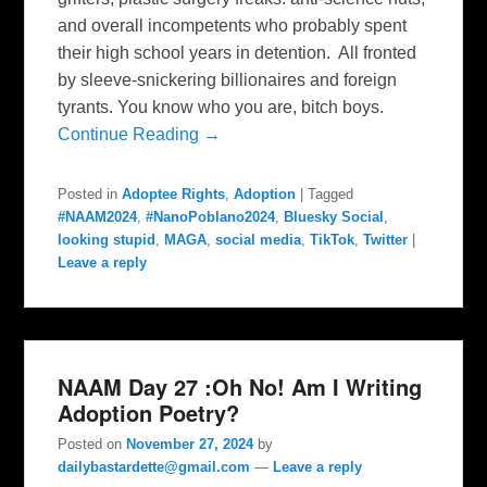
and overall incompetents who probably spent
their high school years in detention. All fronted
by sleeve-snickering billionaires and foreign
tyrants. You know who you are, bitch boys.
Continue Reading →
Posted in
Adoptee Rights
,
Adoption
|
Tagged
#NAAM2024
,
#NanoPoblano2024
,
Bluesky Social
,
looking stupid
,
MAGA
,
social media
,
TikTok
,
Twitter
|
Leave a reply
NAAM Day 27 :Oh No! Am I Writing
Adoption Poetry?
Posted on
November 27, 2024
by
dailybastardette@gmail.com
—
Leave a reply