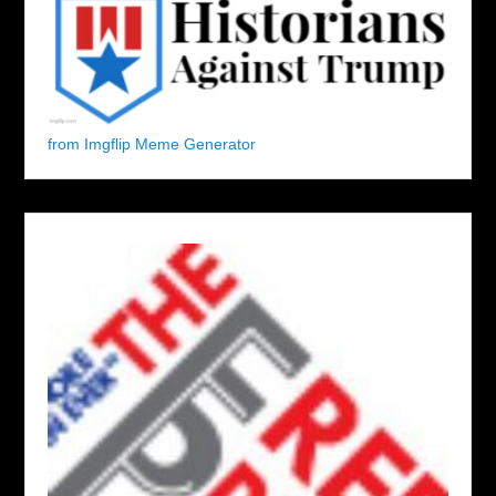
from Imgflip Meme Generator