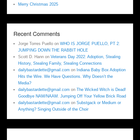
Merry Christmas 2025
Recent Comments
Jorge Torres Puello
on
WHO IS JORGE PUELLO, PT 2:
JUMPING DOWN THE RABBIT HOLE
Scott D. Hann
on
Veterans Day 2022: Adoption, Stealing
History, Stealing Family, Stealing Connections
dailybastardette@gmail.com
on
Indiana Baby Box Adoption
Hits the Wire. We Have Questions. Why Doesn’t the
Media?
dailybastardette@gmail.com
on
The Wicked Witch is Dead!
Goodbye NAM/NAAM. Jumping Off Your Yellow Brick Road
dailybastardette@gmail.com
on
Substgack or Medium or
Anything? Singing Outside of the Choir