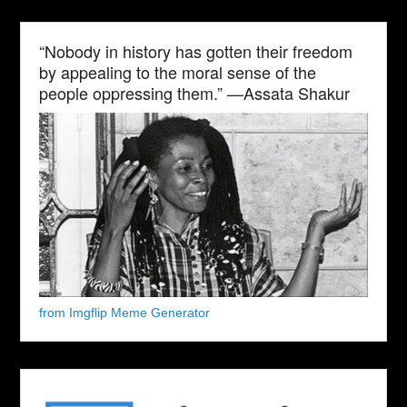
“Nobody in history has gotten their freedom
by appealing to the moral sense of the
people oppressing them.” —Assata Shakur
from Imgflip Meme Generator