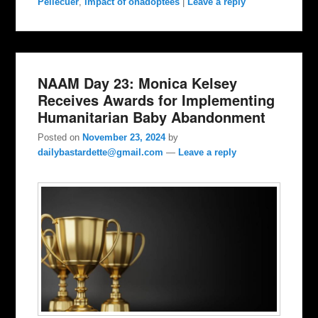
Pellecuer
,
impact of onadoptees
|
Leave a reply
NAAM Day 23: Monica Kelsey
Receives Awards for Implementing
Humanitarian Baby Abandonment
Posted on
November 23, 2024
by
dailybastardette@gmail.com
—
Leave a reply