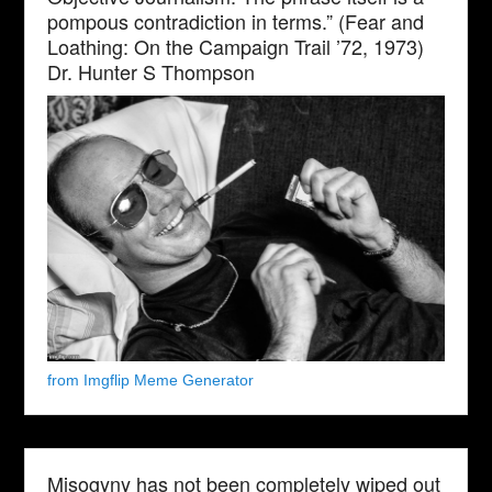
pompous contradiction in terms.” (Fear and
Loathing: On the Campaign Trail ’72, 1973)
Dr. Hunter S Thompson
from Imgflip Meme Generator
Misogyny has not been completely wiped out