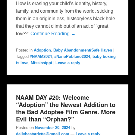
How is erasing your child’s identity, history,
family, and community from the world, sticking
them in an origininless, histsoryless black hole
that they cannot climb out of an act of “great
love?”
Continue Reading →
Posted in
Adoption
,
Baby Abandonment/Safe Haven
|
Tagged
#NAAM2024
,
#NanoPoblano2024
,
baby boxing
is love
,
Mississippi
|
Leave a reply
NAAM DAY #20: Welcome
“Adoption” the Newest Addition to
the Bad Adoptee Film Genre. More
Evil than “Orphan?”
Posted on
November 20, 2024
by
dailybastardette@gmail.com
—
Leave a reply