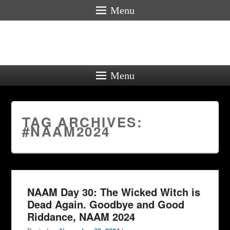
Menu
Menu
TAG ARCHIVES:
#NAAM2024
NAAM Day 30: The Wicked Witch is
Dead Again. Goodbye and Good
Riddance, NAAM 2024