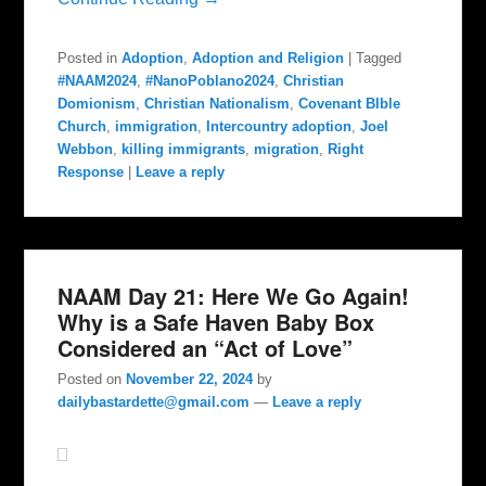
Posted in
Adoption
,
Adoption and Religion
|
Tagged
#NAAM2024
,
#NanoPoblano2024
,
Christian
Domionism
,
Christian Nationalism
,
Covenant BIble
Church
,
immigration
,
Intercountry adoption
,
Joel
Webbon
,
killing immigrants
,
migration
,
Right
Response
|
Leave a reply
NAAM Day 21: Here We Go Again!
Why is a Safe Haven Baby Box
Considered an “Act of Love”
Posted on
November 22, 2024
by
dailybastardette@gmail.com
—
Leave a reply