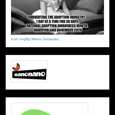
from Imgflip Meme Generator