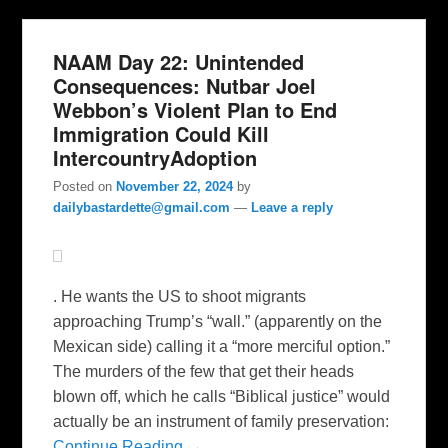
NAAM Day 22: Unintended
Consequences: Nutbar Joel
Webbon’s Violent Plan to End
Immigration Could Kill
IntercountryAdoption
Posted on
November 22, 2024
by
dailybastardette@gmail.com
—
Leave a reply
. He wants the US to shoot migrants
approaching Trump’s “wall.” (apparently on the
Mexican side) calling it a “more merciful option.”
The murders of the few that get their heads
blown off, which he calls “Biblical justice” would
actually be an instrument of family preservation:
Continue Reading →