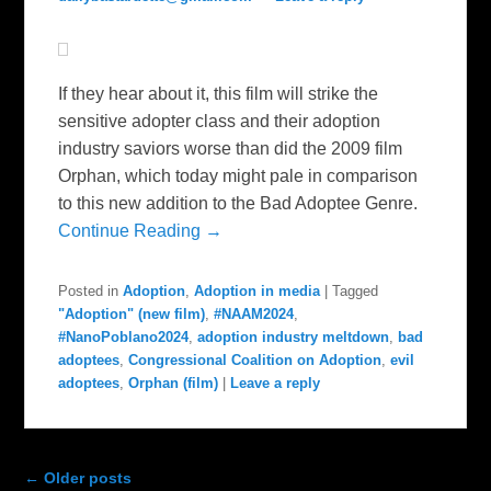
If they hear about it, this film will strike the
sensitive adopter class and their adoption
industry saviors worse than did the 2009 film
Orphan, which today might pale in comparison
to this new addition to the Bad Adoptee Genre.
Continue Reading →
Posted in
Adoption
,
Adoption in media
|
Tagged
"Adoption" (new film)
,
#NAAM2024
,
#NanoPoblano2024
,
adoption industry meltdown
,
bad
adoptees
,
Congressional Coalition on Adoption
,
evil
adoptees
,
Orphan (film)
|
Leave a reply
Post navigation
←
Older posts