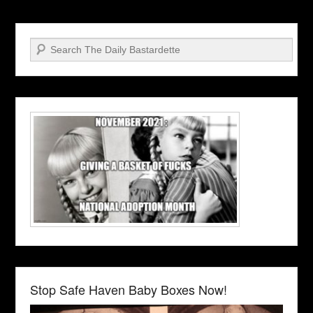
Search
Stop Safe Haven Baby Boxes Now!