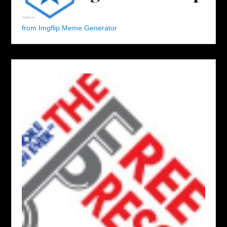
from Imgflip Meme Generator