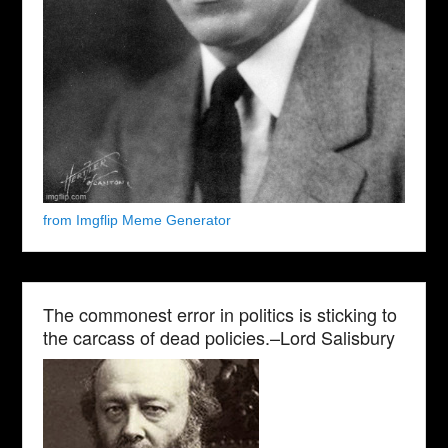
from Imgflip Meme Generator
The commonest error in politics is sticking to
the carcass of dead policies.–Lord Salisbury