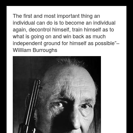
The first and most important thing an
individual can do is to become an individual
again, decontrol himself, train himself as to
what is going on and win back as much
independent ground for himself as possible”–
Wiilliam Burroughs