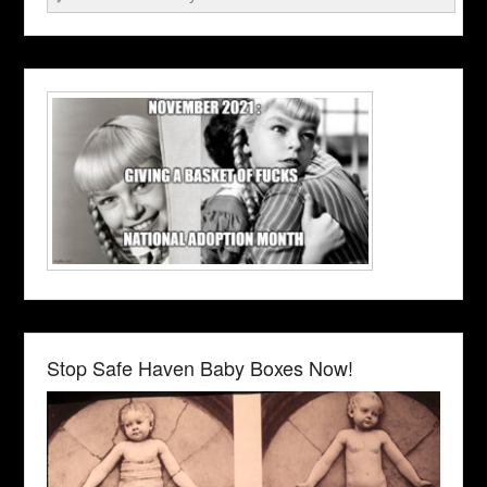
Stop Safe Haven Baby Boxes Now!