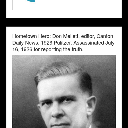
Hometown Hero: Don Mellett, editor, Canton
Daily News. 1926 Pulitzer. Assassinated July
16, 1926 for reporting the truth.