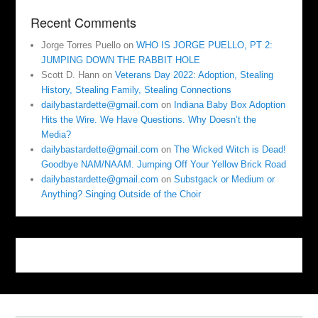
Recent Comments
Jorge Torres Puello
on
WHO IS JORGE PUELLO, PT 2:
JUMPING DOWN THE RABBIT HOLE
Scott D. Hann
on
Veterans Day 2022: Adoption, Stealing
History, Stealing Family, Stealing Connections
dailybastardette@gmail.com
on
Indiana Baby Box Adoption
Hits the Wire. We Have Questions. Why Doesn’t the
Media?
dailybastardette@gmail.com
on
The Wicked Witch is Dead!
Goodbye NAM/NAAM. Jumping Off Your Yellow Brick Road
dailybastardette@gmail.com
on
Substgack or Medium or
Anything? Singing Outside of the Choir