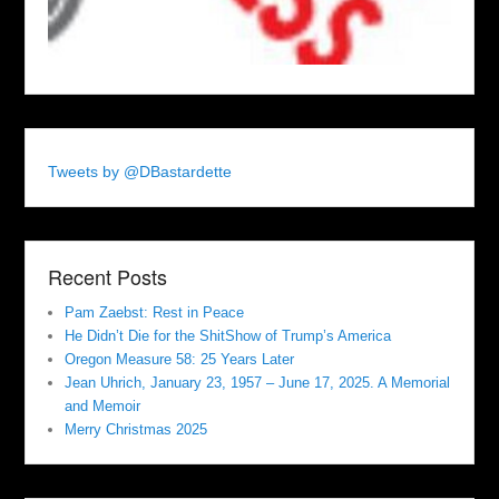
Tweets by @DBastardette
Recent Posts
Pam Zaebst: Rest in Peace
He Didn’t Die for the ShitShow of Trump’s America
Oregon Measure 58: 25 Years Later
Jean Uhrich, January 23, 1957 – June 17, 2025. A Memorial
and Memoir
Merry Christmas 2025