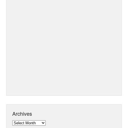
Archives
Archives