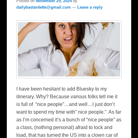
Posted on
November 29, 2024
by
dailybastardette@gmail.com
—
Leave a reply
I have been hesitant to add Bluesky to my
itinerary. Why? Because various folks tell me it
is full of “nice people”…and well…I just don’t
want to spend my time with” nice people.” As far
as I’m concerned it’s a bunch of “nice people” as
a class, (nothing personal) afraid to lock and
load, that has turned the US into a clown car of