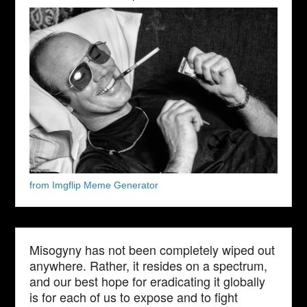
from Imgflip Meme Generator
Misogyny has not been completely wiped out
anywhere. Rather, it resides on a spectrum,
and our best hope for eradicating it globally
is for each of us to expose and to fight