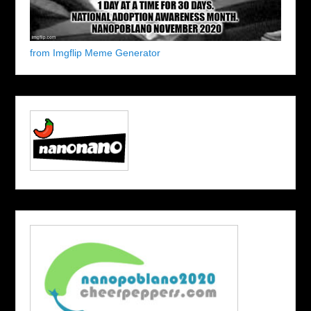
from Imgflip Meme Generator