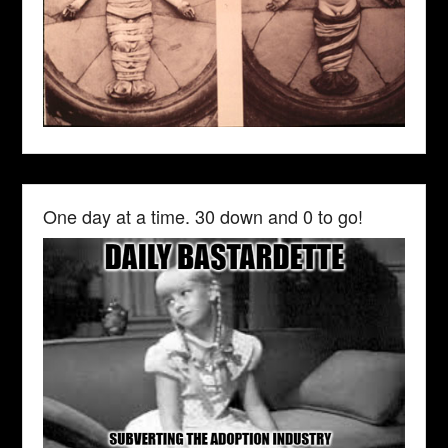
One day at a time. 30 down and 0 to go!