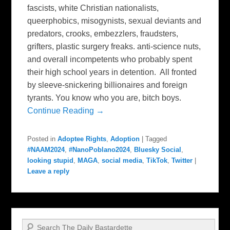
fascists, white Christian nationalists,
queerphobics, misogynists, sexual deviants and
predators, crooks, embezzlers, fraudsters,
grifters, plastic surgery freaks. anti-science nuts,
and overall incompetents who probably spent
their high school years in detention. All fronted
by sleeve-snickering billionaires and foreign
tyrants. You know who you are, bitch boys.
Continue Reading →
Posted in
Adoptee Rights
,
Adoption
|
Tagged
#NAAM2024
,
#NanoPoblano2024
,
Bluesky Social
,
looking stupid
,
MAGA
,
social media
,
TikTok
,
Twitter
|
Leave a reply
Search