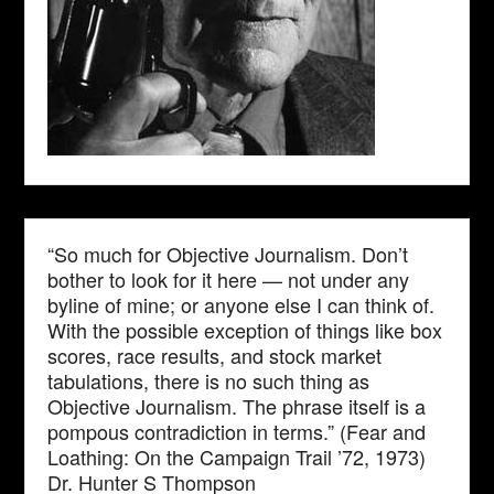
“So much for Objective Journalism. Don’t
bother to look for it here — not under any
byline of mine; or anyone else I can think of.
With the possible exception of things like box
scores, race results, and stock market
tabulations, there is no such thing as
Objective Journalism. The phrase itself is a
pompous contradiction in terms.” (Fear and
Loathing: On the Campaign Trail ’72, 1973)
Dr. Hunter S Thompson