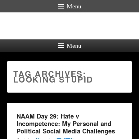
Menu
Menu
TAG ARCHIVES:
LOOKING STUPID
NAAM Day 29: Hate v
Incompetence: My Personal and
Political Social Media Challenges