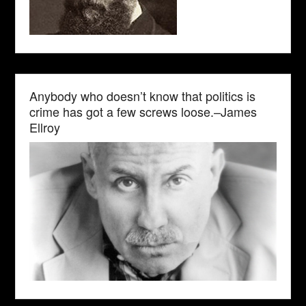
Anybody who doesn’t know that politics is
crime has got a few screws loose.–James
Ellroy