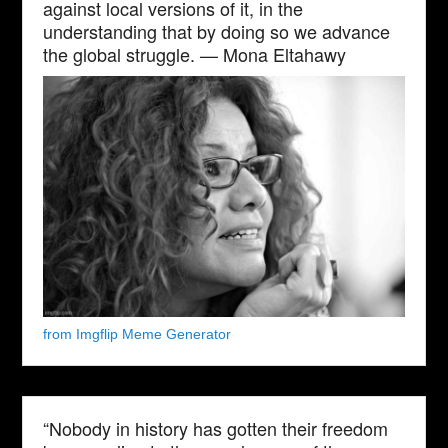
against local versions of it, in the
understanding that by doing so we advance
the global struggle. — Mona Eltahawy
from Imgflip Meme Generator
“Nobody in history has gotten their freedom