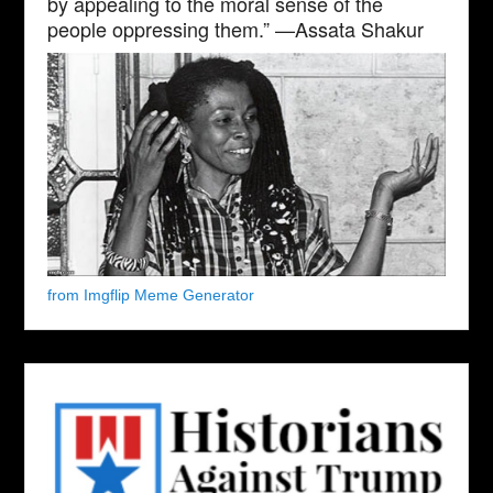
by appealing to the moral sense of the
people oppressing them.” —Assata Shakur
from Imgflip Meme Generator