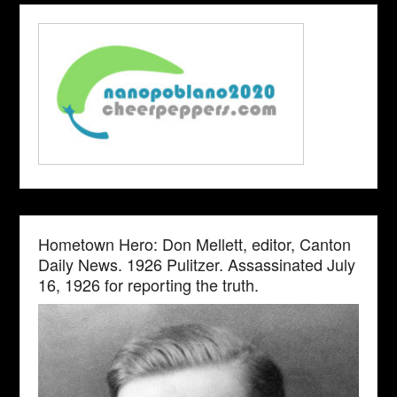
Hometown Hero: Don Mellett, editor, Canton
Daily News. 1926 Pulitzer. Assassinated July
16, 1926 for reporting the truth.