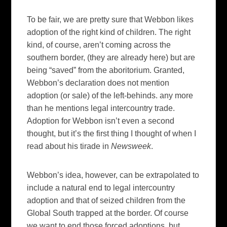
To be fair, we are pretty sure that Webbon likes
adoption of the right kind of children. The right
kind, of course, aren’t coming across the
southern border, (they are already here) but are
being “saved” from the aboritorium. Granted,
Webbon’s declaration does not mention
adoption (or sale) of the left-behinds. any more
than he mentions legal intercountry trade.
Adoption for Webbon isn’t even a second
thought, but it’s the first thing I thought of when I
read about his tirade in
Newsweek
.
Webbon’s idea, however, can be extrapolated to
include a natural end to legal intercountry
adoption and that of seized children from the
Global South trapped at the border. Of course
we want to end those forced adoptions, but