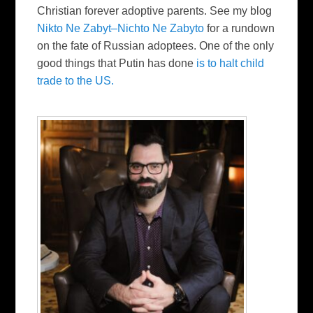
Christian forever adoptive parents. See my blog
Nikto Ne Zabyt–Nichto Ne Zabyto
for a rundown
on the fate of Russian adoptees. One of the only
good things that Putin has done
is to halt child
trade to the US.