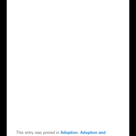
This entry was posted in
Adoption
,
Adoption and