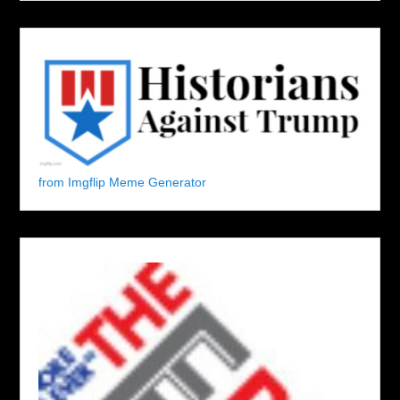
from Imgflip Meme Generator