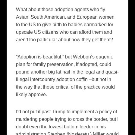
What about those adoption agents who fly
Asian, South American, and European women
to the US to give birth to babies earmarked for
upscale US citizens who can afford them and
aren’t too particular about how they get them?
“Adoption is beautiful,” but Webbon’s
eugenic
plan for family preservation, if adopted, could
pound another big fat nail in the legal and quasi-
lllegal intercountry adoption coffin –but not in
the way that those critical of the practice would
likely approve.
I’d not put it past Trump to implement a policy of
murdering people trying to cross the border, but I
doubt even the lowest bottom feeder in his
administration Stephen (Nosferatu ) Miller would