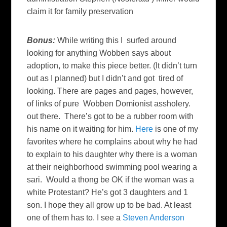
claim it for family preservation
B
onus:
While writing this I surfed around
looking for anything Wobben says about
adoption, to make this piece better. (It didn’t turn
out as I planned) but I didn’t and got tired of
looking. There are pages and pages, however,
of links of pure Wobben Domionist assholery.
out there. There’s got to be a rubber room with
his name on it waiting for him.
Here
is one of my
favorites where he complains about why he had
to explain to his daughter why there is a woman
at their neighborhood swimming pool wearing a
sari. Would a thong be OK if the woman was a
white Protestant? He’s got 3 daughters and 1
son. I hope they all grow up to be bad. At least
one of them has to. I see a
Steven Anderson