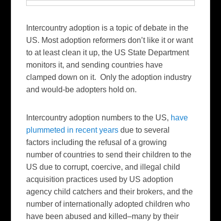
Intercountry adoption is a topic of debate in the
US. Most adoption reformers don’t like it or want
to at least clean it up, the US State Department
monitors it, and sending countries have
clamped down on it. Only the adoption industry
and would-be adopters hold on.
Intercountry adoption numbers to the US,
have
plummeted in recent years
due to several
factors including the refusal of a growing
number of countries to send their children to the
US due to corrupt, coercive, and illegal child
acquisition practices used by US adoption
agency child catchers and their brokers, and the
number of internationally adopted children who
have been abused and killed–many by their