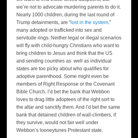
we’re not to advocate murdering parents to do it.
Nearly 1000 children, during the last round of
Trump detainments, are “
lost in the system,
”
many adopted or trafficked into sex and
servitude rings. Neither legal or illegal scenarios
will fly with child-hungry Christians who want to
bring children to Jesus and think that the US
and sending countries as well as individual
states are too picky about who qualifies for
adoptive parenthood. Some might even be
members of Right Response or the Covenant
Bible Church, I’d bet the bank that Webbon
loves to drag little adoptees of the right sort to
the altar and sanctify them. And I’d bet the same
bank that detained children of wall-climbers, if
they survive, would not fair well under
Webbon’s looneytunes Protestant state.