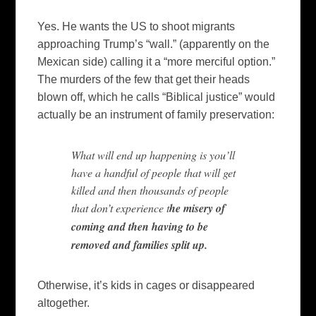
Yes. He wants the US to shoot migrants
approaching Trump’s “wall.” (apparently on the
Mexican side) calling it a “more merciful option.”
The murders of the few that get their heads
blown off, which he calls “Biblical justice” would
actually be an instrument of family preservation:
What will end up happening is you’ll
have a handful of people that will get
killed and then thousands of people
that don’t experience t
he misery of
coming and then having to be
removed and families split up.
Otherwise, it’s kids in cages or disappeared
altogether.