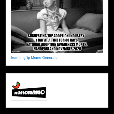
from Imgflip Meme Generator