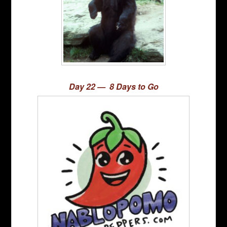
Day 22 — 8 Days to Go