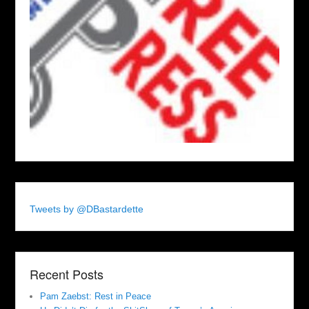
Tweets by @DBastardette
Recent Posts
Pam Zaebst: Rest in Peace