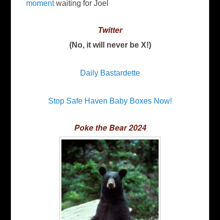
moment
waiting for Joel
Twitter
(No, it will never be X!)
Daily Bastardette
Stop Safe Haven Baby Boxes Now!
Poke the Bear 2024