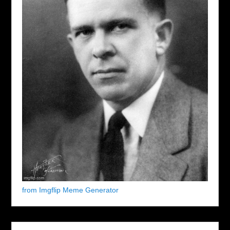
from Imgflip Meme Generator