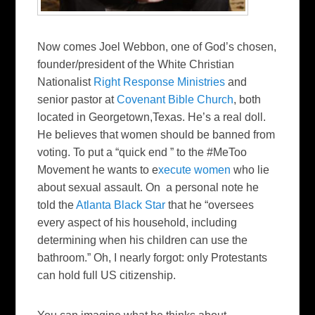
Now comes Joel Webbon, one of God’s chosen,
founder/president of the White Christian
Nationalist
Right Response Ministries
and
senior pastor at
Covenant Bible Church
, both
located in Georgetown,Texas. He’s a real doll.
He believes that women should be banned from
voting. To put a “quick end ” to the #MeToo
Movement he wants to e
xecute women
who lie
about sexual assault. On a personal note he
told the
Atlanta Black Star
that he “oversees
every aspect of his household, including
determining when his children can use the
bathroom.” Oh, I nearly forgot: only Protestants
can hold full US citizenship.