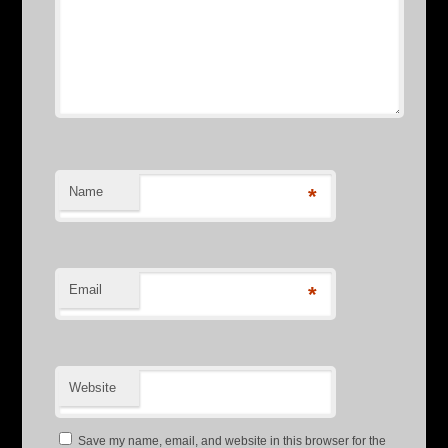
Name
*
Email
*
Website
Save my name, email, and website in this browser for the