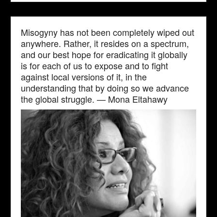
Misogyny has not been completely wiped out
anywhere. Rather, it resides on a spectrum,
and our best hope for eradicating it globally
is for each of us to expose and to fight
against local versions of it, in the
understanding that by doing so we advance
the global struggle. — Mona Eltahawy