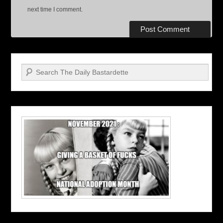
next time I comment.
Search