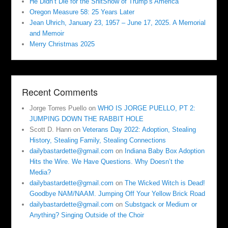
He Didn’t Die for the ShitShow of Trump’s America
Oregon Measure 58: 25 Years Later
Jean Uhrich, January 23, 1957 – June 17, 2025. A Memorial
and Memoir
Merry Christmas 2025
Recent Comments
Jorge Torres Puello
on
WHO IS JORGE PUELLO, PT 2:
JUMPING DOWN THE RABBIT HOLE
Scott D. Hann
on
Veterans Day 2022: Adoption, Stealing
History, Stealing Family, Stealing Connections
dailybastardette@gmail.com
on
Indiana Baby Box Adoption
Hits the Wire. We Have Questions. Why Doesn’t the
Media?
dailybastardette@gmail.com
on
The Wicked Witch is Dead!
Goodbye NAM/NAAM. Jumping Off Your Yellow Brick Road
dailybastardette@gmail.com
on
Substgack or Medium or
Anything? Singing Outside of the Choir