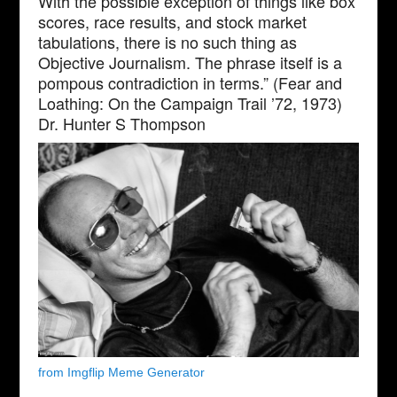
With the possible exception of things like box
scores, race results, and stock market
tabulations, there is no such thing as
Objective Journalism. The phrase itself is a
pompous contradiction in terms.” (Fear and
Loathing: On the Campaign Trail ’72, 1973)
Dr. Hunter S Thompson
from Imgflip Meme Generator