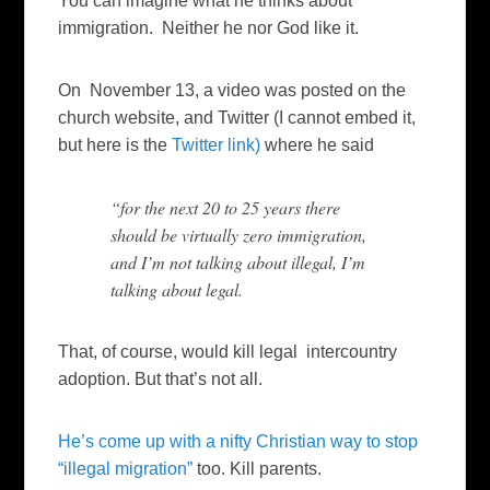
You can imagine what he thinks about
immigration. Neither he nor God like it.
On November 13, a video was posted on the
church website, and Twitter (I cannot embed it,
but here is the
Twitter link)
where he said
“for the next 20 to 25 years there
should be virtually zero immigration,
and I’m not talking about illegal, I’m
talking about legal.
That, of course, would kill legal intercountry
adoption. But that’s not all.
He’s come up with a nifty Christian way to stop
“illegal migration”
too. Kill parents.