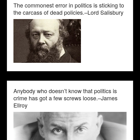
The commonest error in politics is sticking to
the carcass of dead policies.–Lord Salisbury
Anybody who doesn’t know that politics is
crime has got a few screws loose.–James
Ellroy