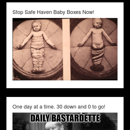
Stop Safe Haven Baby Boxes Now!
One day at a time. 30 down and 0 to go!