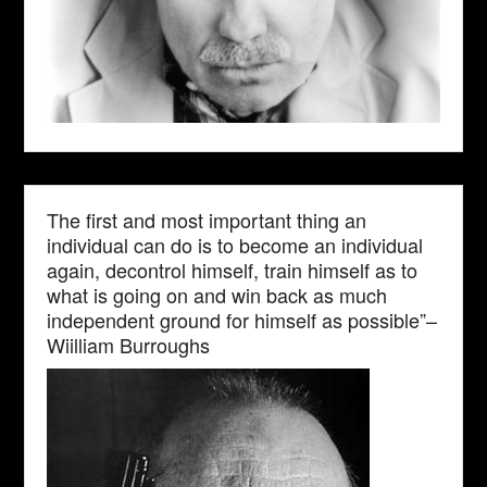
The first and most important thing an
individual can do is to become an individual
again, decontrol himself, train himself as to
what is going on and win back as much
independent ground for himself as possible”–
Wiilliam Burroughs