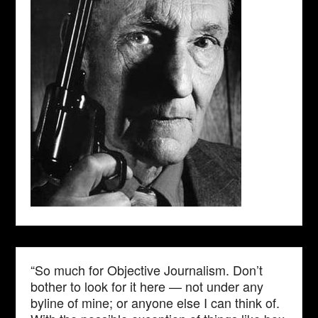
“So much for Objective Journalism. Don’t
bother to look for it here — not under any
byline of mine; or anyone else I can think of.