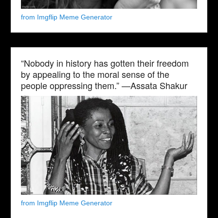
from Imgflip Meme Generator
“Nobody in history has gotten their freedom
by appealing to the moral sense of the
people oppressing them.” —Assata Shakur
from Imgflip Meme Generator