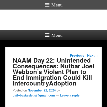
Menu
Menu
Post navigation
←
Previous
Next
→
NAAM Day 22: Unintended
Consequences: Nutbar Joel
Webbon’s Violent Plan to
End Immigration Could Kill
IntercountryAdoption
Posted on
November 22, 2024
by
dailybastardette@gmail.com
—
Leave a reply