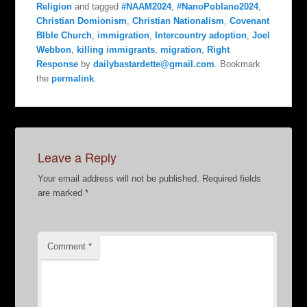
Religion
and tagged
#NAAM2024
,
#NanoPoblano2024
,
Christian Domionism
,
Christian Nationalism
,
Covenant
BIble Church
,
immigration
,
Intercountry adoption
,
Joel
Webbon
,
killing immigrants
,
migration
,
Right
Response
by
dailybastardette@gmail.com
. Bookmark
the
permalink
.
Leave a Reply
Your email address will not be published.
Required fields
are marked
*
Comment
*