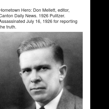
Hometown Hero: Don Mellett, editor,
Canton Daily News. 1926 Pulitzer.
Assassinated July 16, 1926 for reporting
the truth.