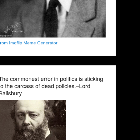
from Imgflip Meme Generator
The commonest error in politics is sticking
to the carcass of dead policies.–Lord
Salisbury