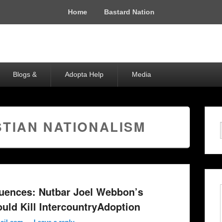
Home
Bastard Nation
Blogs &
Adopta Help
Media
STIAN NATIONALISM
ences: Nutbar Joel Webbon’s
uld Kill IntercountryAdoption