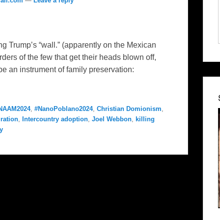
ail.com
—
Leave a reply
ng Trump’s “wall.” (apparently on the Mexican
rders of the few that get their heads blown off,
 be an instrument of family preservation:
NAAM2024
,
#NanoPoblano2024
,
Christian Domionism
,
ration
,
Intercountry adoption
,
Joel Webbon
,
killing
y