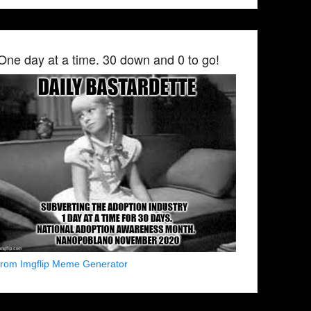
One day at a time. 30 down and 0 to go!
from Imgflip Meme Generator