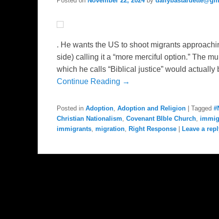
Posted on
November 22, 2024
by
dailybastardette@gm
. He wants the US to shoot migrants approachi
side) calling it a “more merciful option.” The mu
which he calls “Biblical justice” would actually
Continue Reading →
Posted in
Adoption
,
Adoption and Religion
|
Tagged
#
Christian Nationalism
,
Covenant BIble Church
,
immig
immigrants
,
migration
,
Right Response
|
Leave a repl