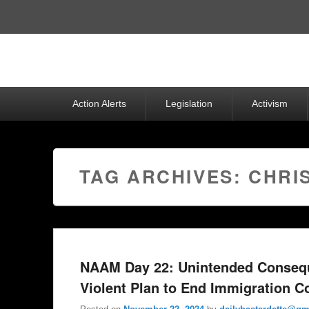
Top
Menu
Primary
Action Alerts
Legislation
Activism
menu
TAG ARCHIVES:
CHRI
NAAM Day 22: Unintended Consequ
Violent Plan to End Immigration Co