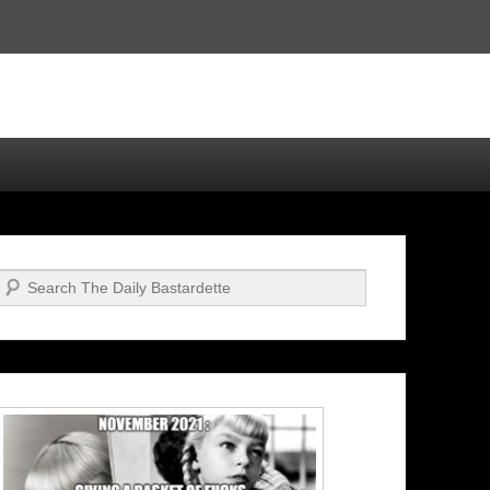
Search