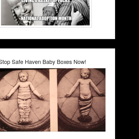
Stop Safe Haven Baby Boxes Now!