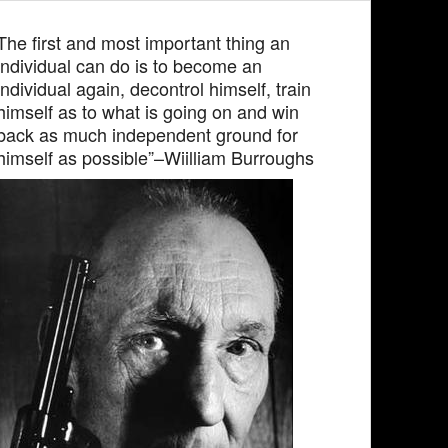
The first and most important thing an
individual can do is to become an
individual again, decontrol himself, train
himself as to what is going on and win
back as much independent ground for
himself as possible”–Wiilliam Burroughs