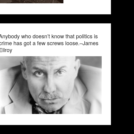
Anybody who doesn’t know that politics is
crime has got a few screws loose.–James
Ellroy