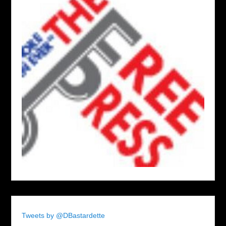
Tweets by @DBastardette