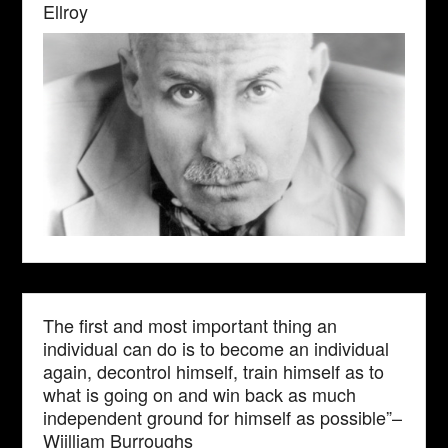
Ellroy
The first and most important thing an
individual can do is to become an individual
again, decontrol himself, train himself as to
what is going on and win back as much
independent ground for himself as possible”–
Wiilliam Burroughs