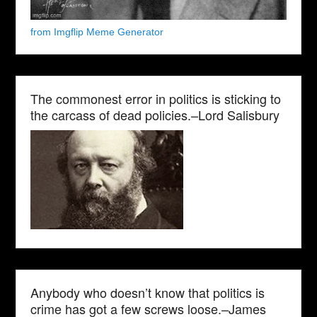
from Imgflip Meme Generator
The commonest error in politics is sticking to
the carcass of dead policies.–Lord Salisbury
Anybody who doesn’t know that politics is
crime has got a few screws loose.–James