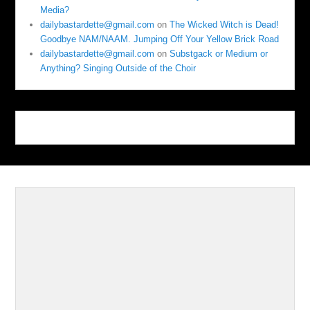
Media?
dailybastardette@gmail.com
on
The Wicked Witch is Dead!
Goodbye NAM/NAAM. Jumping Off Your Yellow Brick Road
dailybastardette@gmail.com
on
Substgack or Medium or
Anything? Singing Outside of the Choir