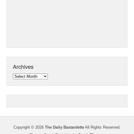
Archives
Archives
Copyright © 2026
The Daily Bastardette
All Rights Reserved.