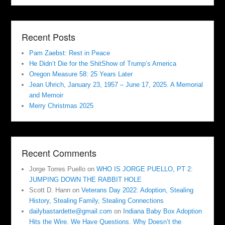
Recent Posts
Pam Zaebst: Rest in Peace
He Didn’t Die for the ShitShow of Trump’s America
Oregon Measure 58: 25 Years Later
Jean Uhrich, January 23, 1957 – June 17, 2025. A Memorial
and Memoir
Merry Christmas 2025
Recent Comments
Jorge Torres Puello
on
WHO IS JORGE PUELLO, PT 2:
JUMPING DOWN THE RABBIT HOLE
Scott D. Hann
on
Veterans Day 2022: Adoption, Stealing
History, Stealing Family, Stealing Connections
dailybastardette@gmail.com
on
Indiana Baby Box Adoption
Hits the Wire. We Have Questions. Why Doesn’t the