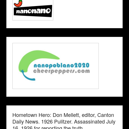
Hometown Hero: Don Mellett, editor, Canton
Daily News. 1926 Pulitzer. Assassinated July
16, 1926 for reporting the truth.