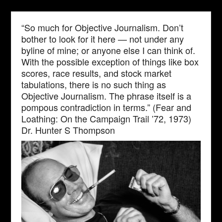
“So much for Objective Journalism. Don’t
bother to look for it here — not under any
byline of mine; or anyone else I can think of.
With the possible exception of things like box
scores, race results, and stock market
tabulations, there is no such thing as
Objective Journalism. The phrase itself is a
pompous contradiction in terms.” (Fear and
Loathing: On the Campaign Trail ’72, 1973)
Dr. Hunter S Thompson