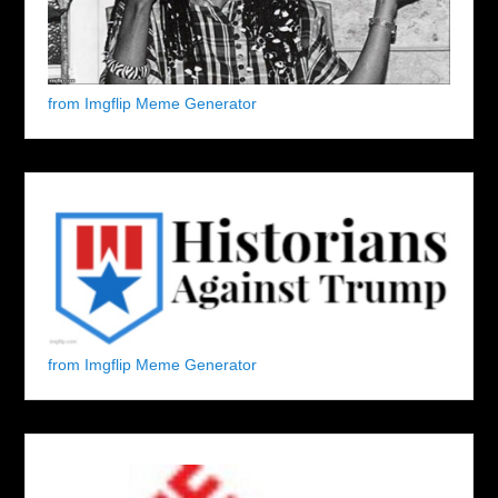
from Imgflip Meme Generator
from Imgflip Meme Generator