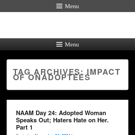
Menu
Menu
TAG ARCHIVES:
IMPACT
OF ONADOPTEES
NAAM Day 24: Adopted Woman
Speaks Out; Haters Hate on Her.
Part 1