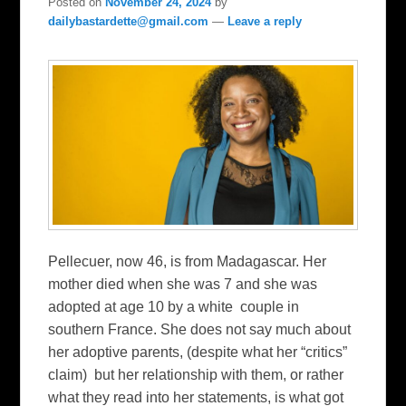
Posted on
November 24, 2024
by
dailybastardette@gmail.com
—
Leave a reply
Pellecuer, now 46, is from Madagascar. Her
mother died when she was 7 and she was
adopted at age 10 by a white couple in
southern France. She does not say much about
her adoptive parents, (despite what her “critics”
claim) but her relationship with them, or rather
what they read into her statements, is what got