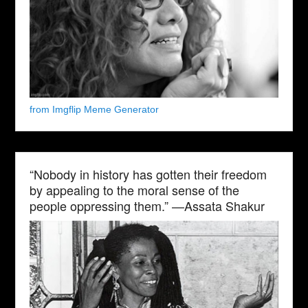
from Imgflip Meme Generator
“Nobody in history has gotten their freedom
by appealing to the moral sense of the
people oppressing them.” —Assata Shakur