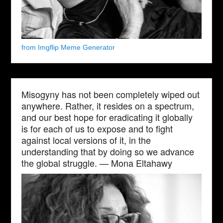
from Imgflip Meme Generator
Misogyny has not been completely wiped out
anywhere. Rather, it resides on a spectrum,
and our best hope for eradicating it globally
is for each of us to expose and to fight
against local versions of it, in the
understanding that by doing so we advance
the global struggle. — Mona Eltahawy