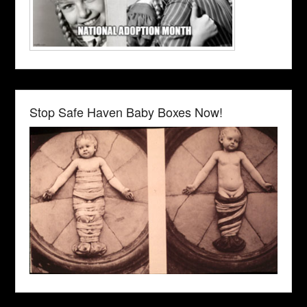
Stop Safe Haven Baby Boxes Now!