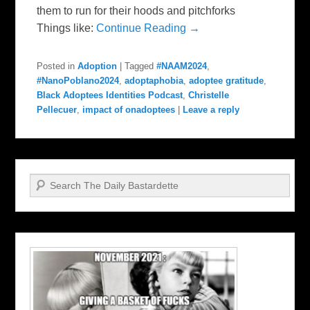
them to run for their hoods and pitchforks
Things like:
Continue Reading →
Posted in
Adoption
|
Tagged
#NAAM2024
,
#NanoPoblano2024
,
adoptaphobia
,
adoptee gratitude
,
Black Adoptees Identities Podcast
,
Christelle
Pellecuer
,
impact of onadoptees
|
Leave a reply
Search