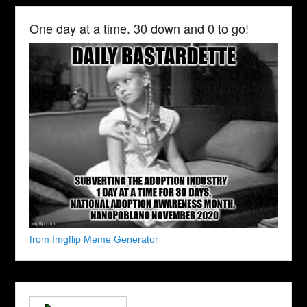
One day at a time. 30 down and 0 to go!
from Imgflip Meme Generator