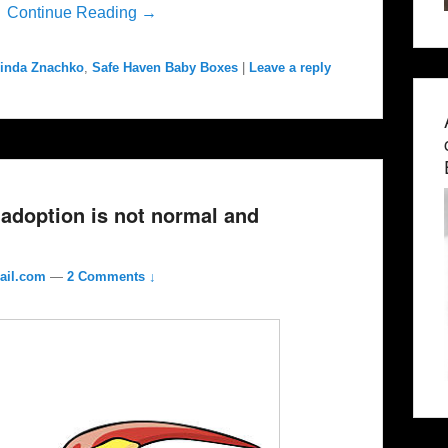
”
Continue Reading →
inda Znachko
,
Safe Haven Baby Boxes
|
Leave a reply
adoption is not normal and
ail.com
—
2 Comments ↓