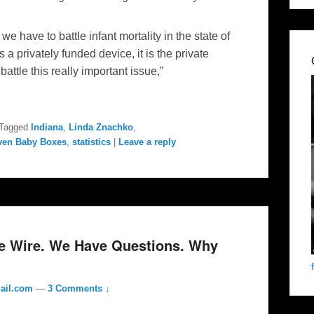
t we have to battle infant mortality in the state of
a privately funded device, it is the private
attle this really important issue,”
Tagged
Indiana
,
Linda Znachko
,
ven Baby Boxes
,
statistics
|
Leave a reply
he Wire. We Have Questions. Why
ail.com
—
3 Comments ↓