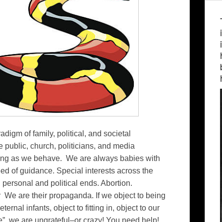
adigm of family, political, and societal
public, church, politicians, and media
ong as we behave. We are always babies with
ed of guidance. Special interests across the
n personal and political ends. Abortion.
ur We are their propaganda. If we object to being
ernal infants, object to fitting in, object to our
life” we are ungrateful–or crazy! You need help!