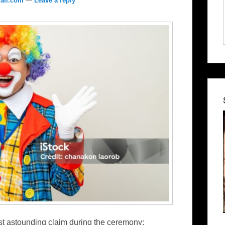
ail.com
—
Leave a reply
st astounding claim during the ceremony: