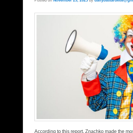
Posted on
November 29, 2023
by
dailybastardette@gm
According to this report, Znachko made the mo