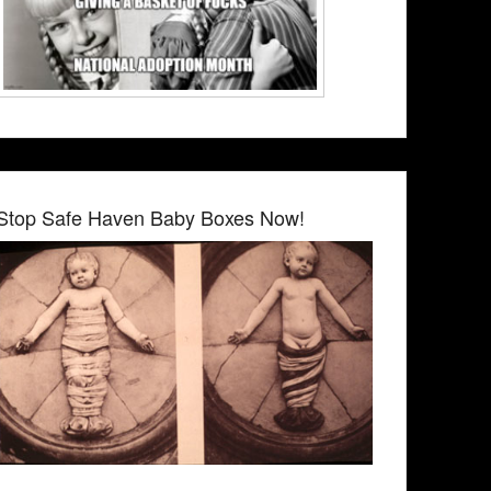
Stop Safe Haven Baby Boxes Now!