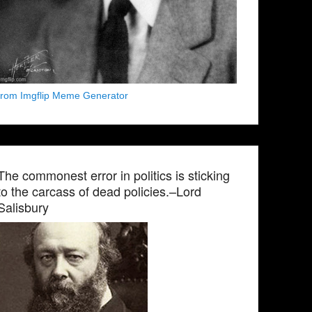
from Imgflip Meme Generator
The commonest error in politics is sticking
to the carcass of dead policies.–Lord
Salisbury