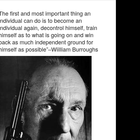
The first and most important thing an
individual can do is to become an
individual again, decontrol himself, train
himself as to what is going on and win
back as much independent ground for
himself as possible”–Wiilliam Burroughs