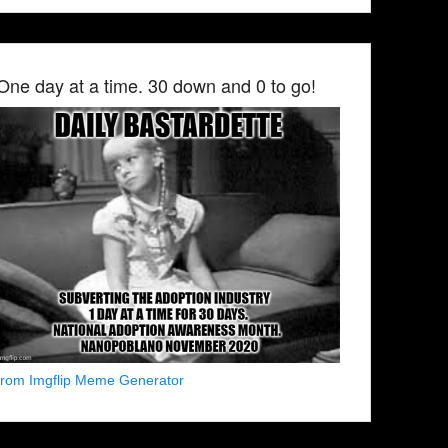
One day at a time. 30 down and 0 to go!
from Imgflip Meme Generator