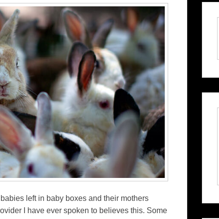
 babies left in baby boxes and their mothers
vider I have ever spoken to believes this. Some