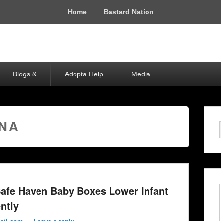
Home
Bastard Nation
Blogs &
Adopta Help
Media
ANA
afe Haven Baby Boxes Lower Infant
ently