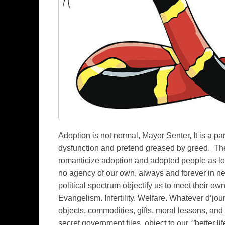
Adoption is not normal, Mayor Senter, It is a par
dysfunction and pretend greased by greed. The 
romanticize adoption and adopted people as l
no agency of our own, always and forever in ne
political spectrum objectify us to meet their ow
Evangelism. Infertility. Welfare. Whatever d’jo
objects, commodities, gifts, moral lessons, and et
secret government files, object to our ‘”better 