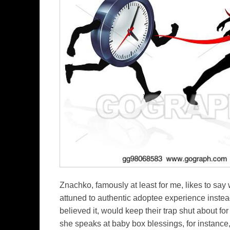
Znachko, famously at least for me, likes to say 
attuned to authentic adoptee experience instea
believed it, would keep their trap shut about f
she speaks at baby box blessings, for instance,