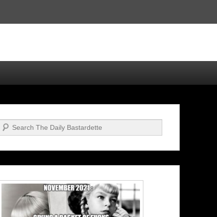
Search