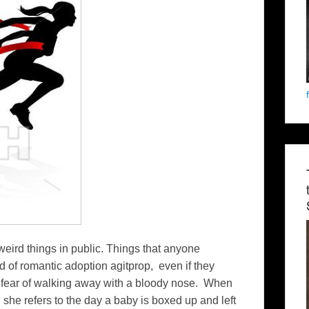
weird things in public. Things that anyone
d of romantic adoption agitprop, even if they
or fear of walking away with a bloody nose. When
 she refers to the day a baby is boxed up and left