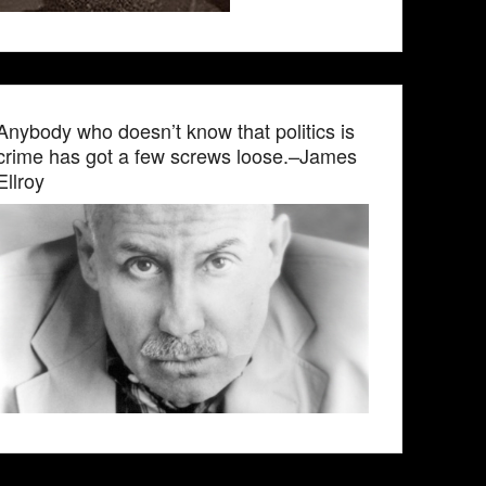
Anybody who doesn’t know that politics is
crime has got a few screws loose.–James
Ellroy