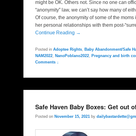
might be OK. Others not. Since no one can offi
“anonymity” law, we can’t say how many of eith
Of course, the anonymity of some of the moms i
her personal relationships with them post-“surren
Continue Reading →
Posted in
Adoptee Rights
,
Baby Abandonment/Safe H
NAM2022
,
NanoPoblano2022
,
Pregnancy and birth co
Comments ↓
Safe Haven Baby Boxes: Get out of 
Posted on
November 15, 2021
by
dailybastardette@gm