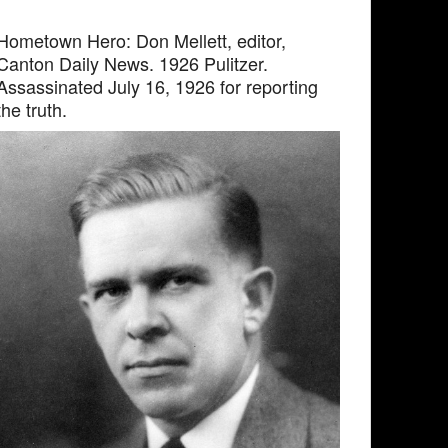
Hometown Hero: Don Mellett, editor,
Canton Daily News. 1926 Pulitzer.
Assassinated July 16, 1926 for reporting
the truth.