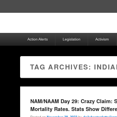
Top
Menu
Primary
Action Alerts
Legislation
Activism
menu
TAG ARCHIVES:
INDI
NAM/NAAM Day 29: Crazy Claim: S
Mortality Rates. Stats Show Differ