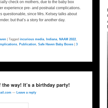
cially check on mothers, due to the baby box
er experience pre- and postnatal complications.
s questionable, since Mrs. Kelsey talks about
der. but that’s a story for another day.
aven
|
Tagged
incurious media
,
Indiana
,
NAAM 2022
,
mplications
,
Publication
,
Safe Haven Baby Boxes
|
3
the way! It’s a birthday party!
ail.com
—
Leave a reply