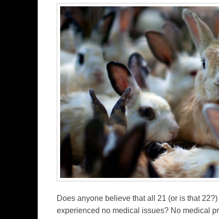
Does anyone believe that all 21 (or is that 22?)
experienced no medical issues? No medical pro