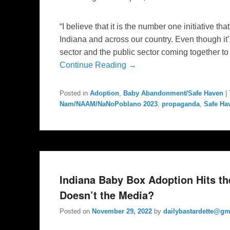
“I believe that it is the number one initiative tha
Indiana and across our country. Even though it’s 
sector and the public sector coming together to b
Continue Reading →
Posted in
Adoption
,
Baby Abandonment/Safe Haven
|
Nam/NAAM/NaNoPoblano 2023
,
propaganda
,
Safe Ha
Indiana Baby Box Adoption Hits t
Doesn’t the Media?
Posted on
November 29, 2022
by
dailybastardette@gm