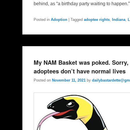
behind, as “a birthday party waiting to happen.
Posted in
Adoption
|
Tagged
adoptee rights
,
Indiana
,
L
My NAM Basket was poked. Sorry, 
adoptees don’t have normal lives
Posted on
November 11, 2021
by
dailybastardette@gm