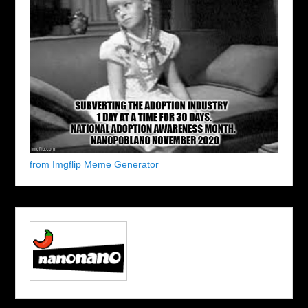
from Imgflip Meme Generator