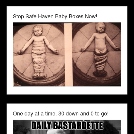
Stop Safe Haven Baby Boxes Now!
One day at a time. 30 down and 0 to go!