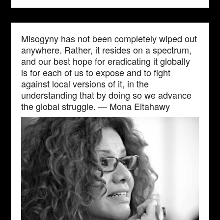
Misogyny has not been completely wiped out
anywhere. Rather, it resides on a spectrum,
and our best hope for eradicating it globally
is for each of us to expose and to fight
against local versions of it, in the
understanding that by doing so we advance
the global struggle. — Mona Eltahawy