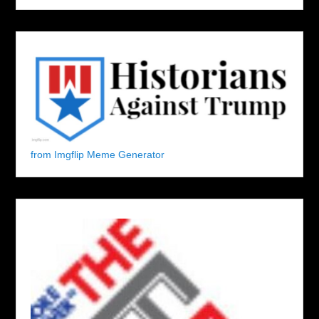
from Imgflip Meme Generator