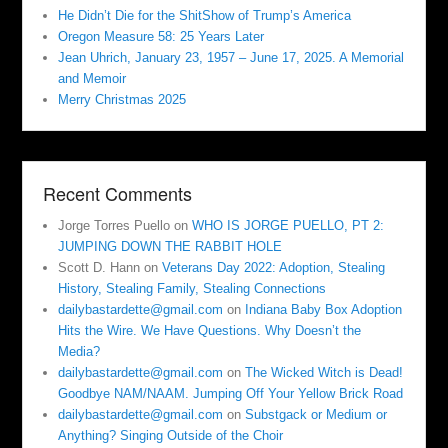
He Didn’t Die for the ShitShow of Trump’s America
Oregon Measure 58: 25 Years Later
Jean Uhrich, January 23, 1957 – June 17, 2025. A Memorial
and Memoir
Merry Christmas 2025
Recent Comments
Jorge Torres Puello
on
WHO IS JORGE PUELLO, PT 2:
JUMPING DOWN THE RABBIT HOLE
Scott D. Hann
on
Veterans Day 2022: Adoption, Stealing
History, Stealing Family, Stealing Connections
dailybastardette@gmail.com
on
Indiana Baby Box Adoption
Hits the Wire. We Have Questions. Why Doesn’t the
Media?
dailybastardette@gmail.com
on
The Wicked Witch is Dead!
Goodbye NAM/NAAM. Jumping Off Your Yellow Brick Road
dailybastardette@gmail.com
on
Substgack or Medium or
Anything? Singing Outside of the Choir