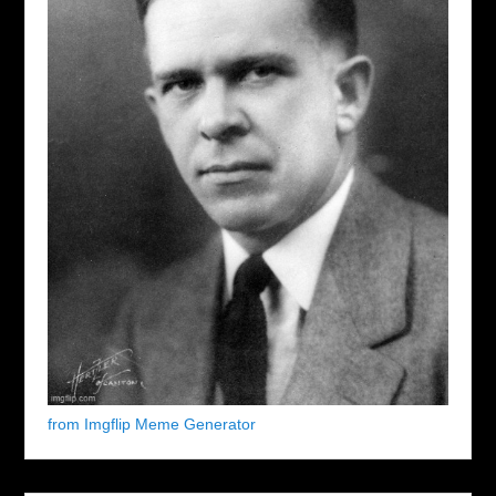
from Imgflip Meme Generator