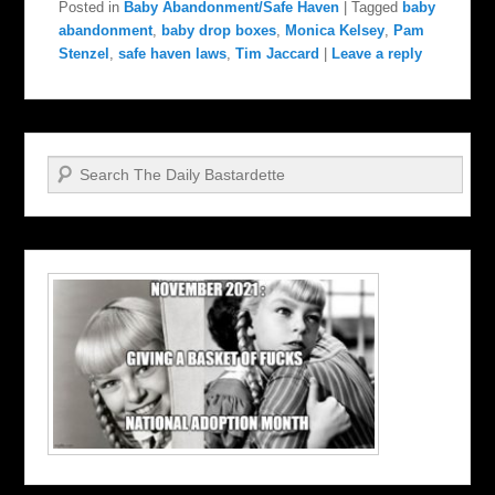
Posted in
Baby Abandonment/Safe Haven
|
Tagged
baby
abandonment
,
baby drop boxes
,
Monica Kelsey
,
Pam
Stenzel
,
safe haven laws
,
Tim Jaccard
|
Leave a reply
Search