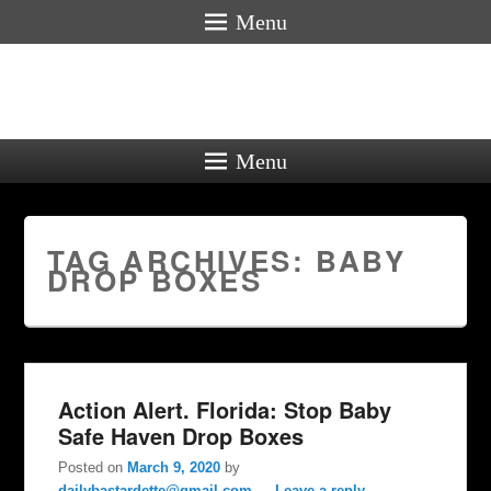
Menu
Menu
TAG ARCHIVES:
BABY
DROP BOXES
Action Alert. Florida: Stop Baby
Safe Haven Drop Boxes
Posted on
March 9, 2020
by
dailybastardette@gmail.com
—
Leave a reply