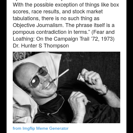
With the possible exception of things like box
scores, race results, and stock market
tabulations, there is no such thing as
Objective Journalism. The phrase itself is a
pompous contradiction in terms.” (Fear and
Loathing: On the Campaign Trail ’72, 1973)
Dr. Hunter S Thompson
from Imgflip Meme Generator