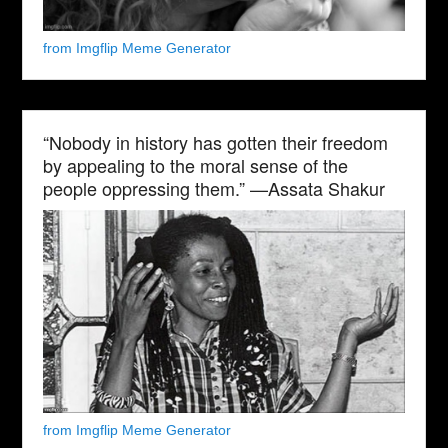
from Imgflip Meme Generator
“Nobody in history has gotten their freedom
by appealing to the moral sense of the
people oppressing them.” —Assata Shakur
from Imgflip Meme Generator