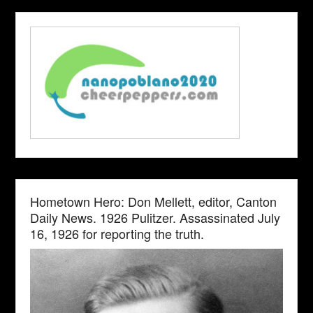
Hometown Hero: Don Mellett, editor, Canton
Daily News. 1926 Pulitzer. Assassinated July
16, 1926 for reporting the truth.