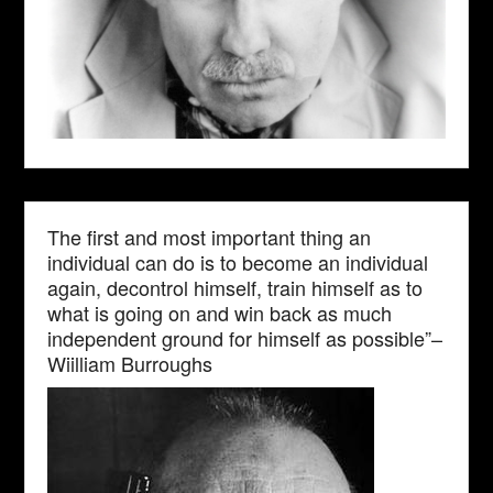
The first and most important thing an
individual can do is to become an individual
again, decontrol himself, train himself as to
what is going on and win back as much
independent ground for himself as possible”–
Wiilliam Burroughs