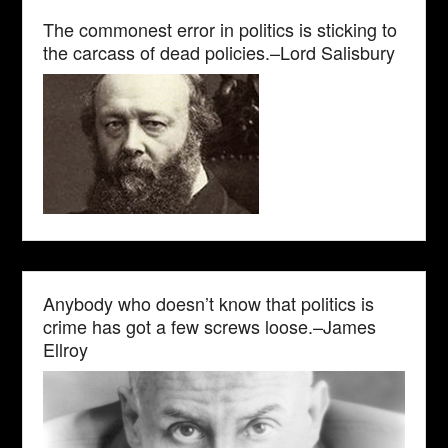
The commonest error in politics is sticking to
the carcass of dead policies.–Lord Salisbury
Anybody who doesn’t know that politics is
crime has got a few screws loose.–James
Ellroy