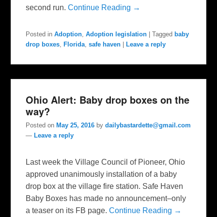
second run.
Continue Reading →
Posted in
Adoption
,
Adoption legislation
|
Tagged
baby
drop boxes
,
Florida
,
safe haven
|
Leave a reply
Ohio Alert: Baby drop boxes on the
way?
Posted on
May 25, 2016
by
dailybastardette@gmail.com
—
Leave a reply
Last week the Village Council of Pioneer, Ohio
approved unanimously installation of a baby
drop box at the village fire station. Safe Haven
Baby Boxes has made no announcement–only
a teaser on its FB page.
Continue Reading →