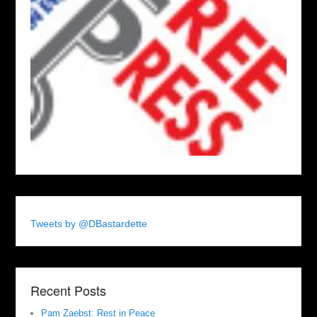
Tweets by @DBastardette
Recent Posts
Pam Zaebst: Rest in Peace