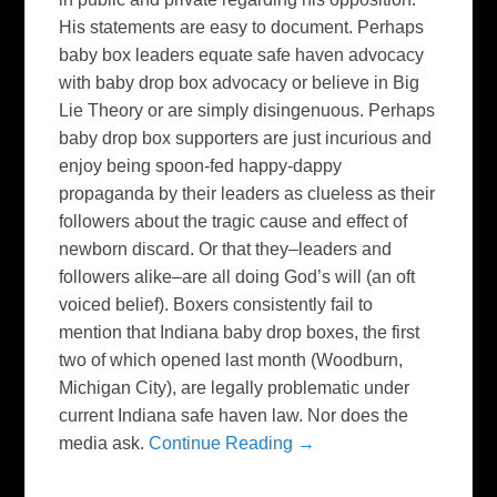
His statements are easy to document. Perhaps
baby box leaders equate safe haven advocacy
with baby drop box advocacy or believe in Big
Lie Theory or are simply disingenuous. Perhaps
baby drop box supporters are just incurious and
enjoy being spoon-fed happy-dappy
propaganda by their leaders as clueless as their
followers about the tragic cause and effect of
newborn discard. Or that they–leaders and
followers alike–are all doing God’s will (an oft
voiced belief). Boxers consistently fail to
mention that Indiana baby drop boxes, the first
two of which opened last month (Woodburn,
Michigan City), are legally problematic under
current Indiana safe haven law. Nor does the
media ask.
Continue Reading →