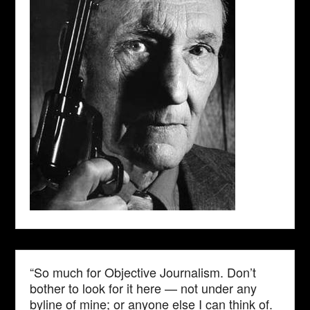
“So much for Objective Journalism. Don’t
bother to look for it here — not under any
byline of mine; or anyone else I can think of.