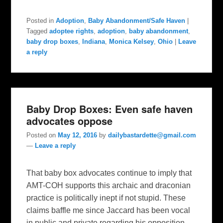
Posted in
Adoption
,
Baby Abandonment/Safe Haven
|
Tagged
adoptee rights
,
adoption
,
baby abandonment
,
baby drop boxes
,
Indiana
,
Monica Kelsey
,
Ohio
|
Leave
a reply
Baby Drop Boxes: Even safe haven
advocates oppose
Posted on
May 12, 2016
by
dailybastardette@gmail.com
—
Leave a reply
That baby box advocates continue to imply that
AMT-COH supports this archaic and draconian
practice is politically inept if not stupid. These
claims baffle me since Jaccard has been vocal
in public and private regarding his opposition.