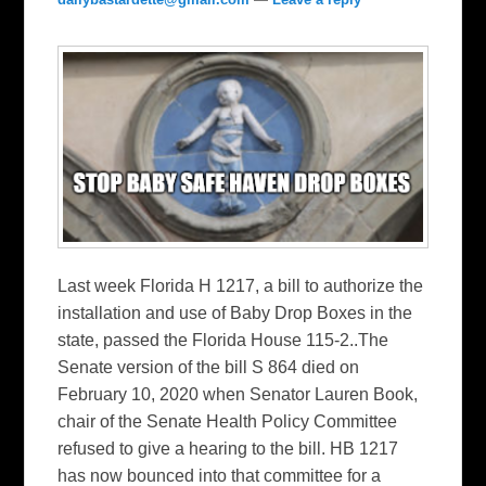
Last week Florida H 1217, a bill to authorize the
installation and use of Baby Drop Boxes in the
state, passed the Florida House 115-2..The
Senate version of the bill S 864 died on
February 10, 2020 when Senator Lauren Book,
chair of the Senate Health Policy Committee
refused to give a hearing to the bill. HB 1217
has now bounced into that committee for a