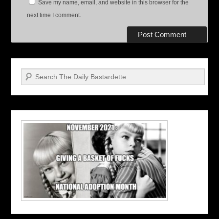
Save my name, email, and website in this browser for the
next time I comment.
Search