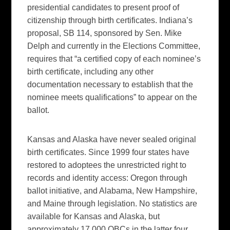
presidential candidates to present proof of
citizenship through birth certificates. Indiana’s
proposal, SB 114, sponsored by Sen. Mike
Delph and currently in the Elections Committee,
requires that “a certified copy of each nominee’s
birth certificate, including any other
documentation necessary to establish that the
nominee meets qualifications” to appear on the
ballot.
Kansas and Alaska have never sealed original
birth certificates. Since 1999 four states have
restored to adoptees the unrestricted right to
records and identity access: Oregon through
ballot initiative, and Alabama, New Hampshire,
and Maine through legislation. No statistics are
available for Kansas and Alaska, but
approximately 17,000 OBCs in the latter four