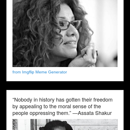
from Imgflip Meme Generator
“Nobody in history has gotten their freedom
by appealing to the moral sense of the
people oppressing them.” —Assata Shakur