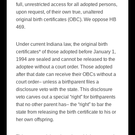
full, unrestricted access for all adopted persons,
upon request, of their own true, unaltered
original birth certificates (OBC). We oppose HB
469.
Under current Indiana law, the original birth
certificates* of those adopted before January 1,
1994 are sealed and cannot be released to the
adoptee without a court order. Those adopted
after that date can receive their OBCs without a
court order– unless a birthparent files a
disclosure veto with the state. This disclosure
veto carves out a special “right” for birthparents
that no other parent has– the “right” to bar the
state from releasing the birth certificate to his or
her own offspring.