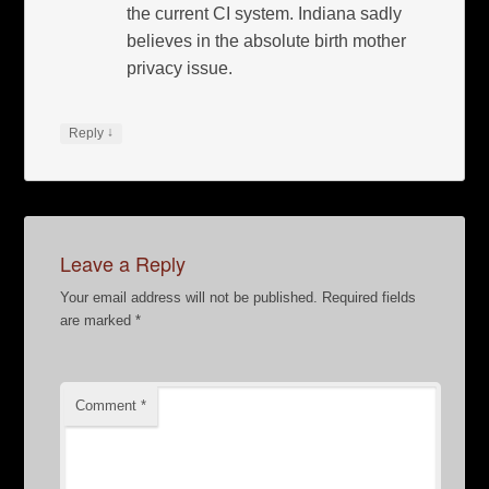
the current CI system. Indiana sadly
believes in the absolute birth mother
privacy issue.
↓
Reply
Leave a Reply
Your email address will not be published.
Required fields
are marked
*
Comment
*