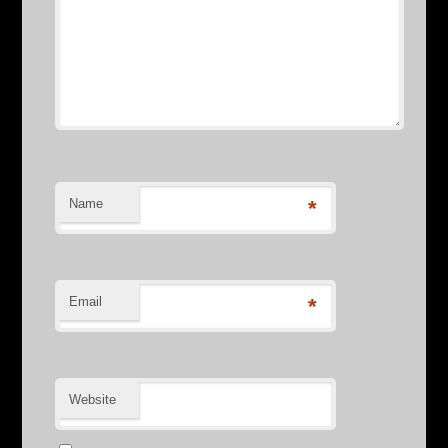
Name
*
Email
*
Website