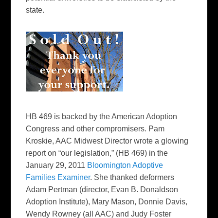
state.
HB 469 is backed by the American Adoption
Congress and other compromisers. Pam
Kroskie, AAC Midwest Director wrote a glowing
report on “our legislation,” (HB 469) in the
January 29, 2011
Bloomington Adoptive
Families Examiner
. She thanked deformers
Adam Pertman (director, Evan B. Donaldson
Adoption Institute), Mary Mason, Donnie Davis,
Wendy Rowney (all AAC) and Judy Foster