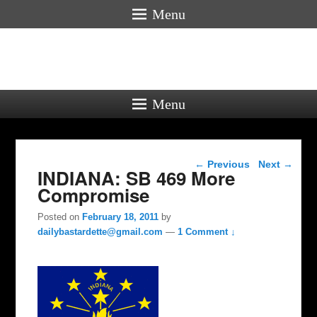
Menu
Menu
Post navigation
←
Previous
Next
→
INDIANA: SB 469 More
Compromise
Posted on
February 18, 2011
by
dailybastardette@gmail.com
—
1 Comment ↓