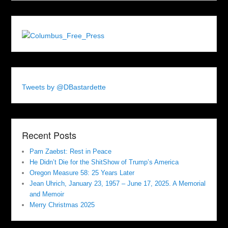
Tweets by @DBastardette
Recent Posts
Pam Zaebst: Rest in Peace
He Didn’t Die for the ShitShow of Trump’s America
Oregon Measure 58: 25 Years Later
Jean Uhrich, January 23, 1957 – June 17, 2025. A Memorial
and Memoir
Merry Christmas 2025