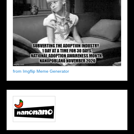
from Imgflip Meme Generator