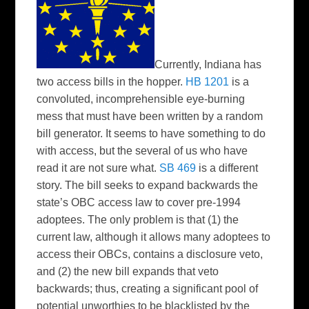
Currently, Indiana has
two access bills in the hopper.
HB 1201
is a
convoluted, incomprehensible eye-burning
mess that must have been written by a random
bill generator. It seems to have something to do
with access, but the several of us who have
read it are not sure what.
SB 469
is a different
story. The bill seeks to expand backwards the
state’s OBC access law to cover pre-1994
adoptees. The only problem is that (1) the
current law, although it allows many adoptees to
access their OBCs, contains a disclosure veto,
and (2) the new bill expands that veto
backwards; thus, creating a significant pool of
potential unworthies to be blacklisted by the