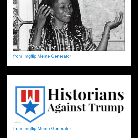
from Imgflip Meme Generator
from Imgflip Meme Generator