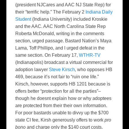
(president NJCares and AAC NJ State Rep) for
their “terrific help.” The February 2
Indiana Daily
Student
(Indiana University) included Kroskie
and the AAC. AAC North Carolina State Rep
Roberta McDonald, writing in the comments
section, urged passage. Bastard Nation’s Maya
Lama, Toff Phillipo, and I urged defeat in the
same section. On February 17,
WTHR-TV
(Indianapolis) broadcast a virtual commercial for
adoption lawyer
Steve Kirsch
, who opposes HB
469, because it’s not fair to “ruin one life.”
Kirsch, however, supports HB 1201 because is
offers better “protection for all the parties”–
though he doesnt explain how or why adoptees
are protected from their their own information.
For poor bastards unable to divvy up the $700
state CI fee, Kirsh generously offers to work
pro
bono
and charge only the $140 court costs.