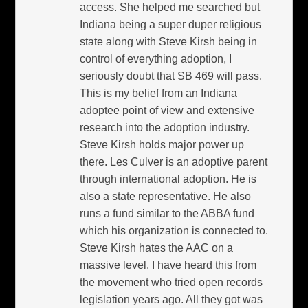
access. She helped me searched but
Indiana being a super duper religious
state along with Steve Kirsh being in
control of everything adoption, I
seriously doubt that SB 469 will pass.
This is my belief from an Indiana
adoptee point of view and extensive
research into the adoption industry.
Steve Kirsh holds major power up
there. Les Culver is an adoptive parent
through international adoption. He is
also a state representative. He also
runs a fund similar to the ABBA fund
which his organization is connected to.
Steve Kirsh hates the AAC on a
massive level. I have heard this from
the movement who tried open records
legislation years ago. All they got was