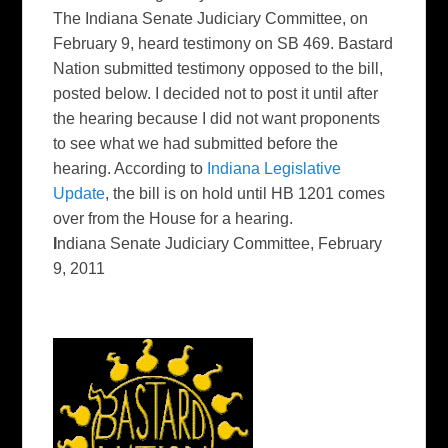
The Indiana Senate Judiciary Committee, on
February 9, heard testimony on SB 469. Bastard
Nation submitted testimony opposed to the bill,
posted below. I decided not to post it until after
the hearing because I did not want proponents
to see what we had submitted before the
hearing. According to
Indiana Legislative
Update
, the bill is on hold until HB 1201 comes
over from the House for a hearing.
I
ndiana Senate Judiciary Committee, February
9, 2011