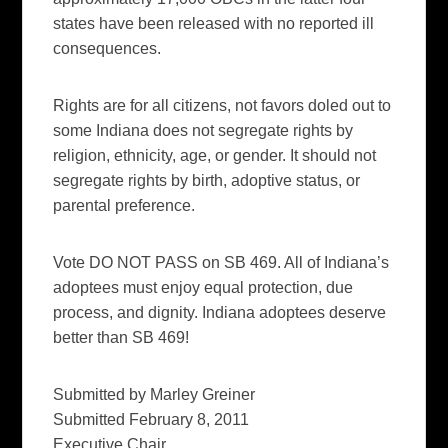
states have been released with no reported ill
consequences.
Rights are for all citizens, not favors doled out to
some Indiana does not segregate rights by
religion, ethnicity, age, or gender. It should not
segregate rights by birth, adoptive status, or
parental preference.
Vote DO NOT PASS on SB 469. All of Indiana’s
adoptees must enjoy equal protection, due
process, and dignity. Indiana adoptees deserve
better than SB 469!
Submitted by Marley Greiner
Submitted February 8, 2011
Executive Chair