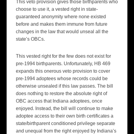
This veto provision gives those birthparents who
choose to use it, a vested right in state-
guaranteed anonymity where none existed
before and makes them immune from future
changes in the law that would unseal all the
state’s OBCs.
This vested right for the few does not exist for
pre-1994 birthparents. Unfortunately, HB 469
expands this onerous veto provision to cover
pre-1994 adoptees whose records could be
otherwise unsealed if this law passes. The bill
does nothing to restore the absolute right of
OBC access that Indiana adoptees, once
enjoyed. Instead, the bill will continue to make
adoptee access to their own birth certificates a
state/birthparent conditioned privilege separate
and unequal from the right enjoyed by Indiana’s