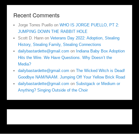
Recent Comments
Jorge Torres Puello
on
WHO IS JORGE PUELLO, PT 2:
JUMPING DOWN THE RABBIT HOLE
Scott D. Hann
on
Veterans Day 2022: Adoption, Stealing
History, Stealing Family, Stealing Connections
dailybastardette@gmail.com
on
Indiana Baby Box Adoption
Hits the Wire. We Have Questions. Why Doesn’t the
Media?
dailybastardette@gmail.com
on
The Wicked Witch is Dead!
Goodbye NAM/NAAM. Jumping Off Your Yellow Brick Road
dailybastardette@gmail.com
on
Substgack or Medium or
Anything? Singing Outside of the Choir