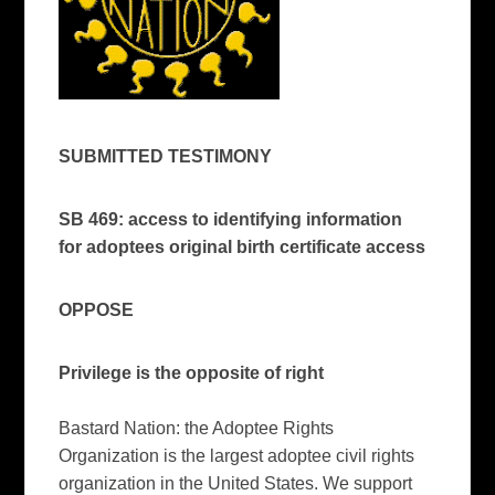
SUBMITTED TESTIMONY
SB 469: access to identifying information
for adoptees original birth certificate access
OPPOSE
Privilege is the opposite of right
Bastard Nation: the Adoptee Rights
Organization is the largest adoptee civil rights
organization in the United States. We support