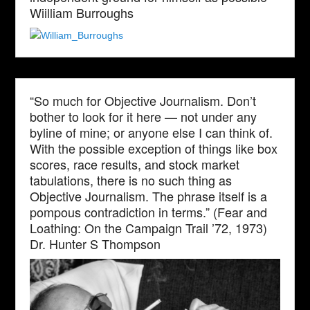
Wiilliam Burroughs
“So much for Objective Journalism. Don’t
bother to look for it here — not under any
byline of mine; or anyone else I can think of.
With the possible exception of things like box
scores, race results, and stock market
tabulations, there is no such thing as
Objective Journalism. The phrase itself is a
pompous contradiction in terms.” (Fear and
Loathing: On the Campaign Trail ’72, 1973)
Dr. Hunter S Thompson