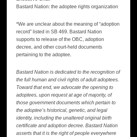
Bastard Nation: the adoptee rights organization
*We are unclear about the meaning of “adoption
record” listed in SB 469. Bastard Nation
supports to release of the OBC, adoption
decree, and other court-held documents
pertaining to the adoptee.
Bastard Nation is dedicated to the recognition of
the full human and civil rights of adult adoptees.
Toward that end, we advocate the opening to
adoptees, upon request at age of majority, of
those government documents which pertain to
the adoptee’s historical, genetic, and legal
identity, including the unaltered original birth
certificate and adoption decree. Bastard Nation
asserts that it is the right of people everywhere