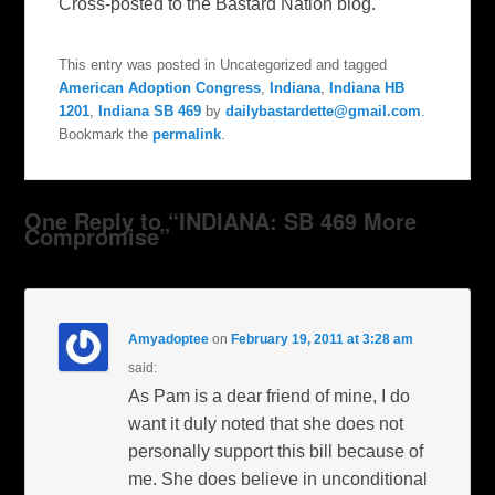
Cross-posted to the Bastard Nation blog.
This entry was posted in Uncategorized and tagged
American Adoption Congress
,
Indiana
,
Indiana HB
1201
,
Indiana SB 469
by
dailybastardette@gmail.com
.
Bookmark the
permalink
.
One Reply to “INDIANA: SB 469 More
Compromise”
Amyadoptee
on
February 19, 2011 at 3:28 am
said:
As Pam is a dear friend of mine, I do
want it duly noted that she does not
personally support this bill because of
me. She does believe in unconditional