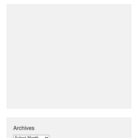
Archives
Archives