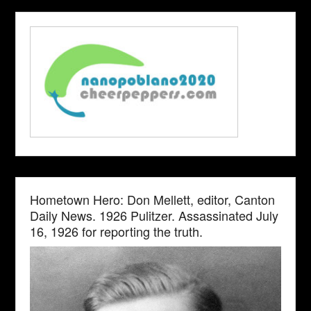
Hometown Hero: Don Mellett, editor, Canton
Daily News. 1926 Pulitzer. Assassinated July
16, 1926 for reporting the truth.