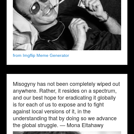
from Imgflip Meme Generator
Misogyny has not been completely wiped out
anywhere. Rather, it resides on a spectrum,
and our best hope for eradicating it globally
is for each of us to expose and to fight
against local versions of it, in the
understanding that by doing so we advance
the global struggle. — Mona Eltahawy