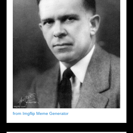
from Imgflip Meme Generator