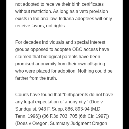
not adopted to receive their birth certificates
without restriction. As long as a veto provision
exists in Indiana law, Indiana adoptees will only
receive favors, not rights.
For decades individuals and special interest
groups opposed to adoptee OBC access have
claimed that biological parents have been
promised anonymity from their own offspring
who were placed for adoption. Nothing could be
farther from the truth.
Courts have found that “birthparents do not have
any legal expectation of anonymity.” (Doe v
Sundquist, 943 F. Supp. 886, 893-94 (M.D.
Tenn. 1996)) (06 F.3d 703, 705 (6th Cir. 1997))
(Does v Oregon, Summary Judgment Oregon