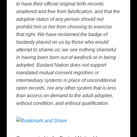
to have their official original birth records
unaltered and free from falsification, and that the
adoptive status of any person should not
prohibit him or her from choosing to exercise
that right. We have reclaimed the badge of
bastardy placed on us by those who would
attempt to shame us; we see nothing shameful
in having been born out of wedlock or in being
adopted. Bastard Nation does not support
mandated mutual consent registries or
intermediary systems in place of unconditional
open records, nor any other system that is less
than access on demand to the adult adoptee,
without condition, and without qualification.