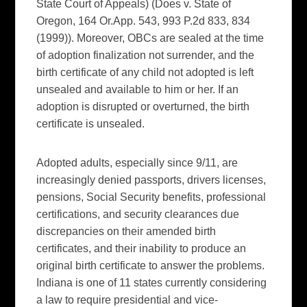
State Court of Appeals) (Does v. State of
Oregon, 164 Or.App. 543, 993 P.2d 833, 834
(1999)). Moreover, OBCs are sealed at the time
of adoption finalization not surrender, and the
birth certificate of any child not adopted is left
unsealed and available to him or her. If an
adoption is disrupted or overturned, the birth
certificate is unsealed.
Adopted adults, especially since 9/11, are
increasingly denied passports, drivers licenses,
pensions, Social Security benefits, professional
certifications, and security clearances due
discrepancies on their amended birth
certificates, and their inability to produce an
original birth certificate to answer the problems.
Indiana is one of 11 states currently considering
a law to require presidential and vice-