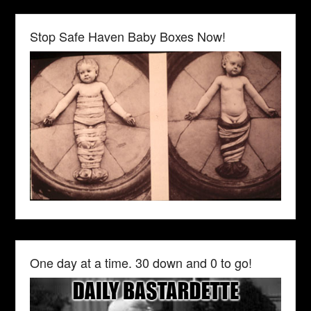
Stop Safe Haven Baby Boxes Now!
One day at a time. 30 down and 0 to go!