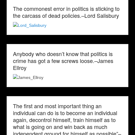
The commonest error in politics is sticking to
the carcass of dead policies.–Lord Salisbury
Anybody who doesn’t know that politics is
crime has got a few screws loose.–James
Ellroy
The first and most important thing an
individual can do is to become an individual
again, decontrol himself, train himself as to
what is going on and win back as much
independent ground for himself as possible”–