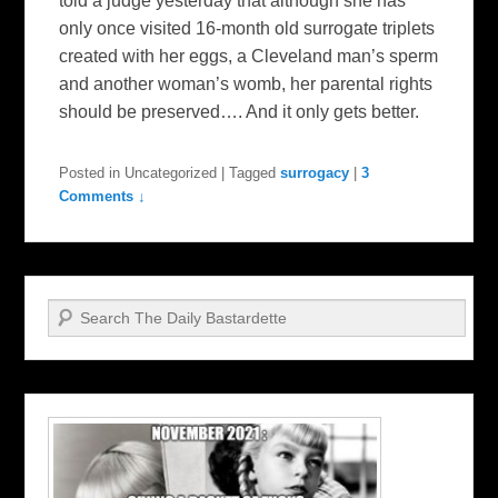
told a judge yesterday that although she has
only once visited 16-month old surrogate triplets
created with her eggs, a Cleveland man’s sperm
and another woman’s womb, her parental rights
should be preserved…. And it only gets better.
Posted in
Uncategorized
|
Tagged
surrogacy
|
3
Comments ↓
Search