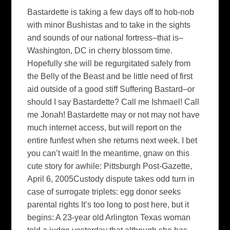
Bastardette is taking a few days off to hob-nob
with minor Bushistas and to take in the sights
and sounds of our national fortress–that is–
Washington, DC in cherry blossom time.
Hopefully she will be regurgitated safely from
the Belly of the Beast and be little need of first
aid outside of a good stiff Suffering Bastard–or
should I say Bastardette? Call me Ishmael! Call
me Jonah! Bastardette may or not may not have
much internet access, but will report on the
entire funfest when she returns next week. I bet
you can’t wait! In the meantime, gnaw on this
cute story for awhile: Pittsburgh Post-Gazette,
April 6, 2005Custody dispute takes odd turn in
case of surrogate triplets: egg donor seeks
parental rights It’s too long to post here, but it
begins: A 23-year old Arlington Texas woman