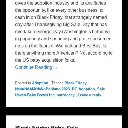
gives the adoption industry and its ancillaries
the opportunity, like every other business, to
cash in on Black Friday, that strangely named
day-after-Thanksgiving Big Sale Day that has
overtaken George Day (Washington’s birthday)
in popularity and spending and
prole
consumer
riots on the floors of Walmart and Best Buy. Is
there anything more American? Not according to
the US baby acquisition folks.
Continue Reading →
Posted in
Adoption
|
Tagged
Black Friday
,
Nam/NAAM/NaNoPoblano 2023
,
RG Adoption
,
Safe
Haven Baby Boxes Inc
,
surrogacy
|
Leave a reply
Black Friday Baby Sale