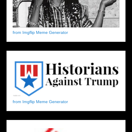
from Imgflip Meme Generator
from Imgflip Meme Generator