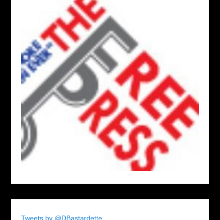
Tweets by @DBastardette