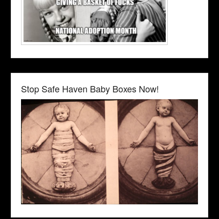
Stop Safe Haven Baby Boxes Now!