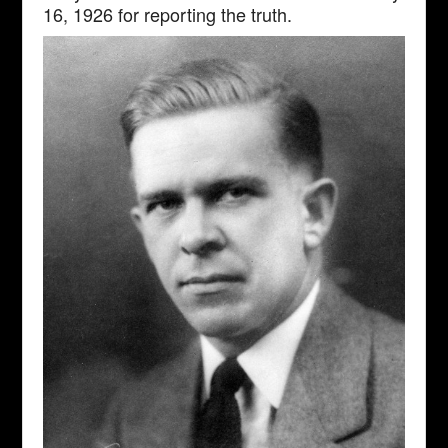
16, 1926 for reporting the truth.