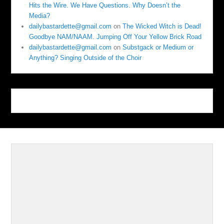
Hits the Wire. We Have Questions. Why Doesn’t the
Media?
dailybastardette@gmail.com
on
The Wicked Witch is Dead!
Goodbye NAM/NAAM. Jumping Off Your Yellow Brick Road
dailybastardette@gmail.com
on
Substgack or Medium or
Anything? Singing Outside of the Choir