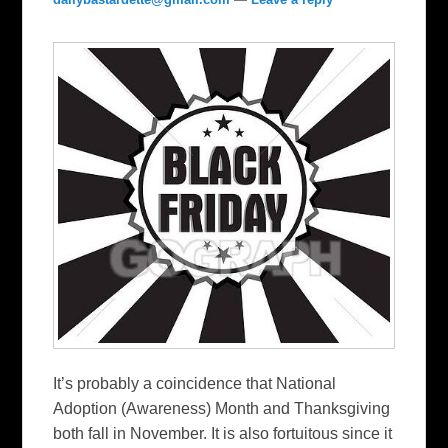
It’s probably a coincidence that National
Adoption (Awareness) Month and Thanksgiving
both fall in November. It is also fortuitous since it