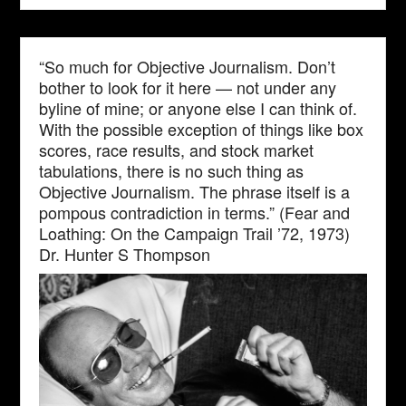
“So much for Objective Journalism. Don’t
bother to look for it here — not under any
byline of mine; or anyone else I can think of.
With the possible exception of things like box
scores, race results, and stock market
tabulations, there is no such thing as
Objective Journalism. The phrase itself is a
pompous contradiction in terms.” (Fear and
Loathing: On the Campaign Trail ’72, 1973)
Dr. Hunter S Thompson