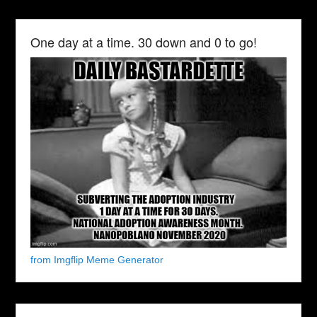
One day at a time. 30 down and 0 to go!
from Imgflip Meme Generator