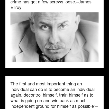
crime has got a few screws loose.–James
Ellroy
The first and most important thing an
individual can do is to become an individual
again, decontrol himself, train himself as to
what is going on and win back as much
independent ground for himself as possible”–