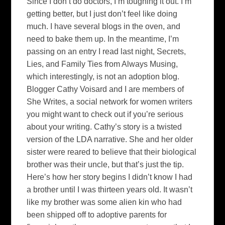
Since I don’t do doctors, I’m toughing it out. I’m
getting better, but I just don’t feel like doing
much. I have several blogs in the oven, and
need to bake them up. In the meantime, I’m
passing on an entry I read last night, Secrets,
Lies, and Family Ties from Always Musing,
which interestingly, is not an adoption blog.
Blogger Cathy Voisard and I are members of
She Writes, a social network for women writers
you might want to check out if you’re serious
about your writing. Cathy’s story is a twisted
version of the LDA narrative. She and her older
sister were reared to believe that their biological
brother was their uncle, but that’s just the tip.
Here’s how her story begins I didn’t know I had
a brother until I was thirteen years old. It wasn’t
like my brother was some alien kin who had
been shipped off to adoptive parents for