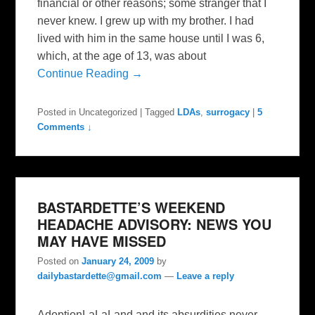
financial or other reasons; some stranger that I
never knew. I grew up with my brother. I had
lived with him in the same house until I was 6,
which, at the age of 13, was about
Continue Reading →
Posted in
Uncategorized
|
Tagged
LDAs
,
surrogacy
|
5
Comments ↓
BASTARDETTE’S WEEKEND
HEADACHE ADVISORY: NEWS YOU
MAY HAVE MISSED
Posted on
January 24, 2009
by
dailybastardette@gmail.com
—
Leave a reply
AdoptionLaLaLand and its absurdities never