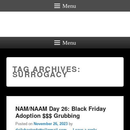
Menu
Menu
TAG ARCHIVES:
SURROGACY
NAM/NAAM Day 26: Black Friday
Adoption $$$ Grubbing
Posted on
November 26, 2023
by
dailybastardette@gmail.com
—
Leave a reply