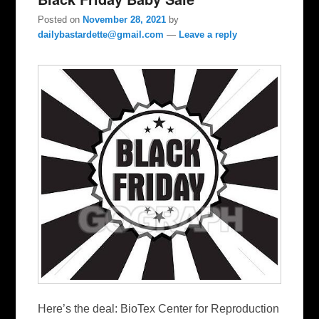
Posted on
November 28, 2021
by
dailybastardette@gmail.com
—
Leave a reply
Here’s the deal: BioTex Center for Reproduction