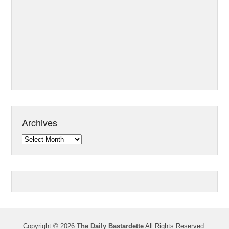
Archives
Archives
Copyright © 2026
The Daily Bastardette
All Rights Reserved.