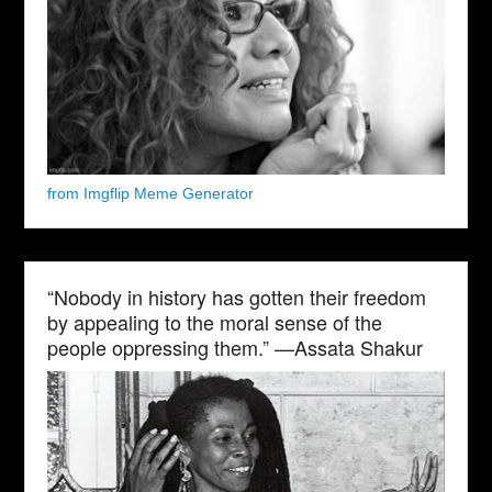
from Imgflip Meme Generator
“Nobody in history has gotten their freedom
by appealing to the moral sense of the
people oppressing them.” —Assata Shakur