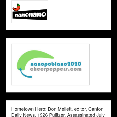
Hometown Hero: Don Mellett, editor, Canton
Daily News. 1926 Pulitzer. Assassinated July