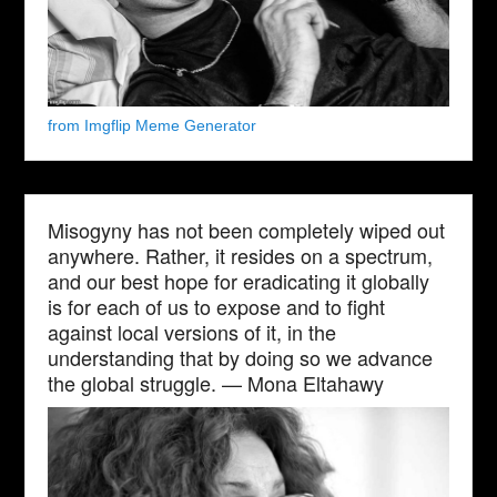
from Imgflip Meme Generator
Misogyny has not been completely wiped out
anywhere. Rather, it resides on a spectrum,
and our best hope for eradicating it globally
is for each of us to expose and to fight
against local versions of it, in the
understanding that by doing so we advance
the global struggle. — Mona Eltahawy