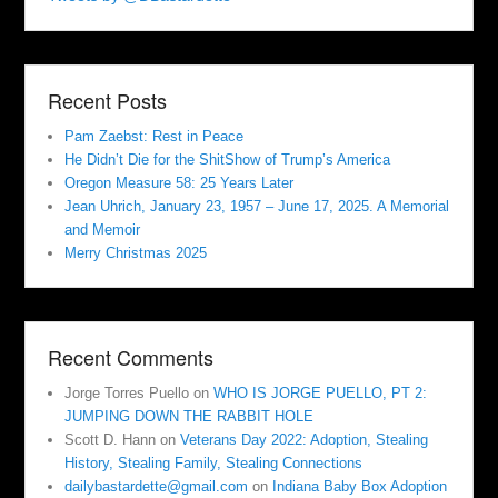
Recent Posts
Pam Zaebst: Rest in Peace
He Didn’t Die for the ShitShow of Trump’s America
Oregon Measure 58: 25 Years Later
Jean Uhrich, January 23, 1957 – June 17, 2025. A Memorial
and Memoir
Merry Christmas 2025
Recent Comments
Jorge Torres Puello
on
WHO IS JORGE PUELLO, PT 2:
JUMPING DOWN THE RABBIT HOLE
Scott D. Hann
on
Veterans Day 2022: Adoption, Stealing
History, Stealing Family, Stealing Connections
dailybastardette@gmail.com
on
Indiana Baby Box Adoption