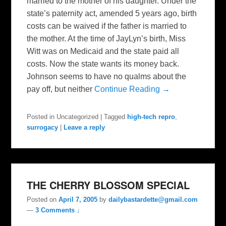
married to the mother of his daughter. Under the
state’s paternity act, amended 5 years ago, birth
costs can be waived if the father is married to
the mother. At the time of JayLyn’s birth, Miss
Witt was on Medicaid and the state paid all
costs. Now the state wants its money back.
Johnson seems to have no qualms about the
pay off, but neither
Continue Reading →
Posted in
Uncategorized
|
Tagged
high-tech repro
,
surrogacy
|
Leave a reply
THE CHERRY BLOSSOM SPECIAL
Posted on
April 7, 2005
by
dailybastardette@gmail.com
—
3 Comments ↓