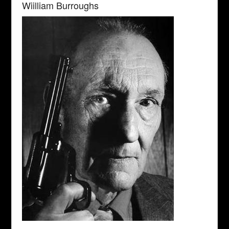
Wiilliam Burroughs