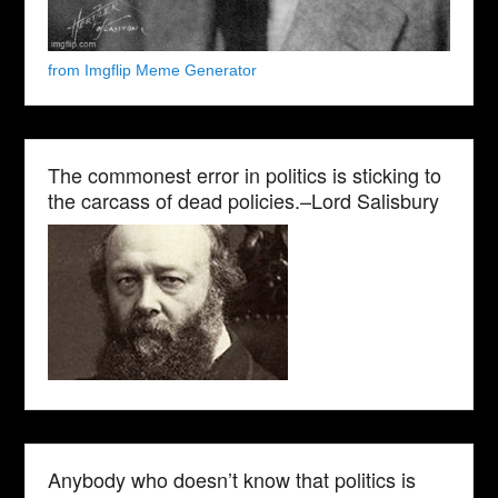
from Imgflip Meme Generator
The commonest error in politics is sticking to
the carcass of dead policies.–Lord Salisbury
Anybody who doesn’t know that politics is