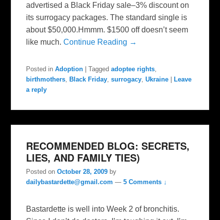
advertised a Black Friday sale–3% discount on
its surrogacy packages. The standard single is
about $50,000.Hmmm. $1500 off doesn’t seem
like much.
Continue Reading →
Posted in
Adoption
|
Tagged
adoptee rights
,
birthmothers
,
Black Friday
,
surrogacy
,
Ukraine
|
Leave
a reply
RECOMMENDED BLOG: SECRETS,
LIES, AND FAMILY TIES)
Posted on
October 28, 2009
by
dailybastardette@gmail.com
—
5 Comments ↓
Bastardette is well into Week 2 of bronchitis.