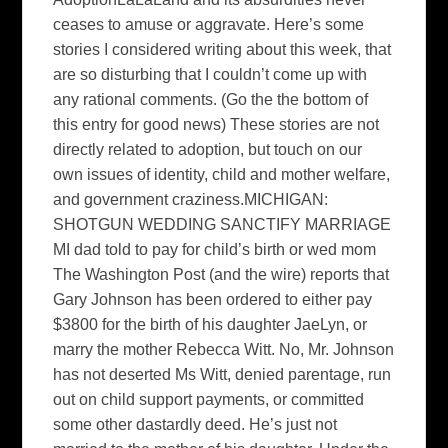
ceases to amuse or aggravate. Here’s some
stories I considered writing about this week, that
are so disturbing that I couldn’t come up with
any rational comments. (Go the the bottom of
this entry for good news) These stories are not
directly related to adoption, but touch on our
own issues of identity, child and mother welfare,
and government craziness.MICHIGAN:
SHOTGUN WEDDING SANCTIFY MARRIAGE
MI dad told to pay for child’s birth or wed mom
The Washington Post (and the wire) reports that
Gary Johnson has been ordered to either pay
$3800 for the birth of his daughter JaeLyn, or
marry the mother Rebecca Witt. No, Mr. Johnson
has not deserted Ms Witt, denied parentage, run
out on child support payments, or committed
some other dastardly deed. He’s just not