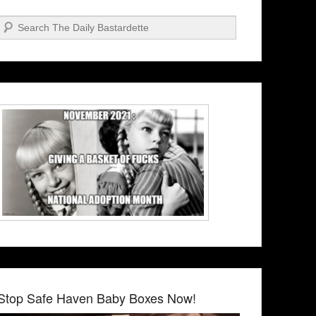
Search
Stop Safe Haven Baby Boxes Now!