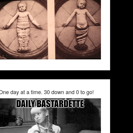
One day at a time. 30 down and 0 to go!