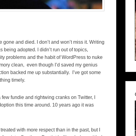
one and died. I don’t and won’t miss it. Writing
being adopted. I didn’t run out of topics,
ivity problems and the habit of WordPress to nuke
emory clean, even though I’d saved my genius
ction backed me up substantially. I’ve got some
thing timely.
a few fundie and rightwing cranks on Twitter, I
doption this time around. 10 years ago it was
 treated with more respect than in the past, but I