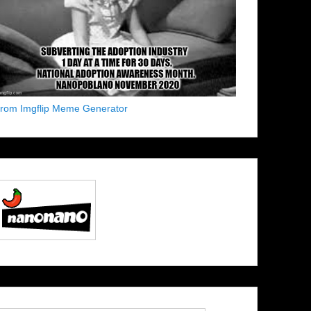
from Imgflip Meme Generator