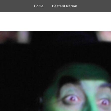
Home
Bastard Nation