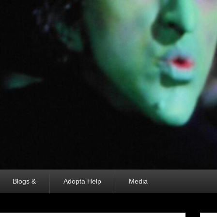
Blogs &
Adopta Help
Media