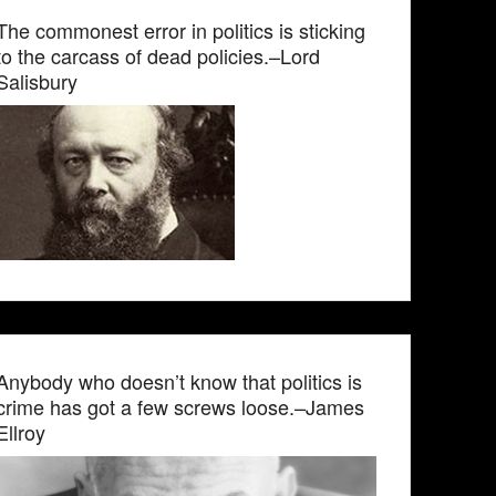
The commonest error in politics is sticking
to the carcass of dead policies.–Lord
Salisbury
Anybody who doesn’t know that politics is
crime has got a few screws loose.–James
Ellroy