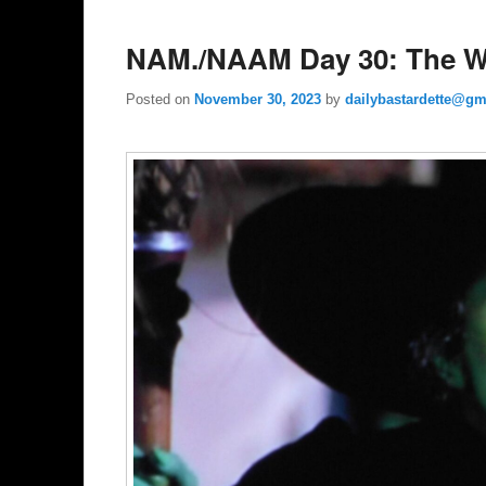
NAM./NAAM Day 30: The Wi
Posted on
November 30, 2023
by
dailybastardette@gm