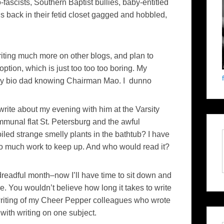
o-fascists, Southern Baptist bullies, baby-entitled
s back in their fetid closet gagged and hobbled,
riting much more on other blogs, and plan to
tion, which is just too too too boring. My
r my bio dad knowing Chairman Mao. I dunno
rite about my evening with him at the Varsity
mmunal flat St. Petersburg and the awful
ed strange smelly plants in the bathtub? I have
too much work to keep up. And who would read it?
readful month–now I’ll have time to sit down and
e. You wouldn’t believe how long it takes to write
 writing of my Cheer Pepper colleagues who wrote
ith writing on one subject.