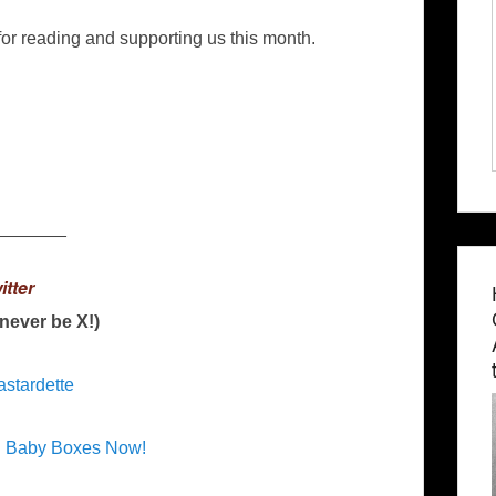
or reading and supporting us this month.
_______
itter
l never be X!)
astardette
n Baby Boxes Now!