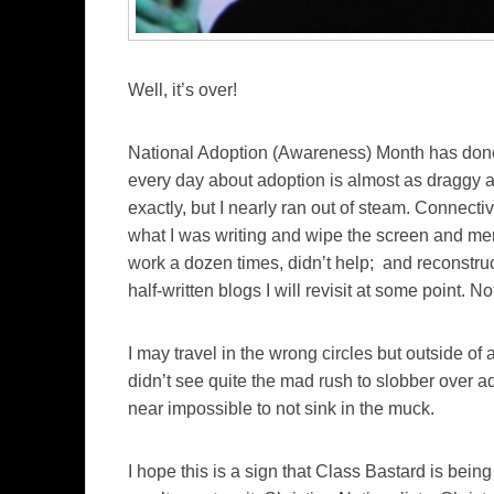
Well, it’s over!
National Adoption (Awareness) Month has done g
every day about adoption is almost as draggy as 
exactly, but I nearly ran out of steam. Connect
what I was writing and wipe the screen and m
work a dozen times, didn’t help; and reconstru
half-written blogs I will revisit at some point. No
I may travel in the wrong circles but outside of 
didn’t see quite the mad rush to slobber over a
near impossible to not sink in the muck.
I hope this is a sign that Class Bastard is being