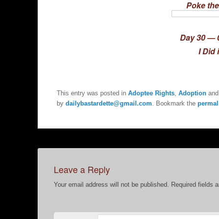
Poke the
Day 30 — 
I Did 
This entry was posted in
Adoptee Rights
,
Adoption
and
by
dailybastardette@gmail.com
. Bookmark the
permal
Leave a Reply
Your email address will not be published.
Required fields 