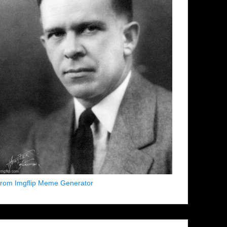
from Imgflip Meme Generator