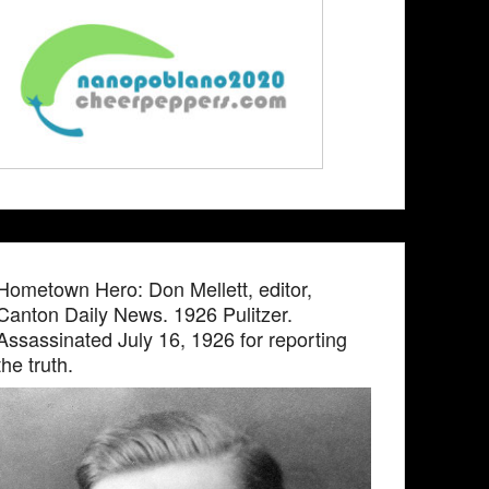
Hometown Hero: Don Mellett, editor,
Canton Daily News. 1926 Pulitzer.
Assassinated July 16, 1926 for reporting
the truth.