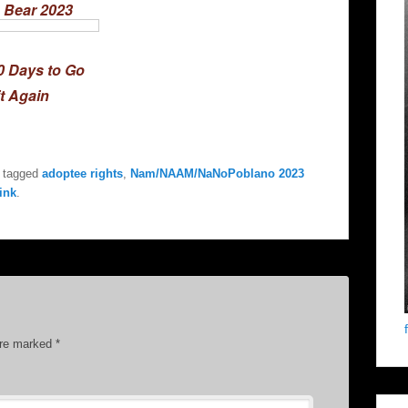
 Bear 2023
0 Days to Go
it Again
 tagged
adoptee rights
,
Nam/NAAM/NaNoPoblano 2023
ink
.
are marked
*