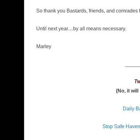
So thank you Bastards, friends, and comrades f
Until next year…by all means necessary.
Marley
_____
Tw
(No, it wil
Daily B
Stop Safe Have