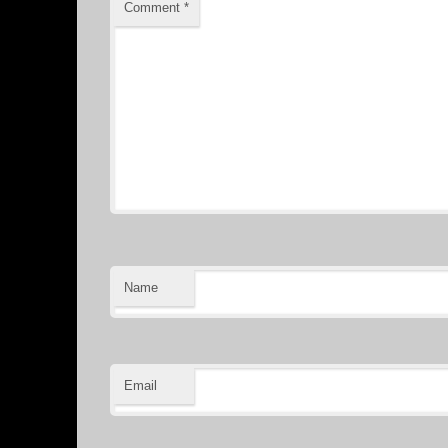
Comment
*
Name
Email