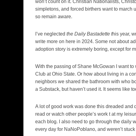
won’t count on it. Christian Nationalists, Christ
simpletons, and forced birthers want to march u
so remain aware.
I’ve neglected
the Daily Bastadette t
his year, w
write more on here in 2024. Some not about adop
adoption story is extremely boring, except fo
With the passing of Shane McGowan I want to w
Club at Ohio State. Or how about living in a co
neighbors we shared the bathroom with who boil
a Substack, but haven’t used it. It seems like 
A lot of good work was done this dreaded and d
read or watch other people’s work t at my leisur
each blog. I also need to go through the daily
every day for NaNoPoblano, and weren’t stuck w