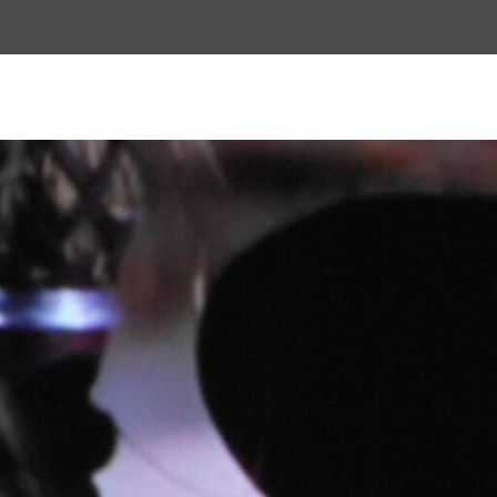
Top
Menu