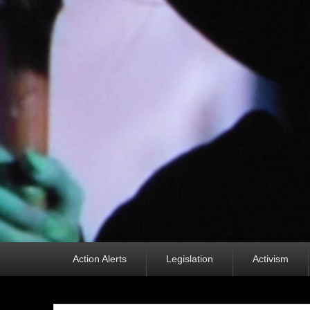
Primary
Action Alerts
Legislation
Activism
menu