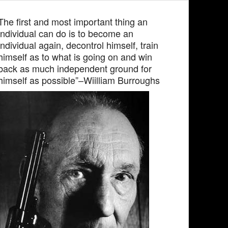
The first and most important thing an
individual can do is to become an
individual again, decontrol himself, train
himself as to what is going on and win
back as much independent ground for
himself as possible”–Wiilliam Burroughs