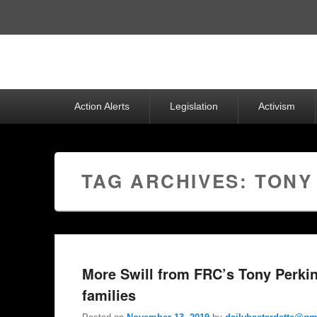
Top
Menu
Primary
Action Alerts
Legislation
Activism
menu
TAG ARCHIVES:
TONY
More Swill from FRC’s Tony Perkin
families