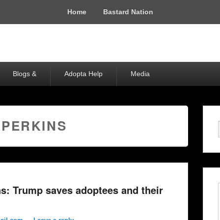
Home
Bastard Nation
Blogs &
Adopta Help
Media
 PERKINS
s: Trump saves adoptees and their