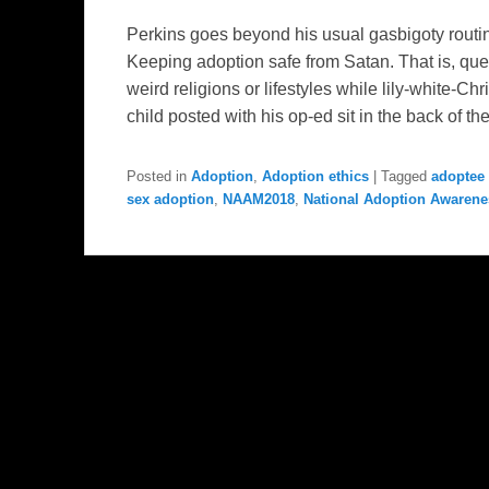
Perkins goes beyond his usual gasbigoty routin
Keeping adoption safe from Satan. That is, que
weird religions or lifestyles while lily-white-C
child posted with his op-ed sit in the back of th
Posted in
Adoption
,
Adoption ethics
|
Tagged
adoptee 
sex adoption
,
NAAM2018
,
National Adoption Awaren