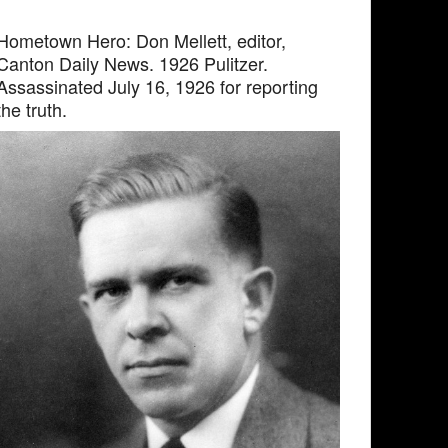
Hometown Hero: Don Mellett, editor,
Canton Daily News. 1926 Pulitzer.
Assassinated July 16, 1926 for reporting
the truth.