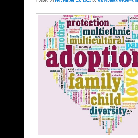
Posted on
November 13, 2019
by
dailybastardette@gm