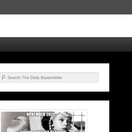
Search