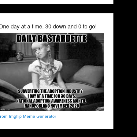
One day at a time. 30 down and 0 to go!
from Imgflip Meme Generator