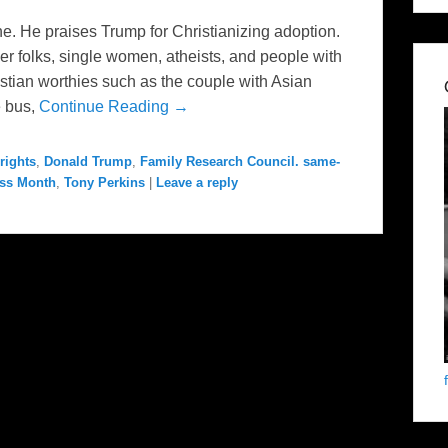
e. He praises Trump for Christianizing adoption.
er folks, single women, atheists, and people with
hristian worthies such as the couple with Asian
e bus,
Continue Reading →
rights
,
Donald Trump
,
Family Research Council. same-
ess Month
,
Tony Perkins
|
Leave a reply