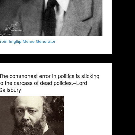
from Imgflip Meme Generator
The commonest error in politics is sticking
to the carcass of dead policies.–Lord
Salisbury