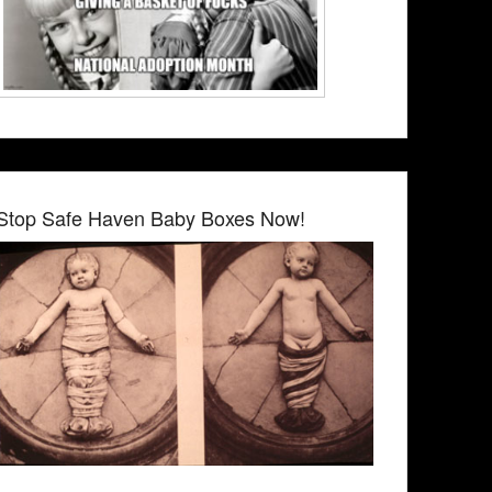
Stop Safe Haven Baby Boxes Now!