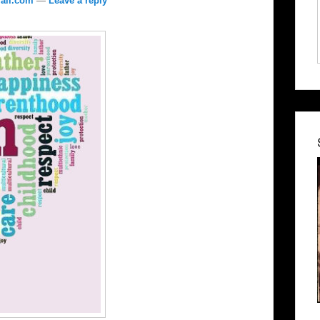
ail.com
—
Leave a reply