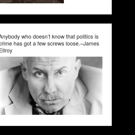
Anybody who doesn’t know that politics is
crime has got a few screws loose.–James
Ellroy