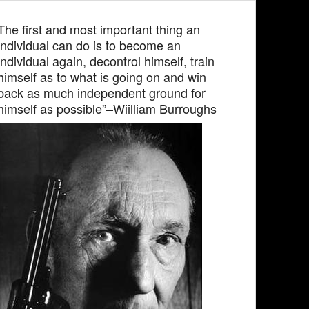
The first and most important thing an
individual can do is to become an
individual again, decontrol himself, train
himself as to what is going on and win
back as much independent ground for
himself as possible”–Wiilliam Burroughs