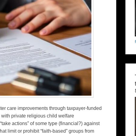
ter care improvements through taxpayer-funded
with private religious child welfare
“take actions” of some type (financial?) against
at limit or prohibit “faith-based” groups from