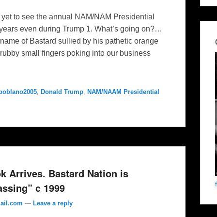
et to see the annual NAM/NAM Presidential
r years even during Trump 1. What’s going on?…
d name of Bastard sullied by his pathetic orange
rubby small fingers poking into our business
poblano2005
,
Donald Trump
,
NAM/NAAM Presidential
Arrives. Bastard Nation is
assing” c 1999
ail.com
—
Leave a reply