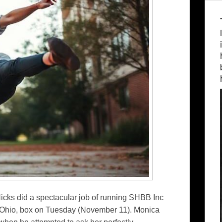
ks did a spectacular job of running SHBB Inc
n, Ohio, box on Tuesday (November 11). Monica