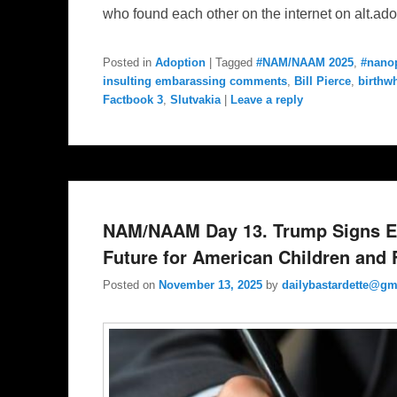
who found each other on the internet on alt.ad
Posted in
Adoption
|
Tagged
#NAM/NAAM 2025
,
#nano
insulting embarassing comments
,
Bill Pierce
,
birthw
Factbook 3
,
Slutvakia
|
Leave a reply
NAM/NAAM Day 13. Trump Signs Ex
Future for American Children and F
Posted on
November 13, 2025
by
dailybastardette@gm