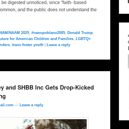
ll be digested unnoticed, since “faith- based
e common, and the public does not understand the
NAM/NAAM 2025
,
#nanopoblano2005
,
Donald Trump
,
uture for American Children and Families
,
LGBTQ+
Orders
,
trans foster youth
|
Leave a reply
y and SHBB Inc Gets Drop-Kicked
ng
ail.com
—
Leave a reply