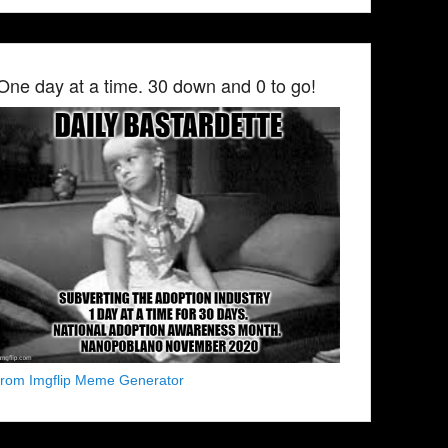
One day at a time. 30 down and 0 to go!
from Imgflip Meme Generator