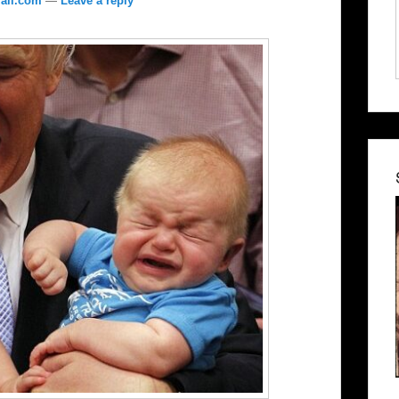
ail.com
—
Leave a reply