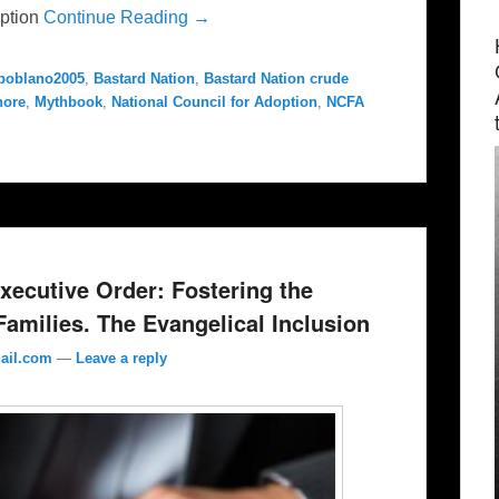
option
Continue Reading →
poblano2005
,
Bastard Nation
,
Bastard Nation crude
hore
,
Mythbook
,
National Council for Adoption
,
NCFA
ecutive Order: Fostering the
amilies. The Evangelical Inclusion
ail.com
—
Leave a reply