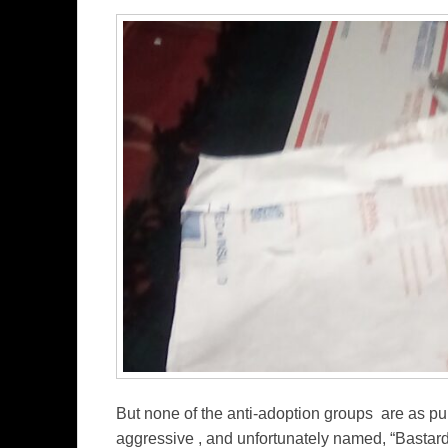
But none of the anti-adoption groups are as purp
aggressive , and unfortunately named, “Bastar