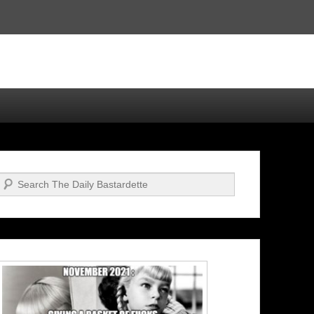
Search