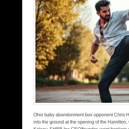
Ohio baby abandonment box opponent Chris Hic
into the ground at the opening of the Hamilto