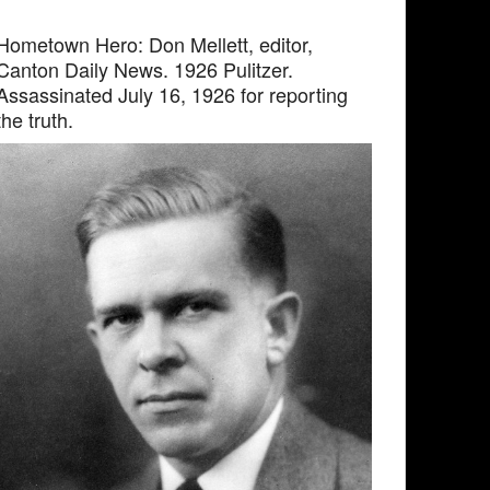
Hometown Hero: Don Mellett, editor,
Canton Daily News. 1926 Pulitzer.
Assassinated July 16, 1926 for reporting
the truth.