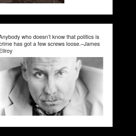
Anybody who doesn’t know that politics is
crime has got a few screws loose.–James
Ellroy