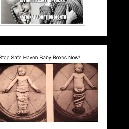
Stop Safe Haven Baby Boxes Now!