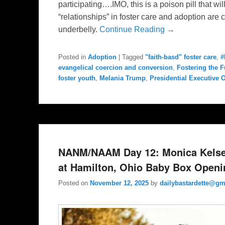
participating….IMO, this is a poison pill that wi
“relationships” in foster care and adoption ar
underbelly.
Continue Reading →
Posted in
Adoption
|
Tagged
"faith-basd" foster care
,
#
evangelical coercion and conversion
,
Fostering the F
foster youth
,
Melania Trump
,
Presidential Executive 
NANM/NAAM Day 12: Monica Kelse
at Hamilton, Ohio Baby Box Openi
Posted on
November 12, 2025
by
dailybastardette@gm