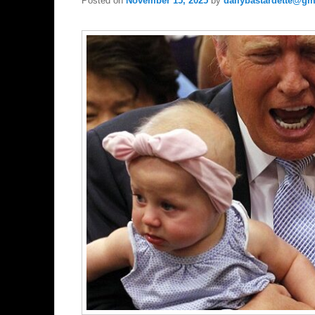
Posted on
November 15, 2025
by
dailybastardette@gm