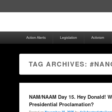
Top
Menu
Primary
Action Alerts
Legislation
Activism
menu
TAG ARCHIVES:
#NAN
NAM/NAAM Day 15. Hey Donald! W
Presidential Proclamation?