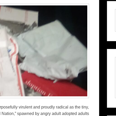
osefully virulent and proudly radical as the tiny,
d Nation,” spawned by angry adult adopted adults