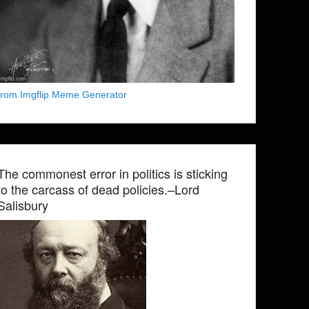
from Imgflip Meme Generator
The commonest error in politics is sticking
to the carcass of dead policies.–Lord
Salisbury