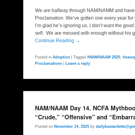
We are halfway through NAM/NAMM and have y
Proclamation. We’ve gotten one every year fo
I’m glad he’s ignoring us. I don’t want the goo
self. We are messed with enough without his g
Continue Reading →
Posted in
Adoption
|
Tagged
#NAM/NAAM 2025
,
#nano
Proclamations
|
Leave a reply
NAM/NAAM Day 14. NCFA Mythbook 
“Crude,” “Offensive” and “Embarr
Posted on
November 14, 2025
by
dailybastardette@gm