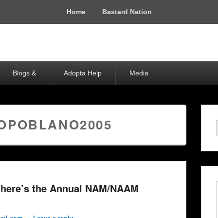
Home
Bastard Nation
Blogs &
Adopta Help
Media
OPOBLANO2005
here’s the Annual NAM/NAAM