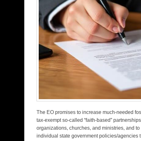
The EO promises to increase much-needed fos
tax-exempt so-called “faith-based” partnerships 
organizations, churches, and ministries, and to 
individual state government policies/agencies th