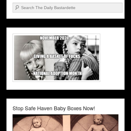
Search
Stop Safe Haven Baby Boxes Now!