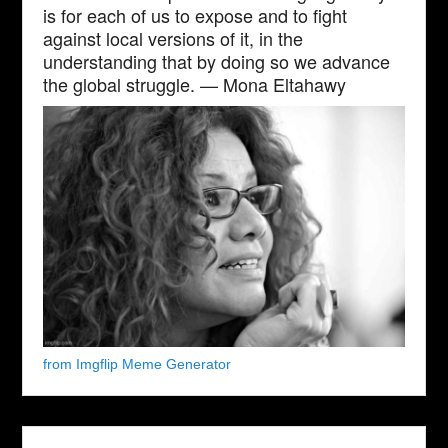
is for each of us to expose and to fight
against local versions of it, in the
understanding that by doing so we advance
the global struggle. — Mona Eltahawy
from Imgflip Meme Generator