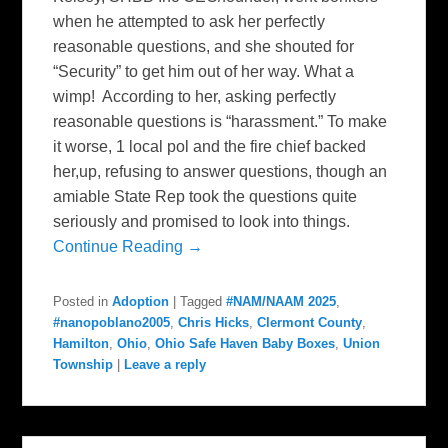
when he attempted to ask her perfectly
reasonable questions, and she shouted for
“Security” to get him out of her way. What a
wimp! According to her, asking perfectly
reasonable questions is “harassment.” To make
it worse, 1 local pol and the fire chief backed
her,up, refusing to answer questions, though an
amiable State Rep took the questions quite
seriously and promised to look into things.
Continue Reading →
Posted in
Adoption
|
Tagged
#NAM/NAAM 2025
,
#nanopoblano2005
,
Chris Hicks
,
Clermont County
,
Hamilton
,
Ohio
,
Ohio Safe Haven Baby Boxes
,
Union
Township
|
Leave a reply