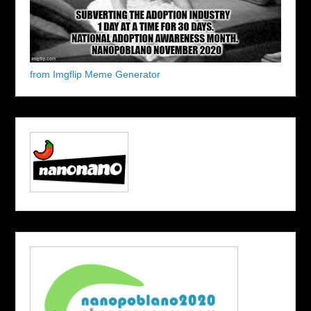
from Imgflip Meme Generator