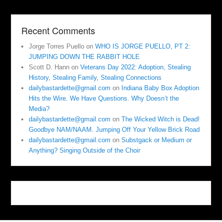
Recent Comments
Jorge Torres Puello
on
WHO IS JORGE PUELLO, PT 2:
JUMPING DOWN THE RABBIT HOLE
Scott D. Hann
on
Veterans Day 2022: Adoption, Stealing
History, Stealing Family, Stealing Connections
dailybastardette@gmail.com
on
Indiana Baby Box Adoption
Hits the Wire. We Have Questions. Why Doesn’t the
Media?
dailybastardette@gmail.com
on
The Wicked Witch is Dead!
Goodbye NAM/NAAM. Jumping Off Your Yellow Brick Road
dailybastardette@gmail.com
on
Substgack or Medium or
Anything? Singing Outside of the Choir