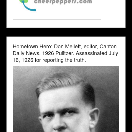
Hometown Hero: Don Mellett, editor, Canton
Daily News. 1926 Pulitzer. Assassinated July
16, 1926 for reporting the truth.