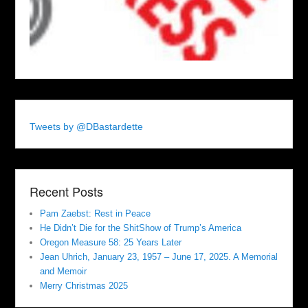
Tweets by @DBastardette
Recent Posts
Pam Zaebst: Rest in Peace
He Didn’t Die for the ShitShow of Trump’s America
Oregon Measure 58: 25 Years Later
Jean Uhrich, January 23, 1957 – June 17, 2025. A Memorial
and Memoir
Merry Christmas 2025