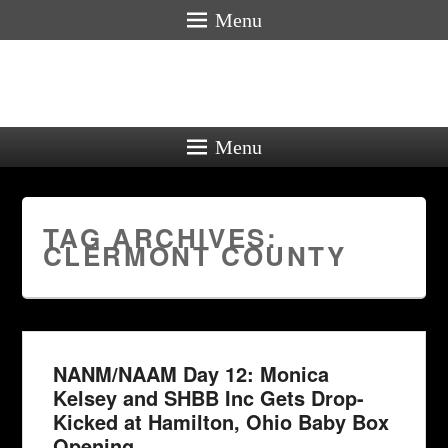
Menu
Menu
TAG ARCHIVES:
CLERMONT COUNTY
NANM/NAAM Day 12: Monica
Kelsey and SHBB Inc Gets Drop-
Kicked at Hamilton, Ohio Baby Box
Opening