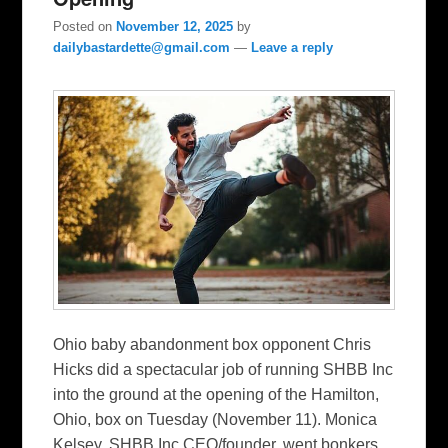
Posted on
November 12, 2025
by
dailybastardette@gmail.com
—
Leave a reply
Ohio baby abandonment box opponent Chris
Hicks did a spectacular job of running SHBB Inc
into the ground at the opening of the Hamilton,
Ohio, box on Tuesday (November 11). Monica
Kelsey, SHBB Inc CEO/founder, went bonkers