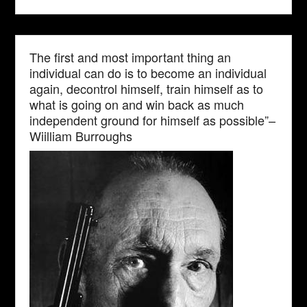
The first and most important thing an
individual can do is to become an individual
again, decontrol himself, train himself as to
what is going on and win back as much
independent ground for himself as possible”–
Wiilliam Burroughs