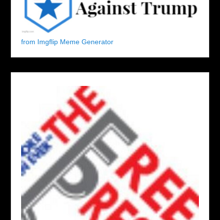
from Imgflip Meme Generator