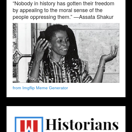
“Nobody in history has gotten their freedom
by appealing to the moral sense of the
people oppressing them.” —Assata Shakur
from Imgflip Meme Generator