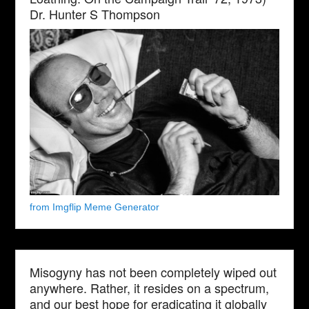
Dr. Hunter S Thompson
from Imgflip Meme Generator
Misogyny has not been completely wiped out
anywhere. Rather, it resides on a spectrum,
and our best hope for eradicating it globally