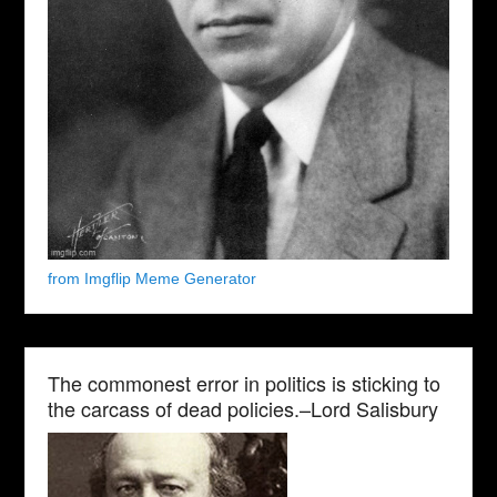
from Imgflip Meme Generator
The commonest error in politics is sticking to
the carcass of dead policies.–Lord Salisbury