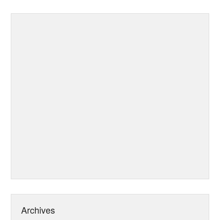
Archives