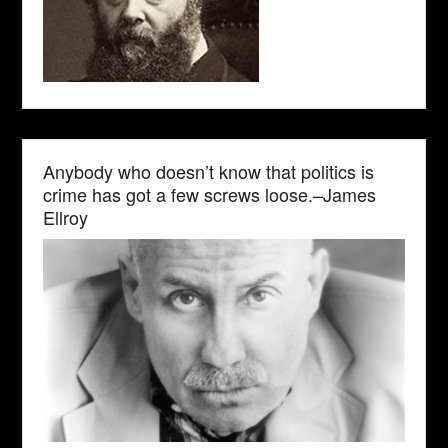
Anybody who doesn’t know that politics is
crime has got a few screws loose.–James
Ellroy