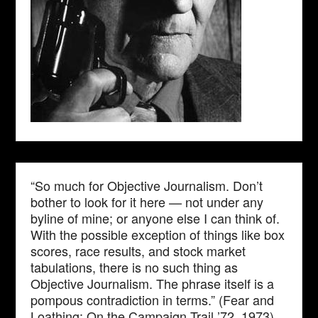
“So much for Objective Journalism. Don’t
bother to look for it here — not under any
byline of mine; or anyone else I can think of.
With the possible exception of things like box
scores, race results, and stock market
tabulations, there is no such thing as
Objective Journalism. The phrase itself is a
pompous contradiction in terms.” (Fear and
Loathing: On the Campaign Trail ’72, 1973)