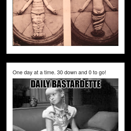
One day at a time. 30 down and 0 to go!