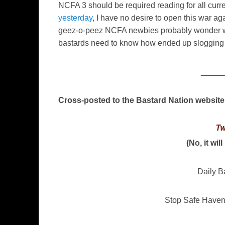
NCFA 3 should be required reading for all curr
yesterday
, I have no desire to open this war aga
geez-o-peez NCFA newbies probably wonder w
bastards need to know how ended up slogging 
_____
Cross-posted to the Bastard Nation website
Tw
(No, it wil
Daily B
Stop Safe Have