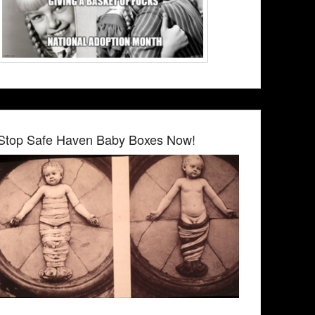
Stop Safe Haven Baby Boxes Now!