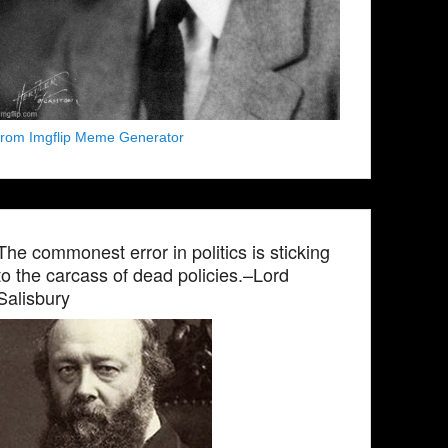
from Imgflip Meme Generator
The commonest error in politics is sticking
to the carcass of dead policies.–Lord
Salisbury