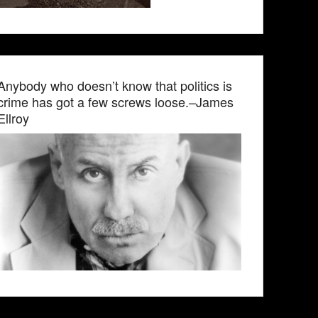
Anybody who doesn’t know that politics is
crime has got a few screws loose.–James
Ellroy