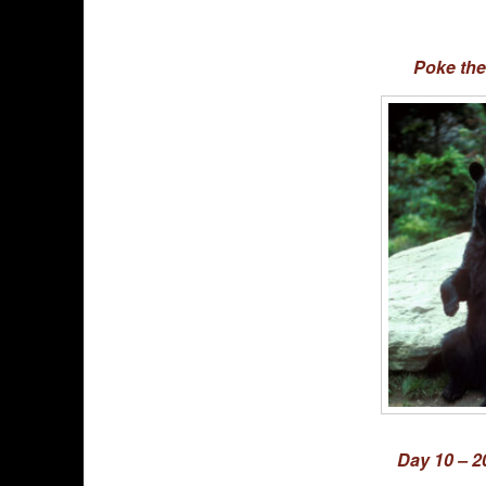
Poke the
Day 10 – 2