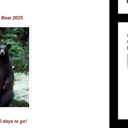
 Bear 2025
0 days to go!