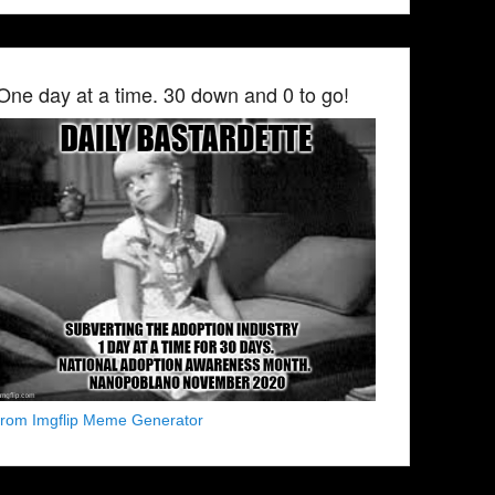
One day at a time. 30 down and 0 to go!
from Imgflip Meme Generator