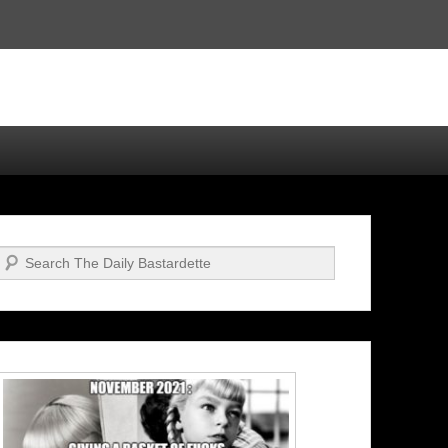
Search