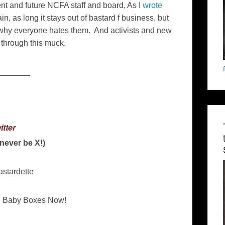
ent and future NCFA staff and board, As I
wrote
in, as long it stays out of bastard f business, but
hy everyone hates them. And activists and new
through this muck.
_______
itter
l never be X!)
astardette
n Baby Boxes Now!