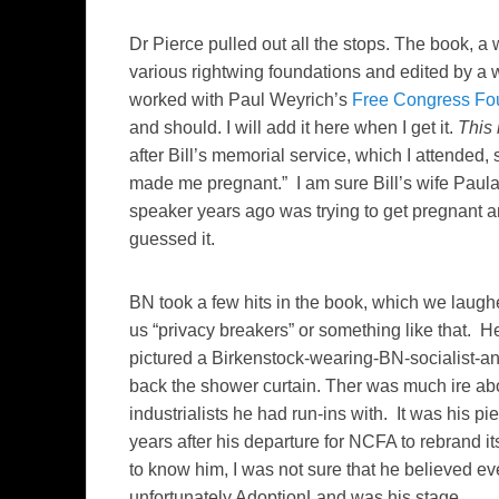
Dr Pierce pulled out all the stops. The book,
various rightwing foundations and edited by a 
worked with Paul Weyrich’s
Free Congress Fo
and should. I will add it here when I get it.
This 
after Bill’s memorial service, which I attended,
made me pregnant.” I am sure Bill’s wife Paula 
speaker years ago was trying to get pregnant a
guessed it.
BN took a few hits in the book, which we laughe
us “privacy breakers” or something like that. H
pictured a Birkenstock-wearing-BN-socialist-an
back the shower curtain. Ther was much ire abo
industrialists he had run-ins with. It was his p
years after his departure for NCFA to rebrand its
to know him, I was not sure that he believed 
unfortunately AdoptionLand was his stage.