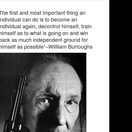
The first and most important thing an
individual can do is to become an
individual again, decontrol himself, train
himself as to what is going on and win
back as much independent ground for
himself as possible”–Wiilliam Burroughs