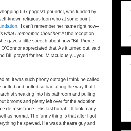
 a whopping 637 pages/1 pounder, was funded by
well-known religious loon who at some point
undation
. I can’t remember her name right now–
is what I remember about her:
At the reception
 she gave a little speech about how “Bill Pierce
O’Connor appreciated that. As it turned out, said
nd Bill prayed for her. Miraculously…you
d at. It was such phony outrage I think he called
e huffed and buffed so bad along the way that I
archist sneaking into his bathroom and pulling
ut bmoms and plenty left over for the adoption
iece de resistance. His last hurrah. It took many
elf as normal. The funny thing is that after I got
everything he spewed. He was a theatre guy and