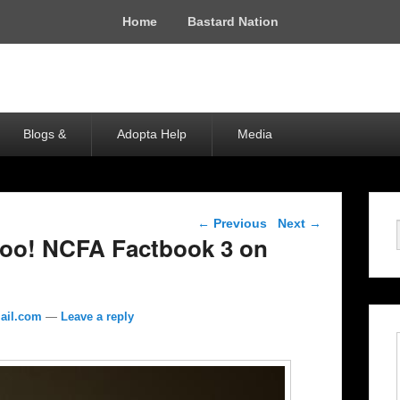
Home
Bastard Nation
Blogs &
Adopta Help
Media
Post navigation
←
Previous
Next
→
o! NCFA Factbook 3 on
ail.com
—
Leave a reply