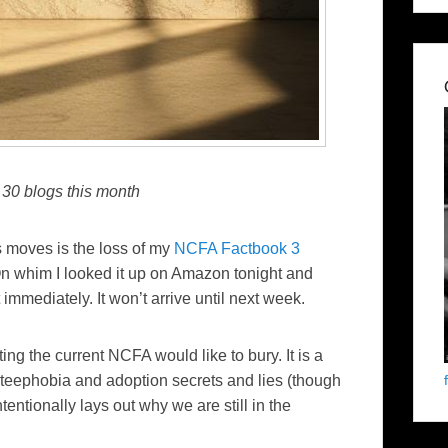
 30 blogs this month
s moves is the loss of my
NCFA Factbook 3
On whim I looked it up on Amazon tonight and
immediately. It won’t arrive until next week.
ting the current NCFA would like to bury. It is a
pteephobia and adoption secrets and lies (though
tentionally lays out why we are still in the