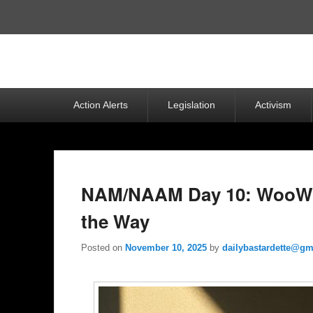
Top
Menu
Primary
Action Alerts
Legislation
Activism
menu
NAM/NAAM Day 10: WooWo
the Way
Posted on
November 10, 2025
by
dailybastardette@gm