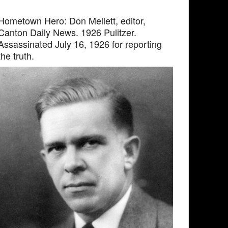
Hometown Hero: Don Mellett, editor,
Canton Daily News. 1926 Pulitzer.
Assassinated July 16, 1926 for reporting
the truth.