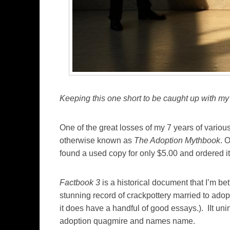
Keeping this one short to be caught up with my
One of the great losses of my 7 years of variou
otherwise known as
The Adoption Mythbook
. 
found a used copy for only $5.00 and ordered it 
Factbook 3
is a historical document that I’m bet
stunning record of crackpottery married to ado
it does have a handful of good essays.). IIt unin
adoption quagmire and names name.