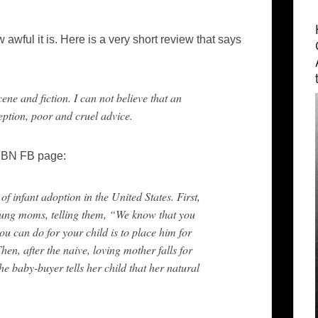
awful it is. Here is a very short review that says
cene and fiction. I can not believe that an
ption, poor and cruel advice.
e BN FB page:
of infant adoption in the United States. First,
oung moms, telling them, “We know that you
can do for your child is to place him for
hen, after the naive, loving mother falls for
he baby-buyer tells her child that her natural