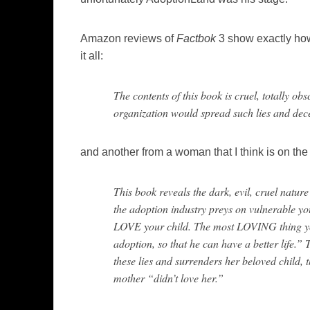
Amazon reviews of
Factbok
3 show exactly how 
it all:
The contents of this book is cruel, totally obs
organization would spread such lies and dece
and another from a woman that I think is on th
This book reveals the dark, evil, cruel nature 
the adoption industry preys on vulnerable y
LOVE your child. The most LOVING thing you 
adoption, so that he can have a better life.” T
these lies and surrenders her beloved child, t
mother “didn’t love her.”