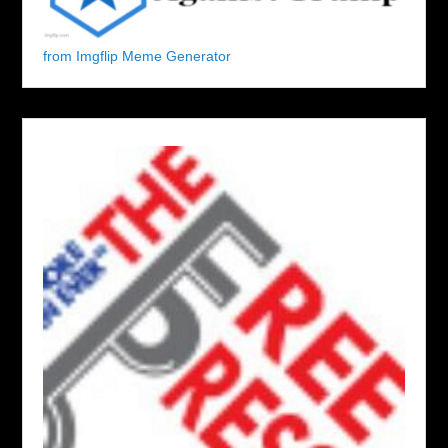
from Imgflip Meme Generator