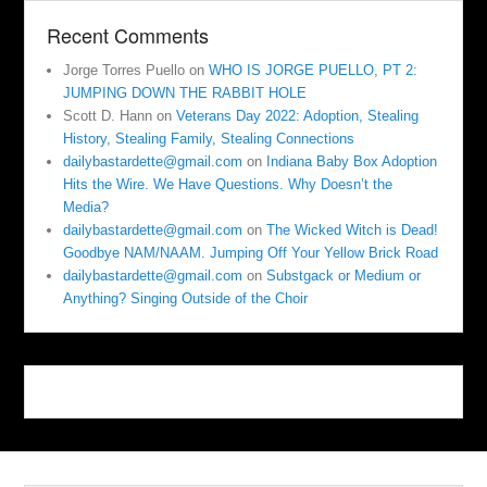
Recent Comments
Jorge Torres Puello
on
WHO IS JORGE PUELLO, PT 2:
JUMPING DOWN THE RABBIT HOLE
Scott D. Hann
on
Veterans Day 2022: Adoption, Stealing
History, Stealing Family, Stealing Connections
dailybastardette@gmail.com
on
Indiana Baby Box Adoption
Hits the Wire. We Have Questions. Why Doesn’t the
Media?
dailybastardette@gmail.com
on
The Wicked Witch is Dead!
Goodbye NAM/NAAM. Jumping Off Your Yellow Brick Road
dailybastardette@gmail.com
on
Substgack or Medium or
Anything? Singing Outside of the Choir