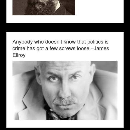
Anybody who doesn’t know that politics is
crime has got a few screws loose.–James
Ellroy