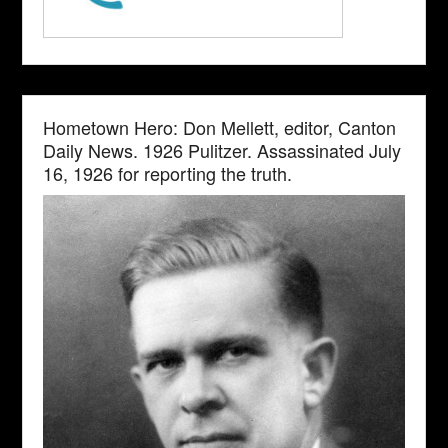
Hometown Hero: Don Mellett, editor, Canton
Daily News. 1926 Pulitzer. Assassinated July
16, 1926 for reporting the truth.