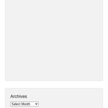
Archives
Archives