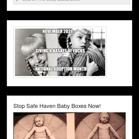
Stop Safe Haven Baby Boxes Now!