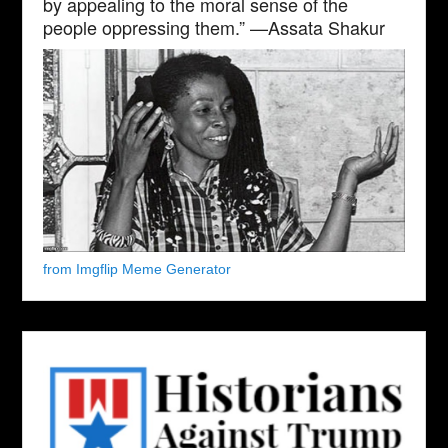
by appealing to the moral sense of the
people oppressing them.” —Assata Shakur
from Imgflip Meme Generator