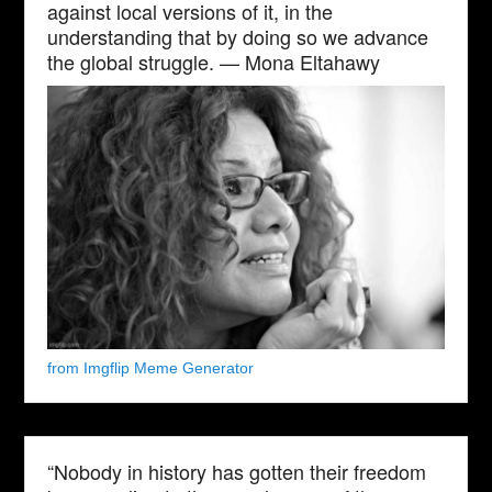
against local versions of it, in the
understanding that by doing so we advance
the global struggle. — Mona Eltahawy
from Imgflip Meme Generator
“Nobody in history has gotten their freedom