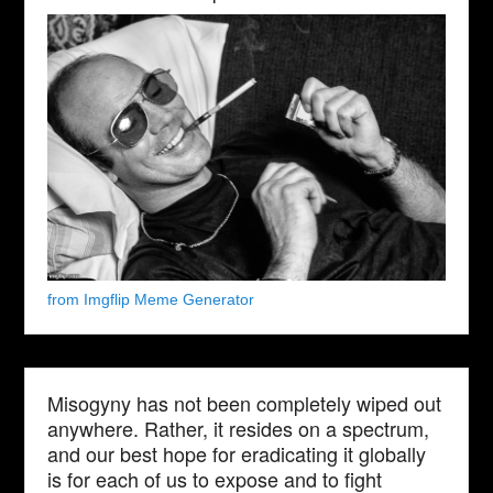
from Imgflip Meme Generator
Misogyny has not been completely wiped out
anywhere. Rather, it resides on a spectrum,
and our best hope for eradicating it globally
is for each of us to expose and to fight