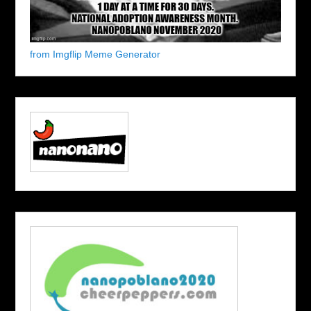
from Imgflip Meme Generator