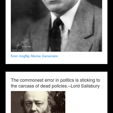
from Imgflip Meme Generator
The commonest error in politics is sticking to
the carcass of dead policies.–Lord Salisbury