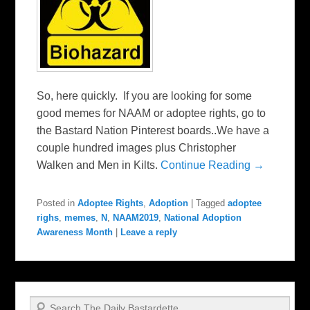
So, here quickly. If you are looking for some
good memes for NAAM or adoptee rights, go to
the Bastard Nation Pinterest boards..We have a
couple hundred images plus Christopher
Walken and Men in Kilts.
Continue Reading →
Posted in
Adoptee Rights
,
Adoption
|
Tagged
adoptee
righs
,
memes
,
N
,
NAAM2019
,
National Adoption
Awareness Month
|
Leave a reply
Search