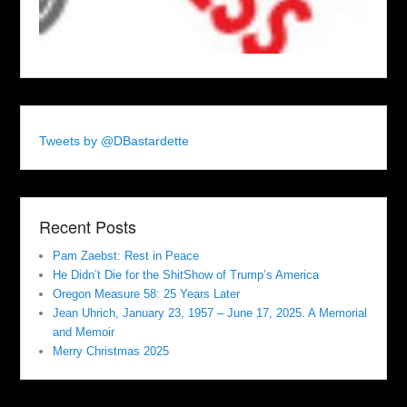
Tweets by @DBastardette
Recent Posts
Pam Zaebst: Rest in Peace
He Didn’t Die for the ShitShow of Trump’s America
Oregon Measure 58: 25 Years Later
Jean Uhrich, January 23, 1957 – June 17, 2025. A Memorial
and Memoir
Merry Christmas 2025