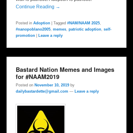
Continue Reading →
Posted in
Adoption
|
Tagged
#NAM/NAAM 2025
,
#nanopoblano2005
,
memes
,
patriotic adoption
,
self-
promotion
|
Leave a reply
Bastard Nation Memes and Images
for #NAAM2019
Posted on
November 10, 2019
by
dailybastardette@gmail.com
—
Leave a reply