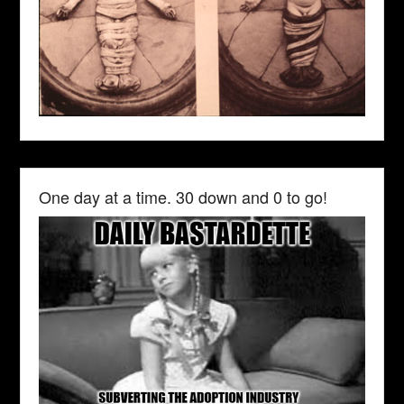
One day at a time. 30 down and 0 to go!