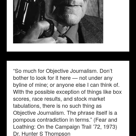
“So much for Objective Journalism. Don’t
bother to look for it here — not under any
byline of mine; or anyone else I can think of.
With the possible exception of things like box
scores, race results, and stock market
tabulations, there is no such thing as
Objective Journalism. The phrase itself is a
pompous contradiction in terms.” (Fear and
Loathing: On the Campaign Trail ’72, 1973)
Dr. Hunter S Thompson