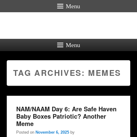
Menu
Menu
TAG ARCHIVES:
MEMES
NAM/NAAM Day 6: Are Safe Haven
Baby Boxes Patriotic? Another
Meme
Posted on
November 6, 2025
by