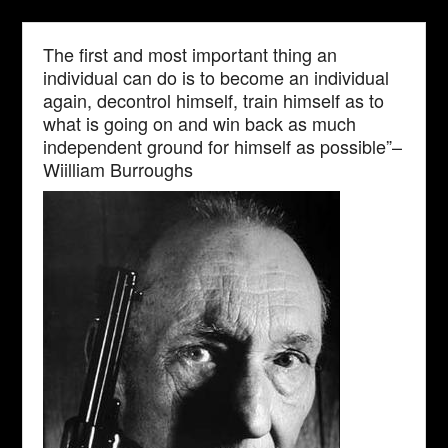
The first and most important thing an
individual can do is to become an individual
again, decontrol himself, train himself as to
what is going on and win back as much
independent ground for himself as possible”–
Wiilliam Burroughs