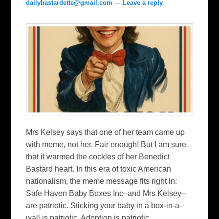
dailybastardette@gmail.com
—
Leave a reply
Mrs Kelsey says that one of her team came up
with meme, not her. Fair enough! But I am sure
that it warmed the cockles of her Benedict
Bastard heart. In this era of toxic American
nationalism, the meme message fits right in:
Safe Haven Baby Boxes Inc–and Mrs Kelsey–
are patriotic. Sticking your baby in a box-in-a-
wall is patriotic. Adoption is patriotic.