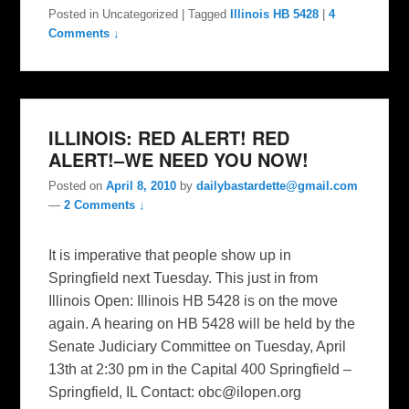
Posted in
Uncategorized
|
Tagged
Illinois HB 5428
|
4
Comments ↓
ILLINOIS: RED ALERT! RED
ALERT!–WE NEED YOU NOW!
Posted on
April 8, 2010
by
dailybastardette@gmail.com
—
2 Comments ↓
It is imperative that people show up in
Springfield next Tuesday. This just in from
Illinois Open: Illinois HB 5428 is on the move
again. A hearing on HB 5428 will be held by the
Senate Judiciary Committee on Tuesday, April
13th at 2:30 pm in the Capital 400 Springfield –
Springfield, IL Contact:
obc@ilopen.org