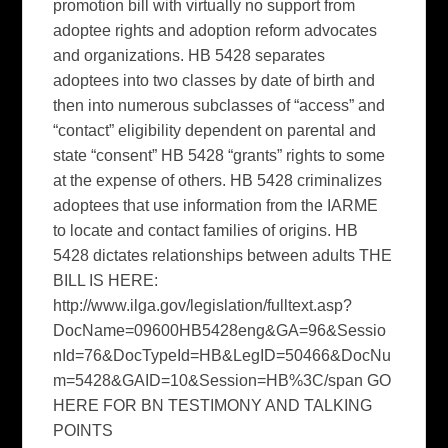
promotion bill with virtually no support from
adoptee rights and adoption reform advocates
and organizations. HB 5428 separates
adoptees into two classes by date of birth and
then into numerous subclasses of “access” and
“contact” eligibility dependent on parental and
state “consent” HB 5428 “grants” rights to some
at the expense of others. HB 5428 criminalizes
adoptees that use information from the IARME
to locate and contact families of origins. HB
5428 dictates relationships between adults THE
BILL IS HERE:
http://www.ilga.gov/legislation/fulltext.asp?
DocName=09600HB5428eng&GA=96&Sessio
nId=76&DocTypeId=HB&LegID=50466&DocNu
m=5428&GAID=10&Session=HB%3C/span GO
HERE FOR BN TESTIMONY AND TALKING
POINTS