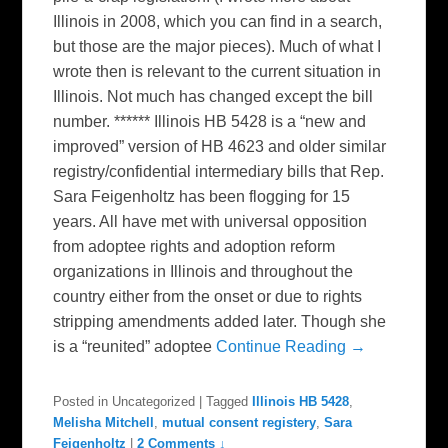
Illinois in 2008, which you can find in a search,
but those are the major pieces). Much of what I
wrote then is relevant to the current situation in
Illinois. Not much has changed except the bill
number. ****** Illinois HB 5428 is a “new and
improved” version of HB 4623 and older similar
registry/confidential intermediary bills that Rep.
Sara Feigenholtz has been flogging for 15
years. All have met with universal opposition
from adoptee rights and adoption reform
organizations in Illinois and throughout the
country either from the onset or due to rights
stripping amendments added later. Though she
is a “reunited” adoptee
Continue Reading →
Posted in
Uncategorized
|
Tagged
Illinois HB 5428
,
Melisha Mitchell
,
mutual consent registery
,
Sara
Feigenholtz
|
2 Comments ↓