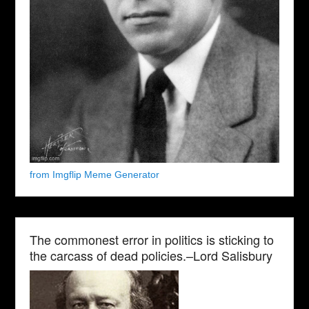
from Imgflip Meme Generator
The commonest error in politics is sticking to
the carcass of dead policies.–Lord Salisbury