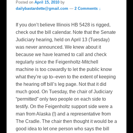
Posted on
April 15, 2010
by
dailybastardette@gmail.com
—
2 Comments ↓
If you don’t believe Illinois HB 5428 is rigged,
check out the bill calendar. Note that the Senate
Judiciary hearing, held on April 13 (Tuesday)
was never announced. We knew about it
because we have learned to call and check
regularly since the Feigenholtz-Mitchell
machine is too cowardly to let the public know
what they’re up to–even to the extent of keeping
the hearing off bill’s leg page. Not that it did
much good. On Tuesday, the chair of Judiciary
“permitted” only two people on each side to
testify. On the Feigenholtz support side were a
man from Alaska (!) and a representative from
The Cradle. The chair then thought it would be a
good idea to let one person who says the bill