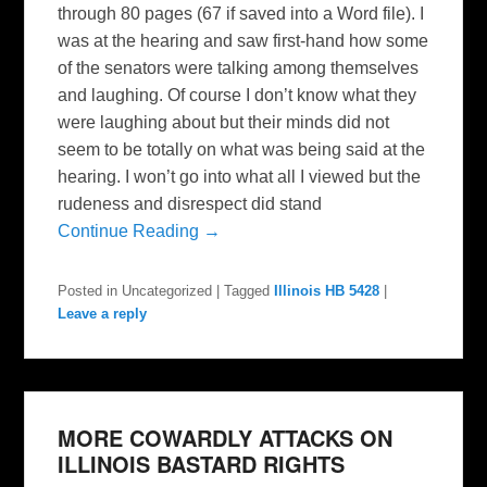
through 80 pages (67 if saved into a Word file). I
was at the hearing and saw first-hand how some
of the senators were talking among themselves
and laughing. Of course I don’t know what they
were laughing about but their minds did not
seem to be totally on what was being said at the
hearing. I won’t go into what all I viewed but the
rudeness and disrespect did stand
Continue Reading →
Posted in
Uncategorized
|
Tagged
Illinois HB 5428
|
Leave a reply
MORE COWARDLY ATTACKS ON
ILLINOIS BASTARD RIGHTS