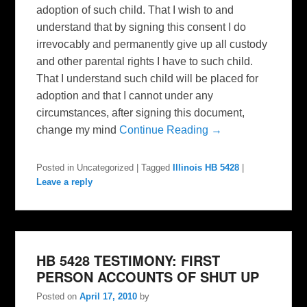
adoption of such child. That I wish to and
understand that by signing this consent I do
irrevocably and permanently give up all custody
and other parental rights I have to such child.
That I understand such child will be placed for
adoption and that I cannot under any
circumstances, after signing this document,
change my mind
Continue Reading →
Posted in
Uncategorized
|
Tagged
Illinois HB 5428
|
Leave a reply
HB 5428 TESTIMONY: FIRST
PERSON ACCOUNTS OF SHUT UP
Posted on
April 17, 2010
by