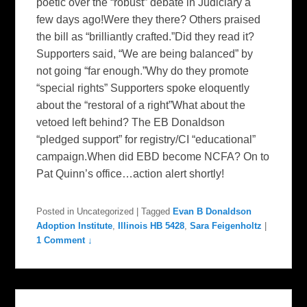
poetic over the “robust” debate in Judiciary a
few days ago!Were they there? Others praised
the bill as “brilliantly crafted.”Did they read it?
Supporters said, “We are being balanced” by
not going “far enough.”Why do they promote
“special rights” Supporters spoke eloquently
about the “restoral of a right”What about the
vetoed left behind? The EB Donaldson
“pledged support” for registry/CI “educational”
campaign.When did EBD become NCFA? On to
Pat Quinn’s office…action alert shortly!
Posted in
Uncategorized
|
Tagged
Evan B Donaldson
Adoption Institute
,
Illinois HB 5428
,
Sara Feigenholtz
|
1 Comment ↓