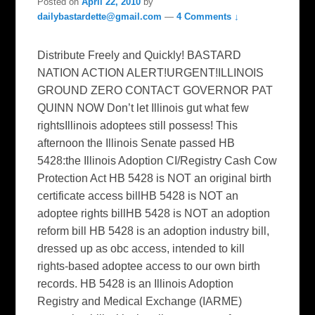
Posted on
April 22, 2010
by
dailybastardette@gmail.com
—
4 Comments ↓
Distribute Freely and Quickly! BASTARD
NATION ACTION ALERT!URGENT!ILLINOIS
GROUND ZERO CONTACT GOVERNOR PAT
QUINN NOW Don’t let Illinois gut what few
rightsIllinois adoptees still possess! This
afternoon the Illinois Senate passed HB
5428:the Illinois Adoption CI/Registry Cash Cow
Protection Act HB 5428 is NOT an original birth
certificate access billHB 5428 is NOT an
adoptee rights billHB 5428 is NOT an adoption
reform bill HB 5428 is an adoption industry bill,
dressed up as obc access, intended to kill
rights-based adoptee access to our own birth
records. HB 5428 is an Illinois Adoption
Registry and Medical Exchange (IARME)