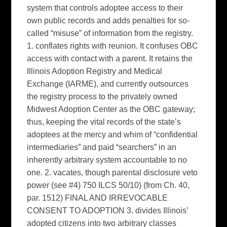
system that controls adoptee access to their
own public records and adds penalties for so-
called “misuse” of information from the registry.
1. conflates rights with reunion. It confuses OBC
access with contact with a parent. It retains the
Illinois Adoption Registry and Medical
Exchange (IARME), and currently outsources
the registry process to the privately owned
Midwest Adoption Center as the OBC gateway;
thus, keeping the vital records of the state’s
adoptees at the mercy and whim of “confidential
intermediaries” and paid “searchers” in an
inherently arbitrary system accountable to no
one. 2. vacates, though parental disclosure veto
power (see #4) 750 ILCS 50/10) (from Ch. 40,
par. 1512) FINAL AND IRREVOCABLE
CONSENT TO ADOPTION 3. divides Illinois’
adopted citizens into two arbitrary classes