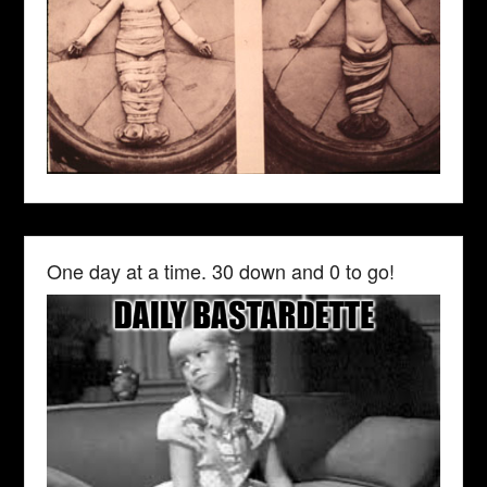
One day at a time. 30 down and 0 to go!