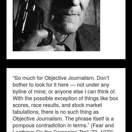
“So much for Objective Journalism. Don’t
bother to look for it here — not under any
byline of mine; or anyone else I can think of.
With the possible exception of things like box
scores, race results, and stock market
tabulations, there is no such thing as
Objective Journalism. The phrase itself is a
pompous contradiction in terms.” (Fear and
Loathing: On the Campaign Trail ’72, 1973)