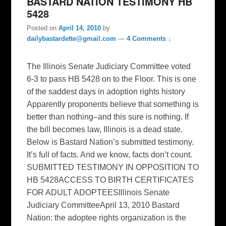
BASTARD NATION TESTIMONY HB
5428
Posted on
April 14, 2010
by
dailybastardette@gmail.com
—
4 Comments ↓
The Illinois Senate Judiciary Committee voted
6-3 to pass HB 5428 on to the Floor. This is one
of the saddest days in adoption rights history
Apparently proponents believe that something is
better than nothing–and this sure is nothing. If
the bill becomes law, Illinois is a dead state.
Below is Bastard Nation’s submitted testimony.
It’s full of facts. And we know, facts don’t count.
SUBMITTED TESTIMONY IN OPPOSITION TO
HB 5428ACCESS TO BIRTH CERTIFICATES
FOR ADULT ADOPTEESIllinois Senate
Judiciary CommitteeApril 13, 2010 Bastard
Nation: the adoptee rights organization is the