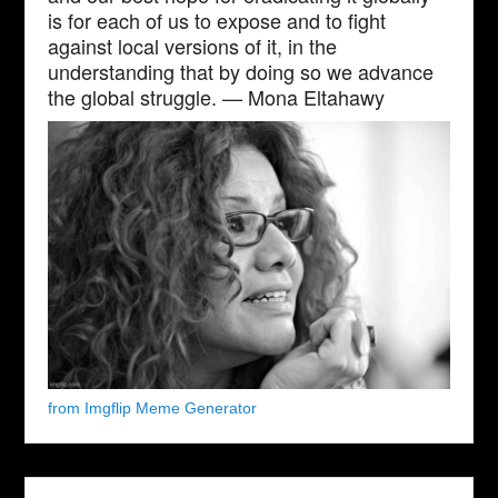
is for each of us to expose and to fight
against local versions of it, in the
understanding that by doing so we advance
the global struggle. — Mona Eltahawy
from Imgflip Meme Generator