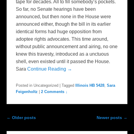
tape for decades. All to fill somebody’s pockets.
So far, no Senate hearings have been
announced, but then none in the House were
announced either, though the bill in its earlier
identical forms had huge opposition from
adoptee rights advocates. This time around,
without public announcement and airing, no one
knew this travesty, introduced as a unctuous
shell, even existed until it passed the House.
Sara
Continue Reading →
Posted in
Uncategorized
|
Tagged
Illinois HB 5428
,
Sara
Feigenholtz
|
2 Comments ↓
Post navigation
←
Older posts
Newer posts
→