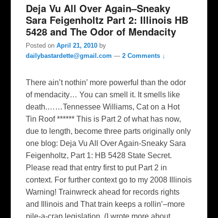
Deja Vu All Over Again–Sneaky
Sara Feigenholtz Part 2: Illinois HB
5428 and The Odor of Mendacity
Posted on
April 21, 2010
by
dailybastardette@gmail.com
—
2 Comments ↓
There ain’t nothin’ more powerful than the odor
of mendacity… You can smell it. It smells like
death.……Tennessee Williams, Cat on a Hot
Tin Roof ****** This is Part 2 of what has now,
due to length, become three parts originally only
one blog: Deja Vu All Over Again-Sneaky Sara
Feigenholtz, Part 1: HB 5428 State Secret.
Please read that entry first to put Part 2 in
context. For further context go to my 2008 Illinois
Warning! Trainwreck ahead for records rights
and Illinois and That train keeps a rollin’–more
pile-a-crap legislation. (I wrote more about