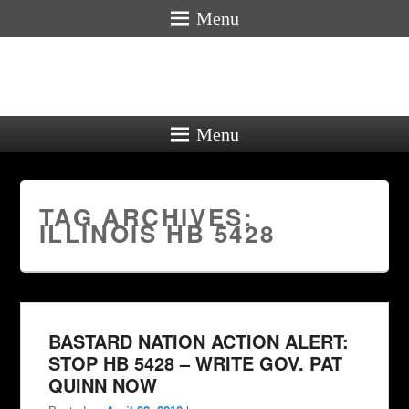
Menu
Menu
TAG ARCHIVES:
ILLINOIS HB 5428
BASTARD NATION ACTION ALERT:
STOP HB 5428 – WRITE GOV. PAT
QUINN NOW