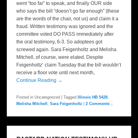
went “too far” to speak, and finally OUR side
who says the bill “doesn’t go far enough” (these
are the words of the chair, not us) and claim it a
fraud. Written testimony was ignored and the
committee voted DO PASS immediately after
the oral testimony, 6-3. So adoptees got
screwed again. Sara Feigenholtz and Melisha
Mitchell, of course, were elated. Despite
Feigenholtz‘ claim Tuesday that the bill wouldn’t
receive a floor vote until next month,
Continue Reading →
Posted in
Uncategorized
|
Tagged
Illinois HB 5428
,
Melisha Mitchell
,
Sara Feigenholtz
|
2 Comments ↓