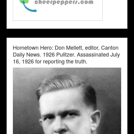
Hometown Hero: Don Mellett, editor, Canton
Daily News. 1926 Pulitzer. Assassinated July
16, 1926 for reporting the truth.