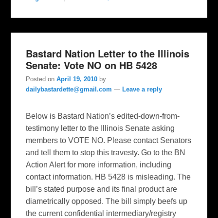
Bastard Nation Letter to the Illinois
Senate: Vote NO on HB 5428
Posted on
April 19, 2010
by
dailybastardette@gmail.com
—
Leave a reply
Below is Bastard Nation’s edited-down-from-
testimony letter to the Illinois Senate asking
members to VOTE NO. Please contact Senators
and tell them to stop this travesty. Go to the BN
Action Alert for more information, including
contact information. HB 5428 is misleading. The
bill’s stated purpose and its final product are
diametrically opposed. The bill simply beefs up
the current confidential intermediary/registry