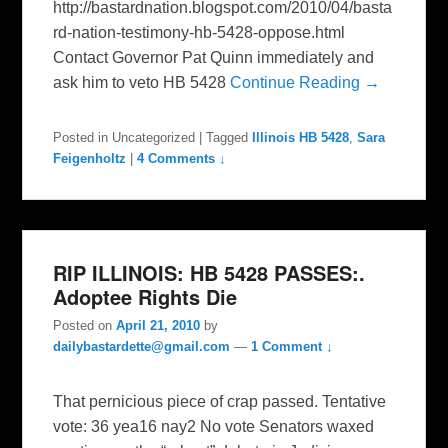
http://bastardnation.blogspot.com/2010/04/basta
rd-nation-testimony-hb-5428-oppose.html
Contact Governor Pat Quinn immediately and
ask him to veto HB 5428
Continue Reading →
Posted in
Uncategorized
|
Tagged
Illinois HB 5428
,
Sara
Feigenholtz
|
4 Comments ↓
RIP ILLINOIS: HB 5428 PASSES:.
Adoptee Rights Die
Posted on
April 21, 2010
by
dailybastardette@gmail.com
—
1 Comment ↓
That pernicious piece of crap passed. Tentative
vote: 36 yea16 nay2 No vote Senators waxed