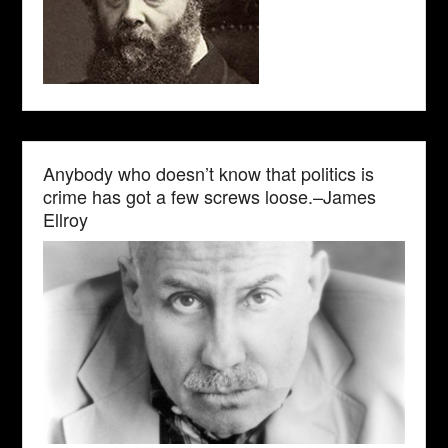
Anybody who doesn’t know that politics is
crime has got a few screws loose.–James
Ellroy