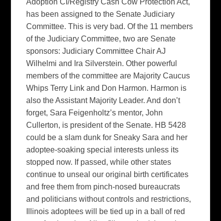
Adoption CI/Registry Cash Cow Protection Act,
has been assigned to the Senate Judiciary
Committee. This is very bad. Of the 11 members
of the Judiciary Committee, two are Senate
sponsors: Judiciary Committee Chair AJ
Wilhelmi and Ira Silverstein. Other powerful
members of the committee are Majority Caucus
Whips Terry Link and Don Harmon. Harmon is
also the Assistant Majority Leader. And don’t
forget, Sara Feigenholtz’s mentor, John
Cullerton, is president of the Senate. HB 5428
could be a slam dunk for Sneaky Sara and her
adoptee-soaking special interests unless its
stopped now. If passed, while other states
continue to unseal our original birth certificates
and free them from pinch-nosed bureaucrats
and politicians without controls and restrictions,
Illinois adoptees will be tied up in a ball of red