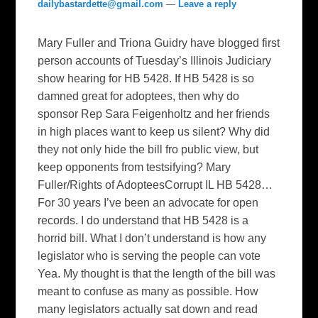
dailybastardette@gmail.com
—
Leave a reply
Mary Fuller and Triona Guidry have blogged first
person accounts of Tuesday’s Illinois Judiciary
show hearing for HB 5428. If HB 5428 is so
damned great for adoptees, then why do
sponsor Rep Sara Feigenholtz and her friends
in high places want to keep us silent? Why did
they not only hide the bill fro public view, but
keep opponents from testsifying? Mary
Fuller/Rights of AdopteesCorrupt IL HB 5428…
For 30 years I’ve been an advocate for open
records. I do understand that HB 5428 is a
horrid bill. What I don’t understand is how any
legislator who is serving the people can vote
Yea. My thought is that the length of the bill was
meant to confuse as many as possible. How
many legislators actually sat down and read