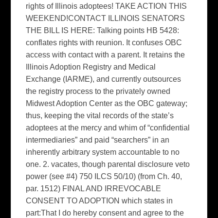
rights of Illinois adoptees! TAKE ACTION THIS
WEEKEND!CONTACT ILLINOIS SENATORS
THE BILL IS HERE: Talking points HB 5428:
conflates rights with reunion. It confuses OBC
access with contact with a parent. It retains the
Illinois Adoption Registry and Medical
Exchange (IARME), and currently outsources
the registry process to the privately owned
Midwest Adoption Center as the OBC gateway;
thus, keeping the vital records of the state’s
adoptees at the mercy and whim of “confidential
intermediaries” and paid “searchers” in an
inherently arbitrary system accountable to no
one. 2. vacates, though parental disclosure veto
power (see #4) 750 ILCS 50/10) (from Ch. 40,
par. 1512) FINAL AND IRREVOCABLE
CONSENT TO ADOPTION which states in
part:That I do hereby consent and agree to the