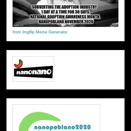
from Imgflip Meme Generator