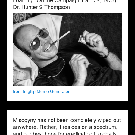
Dr. Hunter S Thompson
from Imgflip Meme Generator
Misogyny has not been completely wiped out
anywhere. Rather, it resides on a spectrum,
and our best hope for eradicating it globally