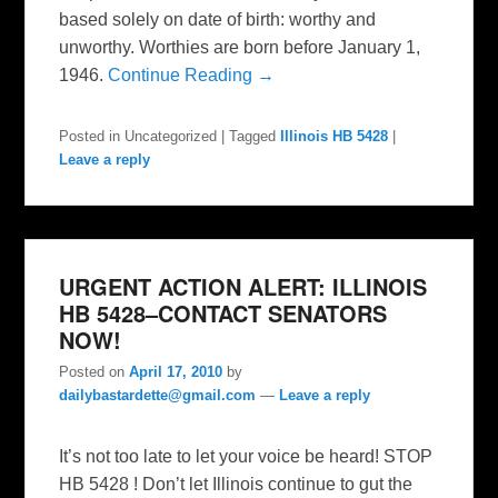
based solely on date of birth: worthy and
unworthy. Worthies are born before January 1,
1946.
Continue Reading →
Posted in
Uncategorized
|
Tagged
Illinois HB 5428
|
Leave a reply
URGENT ACTION ALERT: ILLINOIS
HB 5428–CONTACT SENATORS
NOW!
Posted on
April 17, 2010
by
dailybastardette@gmail.com
—
Leave a reply
It’s not too late to let your voice be heard! STOP
HB 5428 ! Don’t let Illinois continue to gut the