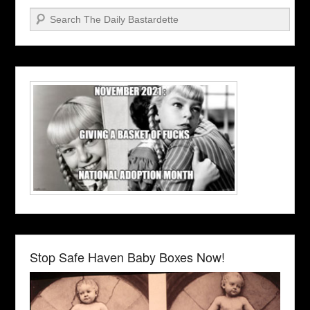
Search
Stop Safe Haven Baby Boxes Now!