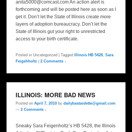
anita5000@comcast.com
An action alert is
forthcoming and will be posted here as soon as I
get it. Don’t let the State of Illinois create more
layers of adoption bureaucracy. Don’t let the
State of Illinois gut your right to unrestricted
access to your birth certificate.
Posted in
Uncategorized
|
Tagged
Illinois HB 5428
,
Sara
Feigehholtz
|
2 Comments ↓
ILLINOIS: MORE BAD NEWS
Posted on
April 7, 2010
by
dailybastardette@gmail.com
—
2 Comments ↓
Sneaky Sara Feigenholtz’s HB 5428, the Illinois