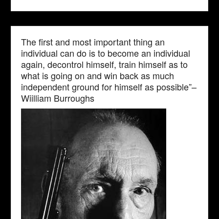
The first and most important thing an
individual can do is to become an individual
again, decontrol himself, train himself as to
what is going on and win back as much
independent ground for himself as possible”–
Wiilliam Burroughs