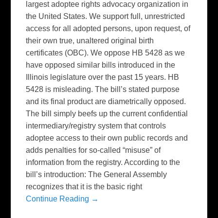
largest adoptee rights advocacy organization in
the United States. We support full, unrestricted
access for all adopted persons, upon request, of
their own true, unaltered original birth
certificates (OBC). We oppose HB 5428 as we
have opposed similar bills introduced in the
Illinois legislature over the past 15 years. HB
5428 is misleading. The bill’s stated purpose
and its final product are diametrically opposed.
The bill simply beefs up the current confidential
intermediary/registry system that controls
adoptee access to their own public records and
adds penalties for so-called “misuse” of
information from the registry. According to the
bill’s introduction: The General Assembly
recognizes that it is the basic right
Continue Reading →