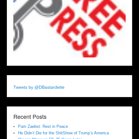
Tweets by @DBastardette
Recent Posts
Pam Zaebst: Rest in Peace
He Didn’t Die for the ShitShow of Trump’s America