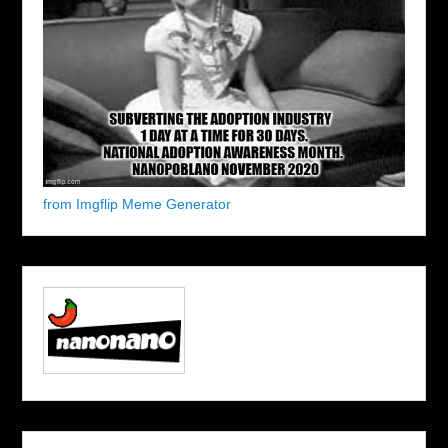
from Imgflip Meme Generator