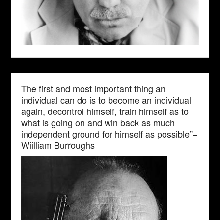
The first and most important thing an
individual can do is to become an individual
again, decontrol himself, train himself as to
what is going on and win back as much
independent ground for himself as possible”–
Wiilliam Burroughs