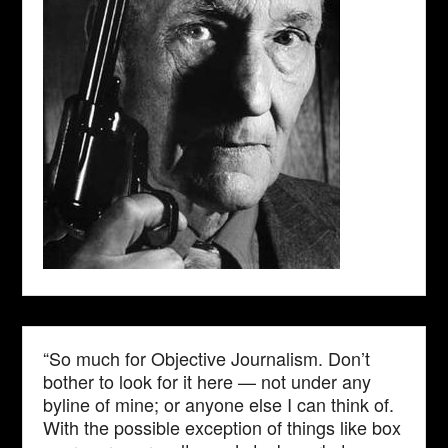
“So much for Objective Journalism. Don’t
bother to look for it here — not under any
byline of mine; or anyone else I can think of.
With the possible exception of things like box