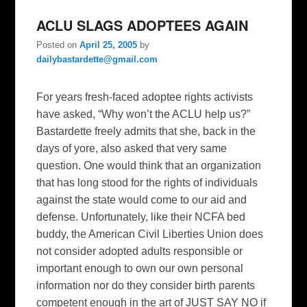
ACLU SLAGS ADOPTEES AGAIN
Posted on
April 25, 2005
by
dailybastardette@gmail.com
For years fresh-faced adoptee rights activists
have asked, “Why won’t the ACLU help us?”
Bastardette freely admits that she, back in the
days of yore, also asked that very same
question. One would think that an organization
that has long stood for the rights of individuals
against the state would come to our aid and
defense. Unfortunately, like their NCFA bed
buddy, the American Civil Liberties Union does
not consider adopted adults responsible or
important enough to own our own personal
information nor do they consider birth parents
competent enough in the art of JUST SAY NO if