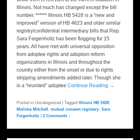
Illinois. Not much has changed except the bill
number. ****** Illinois HB 5428 is a “new and
improved” version of HB 4623 and older similar
registry/confidential intermediary bills that Rep.
Sara Feigenholtz has been flogging for 15
years. All have met with universal opposition
from adoptee rights and adoption reform
organizations in Illinois and throughout the
country either from the onset or due to rights
stripping amendments added later. Though she
is a “reunited” adoptee
Continue Reading →
Posted in
Uncategorized
|
Tagged
Illinois HB 5428
,
Melisha Mitchell
,
mutual consent registery
,
Sara
Feigenholtz
|
2 Comments ↓