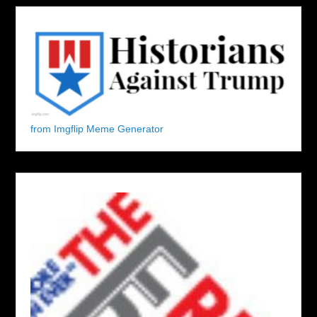
from Imgflip Meme Generator