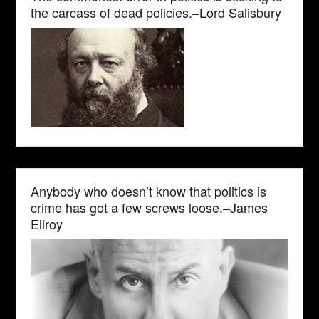
the carcass of dead policies.–Lord Salisbury
Anybody who doesn’t know that politics is
crime has got a few screws loose.–James
Ellroy