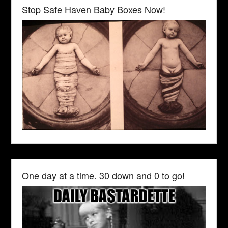
Stop Safe Haven Baby Boxes Now!
One day at a time. 30 down and 0 to go!