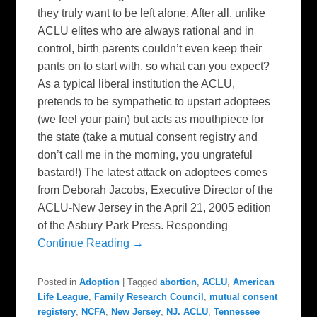
they truly want to be left alone. After all, unlike
ACLU elites who are always rational and in
control, birth parents couldn’t even keep their
pants on to start with, so what can you expect?
As a typical liberal institution the ACLU,
pretends to be sympathetic to upstart adoptees
(we feel your pain) but acts as mouthpiece for
the state (take a mutual consent registry and
don’t call me in the morning, you ungrateful
bastard!) The latest attack on adoptees comes
from Deborah Jacobs, Executive Director of the
ACLU-New Jersey in the April 21, 2005 edition
of the Asbury Park Press. Responding
Continue Reading →
Posted in
Adoption
|
Tagged
abortion
,
ACLU
,
American
Life League
,
Family Research Council
,
mutual consent
registery
,
NCFA
,
New Jersey
,
NJ. ACLU
,
Tennessee