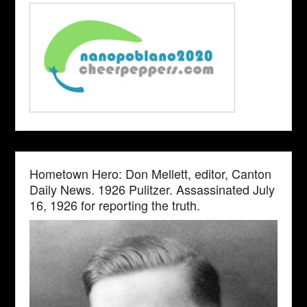
Hometown Hero: Don Mellett, editor, Canton
Daily News. 1926 Pulitzer. Assassinated July
16, 1926 for reporting the truth.