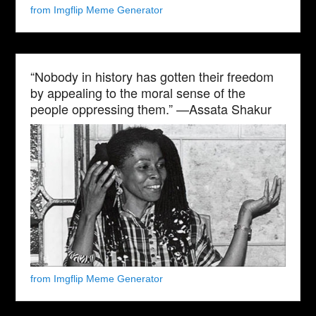
from Imgflip Meme Generator
“Nobody in history has gotten their freedom
by appealing to the moral sense of the
people oppressing them.” —Assata Shakur
from Imgflip Meme Generator