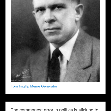
from Imgflip Meme Generator
The commonest error in politics is sticking to