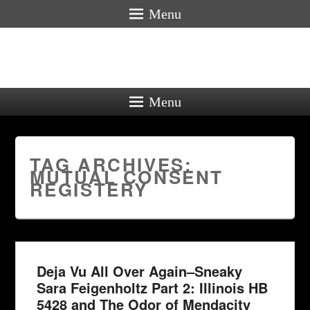
Menu
Menu
TAG ARCHIVES:
MUTUAL CONSENT
REGISTERY
Deja Vu All Over Again–Sneaky
Sara Feigenholtz Part 2: Illinois HB
5428 and The Odor of Mendacity