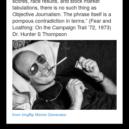
scores, race results, and stock market
tabulations, there is no such thing as
Objective Journalism. The phrase itself is a
pompous contradiction in terms.” (Fear and
Loathing: On the Campaign Trail ’72, 1973)
Dr. Hunter S Thompson
from Imgflip Meme Generator