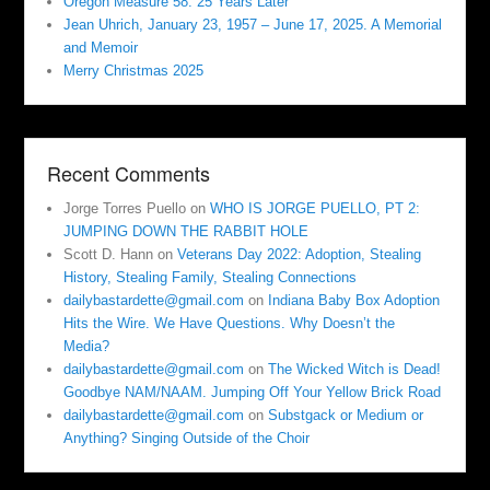
Oregon Measure 58: 25 Years Later
Jean Uhrich, January 23, 1957 – June 17, 2025. A Memorial
and Memoir
Merry Christmas 2025
Recent Comments
Jorge Torres Puello
on
WHO IS JORGE PUELLO, PT 2:
JUMPING DOWN THE RABBIT HOLE
Scott D. Hann
on
Veterans Day 2022: Adoption, Stealing
History, Stealing Family, Stealing Connections
dailybastardette@gmail.com
on
Indiana Baby Box Adoption
Hits the Wire. We Have Questions. Why Doesn’t the
Media?
dailybastardette@gmail.com
on
The Wicked Witch is Dead!
Goodbye NAM/NAAM. Jumping Off Your Yellow Brick Road
dailybastardette@gmail.com
on
Substgack or Medium or
Anything? Singing Outside of the Choir