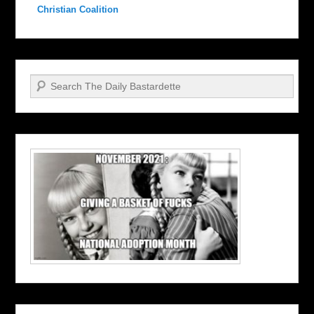
Christian Coalition
Search