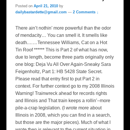
Posted on
April 21, 2010
by
dailybastardette@gmail.com
—
2 Comments ↓
There ain’t nothin’ more powerful than the odor
of mendacity… You can smell it. It smells like
death.……Tennessee Williams, Cat on a Hot
Tin Roof ****** This is Part 2 of what has now,
due to length, become three parts originally only
one blog: Deja Vu All Over Again-Sneaky Sara
Feigenholtz, Part 1: HB 5428 State Secret.
Please read that entry first to put Part 2 in
context. For further context go to my 2008 Illinois
Warning! Trainwreck ahead for records rights
and Illinois and That train keeps a rollin’–more
pile-a-crap legislation. (I wrote more about
Illinois in 2008, which you can find in a search,
but those are the major pieces). Much of what I
wrote then is relevant to the current situation in