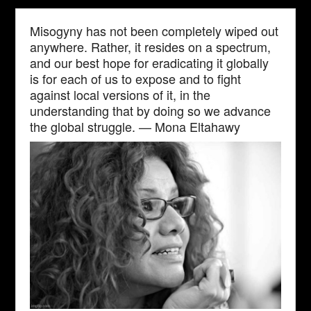
Misogyny has not been completely wiped out
anywhere. Rather, it resides on a spectrum,
and our best hope for eradicating it globally
is for each of us to expose and to fight
against local versions of it, in the
understanding that by doing so we advance
the global struggle. — Mona Eltahawy