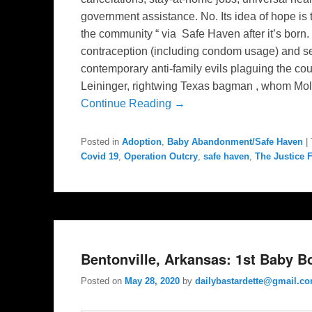
government assistance. No. Its idea of hope is
the community “ via Safe Haven after it’s born
contraception (including condom usage) and s
contemporary anti-family evils plaguing the coun
Leininger, rightwing Texas bagman , whom Mol
Continue Reading →
Posted in
Adoption
,
Baby Abandonment/Safe Haven
|
Covid 19
,
Operation Outcry
,
safe haven
,
The Justice 
Bentonville, Arkansas: 1st Baby B
Posted on
May 28, 2020
by
dailybastardette@gmail.c