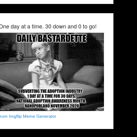
One day at a time. 30 down and 0 to go!
from Imgflip Meme Generator