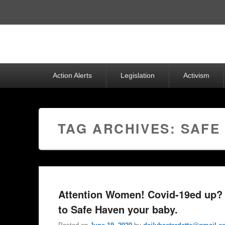
Top
Menu
Primary
Action Alerts
Legislation
Activism
menu
TAG ARCHIVES:
SAFE
Attention Women! Covid-19ed up? 
to Safe Haven your baby.