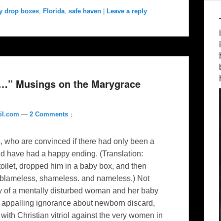
y drop boxes
,
Florida
,
safe haven
|
Leave a reply
ox…” Musings on the Marygrace
il.com
—
2 Comments ↓
s, who are convinced if there had only been a
ld have had a happy ending. (Translation:
toilet, dropped him in a baby box, and then
 blameless, shameless. and nameless.) Not
ory of a mentally disturbed woman and her baby
n appalling ignorance about newborn discard,
with Christian vitriol against the very women in