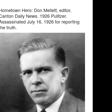
Hometown Hero: Don Mellett, editor,
Canton Daily News. 1926 Pulitzer.
Assassinated July 16, 1926 for reporting
the truth.