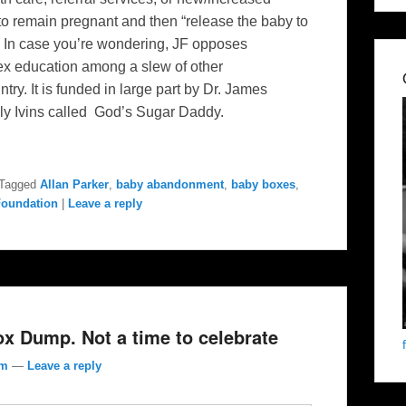
 to remain pregnant and then “release the baby to
. In case you’re wondering, JF opposes
ex education among a slew of other
try. It is funded in large part by Dr. James
ly Ivins called God’s Sugar Daddy.
Tagged
Allan Parker
,
baby abandonment
,
baby boxes
,
Foundation
|
Leave a reply
ox Dump. Not a time to celebrate
om
—
Leave a reply