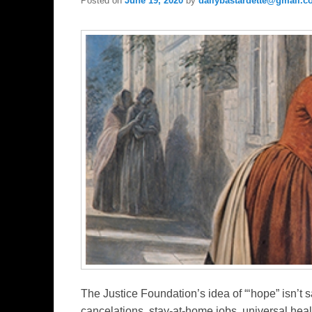
Posted on
June 19, 2020
by
dailybastardette@gmail.
The Justice Foundation’s idea of “‘hope” isn’t s
cancelations, stay-at-home jobs, universal heal