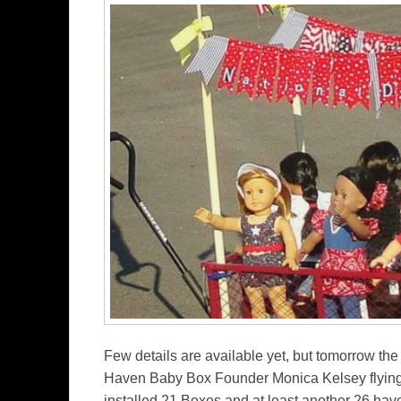
Few details are available yet, but tomorrow the
Haven Baby Box Founder Monica Kelsey flying 
installed 21 Boxes and at least another 26 hav