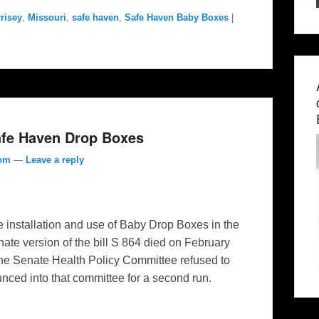
risey
,
Missouri
,
safe haven
,
Safe Haven Baby Boxes
|
Safe Haven Drop Boxes
com
—
Leave a reply
he installation and use of Baby Drop Boxes in the
ate version of the bill S 864 died on February
he Senate Health Policy Committee refused to
unced into that committee for a second run.