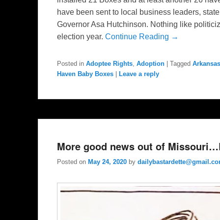
have been sent to local business leaders, sta
Governor Asa Hutchinson. Nothing like politiciz
election year.
Continue Reading →
Posted in
Adoptee Rights
,
Adoption
|
Tagged
Arkansa
Haven Baby Boxes
|
Leave a reply
More good news out of Missouri…B
Posted on
May 24, 2020
by
dailybastardette@gmail.c