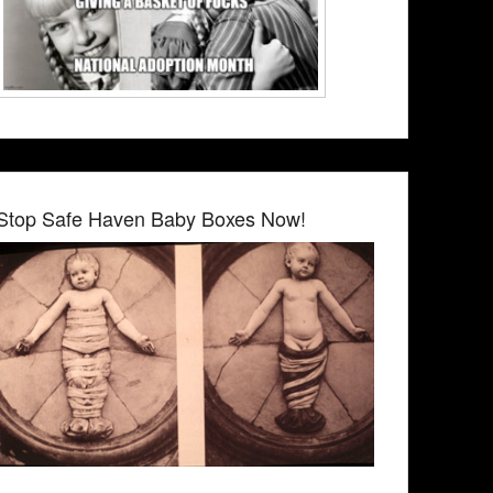
Stop Safe Haven Baby Boxes Now!