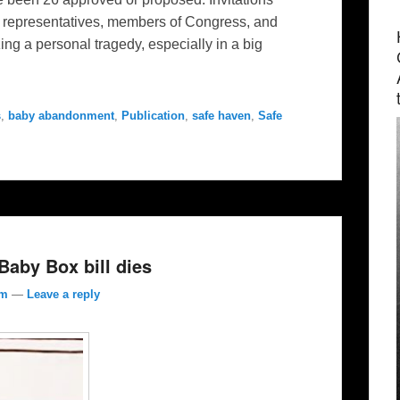
te representatives, members of Congress, and
ing a personal tragedy, especially in a big
s
,
baby abandonment
,
Publication
,
safe haven
,
Safe
aby Box bill dies
om
—
Leave a reply