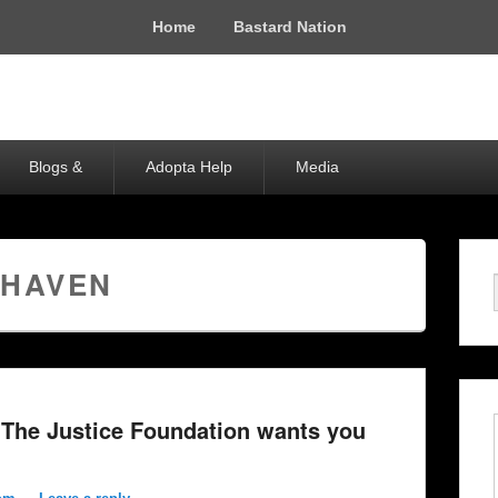
Home
Bastard Nation
Blogs &
Adopta Help
Media
 HAVEN
The Justice Foundation wants you