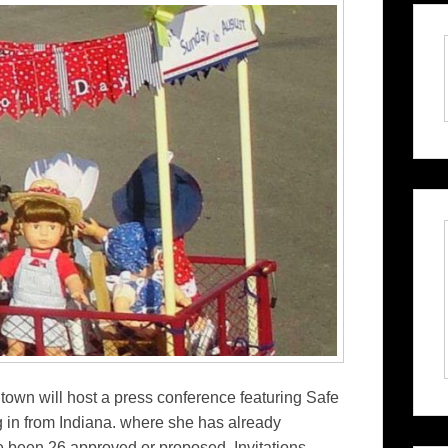
 town will host a press conference featuring Safe
in from Indiana. where she has already
e been 26 approved or proposed. Invitations