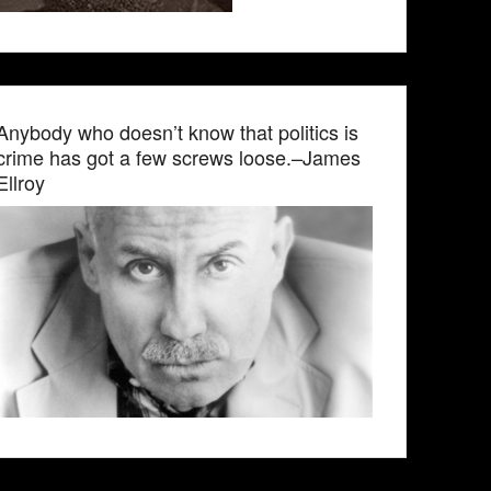
Anybody who doesn’t know that politics is
crime has got a few screws loose.–James
Ellroy