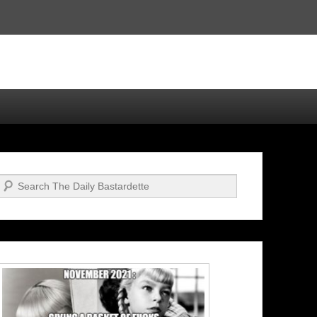
Search