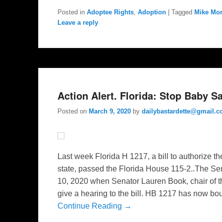
Posted in
Adoptee Rights
,
Adoption
|
Tagged
Mike Mor
Leave a reply
Action Alert. Florida: Stop Baby 
Posted on
March 9, 2020
by
dailybastardette@gmail.
Last week Florida H 1217, a bill to authorize t
state, passed the Florida House 115-2..The Sen
10, 2020 when Senator Lauren Book, chair of t
give a hearing to the bill. HB 1217 has now bo
Continue Reading →