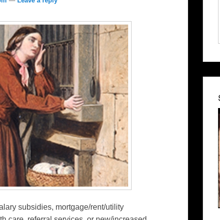
com
—
Leave a reply
alary subsidies, mortgage/rent/utility
th care, referral services, or new/increased