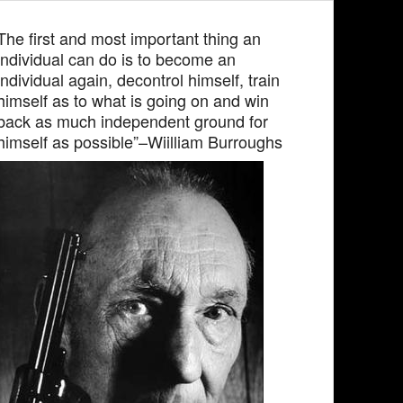
The first and most important thing an
individual can do is to become an
individual again, decontrol himself, train
himself as to what is going on and win
back as much independent ground for
himself as possible”–Wiilliam Burroughs