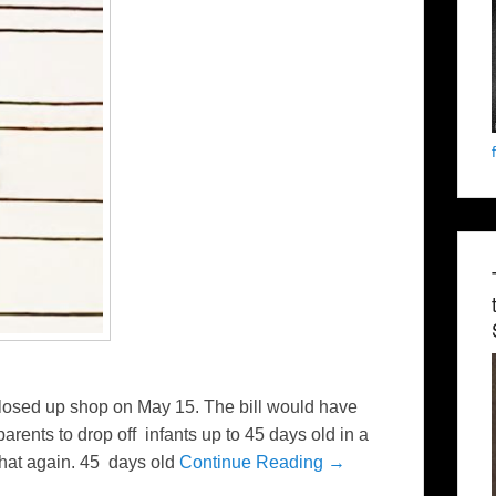
losed up shop on May 15. The bill would have
rents to drop off infants up to 45 days old in a
hat again. 45 days old
Continue Reading →