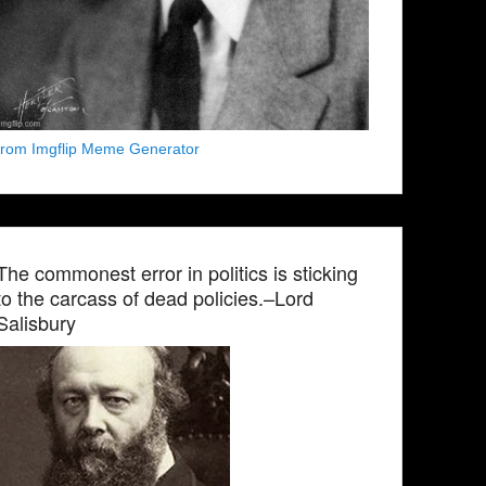
from Imgflip Meme Generator
The commonest error in politics is sticking
to the carcass of dead policies.–Lord
Salisbury