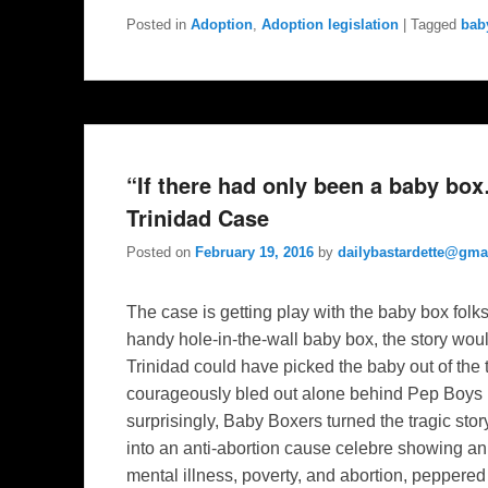
Posted in
Adoption
,
Adoption legislation
|
Tagged
bab
“If there had only been a baby b
Trinidad Case
Posted on
February 19, 2016
by
dailybastardette@gma
The case is getting play with the baby box folk
handy hole-in-the-wall baby box, the story wou
Trinidad could have picked the baby out of the 
courageously bled out alone behind Pep Boys
surprisingly, Baby Boxers turned the tragic st
into an anti-abortion cause celebre showing a
mental illness, poverty, and abortion, peppered 