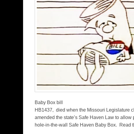
Baby Box bill
HB1437, died when the Missouri Legislature c
amended the state’s Safe Haven Law to allow pa
hole-in-the-wall Safe Haven Baby Box. Read t