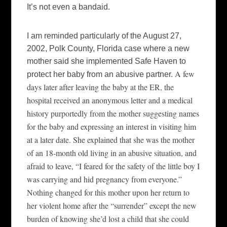
It’s not even a bandaid.
I am reminded particularly of the August 27,
2002, Polk County, Florida case where a new
mother said she implemented Safe Haven to
A few
protect her baby from an abusive partner.
days later after leaving the baby at the ER, the
hospital received an anonymous letter and a medical
history purportedly from the mother suggesting names
for the baby and expressing an interest in visiting him
at a later date. She explained that she was the mother
of an 18-month old living in an abusive situation, and
afraid to leave, “I feared for the safety of the little boy I
was carrying and hid pregnancy from everyone.”
Nothing changed for this mother upon her return to
her violent home after the “surrender” except the new
burden of knowing she’d lost a child that she could