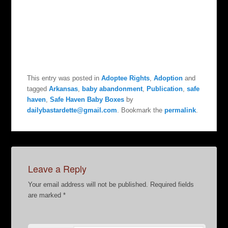
This entry was posted in
Adoptee Rights
,
Adoption
and
tagged
Arkansas
,
baby abandonment
,
Publication
,
safe
haven
,
Safe Haven Baby Boxes
by
dailybastardette@gmail.com
. Bookmark the
permalink
.
Leave a Reply
Your email address will not be published.
Required fields
are marked
*