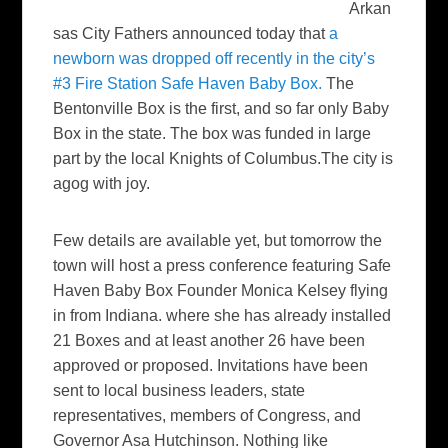
Arkan
sas City Fathers announced today that
a
newborn was dropped off recently in the city’s
#3 Fire Station Safe Haven Baby Box.
The
Bentonville Box is the first, and so far only Baby
Box in the state. The box was funded in large
part by the local Knights of Columbus.The city is
agog with joy.
Few details are available yet, but tomorrow the
town will host a press conference featuring Safe
Haven Baby Box Founder Monica Kelsey flying
in from Indiana. where she has already installed
21 Boxes and at least another 26 have been
approved or proposed. Invitations have been
sent to local business leaders, state
representatives, members of Congress, and
Governor Asa Hutchinson. Nothing like