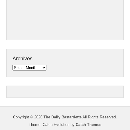
Archives
Archives
Copyright © 2026
The Daily Bastardette
All Rights Reserved.
Theme: Catch Evolution by
Catch Themes