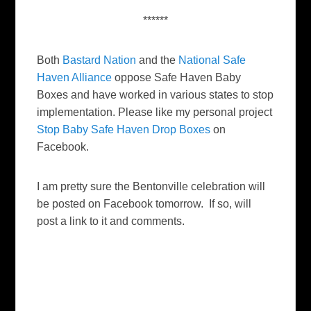
******
Both
Bastard Nation
and the
National Safe
Haven Alliance
oppose Safe Haven Baby
Boxes and have worked in various states to stop
implementation. Please like my personal project
Stop Baby Safe Haven Drop Boxes
on
Facebook.
I am pretty sure the Bentonville celebration will
be posted on Facebook tomorrow. If so, will
post a link to it and comments.