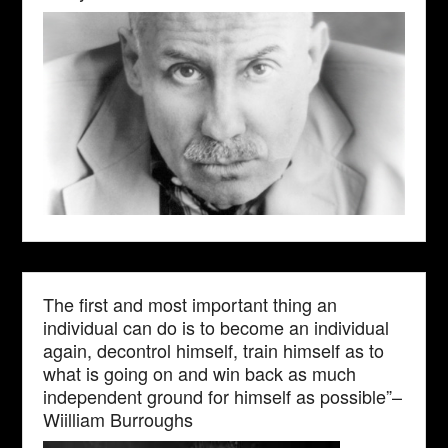
The first and most important thing an
individual can do is to become an individual
again, decontrol himself, train himself as to
what is going on and win back as much
independent ground for himself as possible”–
Wiilliam Burroughs