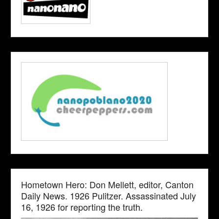
Hometown Hero: Don Mellett, editor, Canton
Daily News. 1926 Pulitzer. Assassinated July
16, 1926 for reporting the truth.