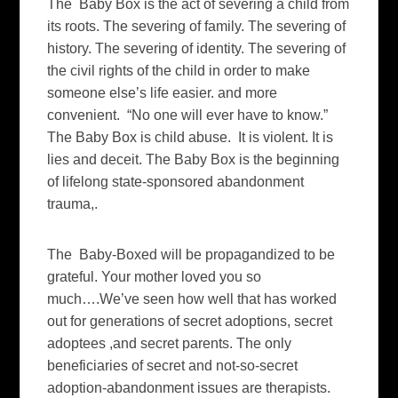
The Baby Box is the act of severing a child from
its roots. The severing of family. The severing of
history. The severing of identity. The severing of
the civil rights of the child in order to make
someone else’s life easier. and more
convenient. “No one will ever have to know.”
The Baby Box is child abuse. It is violent. It is
lies and deceit. The Baby Box is the beginning
of lifelong state-sponsored abandonment
trauma,.
The Baby-Boxed will be propagandized to be
grateful. Your mother loved you so
much….We’ve seen how well that has worked
out for generations of secret adoptions, secret
adoptees ,and secret parents. The only
beneficiaries of secret and not-so-secret
adoption-abandonment issues are therapists.