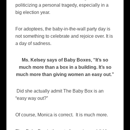
politicizing a personal tragedy, especially in a
big election year.
For adoptees, the baby-in-the-wall party day is
not something to celebrate and rejoice over. It is
a day of sadness.
Ms. Kelsey says of Baby Boxes, “It’s so
much more than a box in a building. It’s so
much more than giving women an easy out.”
Did she actually admit The Baby Box is an
“easy way out?”
Of course, Monica is correct. It is much more.