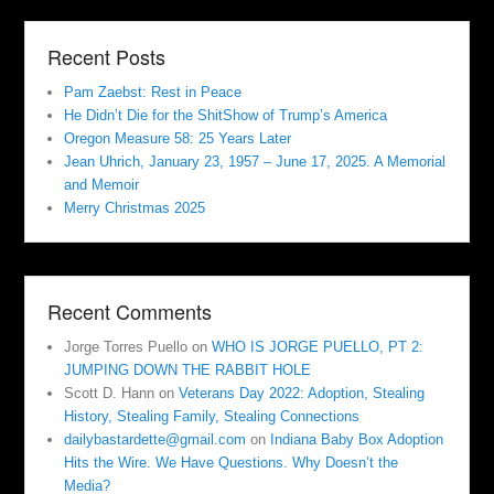
Recent Posts
Pam Zaebst: Rest in Peace
He Didn’t Die for the ShitShow of Trump’s America
Oregon Measure 58: 25 Years Later
Jean Uhrich, January 23, 1957 – June 17, 2025. A Memorial
and Memoir
Merry Christmas 2025
Recent Comments
Jorge Torres Puello
on
WHO IS JORGE PUELLO, PT 2:
JUMPING DOWN THE RABBIT HOLE
Scott D. Hann
on
Veterans Day 2022: Adoption, Stealing
History, Stealing Family, Stealing Connections
dailybastardette@gmail.com
on
Indiana Baby Box Adoption
Hits the Wire. We Have Questions. Why Doesn’t the
Media?