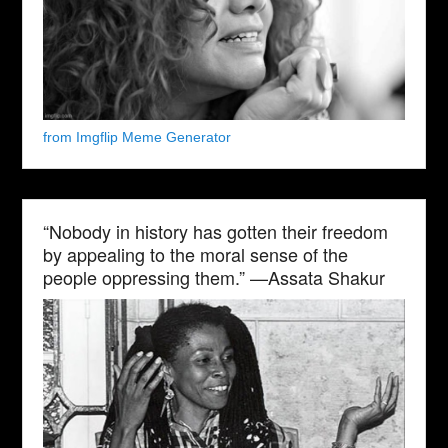
from Imgflip Meme Generator
“Nobody in history has gotten their freedom
by appealing to the moral sense of the
people oppressing them.” —Assata Shakur