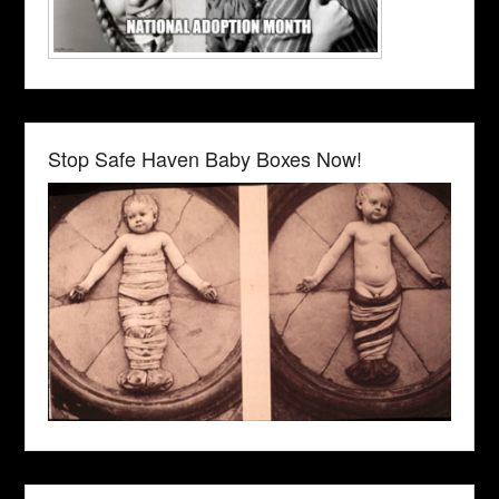
Stop Safe Haven Baby Boxes Now!