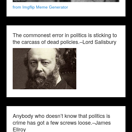
from Imgflip Meme Generator
The commonest error in politics is sticking to
the carcass of dead policies.–Lord Salisbury
Anybody who doesn’t know that politics is
crime has got a few screws loose.–James
Ellroy