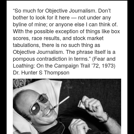
“So much for Objective Journalism. Don’t
bother to look for it here — not under any
byline of mine; or anyone else I can think of.
With the possible exception of things like box
scores, race results, and stock market
tabulations, there is no such thing as
Objective Journalism. The phrase itself is a
pompous contradiction in terms.” (Fear and
Loathing: On the Campaign Trail ’72, 1973)
Dr. Hunter S Thompson