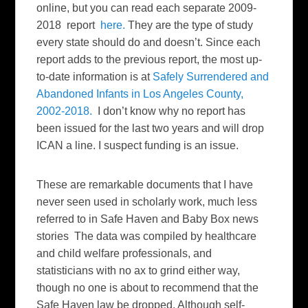
online, but you can read each separate 2009-
2018 report
here.
They are the type of study
every state should do and doesn’t. Since each
report adds to the previous report, the most up-
to-date information is at
Safely Surrendered and
Abandoned Infants in Los Angeles County,
2002-2018.
I don’t know why no report has
been issued for the last two years and will drop
ICAN a line. I suspect funding is an issue.
These are remarkable documents that I have
never seen used in scholarly work, much less
referred to in Safe Haven and Baby Box news
stories The data was compiled by healthcare
and child welfare professionals, and
statisticians with no ax to grind either way,
though no one is about to recommend that the
Safe Haven law be dropped. Although self-