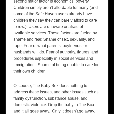
second major factor is economics: poverty.
Children simply aren’t affordable for many (and
some of the Safe Haven users already have
children they say they can barely afford to care
fo row.). Users are unaware or afraid of
available services. These factors are fueled by
shame and fear. Shame of sex, sexuality, and
rape. Fear of what parents, boyfriends, or
husbands will do. Fear of authority, figures, and
procedures especially in social services and
immigration. Shame of being unable to care for
their own children.
Of course, The Baby Box does nothing to
address these issues, and other issues such as
family dysfunction, substance abuse, and
domestic violence. Drop the baby in The Box
and it all goes away. Only it doesn’t.go away.