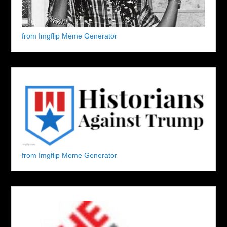
from Imgflip Meme Generator
from Imgflip Meme Generator