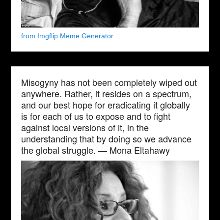
from Imgflip Meme Generator
Misogyny has not been completely wiped out
anywhere. Rather, it resides on a spectrum,
and our best hope for eradicating it globally
is for each of us to expose and to fight
against local versions of it, in the
understanding that by doing so we advance
the global struggle. — Mona Eltahawy