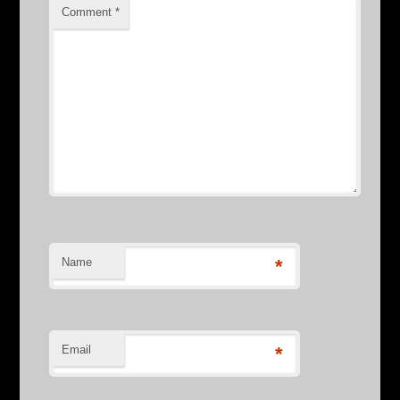
Comment
*
Name
*
Email
*