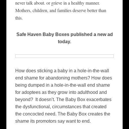
never talk about. or grieve in a healthy manner.
Mothers, children, and families deserve better than
this.
Safe Haven Baby Boxes published a new ad
today.
How does sticking a baby in a hole-in-the-wall
end shame for abandoning mothers? How does
being dumped in a hole-in-the-wall end shame
for adoptees as they grow into adulthood and
beyond? It doesn’t. The Baby Box exacerbates
the dysfunctional, circumstances that created
the concocted need. The Baby Box creates the
shame its promotors say want to end.