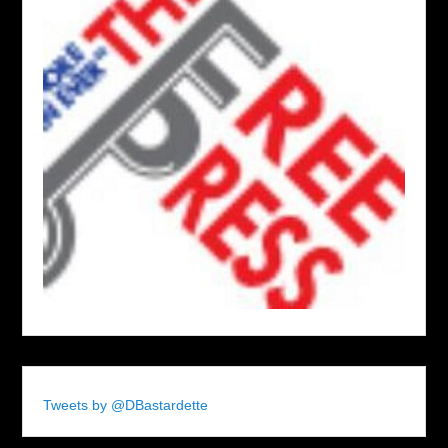
Tweets by @DBastardette