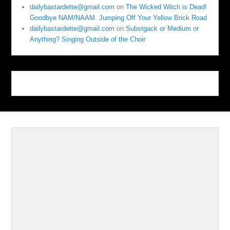
dailybastardette@gmail.com
on
The Wicked Witch is Dead!
Goodbye NAM/NAAM. Jumping Off Your Yellow Brick Road
dailybastardette@gmail.com
on
Substgack or Medium or
Anything? Singing Outside of the Choir