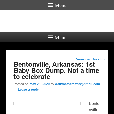
Menu
Menu
Post navigation
←
Previous
Next
→
Bentonville, Arkansas: 1st
Baby Box Dump. Not a time
to celebrate
Posted on
May 28, 2020
by
dailybastardette@gmail.com
—
Leave a reply
Bento
nville,