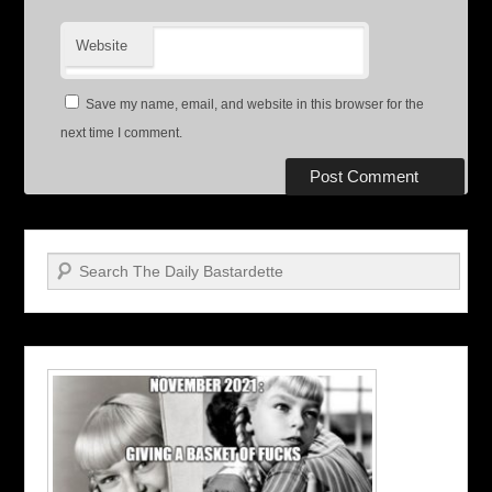
Website
Save my name, email, and website in this browser for the
next time I comment.
Search