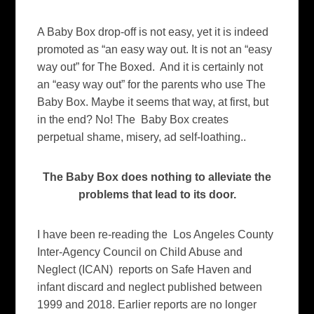
A Baby Box drop-off is not easy, yet it is indeed
promoted as “an easy way out. It is not an “easy
way out” for The Boxed. And it is certainly not
an “easy way out” for the parents who use The
Baby Box. Maybe it seems that way, at first, but
in the end? No! The Baby Box creates
perpetual shame, misery, ad self-loathing..
The Baby Box does nothing to alleviate the
problems that lead to its door.
I have been re-reading the Los Angeles County
Inter-Agency Council on Child Abuse and
Neglect (ICAN) reports on Safe Haven and
infant discard and neglect published between
1999 and 2018. Earlier reports are no longer