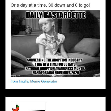
One day at a time. 30 down and 0 to go!
from Imgflip Meme Generator