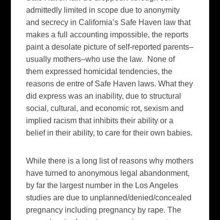
admittedly limited in scope due to anonymity
and secrecy in California’s Safe Haven law that
makes a full accounting impossible, the reports
paint a desolate picture of self-reported parents–
usually mothers–who use the law. None of
them expressed homicidal tendencies, the
reasons de entre of Safe Haven laws. What they
did express was an inability, due to structural
social, cultural, and economic rot, sexism and
implied racism that inhibits their ability or a
belief in their ability, to care for their own babies.
While there is a long list of reasons why mothers
have turned to anonymous legal abandonment,
by far the largest number in the Los Angeles
studies are due to unplanned/denied/concealed
pregnancy including pregnancy by rape. The