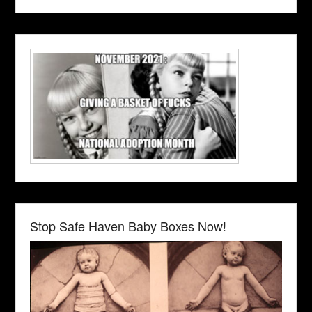
Stop Safe Haven Baby Boxes Now!