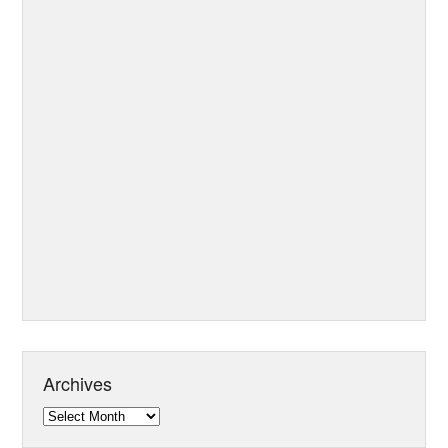
Archives
Archives