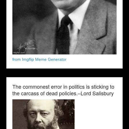
from Imgflip Meme Generator
The commonest error in politics is sticking to
the carcass of dead policies.–Lord Salisbury