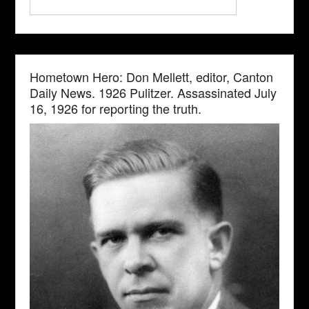
Hometown Hero: Don Mellett, editor, Canton
Daily News. 1926 Pulitzer. Assassinated July
16, 1926 for reporting the truth.