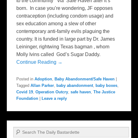
to the community “ via Safe Haven after it’s
born. In case you’re wondering, JF opposes
contraception (including condom usage) and
sex education among a slew of other
contemporary anti-family evils plaguing the
country. It is funded in large part by Dr. James
Leininger, rightwing Texas bagman , whom
Molly Ivins called God’s Sugar Daddy.
Continue Reading →
Posted in
Adoption
,
Baby Abandonment/Safe Haven
|
Tagged
Allan Parker
,
baby abandonment
,
baby boxes
,
Covid 19
,
Operation Outcry
,
safe haven
,
The Justice
Foundation
|
Leave a reply
Search