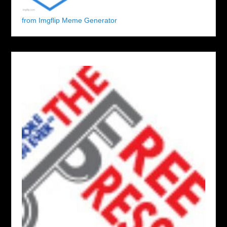
from Imgflip Meme Generator