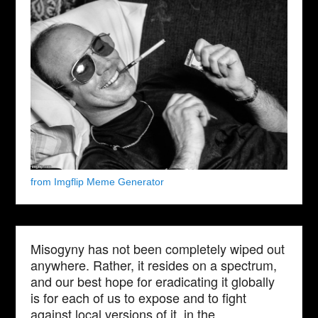
from Imgflip Meme Generator
Misogyny has not been completely wiped out
anywhere. Rather, it resides on a spectrum,
and our best hope for eradicating it globally
is for each of us to expose and to fight
against local versions of it, in the