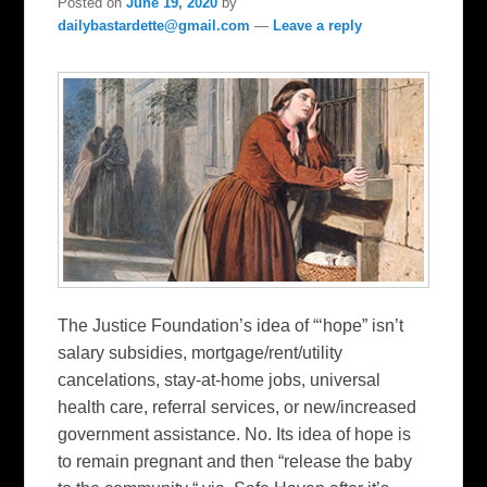
Posted on
June 19, 2020
by
dailybastardette@gmail.com
—
Leave a reply
The Justice Foundation’s idea of “‘hope” isn’t
salary subsidies, mortgage/rent/utility
cancelations, stay-at-home jobs, universal
health care, referral services, or new/increased
government assistance. No. Its idea of hope is
to remain pregnant and then “release the baby