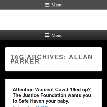
Menu
Menu
TAG ARCHIVES:
ALLAN
PARKER
Attention Women! Covid-19ed up?
The Justice Foundation wants you
to Safe Haven your baby.