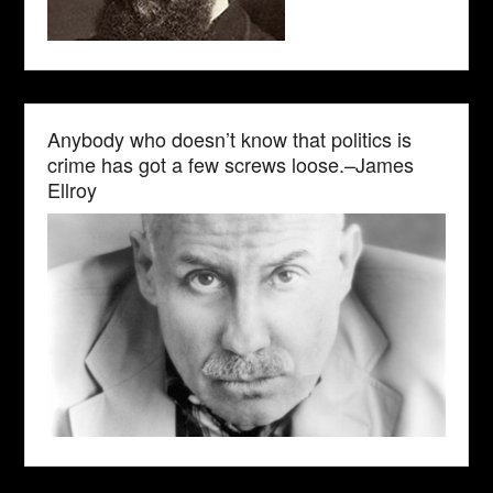
Anybody who doesn’t know that politics is
crime has got a few screws loose.–James
Ellroy