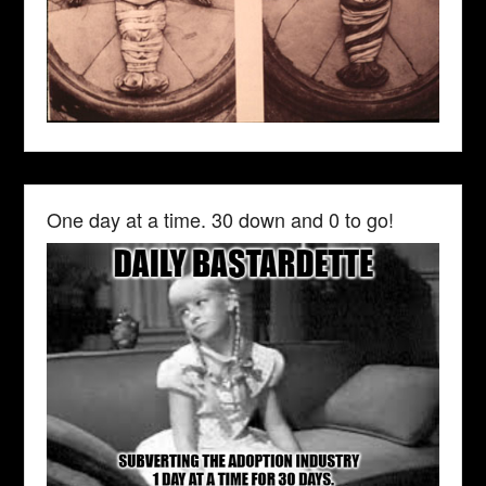
One day at a time. 30 down and 0 to go!