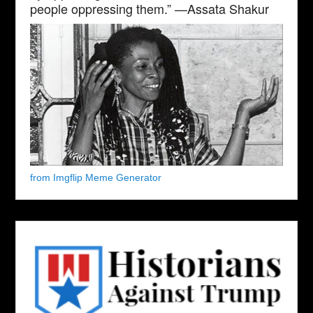
people oppressing them.” —Assata Shakur
from Imgflip Meme Generator