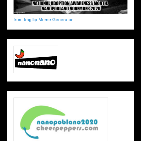
from Imgflip Meme Generator