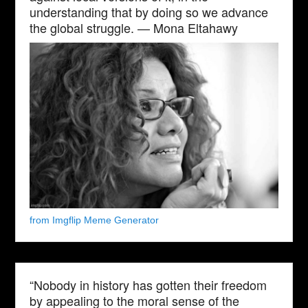
understanding that by doing so we advance
the global struggle. — Mona Eltahawy
from Imgflip Meme Generator
“Nobody in history has gotten their freedom
by appealing to the moral sense of the