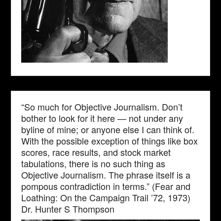
“So much for Objective Journalism. Don’t
bother to look for it here — not under any
byline of mine; or anyone else I can think of.
With the possible exception of things like box
scores, race results, and stock market
tabulations, there is no such thing as
Objective Journalism. The phrase itself is a
pompous contradiction in terms.” (Fear and
Loathing: On the Campaign Trail ’72, 1973)
Dr. Hunter S Thompson