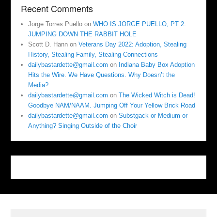
Recent Comments
Jorge Torres Puello
on
WHO IS JORGE PUELLO, PT 2:
JUMPING DOWN THE RABBIT HOLE
Scott D. Hann
on
Veterans Day 2022: Adoption, Stealing
History, Stealing Family, Stealing Connections
dailybastardette@gmail.com
on
Indiana Baby Box Adoption
Hits the Wire. We Have Questions. Why Doesn’t the
Media?
dailybastardette@gmail.com
on
The Wicked Witch is Dead!
Goodbye NAM/NAAM. Jumping Off Your Yellow Brick Road
dailybastardette@gmail.com
on
Substgack or Medium or
Anything? Singing Outside of the Choir