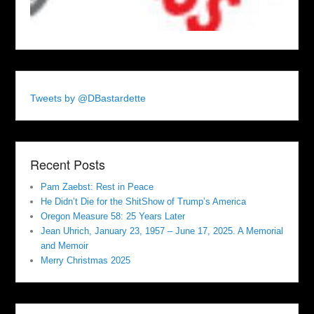
Tweets by @DBastardette
Recent Posts
Pam Zaebst: Rest in Peace
He Didn’t Die for the ShitShow of Trump’s America
Oregon Measure 58: 25 Years Later
Jean Uhrich, January 23, 1957 – June 17, 2025. A Memorial
and Memoir
Merry Christmas 2025