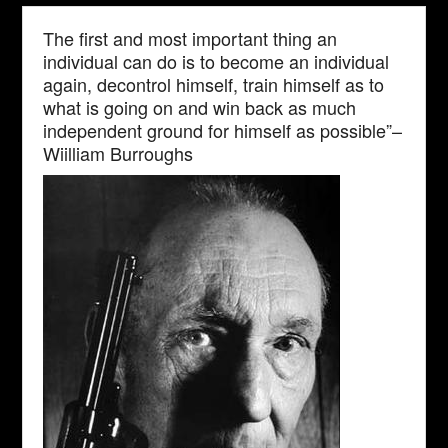
The first and most important thing an
individual can do is to become an individual
again, decontrol himself, train himself as to
what is going on and win back as much
independent ground for himself as possible”–
Wiilliam Burroughs