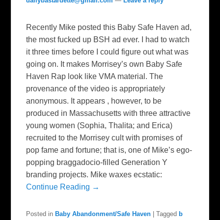
dailybastardette@gmail.com
—
Leave a reply
Recently Mike posted this Baby Safe Haven ad,
the most fucked up BSH ad ever. I had to watch
it three times before I could figure out what was
going on. It makes Morrisey’s own Baby Safe
Haven Rap look like VMA material. The
provenance of the video is appropriately
anonymous. It appears , however, to be
produced in Massachusetts with three attractive
young women (Sophia, Thalita; and Erica)
recruited to the Morrisey cult with promises of
pop fame and fortune; that is, one of Mike’s ego-
popping braggadocio-filled Generation Y
branding projects. Mike waxes ecstatic:
Continue Reading →
Posted in
Baby Abandonment/Safe Haven
|
Tagged
b