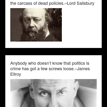
the carcass of dead policies.–Lord Salisbury
Anybody who doesn’t know that politics is
crime has got a few screws loose.–James
Ellroy