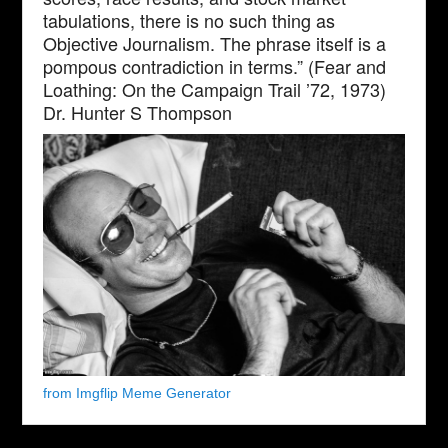
tabulations, there is no such thing as
Objective Journalism. The phrase itself is a
pompous contradiction in terms.” (Fear and
Loathing: On the Campaign Trail ’72, 1973)
Dr. Hunter S Thompson
from Imgflip Meme Generator