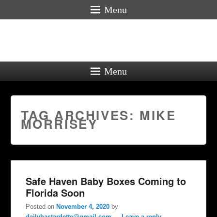
Menu
Menu
TAG ARCHIVES:
MIKE
MORRISEY
Safe Haven Baby Boxes Coming to
Florida Soon
Posted on
November 4, 2020
by
dailybastardette@gmail.com
—
Leave a reply