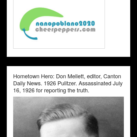
Hometown Hero: Don Mellett, editor, Canton
Daily News. 1926 Pulitzer. Assassinated July
16, 1926 for reporting the truth.