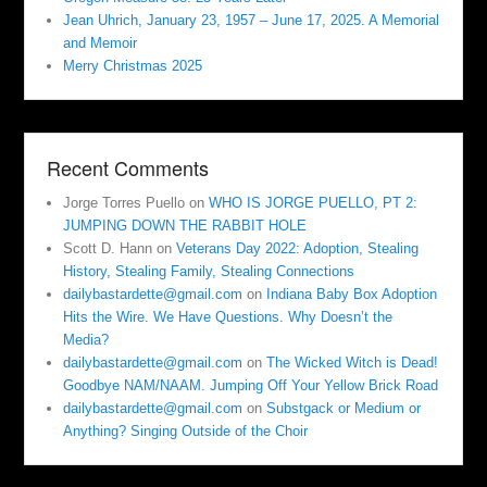
Jean Uhrich, January 23, 1957 – June 17, 2025. A Memorial
and Memoir
Merry Christmas 2025
Recent Comments
Jorge Torres Puello
on
WHO IS JORGE PUELLO, PT 2:
JUMPING DOWN THE RABBIT HOLE
Scott D. Hann
on
Veterans Day 2022: Adoption, Stealing
History, Stealing Family, Stealing Connections
dailybastardette@gmail.com
on
Indiana Baby Box Adoption
Hits the Wire. We Have Questions. Why Doesn’t the
Media?
dailybastardette@gmail.com
on
The Wicked Witch is Dead!
Goodbye NAM/NAAM. Jumping Off Your Yellow Brick Road
dailybastardette@gmail.com
on
Substgack or Medium or
Anything? Singing Outside of the Choir