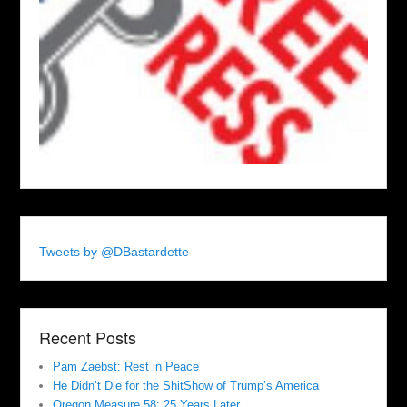
Tweets by @DBastardette
Recent Posts
Pam Zaebst: Rest in Peace
He Didn’t Die for the ShitShow of Trump’s America
Oregon Measure 58: 25 Years Later