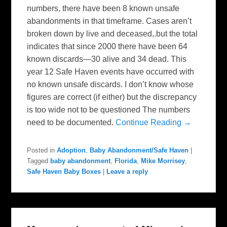
numbers, there have been 8 known unsafe
abandonments in that timeframe. Cases aren’t
broken down by live and deceased,.but the total
indicates that since 2000 there have been 64
known discards—30 alive and 34 dead. This
year 12 Safe Haven events have occurred with
no known unsafe discards. I don’t know whose
figures are correct (if either) but the discrepancy
is too wide not to be questioned The numbers
need to be documented.
Continue Reading →
Posted in
Adoption
,
Baby Abandonment/Safe Haven
|
Tagged
baby abandonment
,
Florida
,
Mike Morrisey
,
Safe Haven Baby Boxes
|
Leave a reply