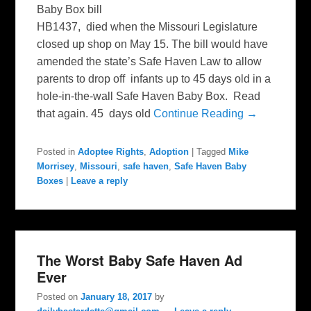
Baby Box bill
HB1437, died when the Missouri Legislature
closed up shop on May 15. The bill would have
amended the state’s Safe Haven Law to allow
parents to drop off infants up to 45 days old in a
hole-in-the-wall Safe Haven Baby Box. Read
that again. 45 days old
Continue Reading →
Posted in
Adoptee Rights
,
Adoption
|
Tagged
Mike
Morrisey
,
Missouri
,
safe haven
,
Safe Haven Baby
Boxes
|
Leave a reply
The Worst Baby Safe Haven Ad
Ever
Posted on
January 18, 2017
by