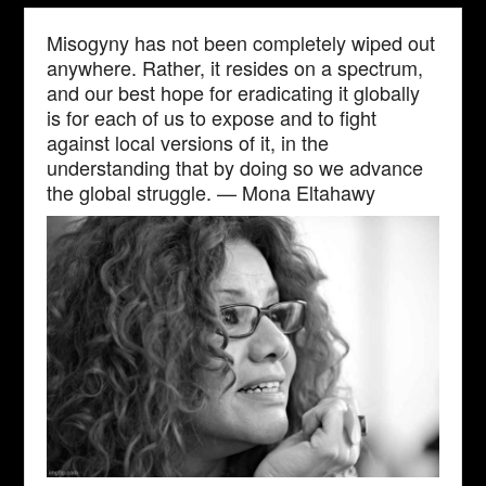
Misogyny has not been completely wiped out
anywhere. Rather, it resides on a spectrum,
and our best hope for eradicating it globally
is for each of us to expose and to fight
against local versions of it, in the
understanding that by doing so we advance
the global struggle. — Mona Eltahawy