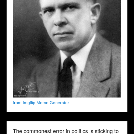
from Imgflip Meme Generator
The commonest error in politics is sticking to