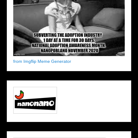
from Imgflip Meme Generator