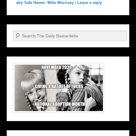
aby Safe Haven
,
Mike Morrisey
|
Leave a reply
Search