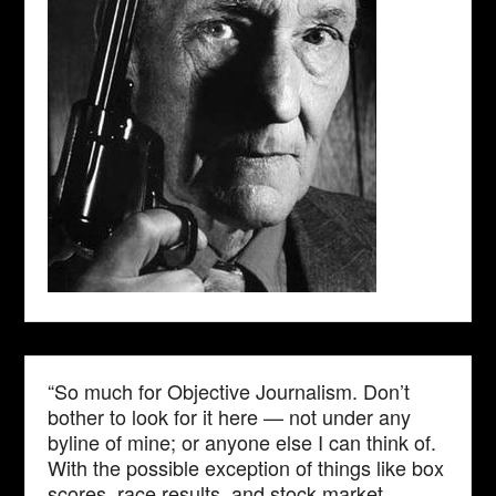
“So much for Objective Journalism. Don’t
bother to look for it here — not under any
byline of mine; or anyone else I can think of.
With the possible exception of things like box
scores, race results, and stock market