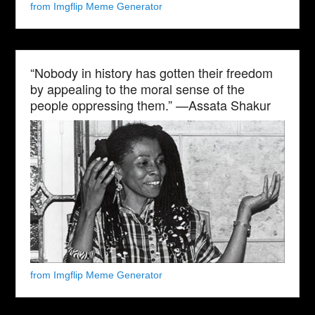
from Imgflip Meme Generator
“Nobody in history has gotten their freedom
by appealing to the moral sense of the
people oppressing them.” —Assata Shakur
from Imgflip Meme Generator