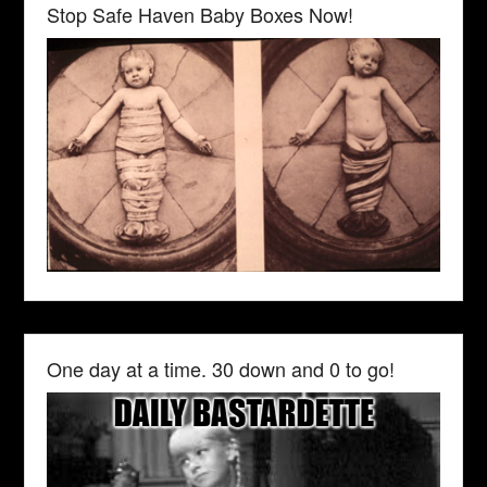
Stop Safe Haven Baby Boxes Now!
One day at a time. 30 down and 0 to go!