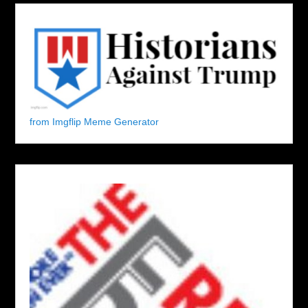
from Imgflip Meme Generator