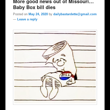
More good news out of Missouri…
Baby Box bill dies
Posted on
May 24, 2020
by
dailybastardette@gmail.com
—
Leave a reply