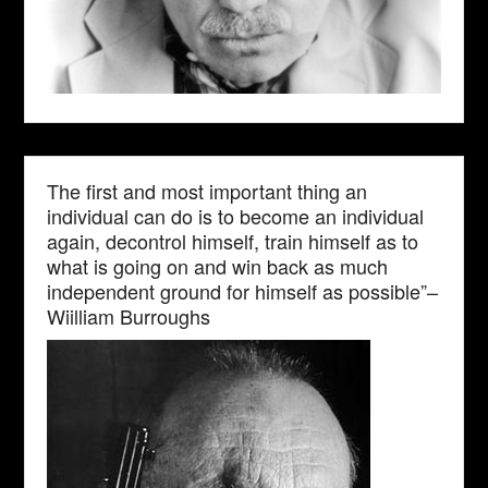
The first and most important thing an
individual can do is to become an individual
again, decontrol himself, train himself as to
what is going on and win back as much
independent ground for himself as possible”–
Wiilliam Burroughs