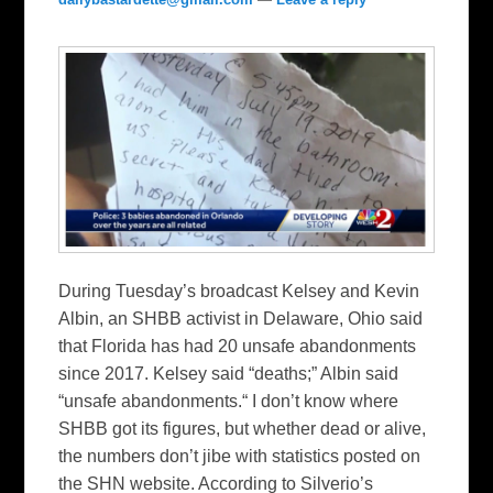
During Tuesday’s broadcast Kelsey and Kevin
Albin, an SHBB activist in Delaware, Ohio said
that Florida has had 20 unsafe abandonments
since 2017. Kelsey said “deaths;” Albin said
“unsafe abandonments.“ I don’t know where
SHBB got its figures, but whether dead or alive,
the numbers don’t jibe with statistics posted on
the SHN website. According to Silverio’s