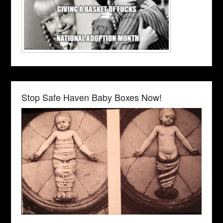
Stop Safe Haven Baby Boxes Now!