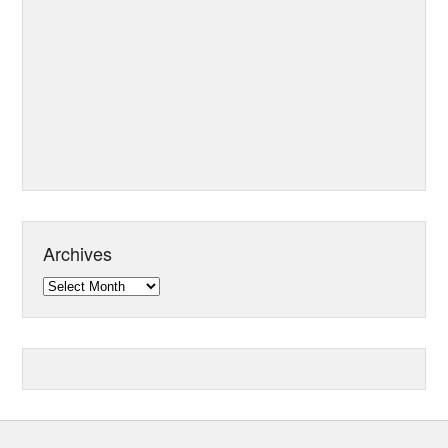
Archives
Archives