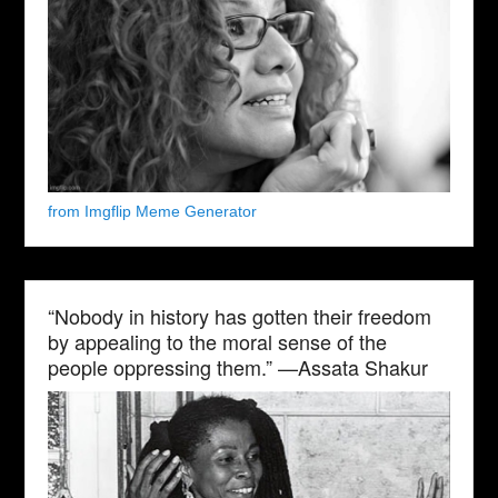
from Imgflip Meme Generator
“Nobody in history has gotten their freedom
by appealing to the moral sense of the
people oppressing them.” —Assata Shakur