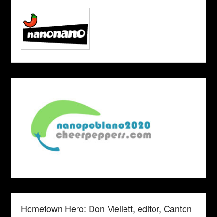
Hometown Hero: Don Mellett, editor, Canton