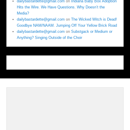
dailybastardette@gmail.com
on
Indiana Baby Box Adoption
Hits the Wire. We Have Questions. Why Doesn’t the
Media?
dailybastardette@gmail.com
on
The Wicked Witch is Dead!
Goodbye NAM/NAAM. Jumping Off Your Yellow Brick Road
dailybastardette@gmail.com
on
Substgack or Medium or
Anything? Singing Outside of the Choir