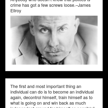
crime has got a few screws loose.–James
Ellroy
The first and most important thing an
individual can do is to become an individual
again, decontrol himself, train himself as to
what is going on and win back as much