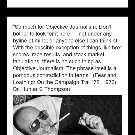
“So much for Objective Journalism. Don’t
bother to look for it here — not under any
byline of mine; or anyone else I can think of.
With the possible exception of things like box
scores, race results, and stock market
tabulations, there is no such thing as
Objective Journalism. The phrase itself is a
pompous contradiction in terms.” (Fear and
Loathing: On the Campaign Trail ’72, 1973)
Dr. Hunter S Thompson