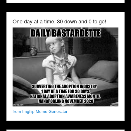
One day at a time. 30 down and 0 to go!
from Imgflip Meme Generator