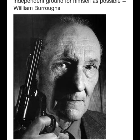
independent ground for himself as possible”–
Wiilliam Burroughs