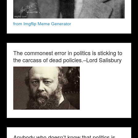
from Imgflip Meme Generator
The commonest error in politics is sticking to
the carcass of dead policies.–Lord Salisbury
Anybody who doesn’t know that politics is