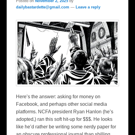
Posted on
November 2, 2025
by
dailybastardette@gmail.com
—
Leave a reply
Here’s the answer: asking for money on
Facebook, and perhaps other social media
platforms. NCFA president Ryan Hanlon (he’s
adopted,) ran this soft hit-up for $$$. He looks
like he’d rather be writing some nerdy paper for
an obscure professional journal than shilling…