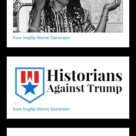
from Imgflip Meme Generator
from Imgflip Meme Generator