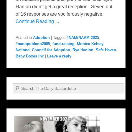
Hanlon didn’t get a great reception. Seven out
of 16 responses are vociferously negative.
Continue Reading →
Posted in
Adoption
|
Tagged
#NAM/NAAM 2025
,
#nanopoblano2005
,
fund-raising
,
Monica Kelsey
,
National Council for Adoption
,
Rya Hanlon
,
Safe Haven
Baby Boxes Inc
|
Leave a reply
Search