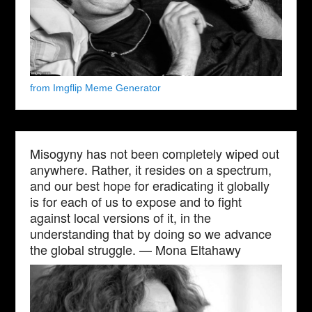
from Imgflip Meme Generator
Misogyny has not been completely wiped out
anywhere. Rather, it resides on a spectrum,
and our best hope for eradicating it globally
is for each of us to expose and to fight
against local versions of it, in the
understanding that by doing so we advance
the global struggle. — Mona Eltahawy