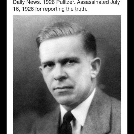
Daily News. 1926 Pulitzer. Assassinated July
16, 1926 for reporting the truth.