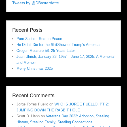
Tweets by @DBastardette
Recent Posts
Pam Zaebst: Rest in Peace
He Didn’t Die for the ShitShow of Trump’s America
Oregon Measure 58: 25 Years Later
Jean Uhrich, January 23, 1957 – June 17, 2025. A Memorial
and Memoir
Merry Christmas 2025
Recent Comments
Jorge Torres Puello
on
WHO IS JORGE PUELLO, PT 2:
JUMPING DOWN THE RABBIT HOLE
Scott D. Hann
on
Veterans Day 2022: Adoption, Stealing
History, Stealing Family, Stealing Connections