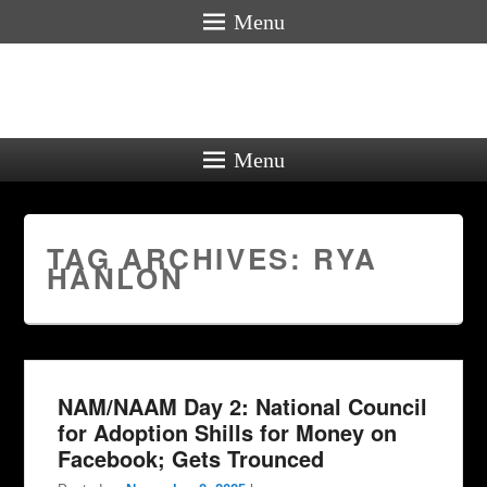
Menu
Menu
TAG ARCHIVES:
RYA
HANLON
NAM/NAAM Day 2: National Council
for Adoption Shills for Money on
Facebook; Gets Trounced