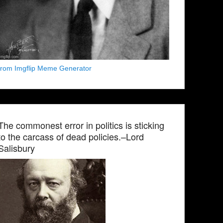
from Imgflip Meme Generator
The commonest error in politics is sticking
to the carcass of dead policies.–Lord
Salisbury