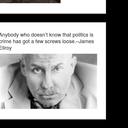
Anybody who doesn’t know that politics is
crime has got a few screws loose.–James
Ellroy