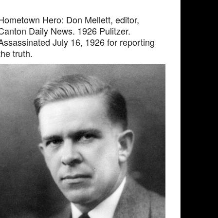
Hometown Hero: Don Mellett, editor,
Canton Daily News. 1926 Pulitzer.
Assassinated July 16, 1926 for reporting
the truth.