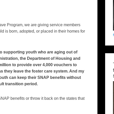
eave Program, we are giving service members
ild is born, adopted, or placed in their homes for
o supporting youth who are aging out of
nistration, the Department of Housing and
llion to provide over 4,000 vouchers to
s they leave the foster care system. And my
youth can keep their SNAP benefits without
lt transition period.
P benefits or throw it back on the states that