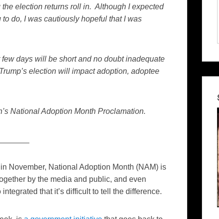
 the election returns roll in. Although I expected
to do, I was cautiously hopeful that I was
xt few days will be short and no doubt inadequate
 Trump’s election will impact adoption, adoptee
en’s National Adoption Month Proclamation.
_______
ld in November, National Adoption Month (NAM) is
ogether by the media and public, and even
tegrated that it’s difficult to tell the difference.