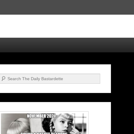
Search