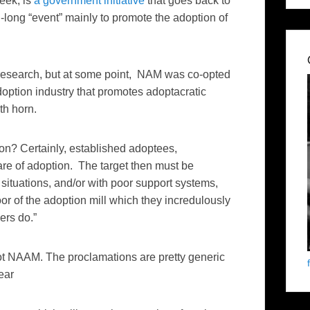
eek, is
a government initiative
that goes back to
long “event” mainly to promote the adoption of
 of research, but at some point, NAM was co-opted
option industry that promotes adoptacratic
th horn.
n? Certainly, established adoptees,
are of adoption. The target then must be
ituations, and/or with poor support systems,
or of the adoption mill which they incredulously
ers do.”
ot NAAM. The proclamations are pretty generic
ear