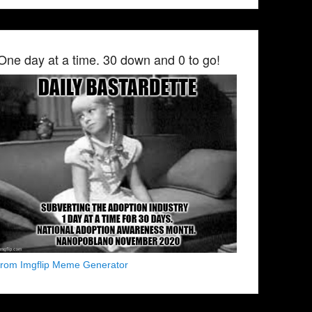
One day at a time. 30 down and 0 to go!
from Imgflip Meme Generator