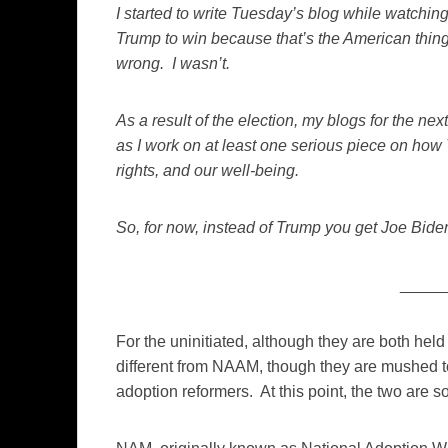
I started to write Tuesday’s blog while watching
Trump to win because that’s the American thing 
wrong. I wasn’t.
As a result of the election, my blogs for the ne
as I work on at least one serious piece on how
rights, and our well-being.
So, for now, instead of Trump you get Joe Bid
_____
For the uninitiated, although they are both he
different from NAAM, though they are mushed t
adoption reformers. At this point, the two are so in