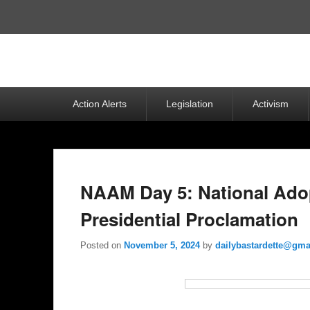
Top
Menu
Primary
Action Alerts
Legislation
Activism
menu
NAAM Day 5: National Ado
Presidential Proclamation
Posted on
November 5, 2024
by
dailybastardette@gma