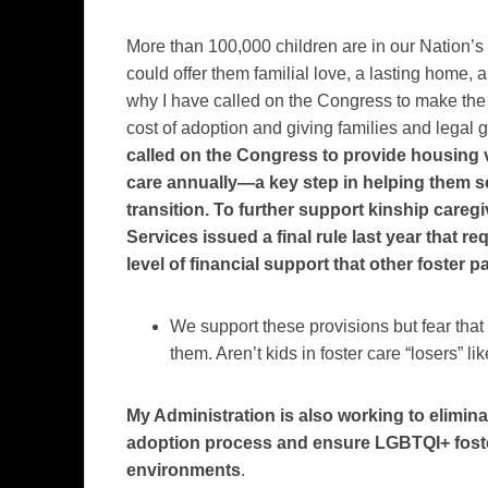
More than 100,000 children are in our Nation’s 
could offer them familial love, a lasting home, 
why I have called on the Congress to make the a
cost of adoption and giving families and lega
called on the Congress to provide housing v
care annually—a key step in helping them se
transition.
To further support kinship careg
Services issued a final rule last year that r
level of financial support that other foster p
We support these provisions but fear that
them. Aren’t kids in foster care “losers” l
My Administration is also working to elimina
adoption process and ensure LGBTQI+ foste
environments
.