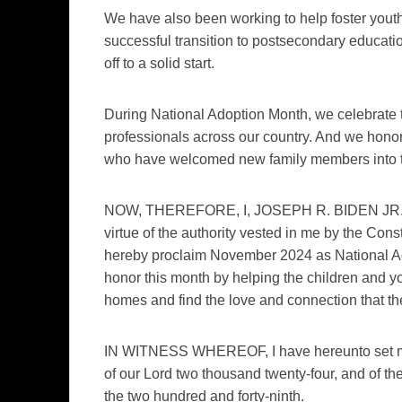
We have also been working to help foster yout
successful transition to postsecondary education, 
off to a solid start.
During National Adoption Month, we celebrate 
professionals across our country. And we honor 
who have welcomed new family members into t
NOW, THEREFORE, I, JOSEPH R. BIDEN JR., Pr
virtue of the authority vested in me by the Cons
hereby proclaim November 2024 as National Ad
honor this month by helping the children and yo
homes and find the love and connection that the
IN WITNESS WHEREOF, I have hereunto set my ha
of our Lord two thousand twenty-four, and of t
the two hundred and forty-ninth.