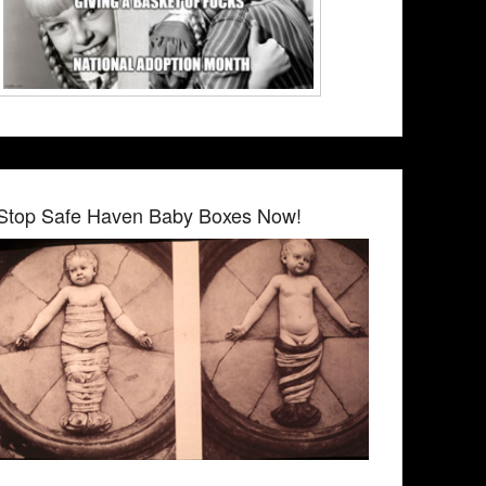
Stop Safe Haven Baby Boxes Now!