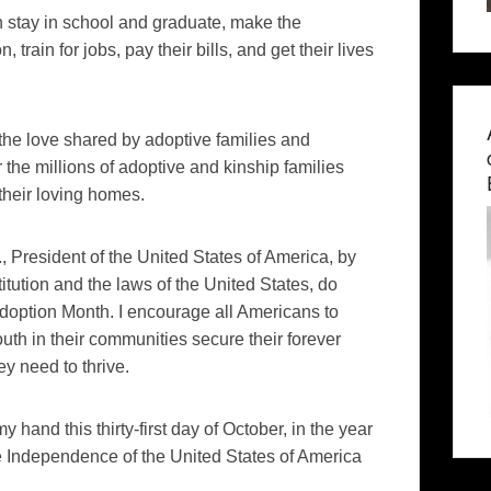
h stay in school and graduate, make the
train for jobs, pay their bills, and get their lives
the love shared by adoptive families and
the millions of adoptive and kinship families
heir loving homes.
esident of the United States of America, by
titution and the laws of the United States, do
option Month. I encourage all Americans to
uth in their communities secure their forever
y need to thrive.
nd this thirty-first day of October, in the year
he Independence of the United States of America