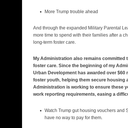
More Trump trouble ahead
And through the expanded Military Parental L
more time to spend with their families after a ch
long-term foster care.
My Administration also remains committed t
foster care. Since the beginning of my Admi
Urban Development has awarded over $60 mi
foster youth, helping them secure housing a
Administration is working to ensure these 
work reporting requirements, easing a difficu
Watch Trump gut housing vouchers and SNA
have no way to pay for them.