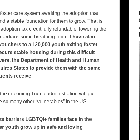
foster care system awaiting the adoption that
and a stable foundation for them to grow. That is
doption tax credit fully refundable, lowering the
l guardians some breathing room.
I have also
ouchers to all 20,000 youth exiting foster
cure stable housing during this difficult
ivers, the Department of Health and Human
equires States to provide them with the same
arents receive.
 the in-coming Trump administration will gut
ike so many other “vulnerables” in the US.
te barriers LGBTQI+ families face in the
r youth grow up in safe and loving