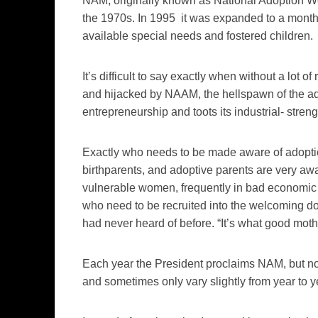
NAM, originally known as National Adoption W
the 1970s. In 1995 it was expanded to a month-
available special needs and fostered children.
It’s difficult to say exactly when without a lot
and hijacked by NAAM, the hellspawn of the ad
entrepreneurship and toots its industrial- streng
Exactly who needs to be made aware of adoptio
birthparents, and adoptive parents are very aw
vulnerable women, frequently in bad economic s
who need to be recruited into the welcoming do
had never heard of before. “It’s what good moth
Each year the President proclaims NAM, but n
and sometimes only vary slightly from year to y