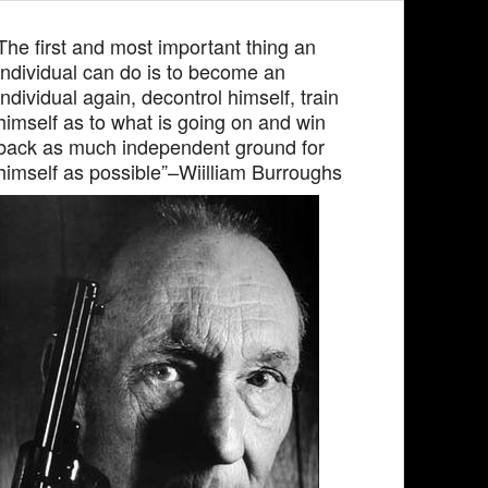
The first and most important thing an
individual can do is to become an
individual again, decontrol himself, train
himself as to what is going on and win
back as much independent ground for
himself as possible”–Wiilliam Burroughs