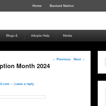
Home
Bastard Nation
Blogs &
Adopta Help
Media
Post navigation
←
Previous
Next
→
ption Month 2024
il.com
—
Leave a reply