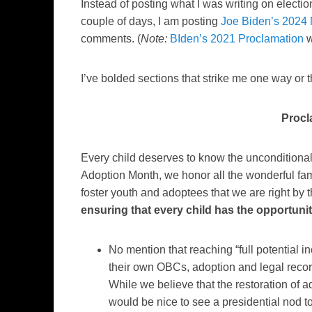
Instead of posting what I was writing on electio
couple of days, I am posting
Joe Biden’s 2024
comments. (
Note:
BIden’s 2021 Proclamation
w
I’ve bolded sections that strike me one way o
Procl
Every child deserves to know the unconditiona
Adoption Month, we honor all the wonderful fam
foster youth and adoptees that we are right by 
ensuring that every child has the opportunity 
No mention that reaching “full potential i
their own OBCs, adoption and legal record
While we believe that the restoration of ado
would be nice to see a presidential nod t