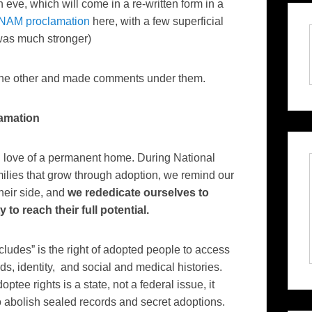
n eve, which will come in a re-written form in a
 NAM proclamation
here, with a few superficial
as much stronger)
r the other and made comments under them.
amation
l love of a permanent home. During National
ilies that grow through adoption, we remind our
their side, and
we rededicate ourselves to
to reach their full potential.
ncludes” is the right of adopted people to access
s, identity, and social and medical histories.
ptee rights is a state, not a federal issue, it
o abolish sealed records and secret adoptions.