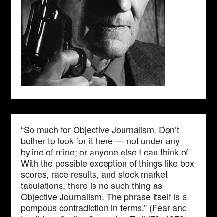
“So much for Objective Journalism. Don’t
bother to look for it here — not under any
byline of mine; or anyone else I can think of.
With the possible exception of things like box
scores, race results, and stock market
tabulations, there is no such thing as
Objective Journalism. The phrase itself is a
pompous contradiction in terms.” (Fear and