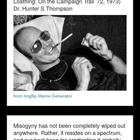
Loathing: On the Campaign Trail ’72, 1973)
Dr. Hunter S Thompson
from Imgflip Meme Generator
Misogyny has not been completely wiped out
anywhere. Rather, it resides on a spectrum,
and our best hope for eradicating it globally