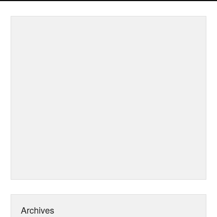
Archives