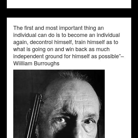
The first and most important thing an
individual can do is to become an individual
again, decontrol himself, train himself as to
what is going on and win back as much
independent ground for himself as possible”–
Wiilliam Burroughs