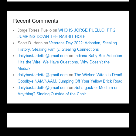
Recent Comments
Jorge Torres Puello
on
WHO IS JORGE PUELLO, PT 2:
JUMPING DOWN THE RABBIT HOLE
Scott D. Hann
on
Veterans Day 2022: Adoption, Stealing
History, Stealing Family, Stealing Connections
dailybastardette@gmail.com
on
Indiana Baby Box Adoption
Hits the Wire. We Have Questions. Why Doesn’t the
Media?
dailybastardette@gmail.com
on
The Wicked Witch is Dead!
Goodbye NAM/NAAM. Jumping Off Your Yellow Brick Road
dailybastardette@gmail.com
on
Substgack or Medium or
Anything? Singing Outside of the Choir