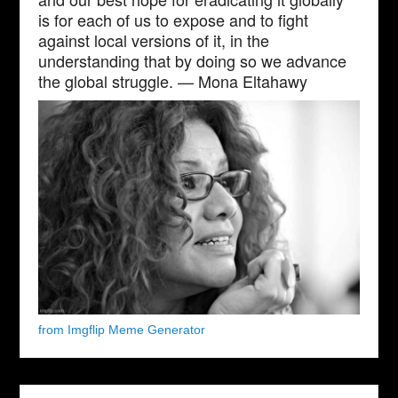
is for each of us to expose and to fight
against local versions of it, in the
understanding that by doing so we advance
the global struggle. — Mona Eltahawy
from Imgflip Meme Generator