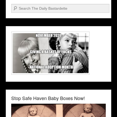
Search
Stop Safe Haven Baby Boxes Now!