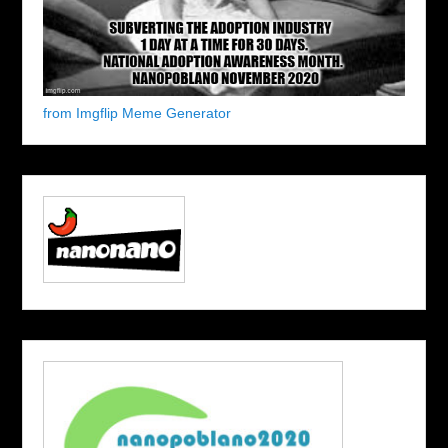
from Imgflip Meme Generator