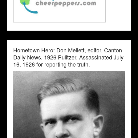
Hometown Hero: Don Mellett, editor, Canton
Daily News. 1926 Pulitzer. Assassinated July
16, 1926 for reporting the truth.