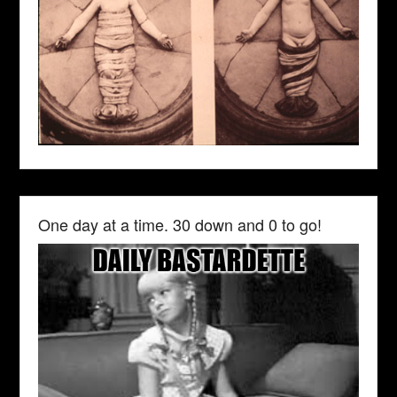
One day at a time. 30 down and 0 to go!