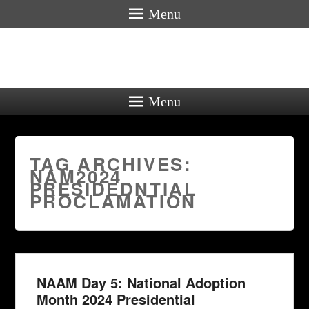
Menu
Menu
TAG ARCHIVES:
NAM2024
PRESIDEDNTIAL
PROCLAMATION
NAAM Day 5: National Adoption
Month 2024 Presidential