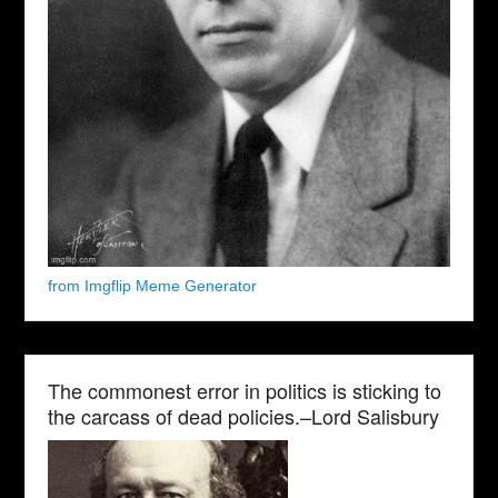
from Imgflip Meme Generator
The commonest error in politics is sticking to
the carcass of dead policies.–Lord Salisbury