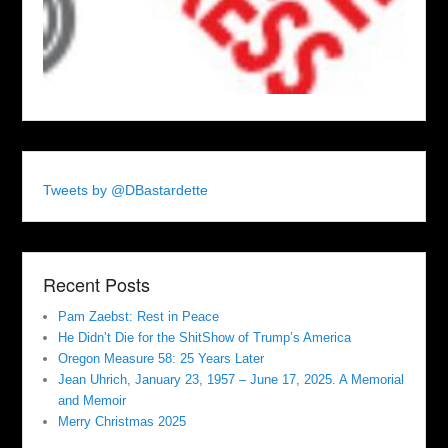
Tweets by @DBastardette
Recent Posts
Pam Zaebst: Rest in Peace
He Didn’t Die for the ShitShow of Trump’s America
Oregon Measure 58: 25 Years Later
Jean Uhrich, January 23, 1957 – June 17, 2025. A Memorial
and Memoir
Merry Christmas 2025