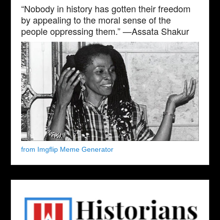
“Nobody in history has gotten their freedom
by appealing to the moral sense of the
people oppressing them.” —Assata Shakur
from Imgflip Meme Generator