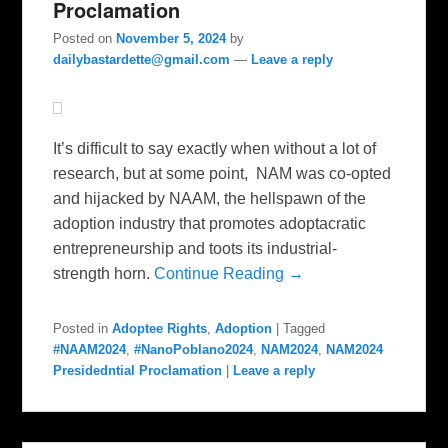
Proclamation
Posted on
November 5, 2024
by
dailybastardette@gmail.com
—
Leave a reply
It’s difficult to say exactly when without a lot of
research, but at some point, NAM was co-opted
and hijacked by NAAM, the hellspawn of the
adoption industry that promotes adoptacratic
entrepreneurship and toots its industrial-
strength horn.
Continue Reading →
Posted in
Adoptee Rights
,
Adoption
|
Tagged
#NAAM2024
,
#NanoPoblano2024
,
NAM2024
,
NAM2024
Presidedntial Proclamation
|
Leave a reply