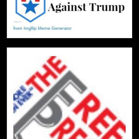
from Imgflip Meme Generator