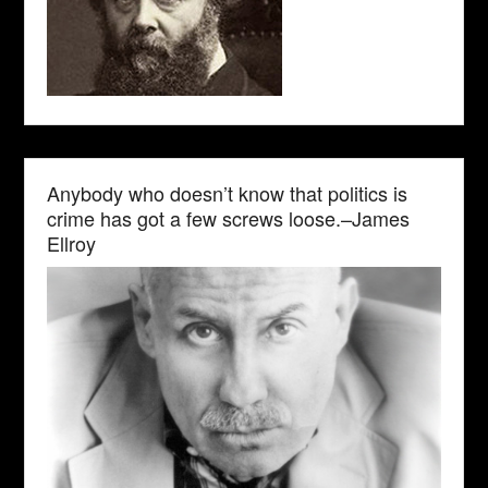
Anybody who doesn’t know that politics is
crime has got a few screws loose.–James
Ellroy