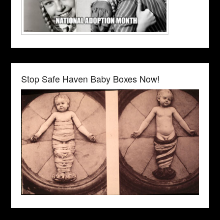
Stop Safe Haven Baby Boxes Now!