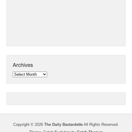
Archives
Archives
Copyright © 2026
The Daily Bastardette
All Rights Reserved.