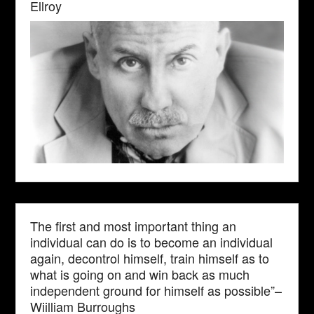
Ellroy
The first and most important thing an
individual can do is to become an individual
again, decontrol himself, train himself as to
what is going on and win back as much
independent ground for himself as possible”–
Wiilliam Burroughs