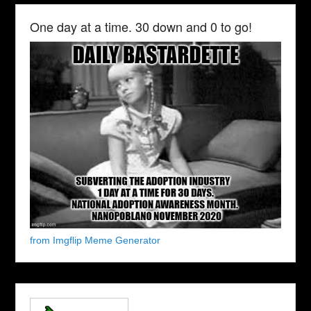
One day at a time. 30 down and 0 to go!
from Imgflip Meme Generator