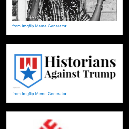
from Imgflip Meme Generator
from Imgflip Meme Generator