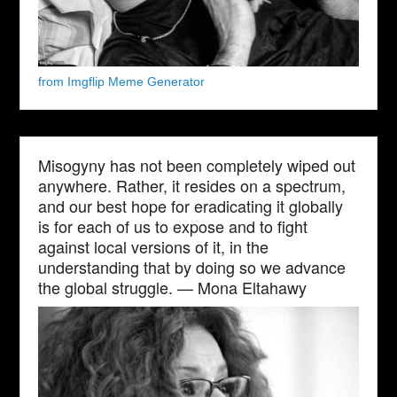
from Imgflip Meme Generator
Misogyny has not been completely wiped out
anywhere. Rather, it resides on a spectrum,
and our best hope for eradicating it globally
is for each of us to expose and to fight
against local versions of it, in the
understanding that by doing so we advance
the global struggle. — Mona Eltahawy