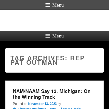
Menu
Menu
TAG ARCHIVES:
REP
PAT OUTMAN
NAM/NAAM Say 13. Michigan: On
the Winning Track
Posted on
November 13, 2023
by
dailybastardette@gmail.com
—
Leave a reply