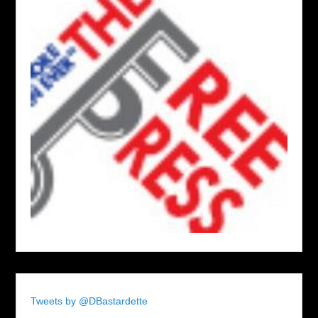
Tweets by @DBastardette