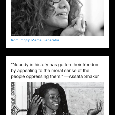
from Imgflip Meme Generator
“Nobody in history has gotten their freedom
by appealing to the moral sense of the
people oppressing them.” —Assata Shakur