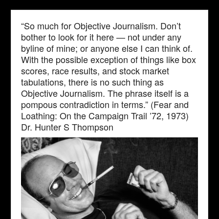
“So much for Objective Journalism. Don’t
bother to look for it here — not under any
byline of mine; or anyone else I can think of.
With the possible exception of things like box
scores, race results, and stock market
tabulations, there is no such thing as
Objective Journalism. The phrase itself is a
pompous contradiction in terms.” (Fear and
Loathing: On the Campaign Trail ’72, 1973)
Dr. Hunter S Thompson