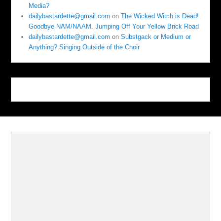
Media?
dailybastardette@gmail.com
on
The Wicked Witch is Dead!
Goodbye NAM/NAAM. Jumping Off Your Yellow Brick Road
dailybastardette@gmail.com
on
Substgack or Medium or
Anything? Singing Outside of the Choir