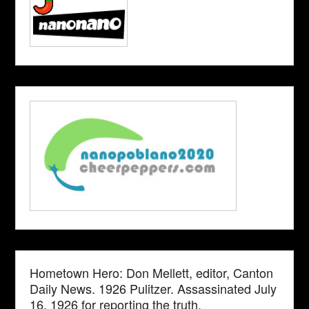
Hometown Hero: Don Mellett, editor, Canton
Daily News. 1926 Pulitzer. Assassinated July
16, 1926 for reporting the truth.