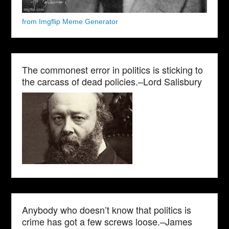
from Imgflip Meme Generator
The commonest error in politics is sticking to
the carcass of dead policies.–Lord Salisbury
Anybody who doesn’t know that politics is
crime has got a few screws loose.–James