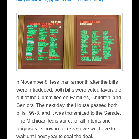
n November 8, less than a month after the bills
were introduced, both bills were voted favorable
out of the Committee on Families, Children, and
Seniors. The next day, the House passed both
bills, 99-8, and it was transmitted to the Senate.
The Michigan legislature, for all intents and
purposes, is now in recess so we will have to
wait until next year to seal the deal.