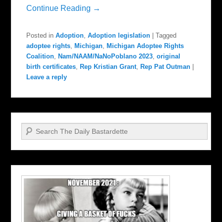
Continue Reading →
Posted in
Adoption
,
Adoption legislation
|
Tagged
adoptee rights
,
Michigan
,
Michigan Adoptee Rights
Coalition
,
Nam/NAAM/NaNoPoblano 2023
,
original
birth certificates
,
Rep Kristian Grant
,
Rep Pat Outman
|
Leave a reply
Search