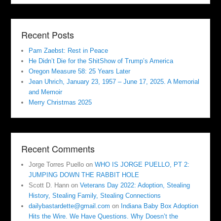
Recent Posts
Pam Zaebst: Rest in Peace
He Didn’t Die for the ShitShow of Trump’s America
Oregon Measure 58: 25 Years Later
Jean Uhrich, January 23, 1957 – June 17, 2025. A Memorial
and Memoir
Merry Christmas 2025
Recent Comments
Jorge Torres Puello
on
WHO IS JORGE PUELLO, PT 2:
JUMPING DOWN THE RABBIT HOLE
Scott D. Hann
on
Veterans Day 2022: Adoption, Stealing
History, Stealing Family, Stealing Connections
dailybastardette@gmail.com
on
Indiana Baby Box Adoption
Hits the Wire. We Have Questions. Why Doesn’t the