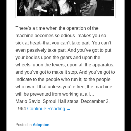
There’s a time when the operation of the
machine becomes so odious–makes you so
sick at heart–that you can’t take part. You can’t
even passively take part. And you’ve got to put
your bodies upon the gears and upon the
wheels, upon the levers, upon all the apparatus,
and you’ve got to make it stop. And you’ve got to
indicate to the people who run it, to the people
who own it that unless you’re free, the machine
will be prevented from working at all….
Mario Savio, Sproul Hall steps, Deccember 2,
1964
Continue Reading →
Posted in
Adoption