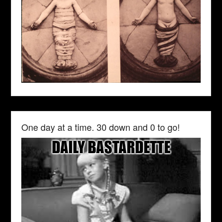
One day at a time. 30 down and 0 to go!