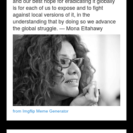
and our best hope for eradicating it globally
is for each of us to expose and to fight
against local versions of it, in the
understanding that by doing so we advance
the global struggle. — Mona Eltahawy
from Imgflip Meme Generator