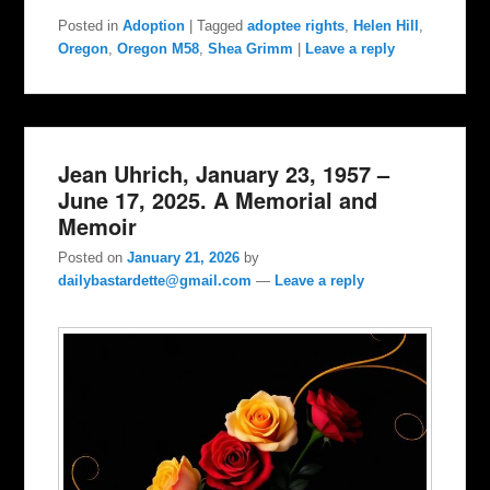
Posted in
Adoption
|
Tagged
adoptee rights
,
Helen Hill
,
Oregon
,
Oregon M58
,
Shea Grimm
|
Leave a reply
Jean Uhrich, January 23, 1957 –
June 17, 2025. A Memorial and
Memoir
Posted on
January 21, 2026
by
dailybastardette@gmail.com
—
Leave a reply