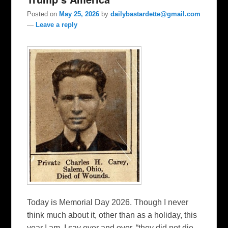
Posted on
May 25, 2026
by
dailybastardette@gmail.com
—
Leave a reply
Today is Memorial Day 2026. Though I never
think much about it, other than as a holiday, this
year I am. I say over and over, “they did not die