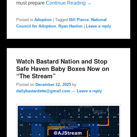
must prepare
Continue Reading →
Posted in
Adoption
|
Tagged
Bill Pierce
,
National
Council for Adoption
,
Ryan Hanlon
|
Leave a reply
Watch Bastard Nation and Stop
Safe Haven Baby Boxes Now on
“The Stream”
Posted on
December 12, 2025
by
dailybastardette@gmail.com
—
Leave a reply