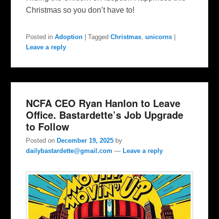
Christmas so you don’t have to!
Posted in
Adoption
|
Tagged
Christmas
,
unicorns
|
Leave a reply
NCFA CEO Ryan Hanlon to Leave
Office. Bastardette’s Job Upgrade
to Follow
Posted on
December 19, 2025
by
dailybastardette@gmail.com
—
Leave a reply