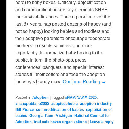
here) to baby boxes. Critically, objectification
and commodification are key elements SHBB
Inc survival–finances. The corporation over the
last 8+ years, has posted dozens of happy (and
not so happy) looking babies and toddlers and
their adoptive parents to encourage “desperate
mothers” to use its services, and more
importantly, to normalize baby boxing to the
public. In turn, the photo-ops, press
conferences, banquets, and special interest
stories fill their coffers and feed the adoption
industry’s bloody maw.
Continue Reading →
Posted in
Adoption
|
Tagged
#NAM/NAAM 2025
,
#nanopoblano2005
,
adopteephobia
,
adoption industry
,
Bill Pierce
,
commodification of babies
,
exploitation of
babies
,
Georgia Tann
,
Michigan
,
National Council for
Adoption
,
trad safe haven organizations
|
Leave a reply