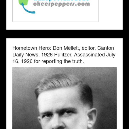
Hometown Hero: Don Mellett, editor, Canton
Daily News. 1926 Pulitzer. Assassinated July
16, 1926 for reporting the truth.