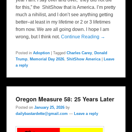
for this,” the ShitShow that is America. I’m pretty
much a nihilist, and I don’t see anything getting
better–at least in my lifetime or 2 or 3 lifetimes
from now. We are all going down. I hope I am
wrong, but I think not.
Continue Reading →
Posted in
Adoption
|
Tagged
Charles Carey
,
Donald
Trump
,
Memorial Day 2026
,
ShitShow America
|
Leave
a reply
Oregon Measure 58: 25 Years Later
Posted on
January 25, 2026
by
dailybastardette@gmail.com
—
Leave a reply