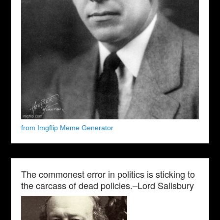
from Imgflip Meme Generator
The commonest error in politics is sticking to
the carcass of dead policies.–Lord Salisbury