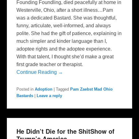
Founding Foundling, died peacefully at home in
Westerville, Ohio, after a short illness…Pam
was a dedicated Bastard. She was thoughtful,
funny, articulate, well-informed, and always
polite. She had the gift of patience, explaining in
much simpler and kinder language than I,
adoptee rights and the adoptee experience.
With that talent, I thought she’d make a great
first grade teacher or therapist.
Continue Reading →
Posted in
Adoption
|
Tagged
Pam Zaebst Mad Ohio
Bastards
|
Leave a reply
He Didn’t Die for the ShitShow of
Trump’s America