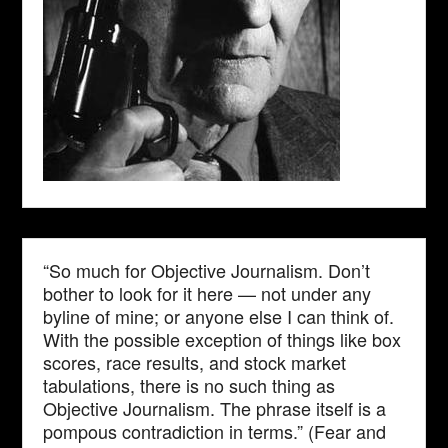
“So much for Objective Journalism. Don’t
bother to look for it here — not under any
byline of mine; or anyone else I can think of.
With the possible exception of things like box
scores, race results, and stock market
tabulations, there is no such thing as
Objective Journalism. The phrase itself is a
pompous contradiction in terms.” (Fear and