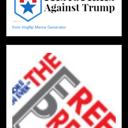
from Imgflip Meme Generator