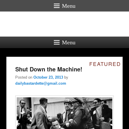
Menu
Menu
FEATURED
Shut Down the Machine!
Posted on
October 23, 2013
by
dailybastardette@gmail.com