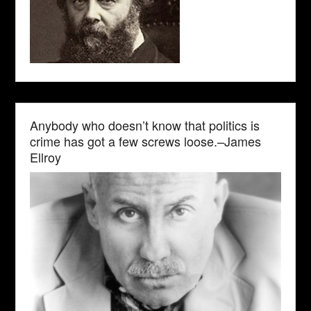
Anybody who doesn’t know that politics is
crime has got a few screws loose.–James
Ellroy