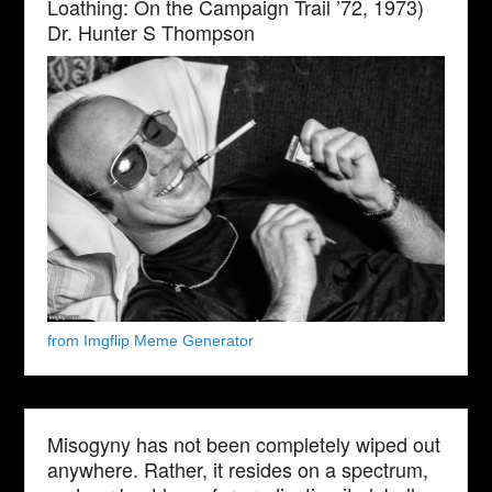
Loathing: On the Campaign Trail ’72, 1973)
Dr. Hunter S Thompson
from Imgflip Meme Generator
Misogyny has not been completely wiped out
anywhere. Rather, it resides on a spectrum,