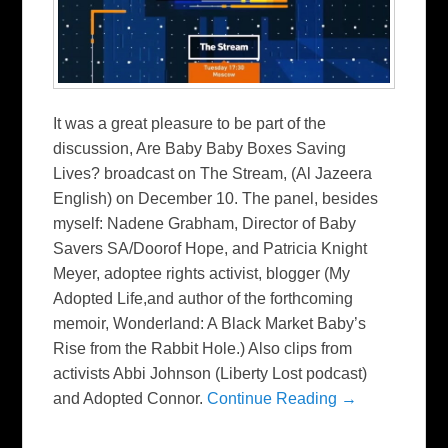
It was a great pleasure to be part of the
discussion, Are Baby Baby Boxes Saving
Lives? broadcast on The Stream, (Al Jazeera
English) on December 10. The panel, besides
myself: Nadene Grabham, Director of Baby
Savers SA/Doorof Hope, and Patricia Knight
Meyer, adoptee rights activist, blogger (My
Adopted Life,and author of the forthcoming
memoir, Wonderland: A Black Market Baby’s
Rise from the Rabbit Hole.) Also clips from
activists Abbi Johnson (Liberty Lost podcast)
and Adopted Connor.
Continue Reading →