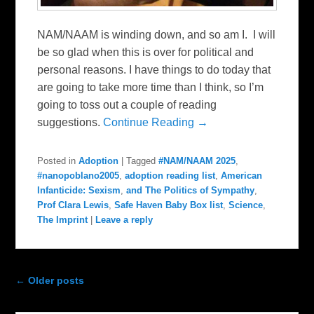
NAM/NAAM is winding down, and so am I. I will
be so glad when this is over for political and
personal reasons. I have things to do today that
are going to take more time than I think, so I’m
going to toss out a couple of reading
suggestions.
Continue Reading →
Posted in
Adoption
|
Tagged
#NAM/NAAM 2025
,
#nanopoblano2005
,
adoption reading list
,
American
Infanticide: Sexism
,
and The Politics of Sympathy
,
Prof Clara Lewis
,
Safe Haven Baby Box list
,
Science
,
The Imprint
|
Leave a reply
Post navigation
←
Older posts