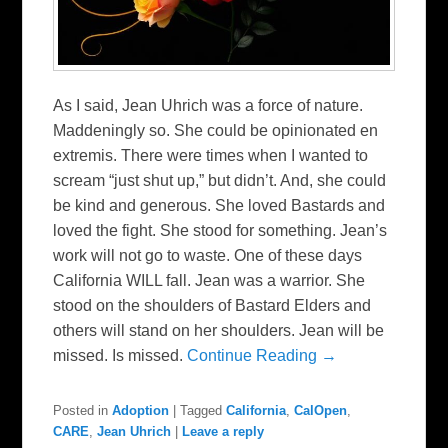
As I said, Jean Uhrich was a force of nature.
Maddeningly so. She could be opinionated en
extremis. There were times when I wanted to
scream “just shut up,” but didn’t. And, she could
be kind and generous. She loved Bastards and
loved the fight. She stood for something. Jean’s
work will not go to waste. One of these days
California WILL fall. Jean was a warrior. She
stood on the shoulders of Bastard Elders and
others will stand on her shoulders. Jean will be
missed. Is missed.
Continue Reading →
Posted in
Adoption
|
Tagged
California
,
CalOpen
,
CARE
,
Jean Uhrich
|
Leave a reply