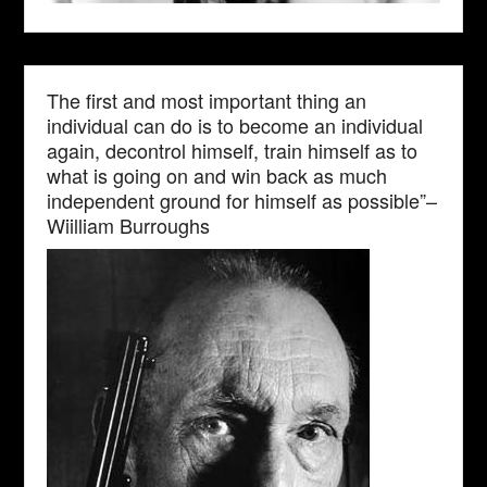
The first and most important thing an
individual can do is to become an individual
again, decontrol himself, train himself as to
what is going on and win back as much
independent ground for himself as possible”–
Wiilliam Burroughs