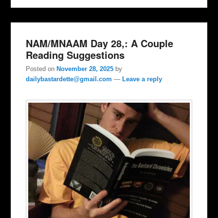
NAM/MNAAM Day 28,: A Couple
Reading Suggestions
Posted on
November 28, 2025
by
dailybastardette@gmail.com
—
Leave a reply