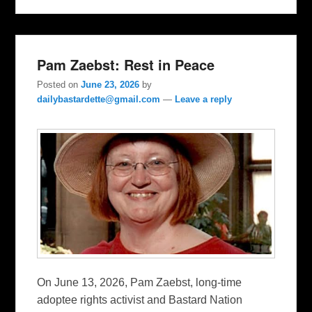
Pam Zaebst: Rest in Peace
Posted on
June 23, 2026
by
dailybastardette@gmail.com
—
Leave a reply
On June 13, 2026, Pam Zaebst, long-time
adoptee rights activist and Bastard Nation