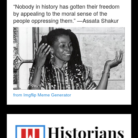
“Nobody in history has gotten their freedom
by appealing to the moral sense of the
people oppressing them.” —Assata Shakur
from Imgflip Meme Generator