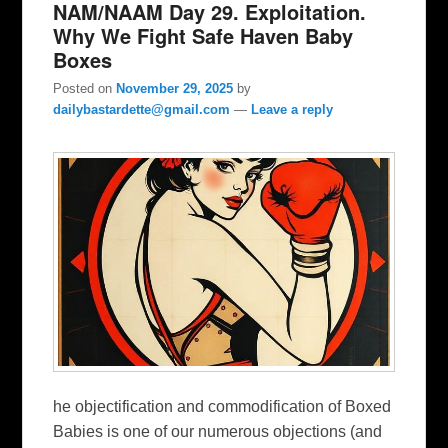
NAM/NAAM Day 29. Exploitation.
Why We Fight Safe Haven Baby
Boxes
Posted on
November 29, 2025
by
dailybastardette@gmail.com
—
Leave a reply
he objectification and commodification of Boxed
Babies is one of our numerous objections (and