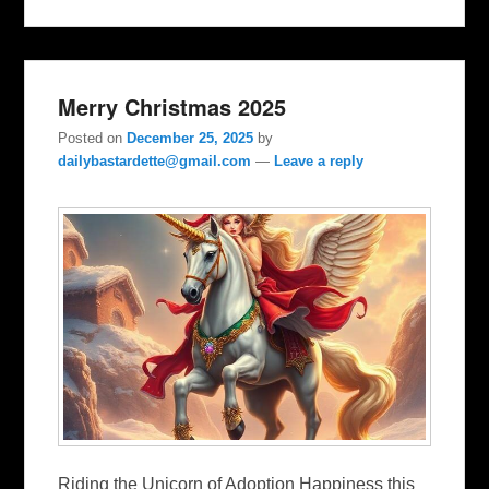
Merry Christmas 2025
Posted on
December 25, 2025
by
dailybastardette@gmail.com
—
Leave a reply
Riding the Unicorn of Adoption Happiness this