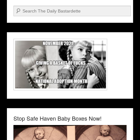
Search
Stop Safe Haven Baby Boxes Now!