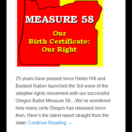
25 years have passed since Helen Hill and
Bastard Nation launched the 3rd wave of the
adoptee rights movement with our successful
Oregon Ballot Measure 58…We’ve wondered
how many certs Oregon has released since
then. Here’s the latest report straight from the
state:
Continue Reading →