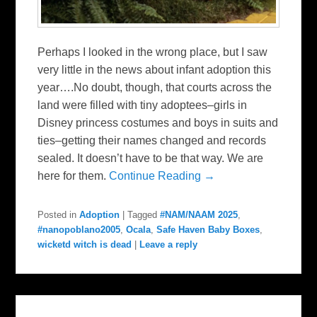
Perhaps I looked in the wrong place, but I saw
very little in the news about infant adoption this
year….No doubt, though, that courts across the
land were filled with tiny adoptees–girls in
Disney princess costumes and boys in suits and
ties–getting their names changed and records
sealed. It doesn’t have to be that way. We are
here for them.
Continue Reading →
Posted in
Adoption
|
Tagged
#NAM/NAAM 2025
,
#nanopoblano2005
,
Ocala
,
Safe Haven Baby Boxes
,
wicketd witch is dead
|
Leave a reply