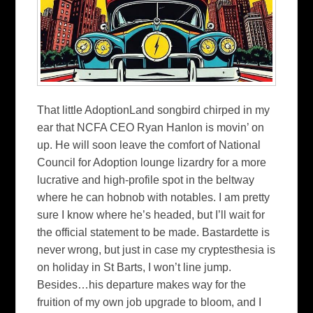
That little AdoptionLand songbird chirped in my
ear that NCFA CEO Ryan Hanlon is movin’ on
up. He will soon leave the comfort of National
Council for Adoption lounge lizardry for a more
lucrative and high-profile spot in the beltway
where he can hobnob with notables. I am pretty
sure I know where he’s headed, but I’ll wait for
the official statement to be made. Bastardette is
never wrong, but just in case my cryptesthesia is
on holiday in St Barts, I won’t line jump.
Besides…his departure makes way for the
fruition of my own job upgrade to bloom, and I