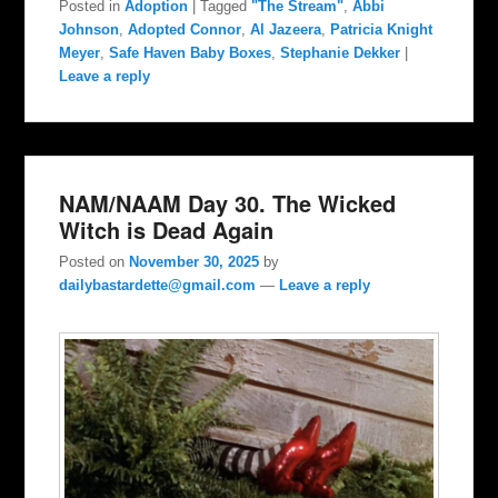
Posted in
Adoption
|
Tagged
"The Stream"
,
Abbi
Johnson
,
Adopted Connor
,
Al Jazeera
,
Patricia Knight
Meyer
,
Safe Haven Baby Boxes
,
Stephanie Dekker
|
Leave a reply
NAM/NAAM Day 30. The Wicked
Witch is Dead Again
Posted on
November 30, 2025
by
dailybastardette@gmail.com
—
Leave a reply