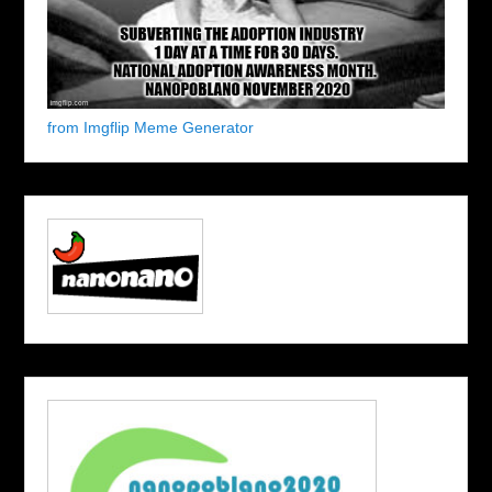
from Imgflip Meme Generator