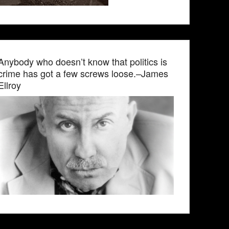
Anybody who doesn’t know that politics is
crime has got a few screws loose.–James
Ellroy