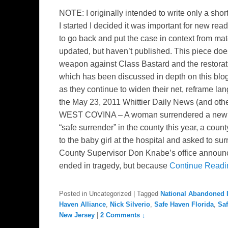
NOTE: I originally intended to write only a sho
I started I decided it was important for new re
to go back and put the case in context from mater
updated, but haven’t published. This piece do
weapon against Class Bastard and the restoration 
which has been discussed in depth on this b
as they continue to widen their net, reframe la
the May 23, 2011 Whittier Daily News (and oth
WEST COVINA – A woman surrendered a newborn 
“safe surrender” in the county this year, a co
to the baby girl at the hospital and asked to 
County Supervisor Don Knabe’s office announ
ended in tragedy, but because
Continue Read
Posted in
Uncategorized
|
Tagged
National Abandoned I
Haven Alliance
,
Nick Silverio
,
Safe Haven Florida
,
Sa
New Jersey
|
2 Comments ↓