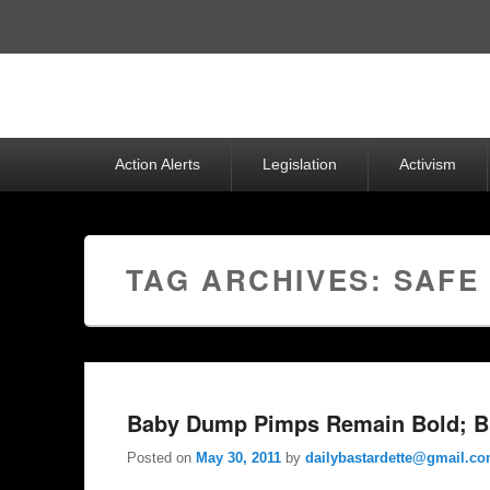
Top
Menu
Primary
Action Alerts
Legislation
Activism
menu
TAG ARCHIVES:
SAFE
Baby Dump Pimps Remain Bold; B
Posted on
May 30, 2011
by
dailybastardette@gmail.c