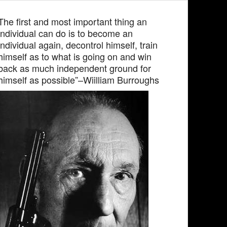
The first and most important thing an
individual can do is to become an
individual again, decontrol himself, train
himself as to what is going on and win
back as much independent ground for
himself as possible”–Wiilliam Burroughs