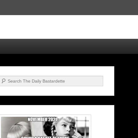
Search