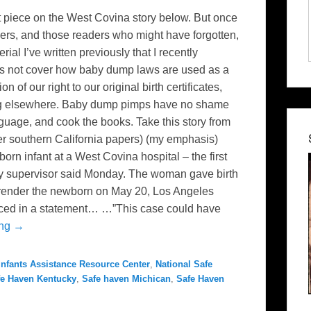
rt piece on the West Covina story below. But once
aders, and those readers who might have forgotten,
ial I’ve written previously that I recently
es not cover how baby dump laws are used as a
of our right to our original birth certificates,
log elsewhere. Baby dump pimps have no shame
nguage, and cook the books. Take this story from
er southern California papers) (my emphasis)
infant at a West Covina hospital – the first
unty supervisor said Monday. The woman gave birth
surrender the newborn on May 20, Los Angeles
ced in a statement… …”This case could have
ing →
nfants Assistance Resource Center
,
National Safe
fe Haven Kentucky
,
Safe haven Michican
,
Safe Haven