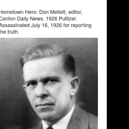
Hometown Hero: Don Mellett, editor,
Canton Daily News. 1926 Pulitzer.
Assassinated July 16, 1926 for reporting
the truth.