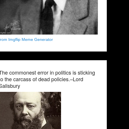
from Imgflip Meme Generator
The commonest error in politics is sticking
to the carcass of dead policies.–Lord
Salisbury