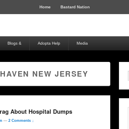
Home
Bastard Nation
Blogs &
Adopta Help
Media
 HAVEN NEW JERSEY
rag About Hospital Dumps
om
—
2 Comments ↓