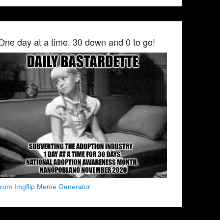
One day at a time. 30 down and 0 to go!
from Imgflip Meme Generator