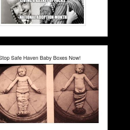
Stop Safe Haven Baby Boxes Now!