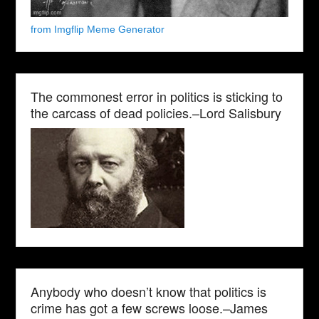
from Imgflip Meme Generator
The commonest error in politics is sticking to
the carcass of dead policies.–Lord Salisbury
Anybody who doesn’t know that politics is
crime has got a few screws loose.–James