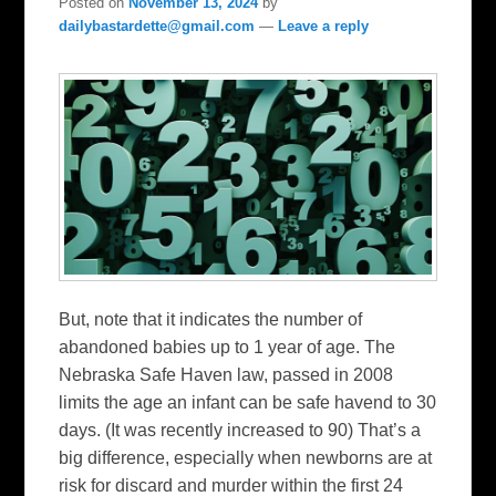
Posted on
November 13, 2024
by
dailybastardette@gmail.com
—
Leave a reply
But, note that it indicates the number of
abandoned babies up to 1 year of age. The
Nebraska Safe Haven law, passed in 2008
limits the age an infant can be safe havend to 30
days. (It was recently increased to 90) That’s a
big difference, especially when newborns are at
risk for discard and murder within the first 24