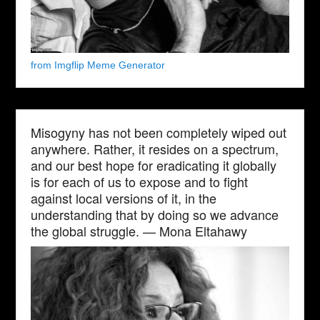
from Imgflip Meme Generator
Misogyny has not been completely wiped out
anywhere. Rather, it resides on a spectrum,
and our best hope for eradicating it globally
is for each of us to expose and to fight
against local versions of it, in the
understanding that by doing so we advance
the global struggle. — Mona Eltahawy