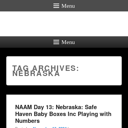
Menu
Menu
TAG ARCHIVES:
NEBRASKA
NAAM Day 13: Nebraska: Safe
Haven Baby Boxes Inc Playing with
Numbers