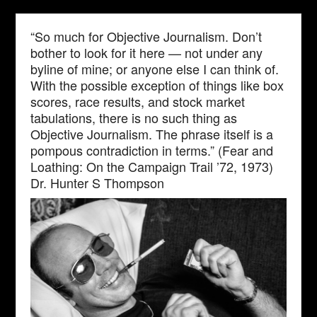
“So much for Objective Journalism. Don’t
bother to look for it here — not under any
byline of mine; or anyone else I can think of.
With the possible exception of things like box
scores, race results, and stock market
tabulations, there is no such thing as
Objective Journalism. The phrase itself is a
pompous contradiction in terms.” (Fear and
Loathing: On the Campaign Trail ’72, 1973)
Dr. Hunter S Thompson