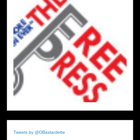
Tweets by @DBastardette