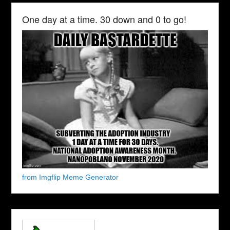
One day at a time. 30 down and 0 to go!
from Imgflip Meme Generator