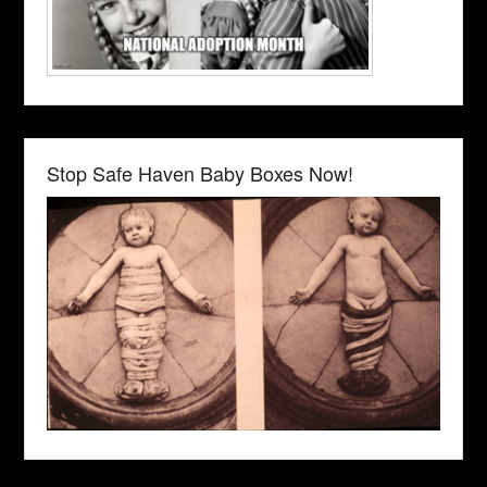
Stop Safe Haven Baby Boxes Now!