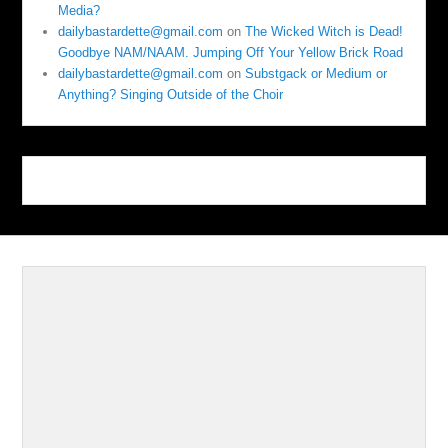
Media?
dailybastardette@gmail.com
on
The Wicked Witch is Dead!
Goodbye NAM/NAAM. Jumping Off Your Yellow Brick Road
dailybastardette@gmail.com
on
Substgack or Medium or
Anything? Singing Outside of the Choir