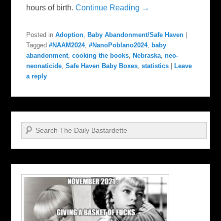
hours of birth.
Continue Reading →
Posted in
Adoption
,
Baby Abandonment/Safe Haven
|
Tagged
#NAAM2024
,
#NanoPoblano2024
,
baby
abandonment
,
cooking the books
,
Nebraska
,
neo-
neonaticide
,
Safe Haven Baby Boxes
,
statistics
|
Leave
a reply
Search