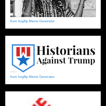
from Imgflip Meme Generator
from Imgflip Meme Generator