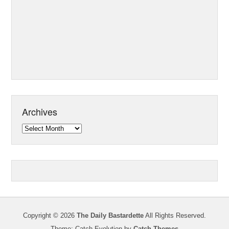
Archives
Archives
Copyright © 2026
The Daily Bastardette
All Rights Reserved.
Theme: Catch Evolution by
Catch Themes