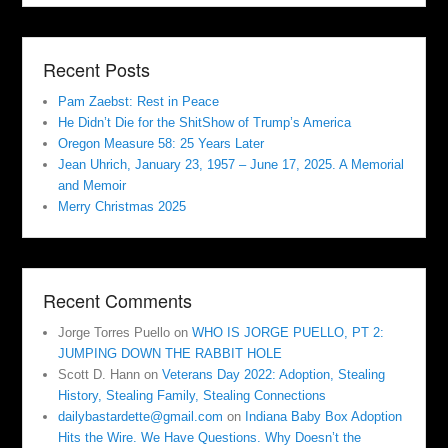
Recent Posts
Pam Zaebst: Rest in Peace
He Didn’t Die for the ShitShow of Trump’s America
Oregon Measure 58: 25 Years Later
Jean Uhrich, January 23, 1957 – June 17, 2025. A Memorial
and Memoir
Merry Christmas 2025
Recent Comments
Jorge Torres Puello
on
WHO IS JORGE PUELLO, PT 2:
JUMPING DOWN THE RABBIT HOLE
Scott D. Hann
on
Veterans Day 2022: Adoption, Stealing
History, Stealing Family, Stealing Connections
dailybastardette@gmail.com
on
Indiana Baby Box Adoption
Hits the Wire. We Have Questions. Why Doesn’t the