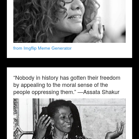
from Imgflip Meme Generator
“Nobody in history has gotten their freedom
by appealing to the moral sense of the
people oppressing them.” —Assata Shakur