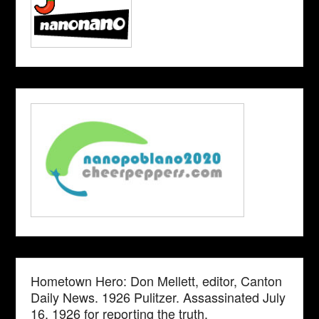
Hometown Hero: Don Mellett, editor, Canton
Daily News. 1926 Pulitzer. Assassinated July
16, 1926 for reporting the truth.