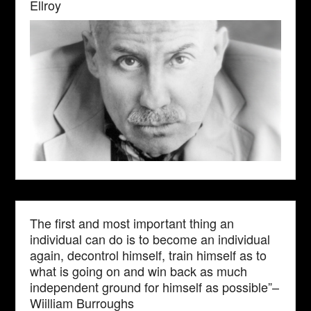
Ellroy
The first and most important thing an
individual can do is to become an individual
again, decontrol himself, train himself as to
what is going on and win back as much
independent ground for himself as possible”–
Wiilliam Burroughs