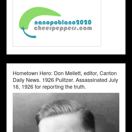
Hometown Hero: Don Mellett, editor, Canton
Daily News. 1926 Pulitzer. Assassinated July
16, 1926 for reporting the truth.