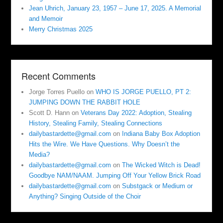
Jean Uhrich, January 23, 1957 – June 17, 2025. A Memorial
and Memoir
Merry Christmas 2025
Recent Comments
Jorge Torres Puello
on
WHO IS JORGE PUELLO, PT 2:
JUMPING DOWN THE RABBIT HOLE
Scott D. Hann
on
Veterans Day 2022: Adoption, Stealing
History, Stealing Family, Stealing Connections
dailybastardette@gmail.com
on
Indiana Baby Box Adoption
Hits the Wire. We Have Questions. Why Doesn’t the
Media?
dailybastardette@gmail.com
on
The Wicked Witch is Dead!
Goodbye NAM/NAAM. Jumping Off Your Yellow Brick Road
dailybastardette@gmail.com
on
Substgack or Medium or
Anything? Singing Outside of the Choir