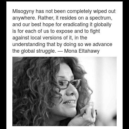
Misogyny has not been completely wiped out
anywhere. Rather, it resides on a spectrum,
and our best hope for eradicating it globally
is for each of us to expose and to fight
against local versions of it, in the
understanding that by doing so we advance
the global struggle. — Mona Eltahawy