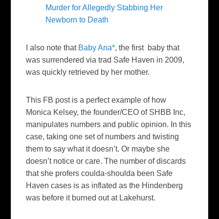
Murder for Allegedly Stabbing Her
Newborn to Death
I also note that
Baby Ana*
, the first baby that
was surrendered via trad Safe Haven in 2009,
was quickly retrieved by her mother.
This FB post is a perfect example of how
Monica Kelsey, the founder/CEO of SHBB Inc,
manipulates numbers and public opinion. In this
case, taking one set of numbers and twisting
them to say what it doesn’t. Or maybe she
doesn’t notice or care. The number of discards
that she profers coulda-shoulda been Safe
Haven cases is as inflated as the Hindenberg
was before it burned out at Lakehurst.