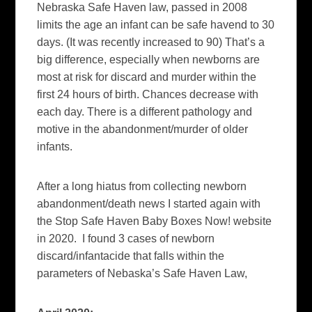
Nebraska Safe Haven law, passed in 2008
limits the age an infant can be safe havend to 30
days. (It was recently increased to 90) That’s a
big difference, especially when newborns are
most at risk for discard and murder within the
first 24 hours of birth. Chances decrease with
each day. There is a different pathology and
motive in the abandonment/murder of older
infants.
After a long hiatus from collecting newborn
abandonment/death news I started again with
the Stop Safe Haven Baby Boxes Now! website
in 2020. I found 3 cases of newborn
discard/infantacide that falls within the
parameters of Nebaska’s Safe Haven Law,