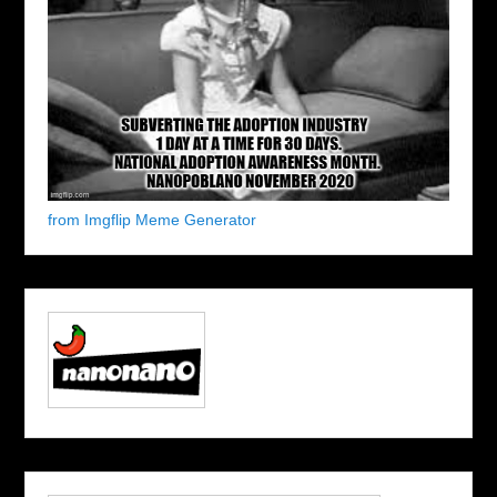
from Imgflip Meme Generator