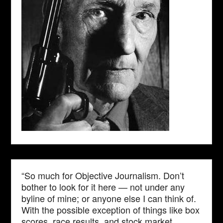
“So much for Objective Journalism. Don’t
bother to look for it here — not under any
byline of mine; or anyone else I can think of.
With the possible exception of things like box
scores, race results, and stock market