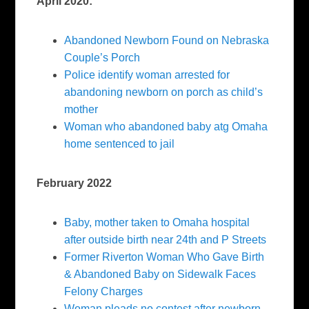
April 2020:
Abandoned Newborn Found on Nebraska
Couple’s Porch
Police identify woman arrested for
abandoning newborn on porch as child’s
mother
Woman who abandoned baby atg Omaha
home sentenced to jail
February 2022
Baby, mother taken to Omaha hospital
after outside birth near 24th and P Streets
Former Riverton Woman Who Gave Birth
& Abandoned Baby on Sidewalk Faces
Felony Charges
Woman pleads no contest after newborn