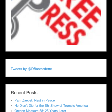
Tweets by @DBastardette
Recent Posts
Pam Zaebst: Rest in Peace
He Didn’t Die for the ShitShow of Trump’s America
Oregon Measure 58: 25 Years Later