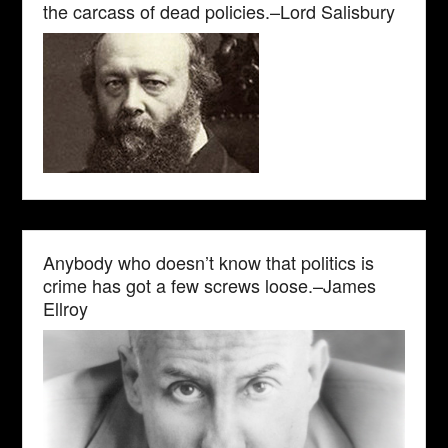
the carcass of dead policies.–Lord Salisbury
Anybody who doesn’t know that politics is
crime has got a few screws loose.–James
Ellroy