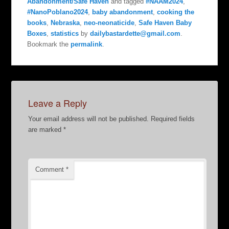
Abandonment/Safe Haven
and tagged
#NAAM2024
,
#NanoPoblano2024
,
baby abandonment
,
cooking the
books
,
Nebraska
,
neo-neonaticide
,
Safe Haven Baby
Boxes
,
statistics
by
dailybastardette@gmail.com
.
Bookmark the
permalink
.
Leave a Reply
Your email address will not be published.
Required fields
are marked
*
Comment
*