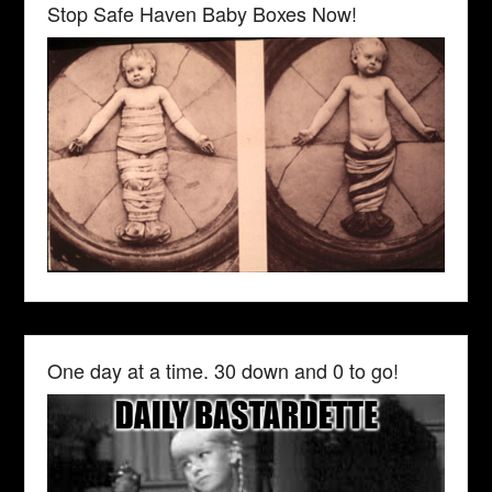
Stop Safe Haven Baby Boxes Now!
One day at a time. 30 down and 0 to go!