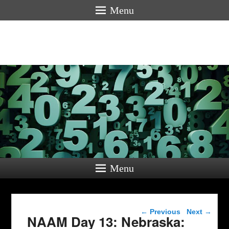
Menu
Menu
Post navigation
←
Previous
Next
→
NAAM Day 13: Nebraska: