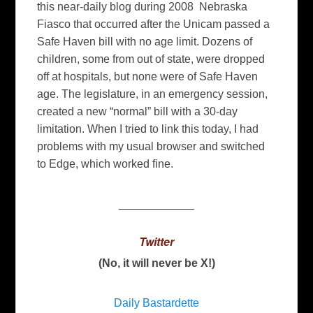
this near-daily blog during 2008 Nebraska
Fiasco that occurred after the Unicam passed a
Safe Haven bill with no age limit. Dozens of
children, some from out of state, were dropped
off at hospitals, but none were of Safe Haven
age. The legislature, in an emergency session,
created a new “normal” bill with a 30-day
limitation. When I tried to link this today, I had
problems with my usual browser and switched
to Edge, which worked fine.
____________
Twitter
(No, it will never be X!)
Daily Bastardette