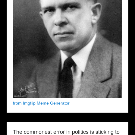
from Imgflip Meme Generator
The commonest error in politics is sticking to