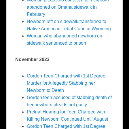
abandoned on Omaha sidewalk in
February
Newborn left on sidewalk transferred to
Native American Tribal Court in Wyoming
Woman who abandoned newborn on
sidewalk sentenced to prison
November 2023
Gordon Teen Charged with 1st Degree
Murder for Allegedly Stabbing her
Newborn to Death
Gordon teen accused of stabbing death of
her newborn pleads not guilty
Pretrial Hearing for Teen Charged with
Killing Newborn Continued Until August
Gordon Teen Charged with 1st Degree