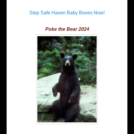
Stop Safe Haven Baby Boxes Now!
Poke the Bear 2024