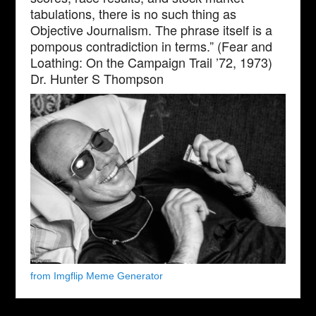
tabulations, there is no such thing as
Objective Journalism. The phrase itself is a
pompous contradiction in terms.” (Fear and
Loathing: On the Campaign Trail ’72, 1973)
Dr. Hunter S Thompson
from Imgflip Meme Generator