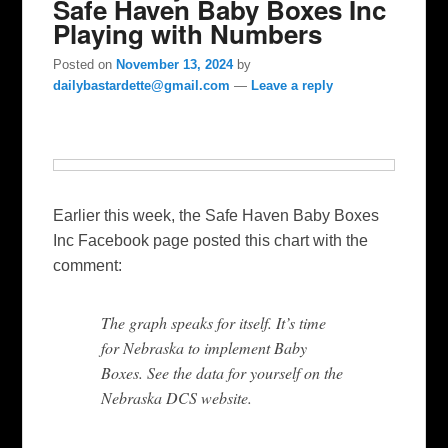
Safe Haven Baby Boxes Inc
Playing with Numbers
Posted on
November 13, 2024
by
dailybastardette@gmail.com
—
Leave a reply
Earlier this week, the Safe Haven Baby Boxes
Inc Facebook page posted this chart with the
comment:
The graph speaks for itself. It’s time
for Nebraska to implement Baby
Boxes. See the data for yourself on the
Nebraska DCS website.