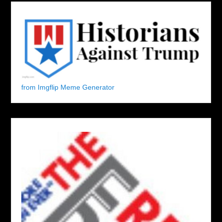
from Imgflip Meme Generator