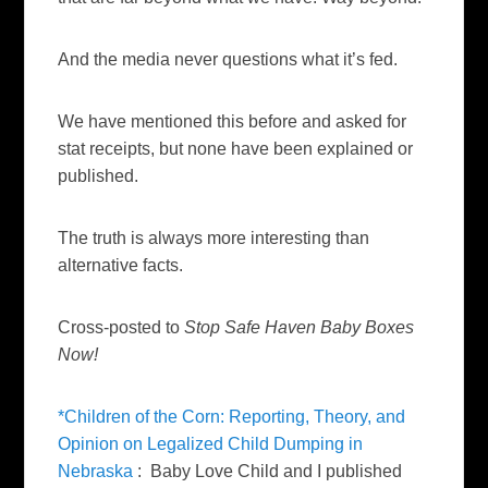
And the media never questions what it’s fed.
We have mentioned this before and asked for
stat receipts, but none have been explained or
published.
The truth is always more interesting than
alternative facts.
Cross-posted to
Stop Safe Haven Baby Boxes
Now!
*Children of the Corn: Reporting, Theory, and
Opinion on Legalized Child Dumping in
Nebraska
: Baby Love Child and I published