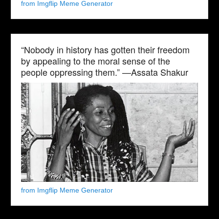
from Imgflip Meme Generator
“Nobody in history has gotten their freedom
by appealing to the moral sense of the
people oppressing them.” —Assata Shakur
from Imgflip Meme Generator