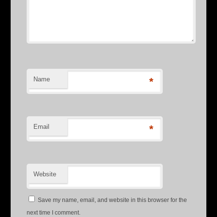
Name
*
Email
*
Website
Save my name, email, and website in this browser for the
next time I comment.