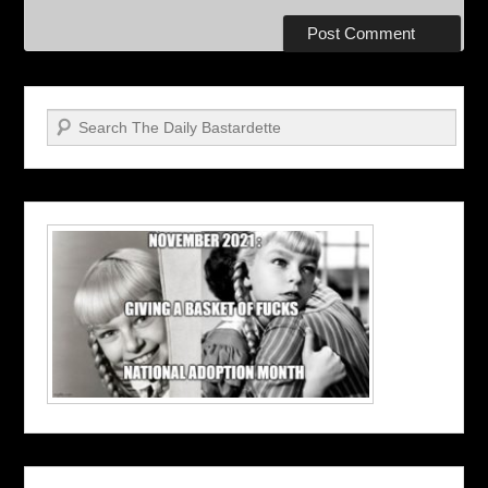
Search