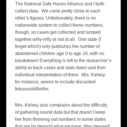
The National Safe Haven Alliance and I both
collect data. We come pretty close to each
other’s figures. Unfortunately, there is no
nationwide system to collect these numbers,
though, so cases get collected and lumped
together willy-nilly or not at all. One state (I
forget which) only publishes the number of
abandoned children age 0 to age 18, with no
breakdown! Everything is left to the researcher’s
ability to track cases and stats down and their
individual interpretation of them. Mrs. Kelsey,
for instance, seems to include discarded
fetuses/stillbirths.
Mrs. Kelsey also complains about the difficulty
of gathering sound data but that doesn’t keep
her from throwing out numbers in some states
that are far beyond what we have. Way beyond!