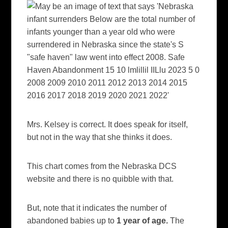
Mrs. Kelsey is correct. It does speak for itself,
but not in the way that she thinks it does.
This chart comes from the Nebraska DCS
website and there is no quibble with that.
But, note that it indicates the number of
abandoned babies up to
1 year of age.
The