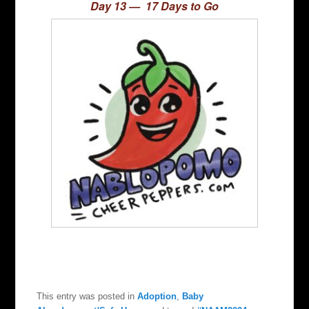
Day 13 — 17 Days to Go
This entry was posted in
Adoption
,
Baby