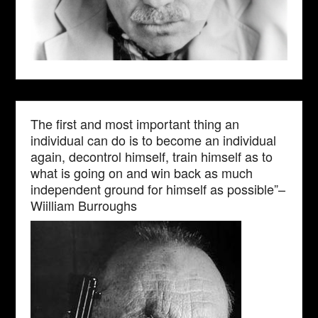
The first and most important thing an
individual can do is to become an individual
again, decontrol himself, train himself as to
what is going on and win back as much
independent ground for himself as possible”–
Wiilliam Burroughs