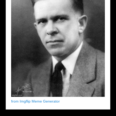
from Imgflip Meme Generator