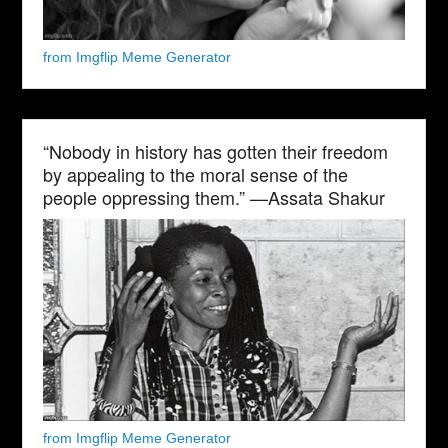
from Imgflip Meme Generator
“Nobody in history has gotten their freedom
by appealing to the moral sense of the
people oppressing them.” —Assata Shakur
from Imgflip Meme Generator