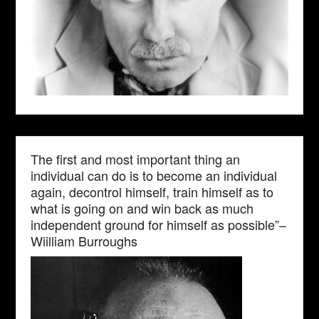
The first and most important thing an
individual can do is to become an individual
again, decontrol himself, train himself as to
what is going on and win back as much
independent ground for himself as possible”–
Wiilliam Burroughs