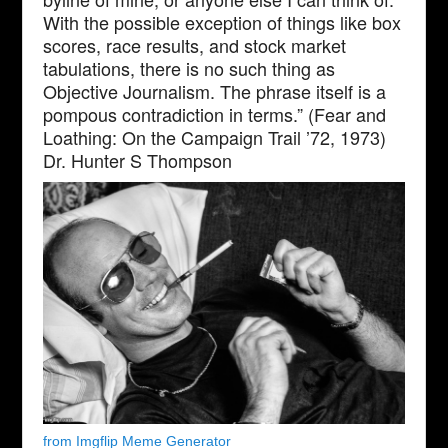
With the possible exception of things like box
scores, race results, and stock market
tabulations, there is no such thing as
Objective Journalism. The phrase itself is a
pompous contradiction in terms.” (Fear and
Loathing: On the Campaign Trail ’72, 1973)
Dr. Hunter S Thompson
from Imgflip Meme Generator