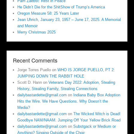
Pam Zaebst: Rest in Peace
He Didn’t Die for the ShitShow of Trump’s America
Oregon Measure 58: 25 Years Later
Jean Uhrich, January 23, 1957 – June 17, 2025. A Memorial
and Memoir
Merry Christmas 2025
Recent Comments
Jorge Torres Puello
on
WHO IS JORGE PUELLO, PT 2:
JUMPING DOWN THE RABBIT HOLE
Scott D. Hann
on
Veterans Day 2022: Adoption, Stealing
History, Stealing Family, Stealing Connections
dailybastardette@gmail.com
on
Indiana Baby Box Adoption
Hits the Wire. We Have Questions. Why Doesn’t the
Media?
dailybastardette@gmail.com
on
The Wicked Witch is Dead!
Goodbye NAM/NAAM. Jumping Off Your Yellow Brick Road
dailybastardette@gmail.com
on
Substgack or Medium or
Anything? Singing Outside of the Choir