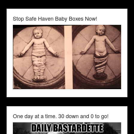
Stop Safe Haven Baby Boxes Now!
One day at a time. 30 down and 0 to go!