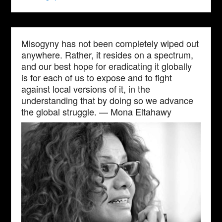
Misogyny has not been completely wiped out
anywhere. Rather, it resides on a spectrum,
and our best hope for eradicating it globally
is for each of us to expose and to fight
against local versions of it, in the
understanding that by doing so we advance
the global struggle. — Mona Eltahawy