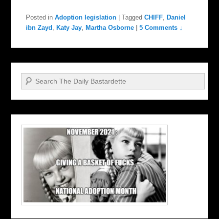
Posted in
Adoption legislation
|
Tagged
CHIFF
,
Daniel
ibn Zayd
,
Katy Jay
,
Martha Osborne
|
5 Comments ↓
Search