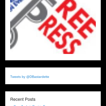
Tweets by @DBastardette
Recent Posts