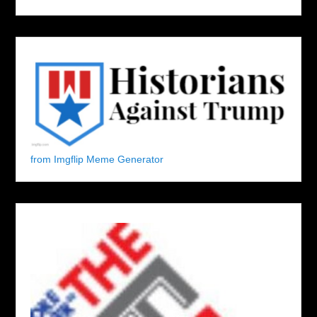
from Imgflip Meme Generator