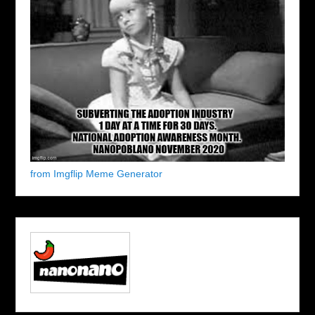
from Imgflip Meme Generator