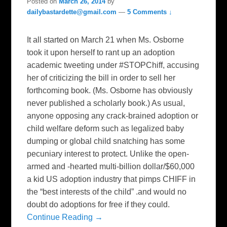
Posted on
March 26, 2014
by
dailybastardette@gmail.com
—
5 Comments ↓
It all started on March 21 when Ms. Osborne
took it upon herself to rant up an adoption
academic tweeting under #STOPChiff, accusing
her of criticizing the bill in order to sell her
forthcoming book. (Ms. Osborne has obviously
never published a scholarly book.) As usual,
anyone opposing any crack-brained adoption or
child welfare deform such as legalized baby
dumping or global child snatching has some
pecuniary interest to protect. Unlike the open-
armed and -hearted multi-billion dollar/$60,000
a kid US adoption industry that pimps CHIFF in
the “best interests of the child” .and would no
doubt do adoptions for free if they could.
Continue Reading →