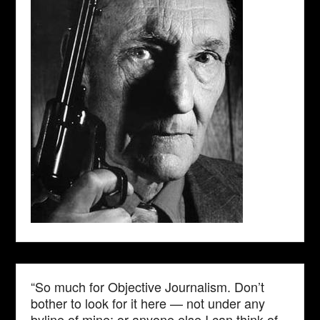
“So much for Objective Journalism. Don’t
bother to look for it here — not under any
byline of mine; or anyone else I can think of.