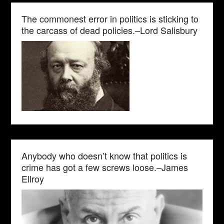
The commonest error in politics is sticking to
the carcass of dead policies.–Lord Salisbury
Anybody who doesn’t know that politics is
crime has got a few screws loose.–James
Ellroy