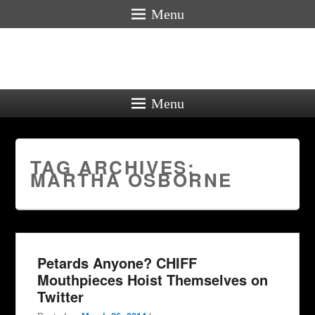
Menu
Menu
TAG ARCHIVES:
MARTHA OSBORNE
Petards Anyone? CHIFF
Mouthpieces Hoist Themselves on
Twitter