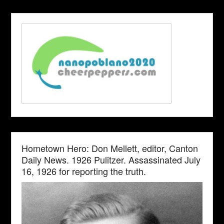
Hometown Hero: Don Mellett, editor, Canton
Daily News. 1926 Pulitzer. Assassinated July
16, 1926 for reporting the truth.