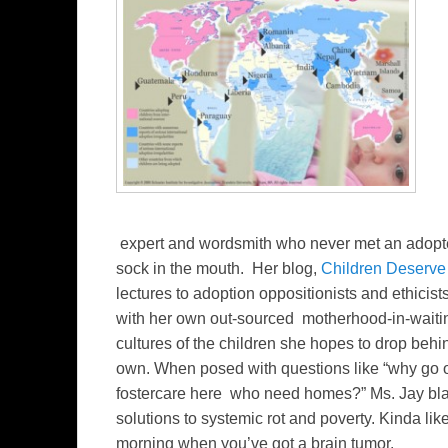
expert and wordsmith who never met an adopte
sock in the mouth. Her blog,
Children Deserve
lectures to adoption oppositionists and ethici
with her own out-sourced motherhood-in-waitin
cultures of the children she hopes to drop behi
own. When posed with questions like “why go ov
fostercare here who need homes?” Ms. Jay bla
solutions to systemic rot and poverty. Kinda like
morning when you’ve got a brain tumor.