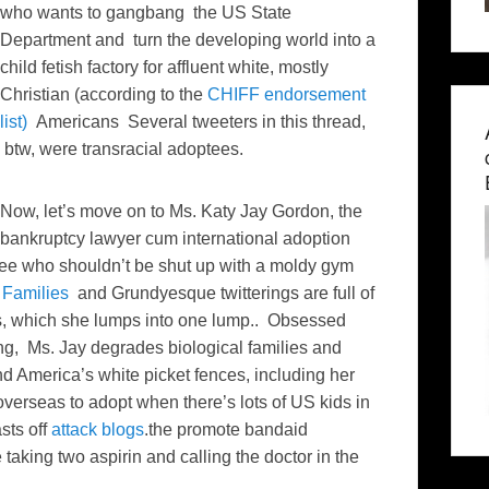
who wants to gangbang the US State
Department and turn the developing world into a
child fetish factory for affluent white, mostly
Christian (according to the
CHIFF endorsement
list)
Americans Several tweeters in this thread,
btw, were transracial adoptees.
Now, let’s move on to Ms. Katy Jay Gordon, the
bankruptcy lawyer cum international adoption
e who shouldn’t be shut up with a moldy gym
 Families
and Grundyesque twitterings are full of
sts, which she lumps into one lump.. Obsessed
g, Ms. Jay degrades biological families and
nd America’s white picket fences, including her
erseas to adopt when there’s lots of US kids in
sts off
attack blogs
.the promote bandaid
 taking two aspirin and calling the doctor in the