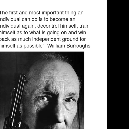
The first and most important thing an
individual can do is to become an
individual again, decontrol himself, train
himself as to what is going on and win
back as much independent ground for
himself as possible”–Wiilliam Burroughs