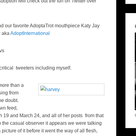
Adoption Mill check out the fun on Twitter over
d our favorite AdoptaTrot mouthpiece Katy Jay
y aka
AdoptInternational
vs
critical tweeters including myself.
more than a
sing from
the doubt.
own feed,
h 19 and March 24, and all of her posts from that
the casual observer it appears we were talking
cture of it before it went the way of all flesh,