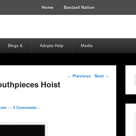
Home
Bastard Nation
Blogs &
Adopta Help
Media
Post navigation
←
Previous
Next
→
uthpieces Hoist
.com
—
5 Comments ↓