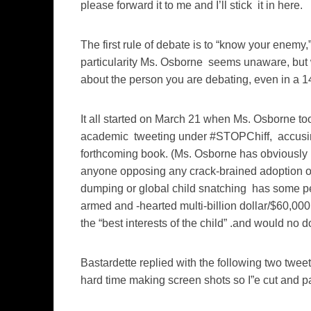
please forward it to me and I’ll stick it in here.
The first rule of debate is to “know your enemy
particularity Ms. Osborne seems unaware, but 
about the person you are debating, even in a 1
It all started on March 21 when Ms. Osborne too
academic tweeting under #STOPChiff, accusing he
forthcoming book. (Ms. Osborne has obviously 
anyone opposing any crack-brained adoption or
dumping or global child snatching has some pec
armed and -hearted multi-billion dollar/$60,00
the “best interests of the child” .and would no d
Bastardette replied with the following two twee
hard time making screen shots so I”e cut and pa