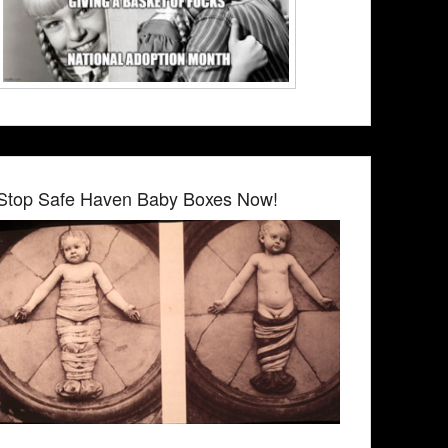
Stop Safe Haven Baby Boxes Now!