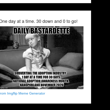
One day at a time. 30 down and 0 to go!
from Imgflip Meme Generator