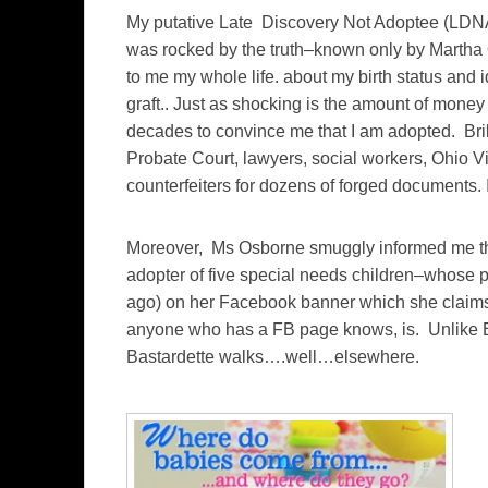
My putative Late Discovery Not Adoptee (LDNA)
was rocked by the truth–known only by Martha
to me my whole life. about my birth status and ide
graft.. Just as shocking is the amount of mon
decades to convince me that I am adopted. Bri
Probate Court, lawyers, social workers, Ohio Vi
counterfeiters for dozens of forged documents.
Moreover, Ms Osborne smuggly informed me that
adopter of five special needs children–whose pic
ago) on her Facebook banner which she claims 
anyone who has a FB page knows, is. Unlike B
Bastardette walks….well…elsewhere.