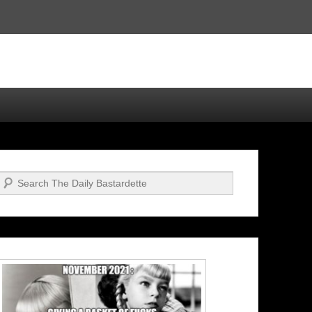
Search