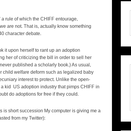
,” a rule of which the CHIFF entourage,
we are not. That is, actually know something
40 character debate.
k it upon herself to rant up an adoption
r of criticizing the bill in order to sell her
never published a scholarly book.) As usual,
 child welfare deform such as legalized baby
uniary interest to protect. Unlike the open-
0 a kid US adoption industry that pimps CHIFF in
oubt do adoptions for free if they could.
ts is short succession My computer is giving me a
sted from my Twitter):