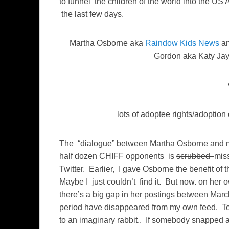
to funnel the children of the world into the US 
the last few days.
Martha Osborne aka
Raindow Kids News
an
Gordon aka Katy Ja
lots of adoptee rights/adoption 
The “dialogue” between Martha Osborne and 
half dozen CHIFF opponents is
scrubbed
mis
Twitter. Earlier, I gave Osborne the benefit of 
Maybe I just couldn’t find it. But now. on her 
there’s a big gap in her postings between Marc
period have disappeared from my own feed. To 
to an imaginary rabbit.. If somebody snapped a pi