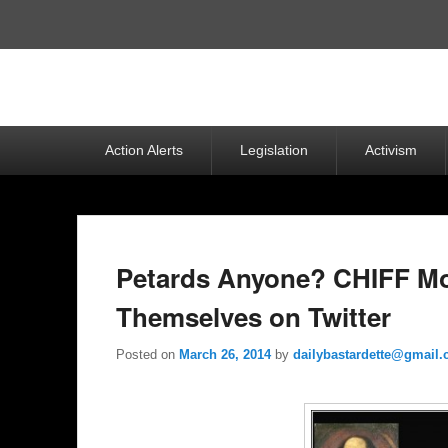
Top
Menu
Primary
Action Alerts
Legislation
Activism
menu
Petards Anyone? CHIFF Mo
Themselves on Twitter
Posted on
March 26, 2014
by
dailybastardette@gmail