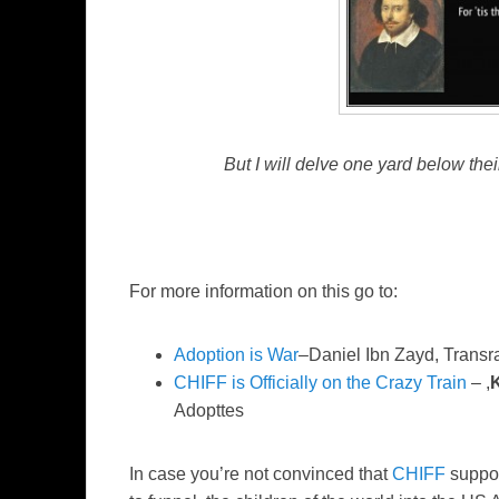
But I will delve one yard below the
For more information on this go to:
Adoption is War
–Daniel Ibn Zayd, Transr
CHIFF is Officially on the Crazy Train
– ,
Adopttes
In case you’re not convinced that
CHIFF
suppor