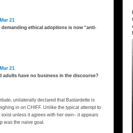
Mar 21
 demanding ethical adoptions is now “anti-
Mar 21
 adults have no business in the discourse?
debate, unilaterally declared that Bastardette is
ghing in on CHIFF. Unlike the typical attempt to
t exist unless it agrees with her own– it appears
up was the naive goal.