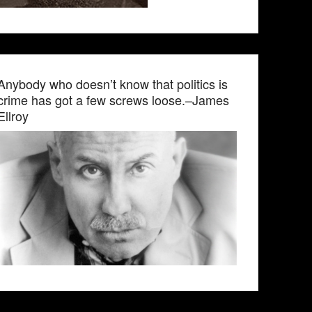
Anybody who doesn’t know that politics is
crime has got a few screws loose.–James
Ellroy