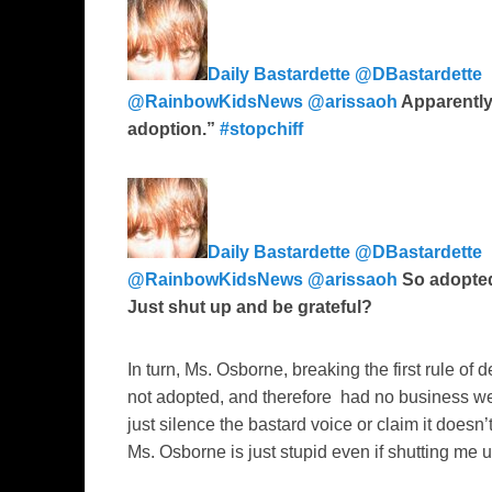
Daily Bastardette ‏@DBastardette
@RainbowKidsNews
@arissaoh
Apparently
adoption.”
#stopchiff
Daily Bastardette ‏@DBastardette
@RainbowKidsNews
@arissaoh
So adopted
Just shut up and be grateful?
In turn, Ms. Osborne, breaking the first rule of 
not adopted, and therefore had no business wei
just silence the bastard voice or claim it doesn’
Ms. Osborne is just stupid even if shutting me 