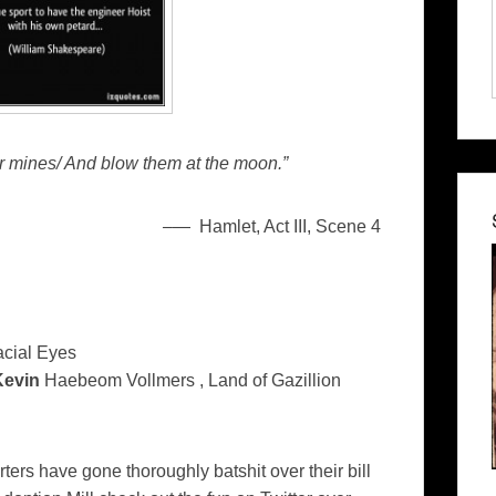
ir mines/ And blow them at the moon.”
–
— Hamlet, Act III, Scene 4
acial Eyes
Kevin
Haebeom Vollmers , Land of Gazillion
ters have gone thoroughly batshit over their bill