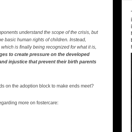
ponents understand the scope of the crisis, but
he basic human rights of children. Instead,
ich is finally being recognized for what it is,
ges to create pressure on the developed
nd injustice that prevent their birth parents
 kids on the adoption block to make ends meet?
regarding more on fostercare: