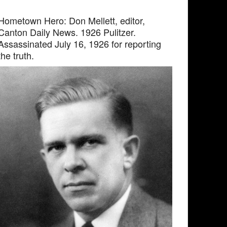
Hometown Hero: Don Mellett, editor,
Canton Daily News. 1926 Pulitzer.
Assassinated July 16, 1926 for reporting
the truth.