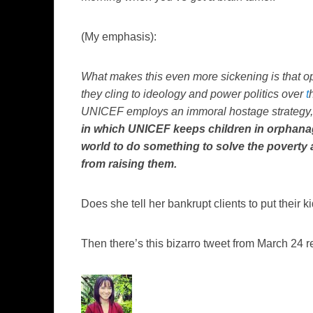
(My emphasis):
What makes this even more sickening is that op
they cling to ideology and power politics over
t
UNICEF employs an immoral hostage strategy, wh
in which UNICEF keeps children in orphana
world to do something to solve the poverty a
from raising them.
Does she tell her bankrupt clients to put their
Then there’s this bizarro tweet from March 24 