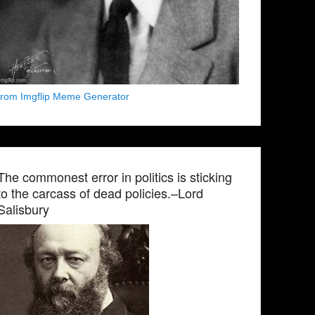
from Imgflip Meme Generator
The commonest error in politics is sticking
to the carcass of dead policies.–Lord
Salisbury