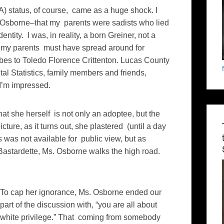
 status, of course, came as a huge shock. I
 Osborne–that my parents were sadists who lied
ntity. I was, in reality, a born Greiner, not a
ey my parents must have spread around for
bes to Toledo Florence Crittenton. Lucas County
tal Statistics, family members and friends,
 I’m impressed.
 she herself is not only an adoptee, but the
ture, as it turns out, she plastered (until a day
was not available for public view, but as
astardette, Ms. Osborne walks the high road.
To cap her ignorance, Ms. Osborne ended our
part of the discussion with, “you are all about
white privilege.” That coming from somebody