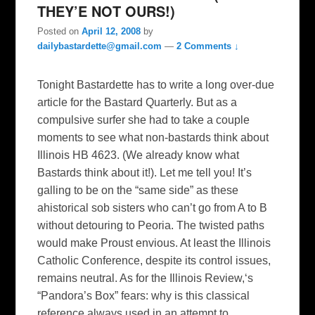
THEY’E NOT OURS!)
Posted on
April 12, 2008
by
dailybastardette@gmail.com
—
2 Comments ↓
Tonight Bastardette has to write a long over-due
article for the Bastard Quarterly. But as a
compulsive surfer she had to take a couple
moments to see what non-bastards think about
Illinois HB 4623. (We already know what
Bastards think about it!). Let me tell you! It’s
galling to be on the “same side” as these
ahistorical sob sisters who can’t go from A to B
without detouring to Peoria. The twisted paths
would make Proust envious. At least the Illinois
Catholic Conference, despite its control issues,
remains neutral. As for the Illinois Review,‘s
“Pandora’s Box” fears: why is this classical
reference always used in an attempt to