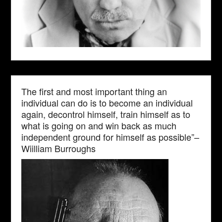
The first and most important thing an
individual can do is to become an individual
again, decontrol himself, train himself as to
what is going on and win back as much
independent ground for himself as possible”–
Wiilliam Burroughs