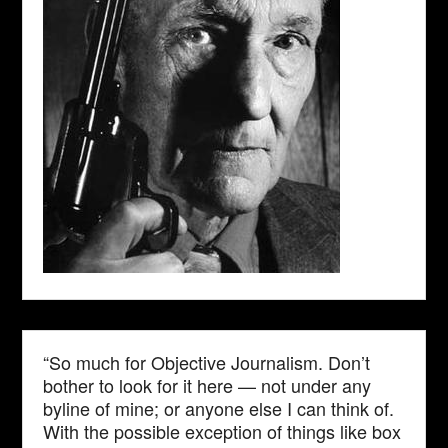
“So much for Objective Journalism. Don’t
bother to look for it here — not under any
byline of mine; or anyone else I can think of.
With the possible exception of things like box