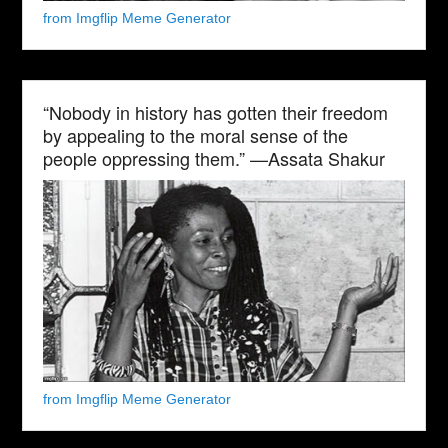
from Imgflip Meme Generator
“Nobody in history has gotten their freedom
by appealing to the moral sense of the
people oppressing them.” —Assata Shakur
from Imgflip Meme Generator