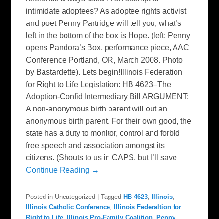
intimidate adoptees? As adoptee rights activist
and poet Penny Partridge will tell you, what’s
left in the bottom of the box is Hope. (left: Penny
opens Pandora’s Box, performance piece, AAC
Conference Portland, OR, March 2008. Photo
by Bastardette). Lets begin!Illinois Federation
for Right to Life Legislation: HB 4623–The
Adoption-Confid Intermediary Bill ARGUMENT:
A non-anonymous birth parent will out an
anonymous birth parent. For their own good, the
state has a duty to monitor, control and forbid
free speech and association amongst its
citizens. (Shouts to us in CAPS, but I’ll save
Continue Reading →
Posted in
Uncategorized
|
Tagged
HB 4623
,
Illinois
,
Illinois Catholic Conference
,
Illinois Federaltion for
Right to Life
,
Illinois Pro-Family Coalition
,
Penny