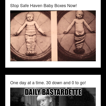
Stop Safe Haven Baby Boxes Now!
One day at a time. 30 down and 0 to go!