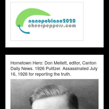
Hometown Hero: Don Mellett, editor, Canton
Daily News. 1926 Pulitzer. Assassinated July
16, 1926 for reporting the truth.