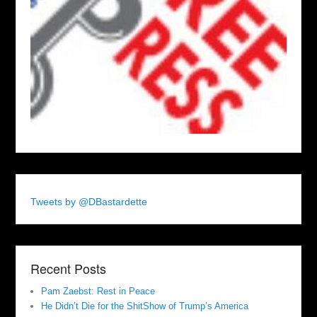
Tweets by @DBastardette
Recent Posts
Pam Zaebst: Rest in Peace
He Didn’t Die for the ShitShow of Trump’s America