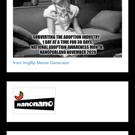
from Imgflip Meme Generator