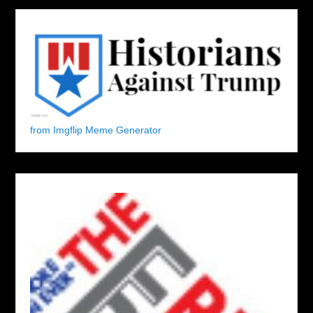
from Imgflip Meme Generator