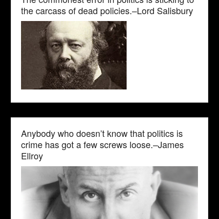
the carcass of dead policies.–Lord Salisbury
Anybody who doesn’t know that politics is
crime has got a few screws loose.–James
Ellroy