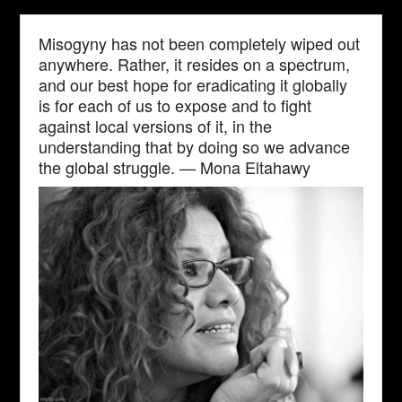
Misogyny has not been completely wiped out
anywhere. Rather, it resides on a spectrum,
and our best hope for eradicating it globally
is for each of us to expose and to fight
against local versions of it, in the
understanding that by doing so we advance
the global struggle. — Mona Eltahawy