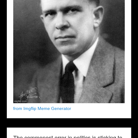
from Imgflip Meme Generator
The commonest error in politics is sticking to