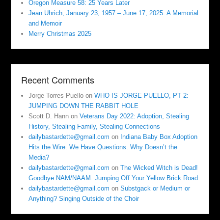
Oregon Measure 58: 25 Years Later
Jean Uhrich, January 23, 1957 – June 17, 2025. A Memorial
and Memoir
Merry Christmas 2025
Recent Comments
Jorge Torres Puello
on
WHO IS JORGE PUELLO, PT 2:
JUMPING DOWN THE RABBIT HOLE
Scott D. Hann
on
Veterans Day 2022: Adoption, Stealing
History, Stealing Family, Stealing Connections
dailybastardette@gmail.com
on
Indiana Baby Box Adoption
Hits the Wire. We Have Questions. Why Doesn’t the
Media?
dailybastardette@gmail.com
on
The Wicked Witch is Dead!
Goodbye NAM/NAAM. Jumping Off Your Yellow Brick Road
dailybastardette@gmail.com
on
Substgack or Medium or
Anything? Singing Outside of the Choir