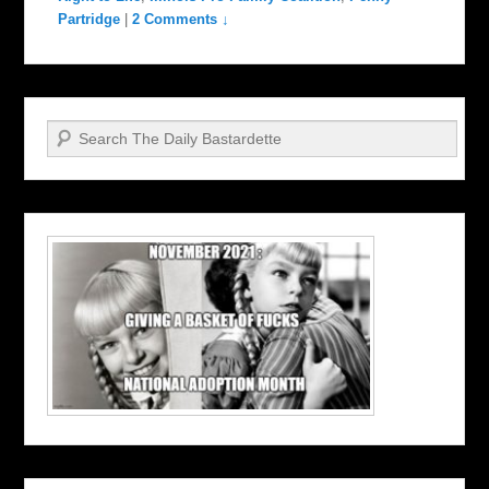
Partridge
|
2 Comments ↓
Search