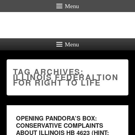
Menu
Menu
TAG ARCHIVES:
ILLINOIS FEDERALTION
FOR RIGHT TO LIFE
OPENING PANDORA’S BOX:
CONSERVATIVE COMPLAINTS
ABOUT ILLINOIS HB 4623 (HINT: