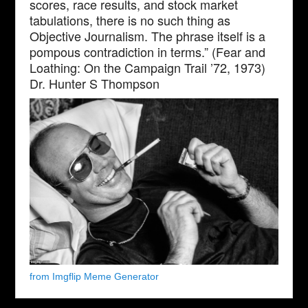
scores, race results, and stock market
tabulations, there is no such thing as
Objective Journalism. The phrase itself is a
pompous contradiction in terms.” (Fear and
Loathing: On the Campaign Trail ’72, 1973)
Dr. Hunter S Thompson
from Imgflip Meme Generator