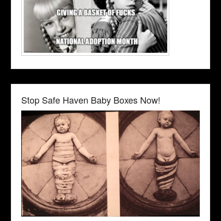
Stop Safe Haven Baby Boxes Now!