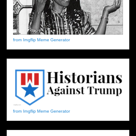
from Imgflip Meme Generator
from Imgflip Meme Generator