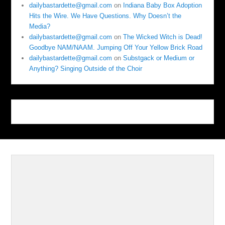
dailybastardette@gmail.com
on
Indiana Baby Box Adoption
Hits the Wire. We Have Questions. Why Doesn’t the
Media?
dailybastardette@gmail.com
on
The Wicked Witch is Dead!
Goodbye NAM/NAAM. Jumping Off Your Yellow Brick Road
dailybastardette@gmail.com
on
Substgack or Medium or
Anything? Singing Outside of the Choir