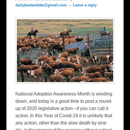
dailybastardette@gmail.com
—
Leave a reply
National Adoption Awareness Month is winding
down, and today is a good time to post a round-
up of 2020 legislative action –if you can call it
action. In this Year of Covid-19 it is unlikely that
any action, other than the slow death by sine