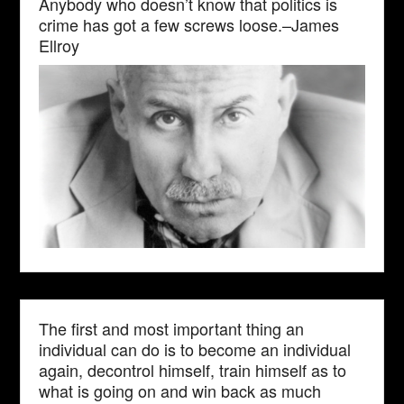
Anybody who doesn’t know that politics is
crime has got a few screws loose.–James
Ellroy
The first and most important thing an
individual can do is to become an individual
again, decontrol himself, train himself as to
what is going on and win back as much