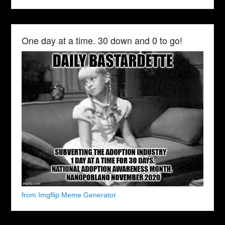
One day at a time. 30 down and 0 to go!
from Imgflip Meme Generator