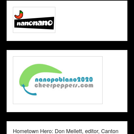
Hometown Hero: Don Mellett, editor, Canton