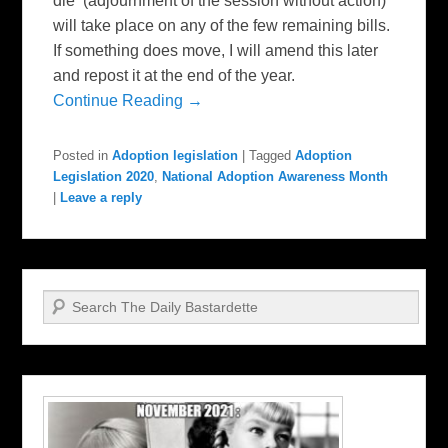
die (adjournment of the session without action)
will take place on any of the few remaining bills.
If something does move, I will amend this later
and repost it at the end of the year.
Continue Reading →
Posted in
Adoption legislation
|
Tagged
Adoption
Legislation 2020
,
National Adoption Awareness Month
|
Leave a reply
Search