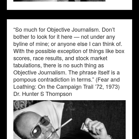
“So much for Objective Journalism. Don’t
bother to look for it here — not under any
byline of mine; or anyone else I can think of.
With the possible exception of things like box
scores, race results, and stock market
tabulations, there is no such thing as
Objective Journalism. The phrase itself is a
pompous contradiction in terms.” (Fear and
Loathing: On the Campaign Trail ’72, 1973)
Dr. Hunter S Thompson