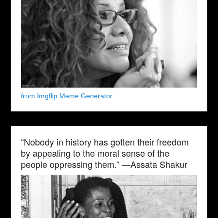
from Imgflip Meme Generator
“Nobody in history has gotten their freedom
by appealing to the moral sense of the
people oppressing them.” —Assata Shakur