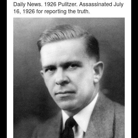
Daily News. 1926 Pulitzer. Assassinated July
16, 1926 for reporting the truth.