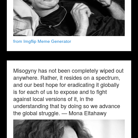
from Imgflip Meme Generator
Misogyny has not been completely wiped out
anywhere. Rather, it resides on a spectrum,
and our best hope for eradicating it globally
is for each of us to expose and to fight
against local versions of it, in the
understanding that by doing so we advance
the global struggle. — Mona Eltahawy