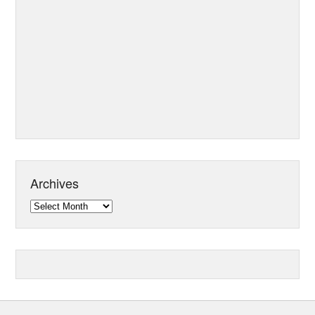
Archives
Archives