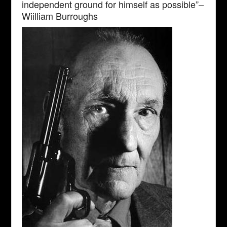
independent ground for himself as possible”–
Wiilliam Burroughs