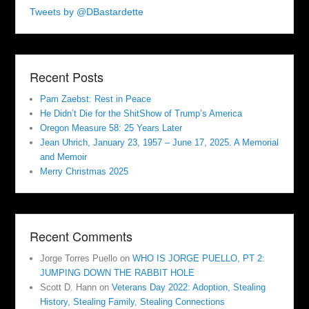
Tweets by @DBastardette
Recent Posts
Pam Zaebst: Rest in Peace
He Didn’t Die for the ShitShow of Trump’s America
Oregon Measure 58: 25 Years Later
Jean Uhrich, January 23, 1957 – June 17, 2025. A Memorial
and Memoir
Merry Christmas 2025
Recent Comments
Jorge Torres Puello
on
WHO IS JORGE PUELLO, PT 2:
JUMPING DOWN THE RABBIT HOLE
Scott D. Hann
on
Veterans Day 2022: Adoption, Stealing
History, Stealing Family, Stealing Connections