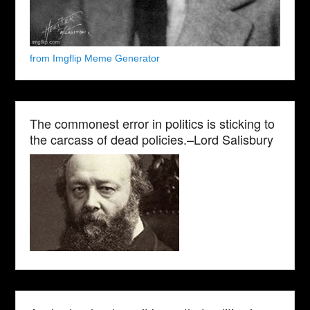
from Imgflip Meme Generator
The commonest error in politics is sticking to
the carcass of dead policies.–Lord Salisbury