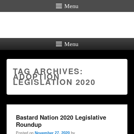
Menu
Menu
TAG ARCHIVES:
ADOPTION
LEGISLATION 2020
Bastard Nation 2020 Legislative
Roundup
Posted on
November 27, 2020
by