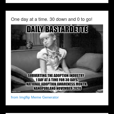
One day at a time. 30 down and 0 to go!
from Imgflip Meme Generator