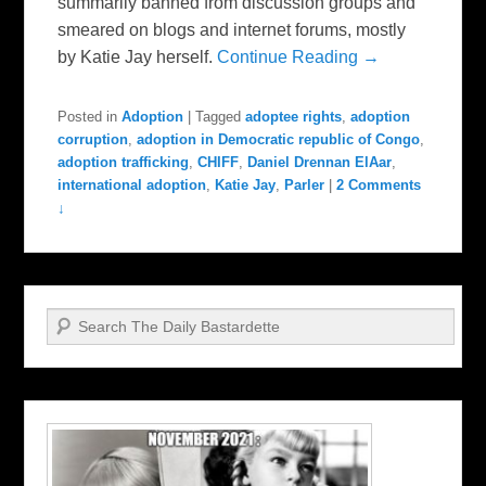
summarily banned from discussion groups and
smeared on blogs and internet forums, mostly
by Katie Jay herself.
Continue Reading →
Posted in
Adoption
|
Tagged
adoptee rights
,
adoption
corruption
,
adoption in Democratic republic of Congo
,
adoption trafficking
,
CHIFF
,
Daniel Drennan ElAar
,
international adoption
,
Katie Jay
,
Parler
|
2 Comments
↓
Search