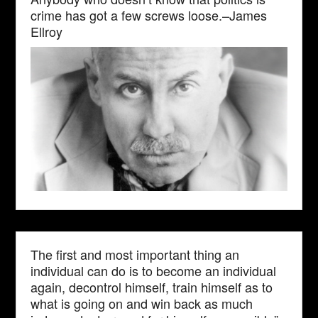
crime has got a few screws loose.–James
Ellroy
The first and most important thing an
individual can do is to become an individual
again, decontrol himself, train himself as to
what is going on and win back as much