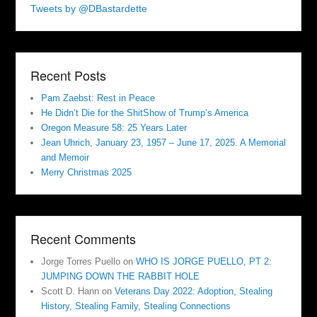
Tweets by @DBastardette
Recent Posts
Pam Zaebst: Rest in Peace
He Didn’t Die for the ShitShow of Trump’s America
Oregon Measure 58: 25 Years Later
Jean Uhrich, January 23, 1957 – June 17, 2025. A Memorial
and Memoir
Merry Christmas 2025
Recent Comments
Jorge Torres Puello
on
WHO IS JORGE PUELLO, PT 2:
JUMPING DOWN THE RABBIT HOLE
Scott D. Hann
on
Veterans Day 2022: Adoption, Stealing
History, Stealing Family, Stealing Connections