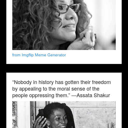
from Imgflip Meme Generator
“Nobody in history has gotten their freedom
by appealing to the moral sense of the
people oppressing them.” —Assata Shakur