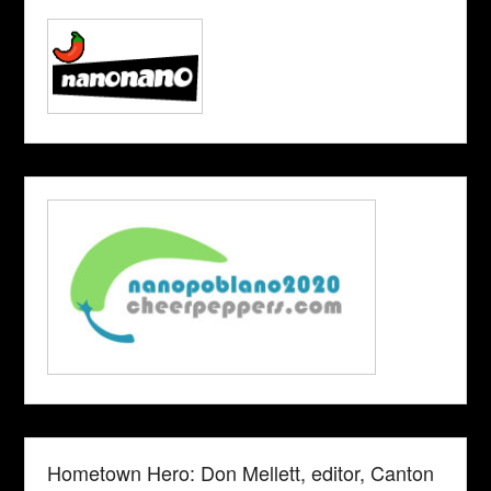
Hometown Hero: Don Mellett, editor, Canton