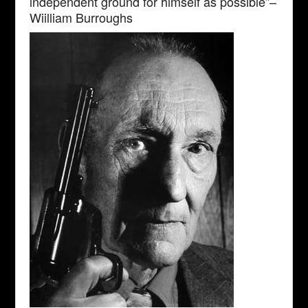
independent ground for himself as possible”–
Wiilliam Burroughs