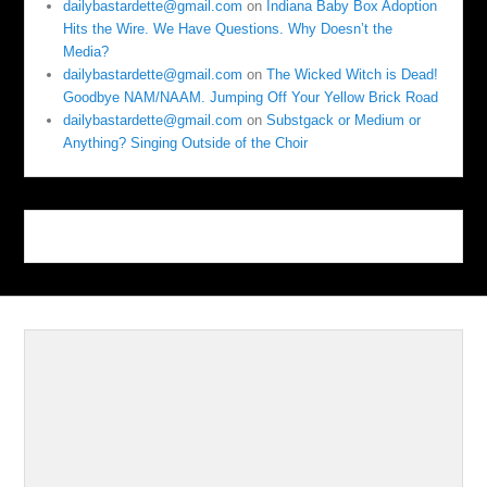
dailybastardette@gmail.com
on
Indiana Baby Box Adoption
Hits the Wire. We Have Questions. Why Doesn’t the
Media?
dailybastardette@gmail.com
on
The Wicked Witch is Dead!
Goodbye NAM/NAAM. Jumping Off Your Yellow Brick Road
dailybastardette@gmail.com
on
Substgack or Medium or
Anything? Singing Outside of the Choir