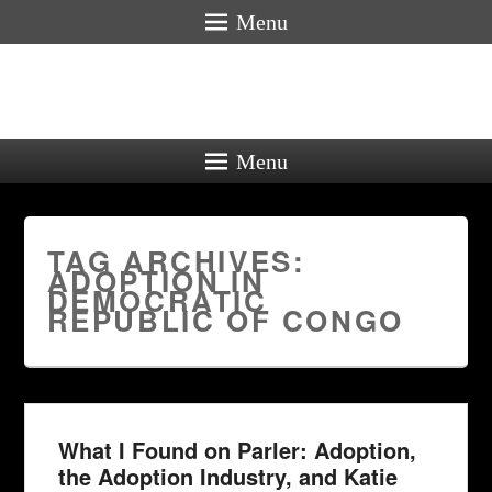
Menu
Menu
TAG ARCHIVES:
ADOPTION IN
DEMOCRATIC
REPUBLIC OF CONGO
What I Found on Parler: Adoption,
the Adoption Industry, and Katie