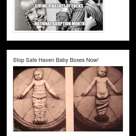
Stop Safe Haven Baby Boxes Now!