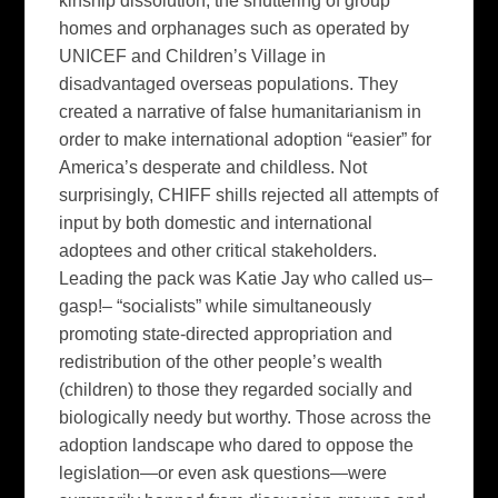
kinship dissolution, the shuttering of group
homes and orphanages such as operated by
UNICEF and Children’s Village in
disadvantaged overseas populations. They
created a narrative of false humanitarianism in
order to make international adoption “easier” for
America’s desperate and childless. Not
surprisingly, CHIFF shills rejected all attempts of
input by both domestic and international
adoptees and other critical stakeholders.
Leading the pack was Katie Jay who called us–
gasp!– “socialists” while simultaneously
promoting state-directed appropriation and
redistribution of the other people’s wealth
(children) to those they regarded socially and
biologically needy but worthy. Those across the
adoption landscape who dared to oppose the
legislation—or even ask questions—were