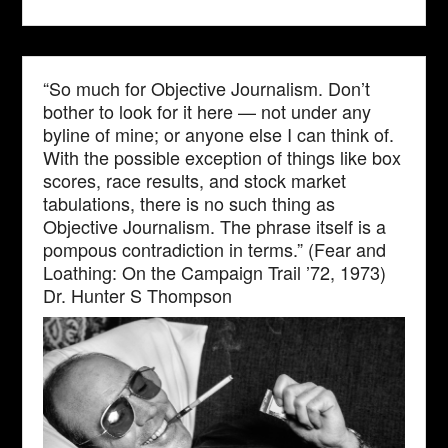
“So much for Objective Journalism. Don’t
bother to look for it here — not under any
byline of mine; or anyone else I can think of.
With the possible exception of things like box
scores, race results, and stock market
tabulations, there is no such thing as
Objective Journalism. The phrase itself is a
pompous contradiction in terms.” (Fear and
Loathing: On the Campaign Trail ’72, 1973)
Dr. Hunter S Thompson