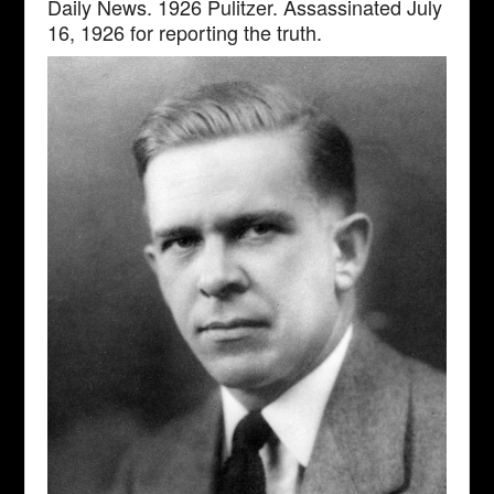
Daily News. 1926 Pulitzer. Assassinated July
16, 1926 for reporting the truth.