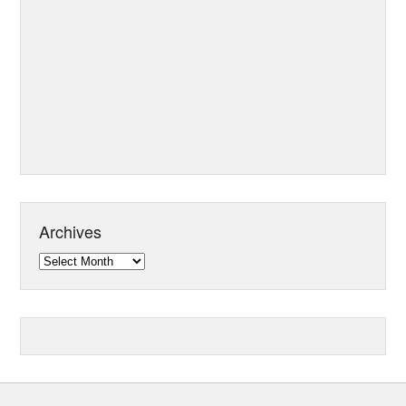
Archives
Archives