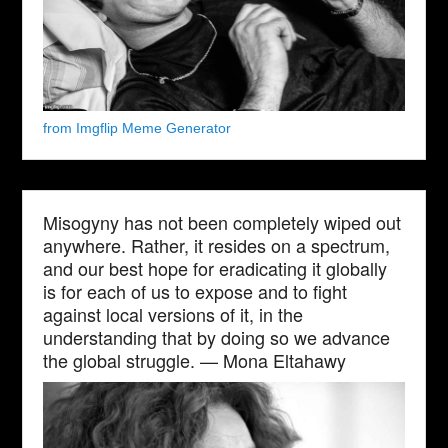
from Imgflip Meme Generator
Misogyny has not been completely wiped out
anywhere. Rather, it resides on a spectrum,
and our best hope for eradicating it globally
is for each of us to expose and to fight
against local versions of it, in the
understanding that by doing so we advance
the global struggle. — Mona Eltahawy