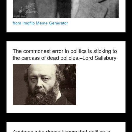
from Imgflip Meme Generator
The commonest error in politics is sticking to
the carcass of dead policies.–Lord Salisbury
Anybody who doesn’t know that politics is