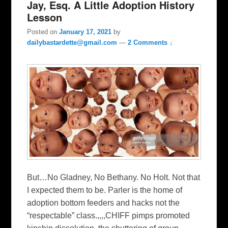
Jay, Esq. A Little Adoption History
Lesson
Posted on
January 17, 2021
by
dailybastardette@gmail.com
—
2 Comments ↓
But…No Gladney, No Bethany. No Holt. Not that
I expected them to be. Parler is the home of
adoption bottom feeders and hacks not the
“respectable” class.,,,,CHIFF pimps promoted