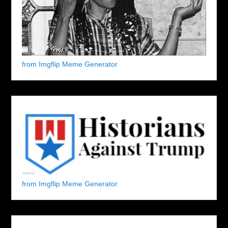
from Imgflip Meme Generator
from Imgflip Meme Generator