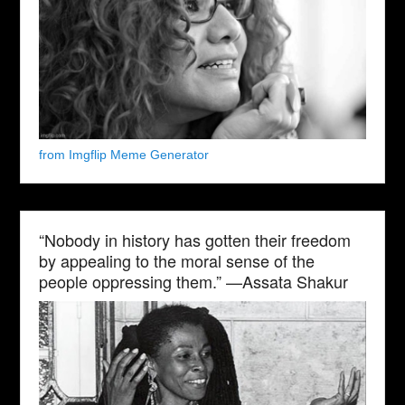
from Imgflip Meme Generator
“Nobody in history has gotten their freedom
by appealing to the moral sense of the
people oppressing them.” —Assata Shakur