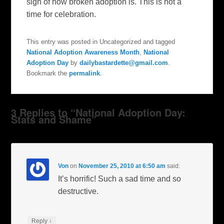
sign of how broken adoption is. This is not a
time for celebration.
This entry was posted in Uncategorized and tagged
National Adoption Awareness Month
,
National
Adoption Day
by
dailybastardette@gmail.com
.
Bookmark the
permalink
.
3 Replies to “National Adoption Day:
Stats and Shame”
Von
on
November 25, 2010 at 6:50 am
said:
It’s horrific! Such a sad time and so
destructive.
↓
Reply