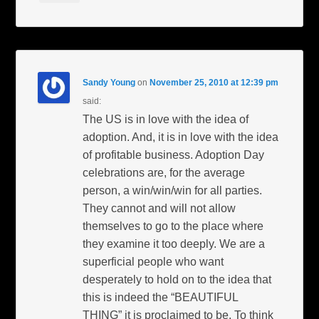
Sandy Young
on
November 25, 2010 at 12:39 pm
said:
The US is in love with the idea of
adoption. And, it is in love with the idea
of profitable business. Adoption Day
celebrations are, for the average
person, a win/win/win for all parties.
They cannot and will not allow
themselves to go to the place where
they examine it too deeply. We are a
superficial people who want
desperately to hold on to the idea that
this is indeed the “BEAUTIFUL
THING” it is proclaimed to be. To think