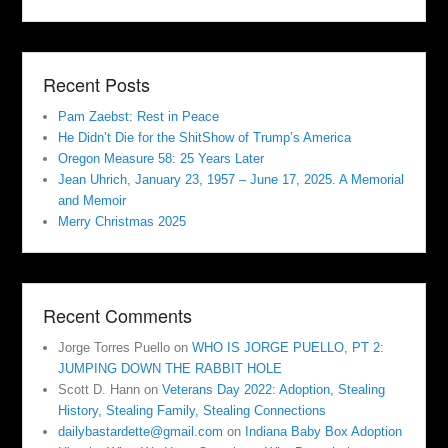
Recent Posts
Pam Zaebst: Rest in Peace
He Didn’t Die for the ShitShow of Trump’s America
Oregon Measure 58: 25 Years Later
Jean Uhrich, January 23, 1957 – June 17, 2025. A Memorial
and Memoir
Merry Christmas 2025
Recent Comments
Jorge Torres Puello
on
WHO IS JORGE PUELLO, PT 2:
JUMPING DOWN THE RABBIT HOLE
Scott D. Hann
on
Veterans Day 2022: Adoption, Stealing
History, Stealing Family, Stealing Connections
dailybastardette@gmail.com
on
Indiana Baby Box Adoption