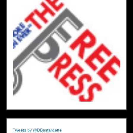
Tweets by @DBastardette