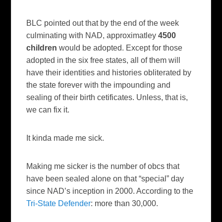
BLC
pointed out that by the end of the week
culminating with
NAD
,
approximatley
4500
children
would be adopted. Except for those
adopted in the six free states, all of them will
have their identities and histories obliterated by
the state forever with the
impounding
and
sealing of their birth
cetificates
. Unless, that is,
we can fix it.
It kinda made me sick.
Making me sicker is the number of
obcs
that
have been sealed alone on that “special” day
since
NAD’s
inception in 2000. According to the
Tri
-State Defender
: more than 30,000.