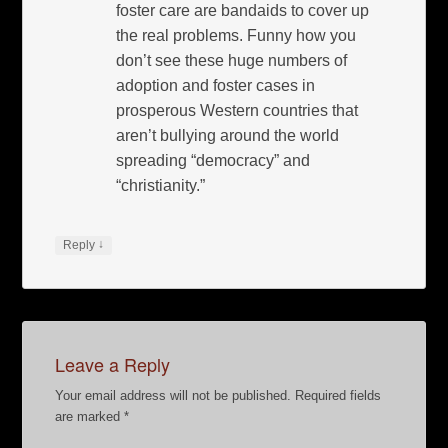
foster care are bandaids to cover up
the real problems. Funny how you
don’t see these huge numbers of
adoption and foster cases in
prosperous Western countries that
aren’t bullying around the world
spreading “democracy” and
“christianity.”
↓
Reply
Leave a Reply
Your email address will not be published.
Required fields
are marked
*