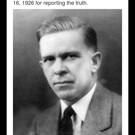
16, 1926 for reporting the truth.