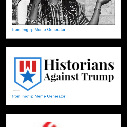
from Imgflip Meme Generator
from Imgflip Meme Generator