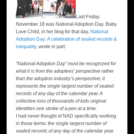
Last Friday.
November 18 was National Adoption Day. Baby
Love Child, in her blog for that day,
National
Adoption Day: A celebration of sealed records &
inequality
,
wrote in part:
“National Adoption Day” must be recognized for
what it is from the
adoptees
’ perspective rather
than the adoption industry’s perspective; it
represents the single largest number of sealed
records of any day of the calendar year. A
collective loss of thousands of kids original
identities one stroke of a pen at a time.
I had never thought of
NAD
specifically working
in those terms:
the single largest number of
sealed records of any day of the calendar year.