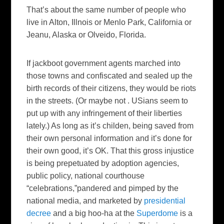
That’s about the same number of people who
live in Alton,
Illnois
or
Menlo
Park, California or
Jeanu
, Alaska or
Olveido
, Florida.
If jackboot government agents marched into
those towns and confiscated and sealed up the
birth records of their citizens, they would be riots
in the streets. (Or maybe not .
USians
seem to
put up with any infringement of their liberties
lately.) As long as it’s
childen
, being saved from
their own personal information and it’s done for
their own good, it’s OK. That this gross injustice
is being
prepetuated
by adoption agencies,
public policy, national courthouse
“celebrations,”pandered and pimped by the
national media, and marketed by
presidential
decree
and a big
hoo
-ha at the
Superdome
is a