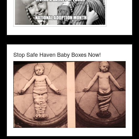
Stop Safe Haven Baby Boxes Now!