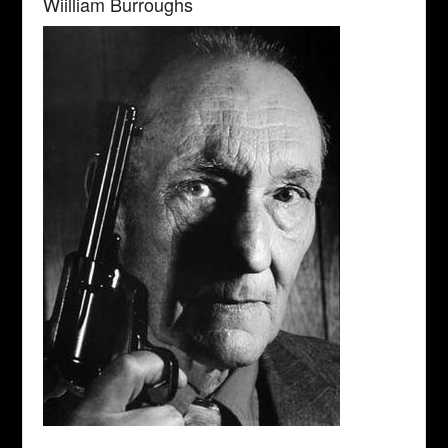
Wiilliam Burroughs