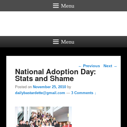
Menu
Menu
Post navigation
←
Previous
Next
→
National Adoption Day:
Stats and Shame
Posted on
November 25, 2010
by
dailybastardette@gmail.com
—
3 Comments ↓