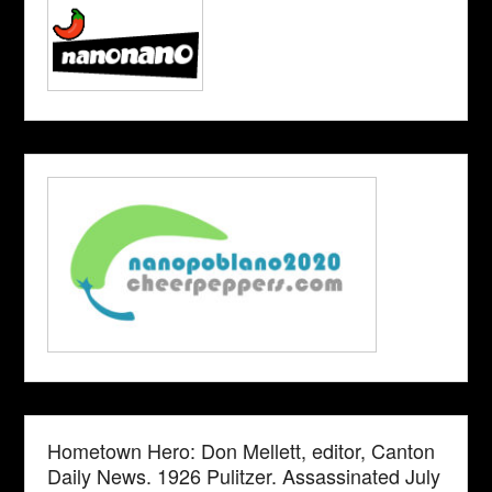
Hometown Hero: Don Mellett, editor, Canton
Daily News. 1926 Pulitzer. Assassinated July