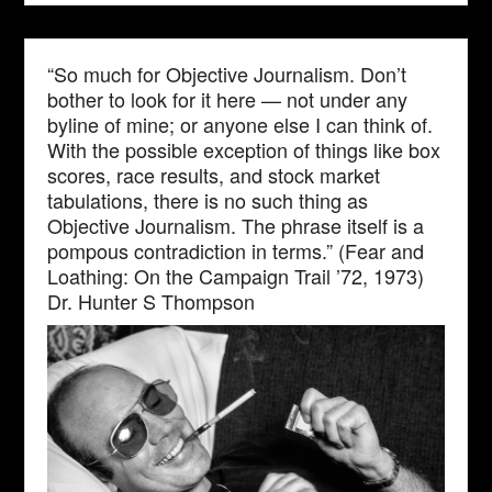
“So much for Objective Journalism. Don’t
bother to look for it here — not under any
byline of mine; or anyone else I can think of.
With the possible exception of things like box
scores, race results, and stock market
tabulations, there is no such thing as
Objective Journalism. The phrase itself is a
pompous contradiction in terms.” (Fear and
Loathing: On the Campaign Trail ’72, 1973)
Dr. Hunter S Thompson