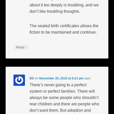
about it too deeply is troubling, and we
don’t like troubling thoughts.
The sealed birth certificates allows the
fiction to be maintained and continue.
↓
Reply
BD
on
November 25, 2010 at 6:21 pm
said:
There’s never going to a perfect
system or perfect families. There will
always be some people who shouldn’t
rear children and there are people who
don’t want them. But adoption and