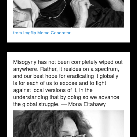
from Imgflip Meme Generator
Misogyny has not been completely wiped out
anywhere. Rather, it resides on a spectrum,
and our best hope for eradicating it globally
is for each of us to expose and to fight
against local versions of it, in the
understanding that by doing so we advance
the global struggle. — Mona Eltahawy