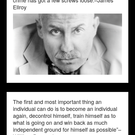
crime has got a few screws loose.–James
Ellroy
The first and most important thing an
individual can do is to become an individual
again, decontrol himself, train himself as to
what is going on and win back as much
independent ground for himself as possible”–