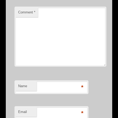
Comment
*
Name
*
Email
*