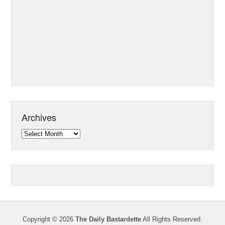
Archives
Archives
Copyright © 2026
The Daily Bastardette
All Rights Reserved.