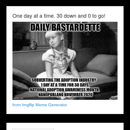
One day at a time. 30 down and 0 to go!
from Imgflip Meme Generator