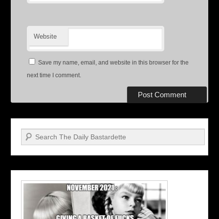
Website
Save my name, email, and website in this browser for the
next time I comment.
Search