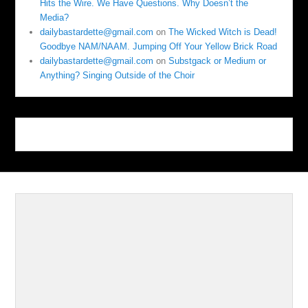
Hits the Wire. We Have Questions. Why Doesn’t the
Media?
dailybastardette@gmail.com
on
The Wicked Witch is Dead!
Goodbye NAM/NAAM. Jumping Off Your Yellow Brick Road
dailybastardette@gmail.com
on
Substgack or Medium or
Anything? Singing Outside of the Choir