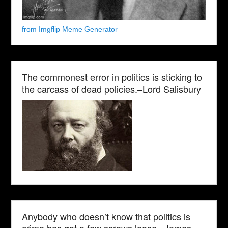
from Imgflip Meme Generator
The commonest error in politics is sticking to
the carcass of dead policies.–Lord Salisbury
Anybody who doesn’t know that politics is